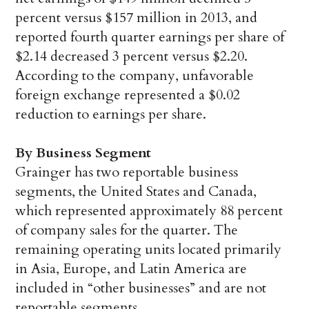
percent versus $157 million in 2013, and
reported fourth quarter earnings per share of
$2.14 decreased 3 percent versus $2.20.
According to the company, unfavorable
foreign exchange represented a $0.02
reduction to earnings per share.
By Business Segment
Grainger has two reportable business
segments, the United States and Canada,
which represented approximately 88 percent
of company sales for the quarter. The
remaining operating units located primarily
in Asia, Europe, and Latin America are
included in “other businesses” and are not
reportable segments.