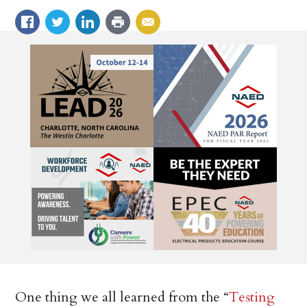
One thing we all learned from the “
Testing