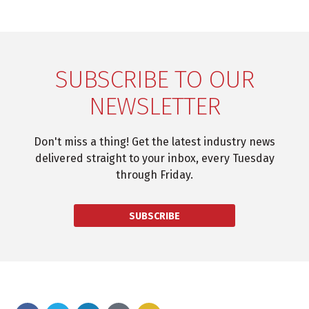
SUBSCRIBE TO OUR
NEWSLETTER
Don't miss a thing! Get the latest industry news
delivered straight to your inbox, every Tuesday
through Friday.
SUBSCRIBE