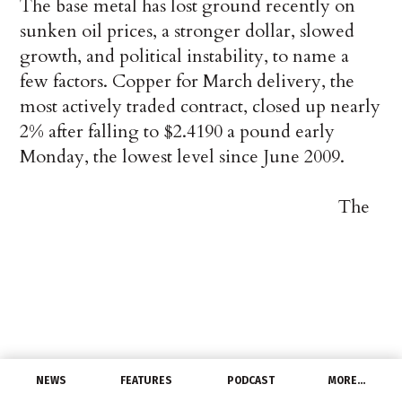
The base metal has lost ground recently on
sunken oil prices, a stronger dollar, slowed
growth, and political instability, to name a
few factors. Copper for March delivery, the
most actively traded contract, closed up nearly
2% after falling to $2.4190 a pound early
Monday, the lowest level since June 2009.
The
NEWS
FEATURES
PODCAST
MORE…