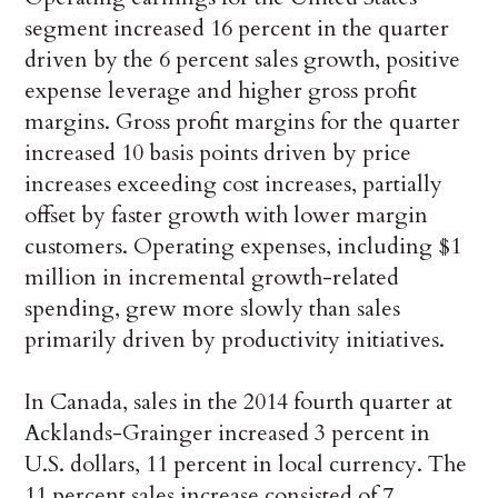
segment increased 16 percent in the quarter
driven by the 6 percent sales growth, positive
expense leverage and higher gross profit
margins. Gross profit margins for the quarter
increased 10 basis points driven by price
increases exceeding cost increases, partially
offset by faster growth with lower margin
customers. Operating expenses, including $1
million in incremental growth-related
spending, grew more slowly than sales
primarily driven by productivity initiatives.
In Canada, sales in the 2014 fourth quarter at
Acklands-Grainger increased 3 percent in
U.S. dollars, 11 percent in local currency. The
11 percent sales increase consisted of 7