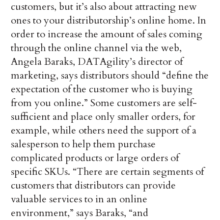
customers, but it’s also about attracting new
ones to your distributorship’s online home. In
order to increase the amount of sales coming
through the online channel via the web,
Angela Baraks, DATAgility’s director of
marketing, says distributors should “define the
expectation of the customer who is buying
from you online.” Some customers are self-
sufficient and place only smaller orders, for
example, while others need the support of a
salesperson to help them purchase
complicated products or large orders of
specific SKUs. “There are certain segments of
customers that distributors can provide
valuable services to in an online
environment,” says Baraks, “and