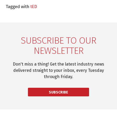
Tagged with
tED
SUBSCRIBE TO OUR
NEWSLETTER
Don't miss a thing! Get the latest industry news
delivered straight to your inbox, every Tuesday
through Friday.
SUBSCRIBE