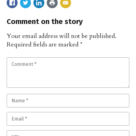
Comment on the story
Your email address will not be published.
Required fields are marked
*