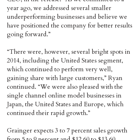
year ago, we addressed several smaller
underperforming businesses and believe we
have positioned the company for better results
going forward.”
“There were, however, several bright spots in
2014, including the United States segment,
which continued to perform very well,
gaining share with large customers,” Ryan
continued. “We were also pleased with the
single channel online model businesses in
Japan, the United States and Europe, which
continued their rapid growth.”
Grainger expects 3 to 7 percent sales growth
from 5 to 9 percent and $12.60 to $13.60