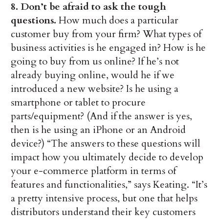
8. Don’t be afraid to ask the tough
questions.
How much does a particular
customer buy from your firm? What types of
business activities is he engaged in? How is he
going to buy from us online? If he’s not
already buying online, would he if we
introduced a new website? Is he using a
smartphone or tablet to procure
parts/equipment? (And if the answer is yes,
then is he using an iPhone or an Android
device?) “The answers to these questions will
impact how you ultimately decide to develop
your e-commerce platform in terms of
features and functionalities,” says Keating. “It’s
a pretty intensive process, but one that helps
distributors understand their key customers