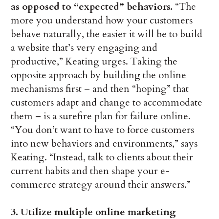
as opposed to “expected” behaviors.
“The
more you understand how your customers
behave naturally, the easier it will be to build
a website that’s very engaging and
productive,” Keating urges. Taking the
opposite approach by building the online
mechanisms first – and then “hoping” that
customers adapt and change to accommodate
them – is a surefire plan for failure online.
“You don’t want to have to force customers
into new behaviors and environments,” says
Keating. “Instead, talk to clients about their
current habits and then shape your e-
commerce strategy around their answers.”
3. Utilize multiple online marketing