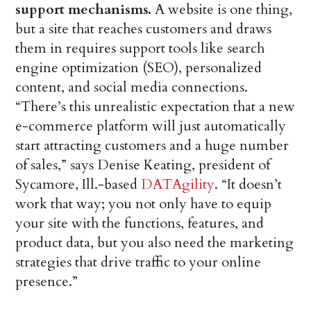
support mechanisms.
A website is one thing,
but a site that reaches customers and draws
them in requires support tools like search
engine optimization (SEO), personalized
content, and social media connections.
“There’s this unrealistic expectation that a new
e-commerce platform will just automatically
start attracting customers and a huge number
of sales,” says Denise Keating, president of
Sycamore, Ill.-based
DATAgility
. “It doesn’t
work that way; you not only have to equip
your site with the functions, features, and
product data, but you also need the marketing
strategies that drive traffic to your online
presence.”