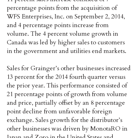
percentage points from the acquisition of
WFS Enterprises, Inc. on September 2, 2014,
and 4 percentage points increase from
volume. The 4 percent volume growth in
Canada was led by higher sales to customers
in the government and utilities end markets.
Sales for Grainger’s other businesses increased
13 percent for the 2014 fourth quarter versus
the prior year. This performance consisted of
21 percentage points of growth from volume
and price, partially offset by an 8 percentage
point decline from unfavorable foreign
exchange. Sales growth for the distributor’s
other businesses was driven by MonotaRO in
Japan and Zoro in the United States and