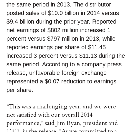
the same period in 2013. The distributor
posted sales of $10.0 billion in 2014 versus
$9.4 billion during the prior year. Reported
net earnings of $802 million increased 1
percent versus $797 million in 2013, while
reported earnings per share of $11.45
increased 3 percent versus $11.13 during the
same period. According to a company press
release, unfavorable foreign exchange
represented a $0.07 reduction to earnings
per share.
“This was a challenging year, and we were
not satisfied with our overall 2014
performance,” said Jim Ryan, president and
CEO, in the release. “As we committed to a