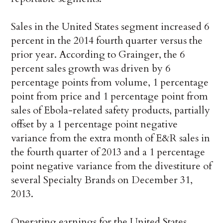
Sales in the United States segment increased 6
percent in the 2014 fourth quarter versus the
prior year. According to Grainger, the 6
percent sales growth was driven by 6
percentage points from volume, 1 percentage
point from price and 1 percentage point from
sales of Ebola-related safety products, partially
offset by a 1 percentage point negative
variance from the extra month of E&R sales in
the fourth quarter of 2013 and a 1 percentage
point negative variance from the divestiture of
several Specialty Brands on December 31,
2013.
Operating earnings for the United States