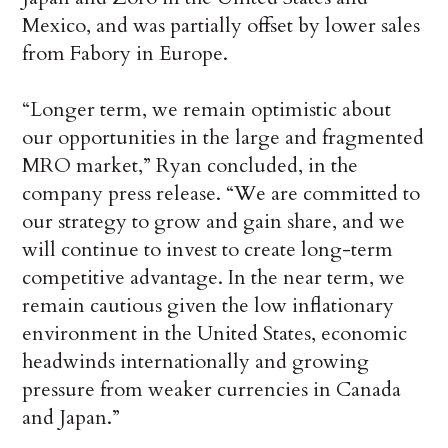
Mexico, and was partially offset by lower sales
from Fabory in Europe.
“Longer term, we remain optimistic about
our opportunities in the large and fragmented
MRO market,” Ryan concluded, in the
company press release. “We are committed to
our strategy to grow and gain share, and we
will continue to invest to create long-term
competitive advantage. In the near term, we
remain cautious given the low inflationary
environment in the United States, economic
headwinds internationally and growing
pressure from weaker currencies in Canada
and Japan.”