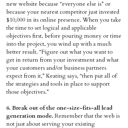
new website because “everyone else is” or
because your nearest competitor just invested
$10,000 in its online presence. When you take
the time to set logical and applicable
objectives first, before pouring money or time
into the project, you wind up with a much
better result. “Figure out what you want to
get in return from your investment and what
your customers and/or business partners
expect from it,” Keating says, “then put all of
the strategies and tools in place to support
those objectives.”
6. Break out of the one-size-fits-all lead
generation mode.
Remember that the web is
not just about serving your existing