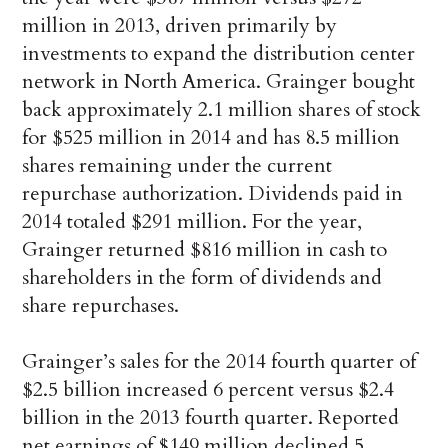
million in 2013, driven primarily by
investments to expand the distribution center
network in North America. Grainger bought
back approximately 2.1 million shares of stock
for $525 million in 2014 and has 8.5 million
shares remaining under the current
repurchase authorization. Dividends paid in
2014 totaled $291 million. For the year,
Grainger returned $816 million in cash to
shareholders in the form of dividends and
share repurchases.
Grainger’s sales for the 2014 fourth quarter of
$2.5 billion increased 6 percent versus $2.4
billion in the 2013 fourth quarter. Reported
net earnings of $149 million declined 5