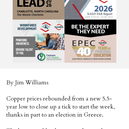
By Jim Williams
Copper prices rebounded from a new 5.5-
year low to close up a tick to start the week,
thanks in part to an election in Greece.