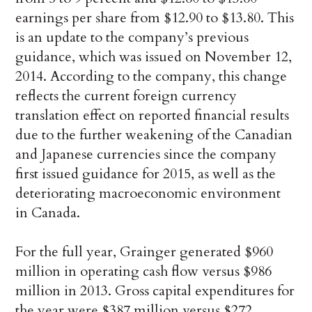
earnings per share from $12.90 to $13.80. This
is an update to the company’s previous
guidance, which was issued on November 12,
2014. According to the company, this change
reflects the current foreign currency
translation effect on reported financial results
due to the further weakening of the Canadian
and Japanese currencies since the company
first issued guidance for 2015, as well as the
deteriorating macroeconomic environment
in Canada.
For the full year, Grainger generated $960
million in operating cash flow versus $986
million in 2013. Gross capital expenditures for
the year were $387 million versus $272