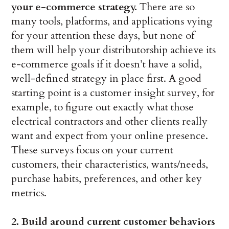
your e-commerce strategy.
There are so
many tools, platforms, and applications vying
for your attention these days, but none of
them will help your distributorship achieve its
e-commerce goals if it doesn’t have a solid,
well-defined strategy in place first. A good
starting point is a customer insight survey, for
example, to figure out exactly what those
electrical contractors and other clients really
want and expect from your online presence.
These surveys focus on your current
customers, their characteristics, wants/needs,
purchase habits, preferences, and other key
metrics.
2. Build around current customer behaviors