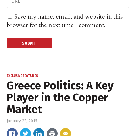
Save my name, email, and website in this
browser for the next time I comment.
EXCLUSIVE FEATURES
Greece Politics: A Key
Player in the Copper
Market
January 23, 2015