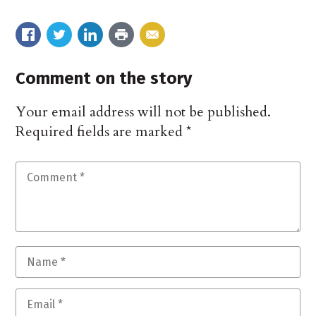
Comment on the story
Your email address will not be published.
Required fields are marked
*