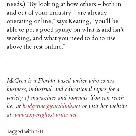
needs.) “By looking at how others – both in
and out of your industry – are already
operating online,” says Keating, “you’ll be
able to get a good gauge on what is and isn’t
working, and what you need to do to rise
above the rest online.”
—
McCrea is a Florida-based writer who covers
business, industrial, and educational topics for a
variety of magazines and journals. You can reach
her at
bridgetmc@earthlink.net
or visit her website
at
www.expertghostwriter.net
.
Tagged with
tED