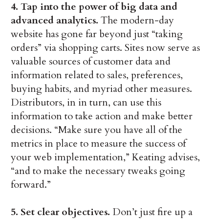
4. Tap into the power of big data and
advanced analytics.
The modern-day
website has gone far beyond just “taking
orders” via shopping carts. Sites now serve as
valuable sources of customer data and
information related to sales, preferences,
buying habits, and myriad other measures.
Distributors, in in turn, can use this
information to take action and make better
decisions. “Make sure you have all of the
metrics in place to measure the success of
your web implementation,” Keating advises,
“and to make the necessary tweaks going
forward.”
5. Set clear objectives.
Don’t just fire up a