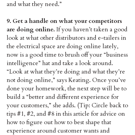
and what they need.”
9. Get a handle on what your competitors
are doing online.
If you haven’t taken a good
look at what other distributors and e-tailers in
the electrical space are doing online lately,
now is a good time to brush off your “business
intelligence” hat and take a look around.
“Look at what they’re doing and what they’re
not doing online,” says Keating. Once you’ve
done your homework, the next step will be to
build a “better and different experience for
your customers,” she adds. (Tip: Circle back to
tips #1, #2, and #8 in this article for advice on
how to figure out how to best shape that
experience around customer wants and