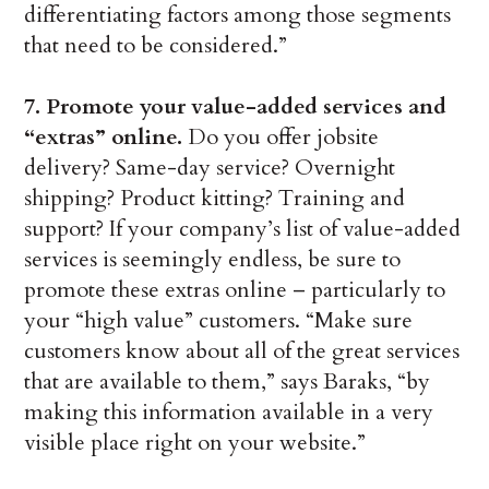
differentiating factors among those segments
that need to be considered.”
7. Promote your value-added services and
“extras” online.
Do you offer jobsite
delivery? Same-day service? Overnight
shipping? Product kitting? Training and
support? If your company’s list of value-added
services is seemingly endless, be sure to
promote these extras online – particularly to
your “high value” customers. “Make sure
customers know about all of the great services
that are available to them,” says Baraks, “by
making this information available in a very
visible place right on your website.”