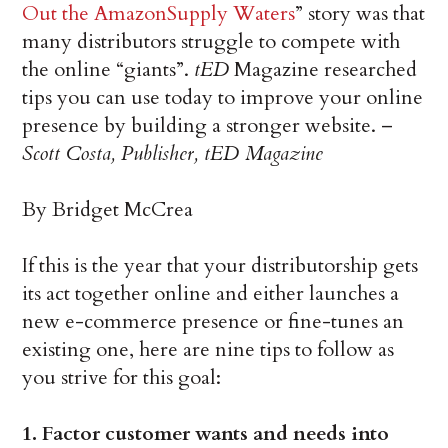
Out the AmazonSupply Waters
” story was that
many distributors struggle to compete with
the online “giants”.
tED
Magazine researched
tips you can use today to improve your online
presence by building a stronger website. –
Scott Costa, Publisher, tED Magazine
By Bridget McCrea
If this is the year that your distributorship gets
its act together online and either launches a
new e-commerce presence or fine-tunes an
existing one, here are nine tips to follow as
you strive for this goal:
1. Factor customer wants and needs into