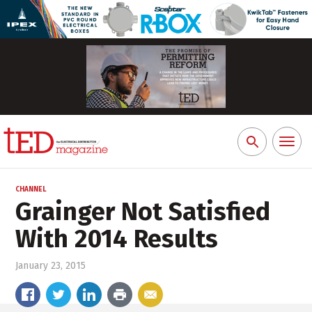
Toggl
Search
naviga
for:
CHANNEL
Grainger Not Satisfied
With 2014 Results
January 23, 2015