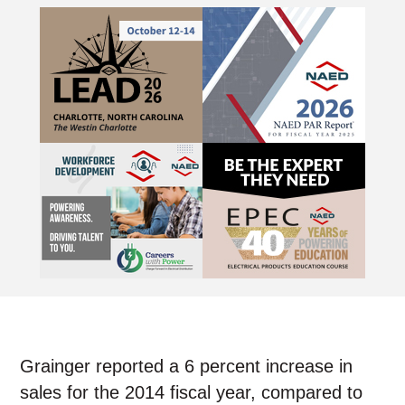
Grainger reported a 6 percent increase in
sales for the 2014 fiscal year, compared to