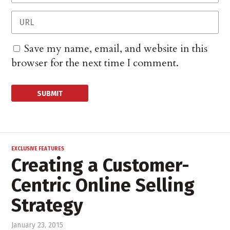
Save my name, email, and website in this
browser for the next time I comment.
EXCLUSIVE FEATURES
Creating a Customer-
Centric Online Selling
Strategy
January 23, 2015