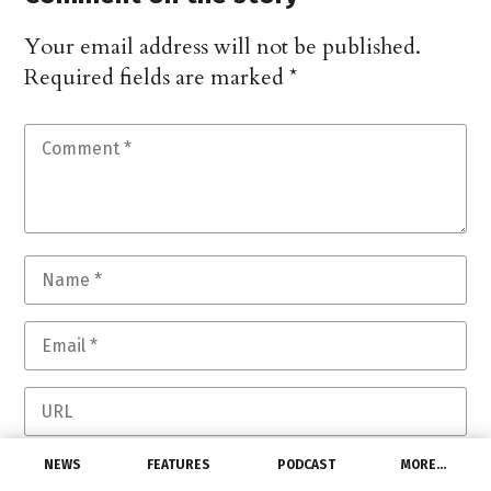
Your email address will not be published.
Required fields are marked
*
Save my name, email, and website in this
NEWS
FEATURES
PODCAST
MORE…