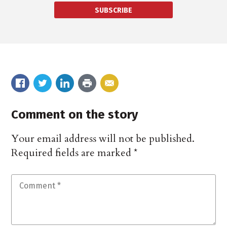
SUBSCRIBE
Comment on the story
Your email address will not be published.
Required fields are marked
*