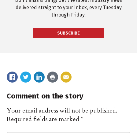
Don't miss a thing! Get the latest industry news
delivered straight to your inbox, every Tuesday
through Friday.
SUBSCRIBE
Comment on the story
Your email address will not be published.
Required fields are marked
*