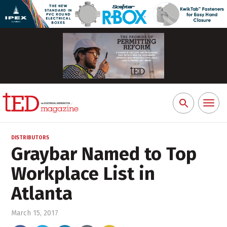
Toggl
Search
naviga
for:
DISTRIBUTORS
Graybar Named to Top
Workplace List in
Atlanta
March 15, 2017