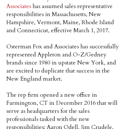
Associates
has assumed sales representative
responsibilities in Massachusetts, New
Hampshire, Vermont, Maine, Rhode Island
and Connecticut, effective March 1, 2017.
Osterman Fox and Associates has successfully
represented Appleton and O-Z/Gedney
brands since 1980 in upstate New York, and
are excited to duplicate that success in the
New England market.
The rep firm opened a new office in
Farmington, CT in December 2016 that will
serve as headquarters for the sales
professionals tasked with the new
responsibilities: Aaron Odell, Jim Crudele,