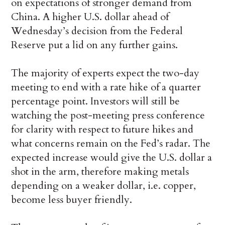
on expectations of stronger demand from
China. A higher U.S. dollar ahead of
Wednesday’s decision from the Federal
Reserve put a lid on any further gains.
The majority of experts expect the two-day
meeting to end with a rate hike of a quarter
percentage point. Investors will still be
watching the post-meeting press conference
for clarity with respect to future hikes and
what concerns remain on the Fed’s radar. The
expected increase would give the U.S. dollar a
shot in the arm, therefore making metals
depending on a weaker dollar, i.e. copper,
become less buyer friendly.