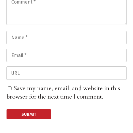
Save my name, email, and website in this
browser for the next time I comment.