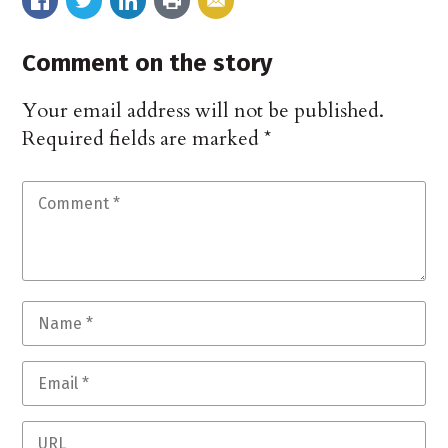
Comment on the story
Your email address will not be published.
Required fields are marked
*