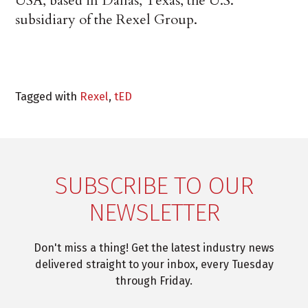
USA, based in Dallas, Texas, the U.S.
subsidiary of the Rexel Group.
Tagged with
Rexel
,
tED
SUBSCRIBE TO OUR
NEWSLETTER
Don't miss a thing! Get the latest industry news
delivered straight to your inbox, every Tuesday
through Friday.