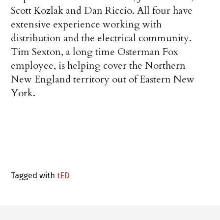
Scott Kozlak and Dan Riccio. All four have
extensive experience working with
distribution and the electrical community.
Tim Sexton, a long time Osterman Fox
employee, is helping cover the Northern
New England territory out of Eastern New
York.
Tagged with
tED