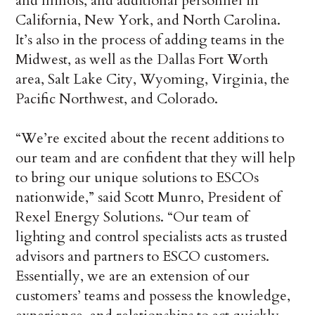
and Illinois, and additional personnel in
California, New York, and North Carolina.
It’s also in the process of adding teams in the
Midwest, as well as the Dallas Fort Worth
area, Salt Lake City, Wyoming, Virginia, the
Pacific Northwest, and Colorado.
“We’re excited about the recent additions to
our team and are confident that they will help
to bring our unique solutions to ESCOs
nationwide,” said Scott Munro, President of
Rexel Energy Solutions. “Our team of
lighting and control specialists acts as trusted
advisors and partners to ESCO customers.
Essentially, we are an extension of our
customers’ teams and possess the knowledge,