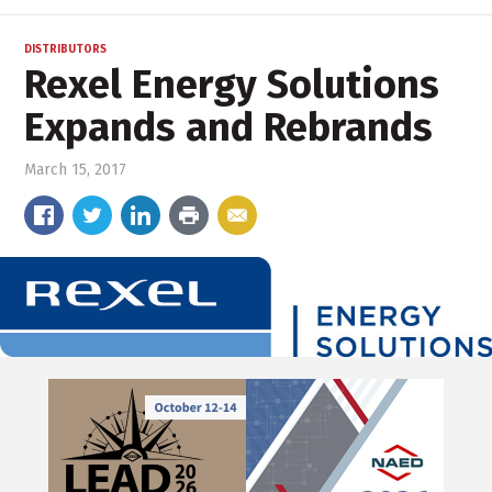
DISTRIBUTORS
Rexel Energy Solutions
Expands and Rebrands
March 15, 2017