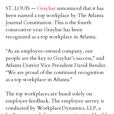
ST. LOUIS —
Graybar
announced that it has
been named a top workplace by The Atlanta
Journal Constitution. This is the fourth
consecutive year Graybar has been
recognized as a top workplace in Atlanta.
“As an employee-owned company, our
people are the key to Graybar’s success,” said
Atlanta District Vice President David Bender.
“We are proud of the continued recognition
as a top workplace in Atlanta.”
The top workplaces are based solely on
employee feedback. The employee survey is
conducted by WorkplaceDynamics, LLP, a