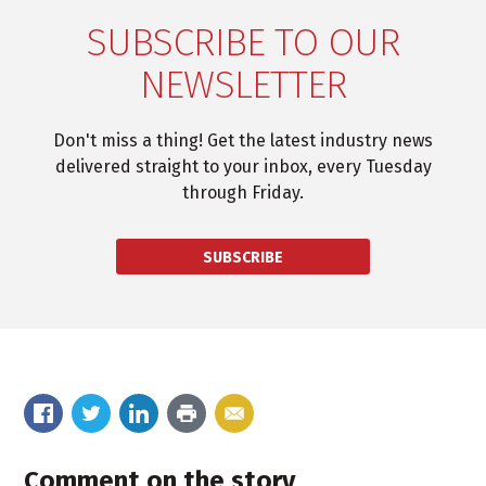
SUBSCRIBE TO OUR
NEWSLETTER
Don't miss a thing! Get the latest industry news
delivered straight to your inbox, every Tuesday
through Friday.
SUBSCRIBE
Comment on the story