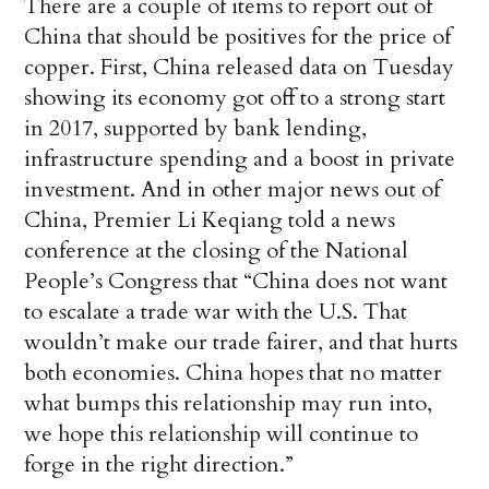
There are a couple of items to report out of
China that should be positives for the price of
copper. First, China released data on Tuesday
showing its economy got off to a strong start
in 2017, supported by bank lending,
infrastructure spending and a boost in private
investment. And in other major news out of
China, Premier Li Keqiang told a news
conference at the closing of the National
People’s Congress that “China does not want
to escalate a trade war with the U.S. That
wouldn’t make our trade fairer, and that hurts
both economies. China hopes that no matter
what bumps this relationship may run into,
we hope this relationship will continue to
forge in the right direction.”