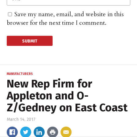
Save my name, email, and website in this
browser for the next time I comment.
MANUFACTURERS
New Rep Firm for
Appleton and O-
Z/Gedney on East Coast
March 14, 2017