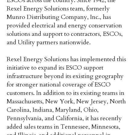
ESCOs across the country. Since 1942, the
Rexel Energy Solutions team, formerly
Munro Distributing Company, Inc., has
provided electrical and energy conservation
solutions and support to contractors, ESCOs,
and Utility partners nationwide.
Rexel Energy Solutions has implemented this
initiative to expand its ESCO support
infrastructure beyond its existing geography
for stronger national coverage of ESCO
customers. In addition to its existing teams in
Massachusetts, New York, New Jersey, North
Carolina, Indiana, Maryland, Ohio,
Pennsylvania, and California, it has recently
added sales teams in Tennessee, Minnesota,