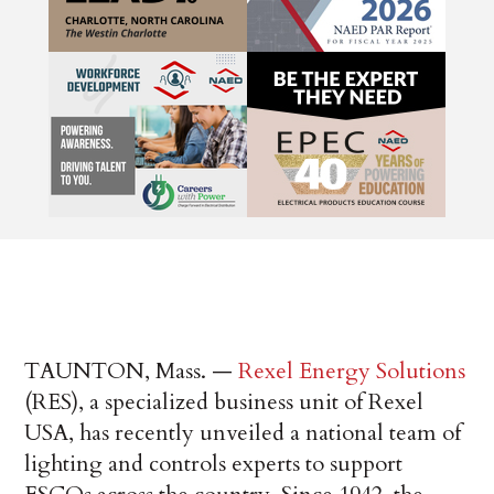
TAUNTON, Mass. —
Rexel Energy Solutions
(RES), a specialized business unit of Rexel
USA, has recently unveiled a national team of
lighting and controls experts to support