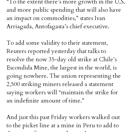
“To the extent there’s more growth in the U.S.
and more public spending that will also have
an impact on commodities,” states Ivan
Arriagada, Antofagasta’s chief executive.
To add some validity to their statement,
Reuters reported yesterday that talks to
resolve the now 35-day old strike at Chile’s
Escondida Mine, the largest in the world, is
going nowhere. The union representing the
2,500 striking miners released a statement
saying workers will “maintain the strike for
an indefinite amount of time.”
And just this past Friday workers walked out
to the picket line at a mine in Peru to add to