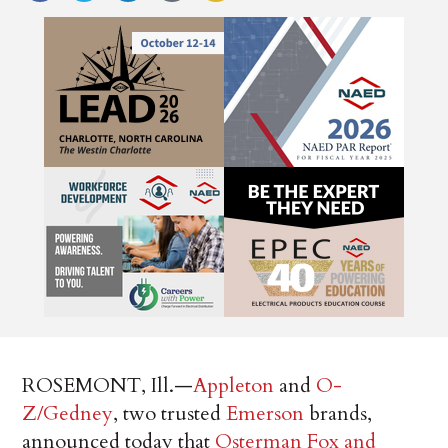
ROSEMONT, Ill.—
Appleton
and
O-
Z/Gedney
, two trusted
Emerson
brands,
announced today that
Osterman Fox and