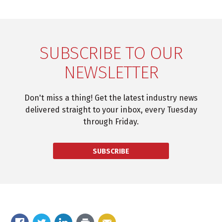
SUBSCRIBE TO OUR
NEWSLETTER
Don't miss a thing! Get the latest industry news
delivered straight to your inbox, every Tuesday
through Friday.
SUBSCRIBE