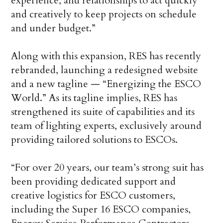
experience, and relationships to act quickly
and creatively to keep projects on schedule
and under budget.”
Along with this expansion, RES has recently
rebranded, launching a redesigned website
and a new tagline — “Energizing the ESCO
World.” As its tagline implies, RES has
strengthened its suite of capabilities and its
team of lighting experts, exclusively around
providing tailored solutions to ESCOs.
“For over 20 years, our team’s strong suit has
been providing dedicated support and
creative logistics for ESCO customers,
including the Super 16 ESCO companies,