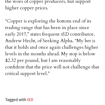
the woes of copper producers, but support
higher copper prices.
“Copper is exploring the bottom end of its
trading range that has been in place since
early 2017,” states frequent
tED
contributor,
Andrew Hecht, of Seeking Alpha. “My bet is
that it holds and once again challenges higher
levels in the months ahead. My stop is below
$2.32 per pound, but I am reasonably
confident that the price will not challenge that
critical support level.”
Tagged with
tED