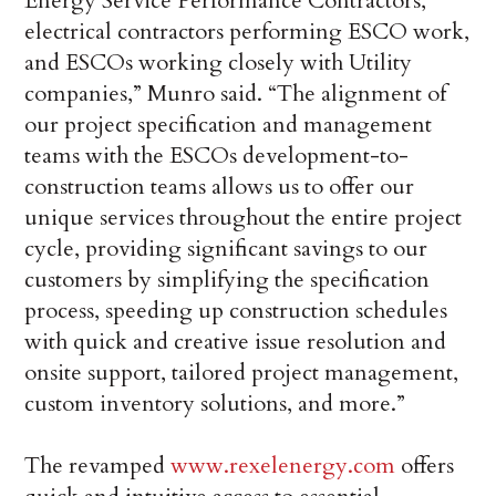
Energy Service Performance Contractors,
electrical contractors performing ESCO work,
and ESCOs working closely with Utility
companies,” Munro said. “The alignment of
our project specification and management
teams with the ESCOs development-to-
construction teams allows us to offer our
unique services throughout the entire project
cycle, providing significant savings to our
customers by simplifying the specification
process, speeding up construction schedules
with quick and creative issue resolution and
onsite support, tailored project management,
custom inventory solutions, and more.”
The revamped
www.rexelenergy.com
offers