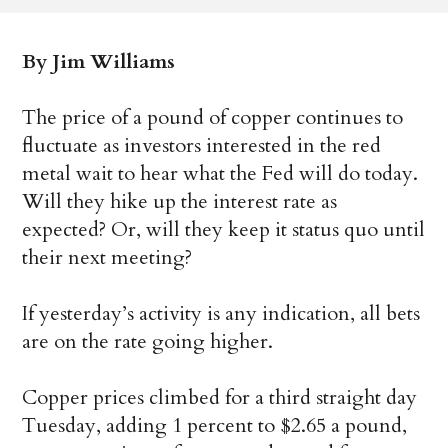
By Jim Williams
The price of a pound of copper continues to
fluctuate as investors interested in the red
metal wait to hear what the Fed will do today.
Will they hike up the interest rate as
expected? Or, will they keep it status quo until
their next meeting?
If yesterday’s activity is any indication, all bets
are on the rate going higher.
Copper prices climbed for a third straight day
Tuesday, adding 1 percent to $2.65 a pound,