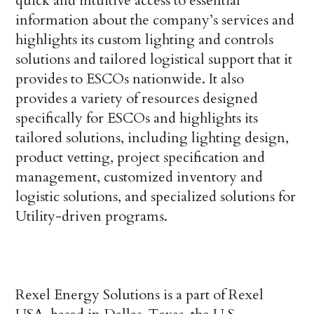
quick and intuitive access to essential
information about the company’s services and
highlights its custom lighting and controls
solutions and tailored logistical support that it
provides to ESCOs nationwide. It also
provides a variety of resources designed
specifically for ESCOs and highlights its
tailored solutions, including lighting design,
product vetting, project specification and
management, customized inventory and
logistic solutions, and specialized solutions for
Utility-driven programs.
Rexel Energy Solutions is a part of Rexel