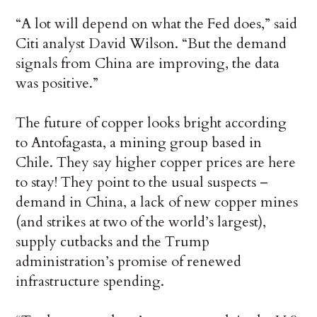
“A lot will depend on what the Fed does,” said
Citi analyst David Wilson. “But the demand
signals from China are improving, the data
was positive.”
The future of copper looks bright according
to Antofagasta, a mining group based in
Chile. They say higher copper prices are here
to stay! They point to the usual suspects –
demand in China, a lack of new copper mines
(and strikes at two of the world’s largest),
supply cutbacks and the Trump
administration’s promise of renewed
infrastructure spending.