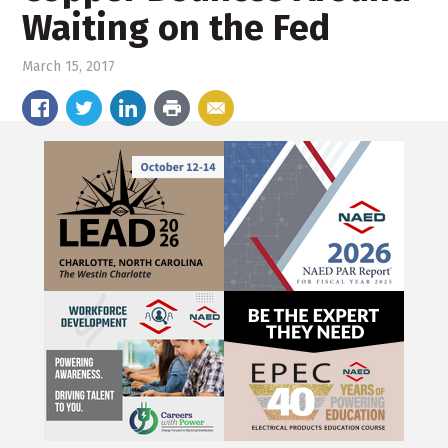
Waiting on the Fed
March 15, 2017