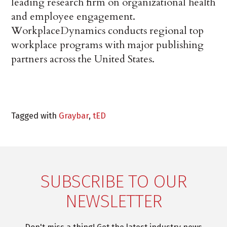
leading research firm on organizational health
and employee engagement.
WorkplaceDynamics conducts regional top
workplace programs with major publishing
partners across the United States.
Tagged with
Graybar
,
tED
SUBSCRIBE TO OUR
NEWSLETTER