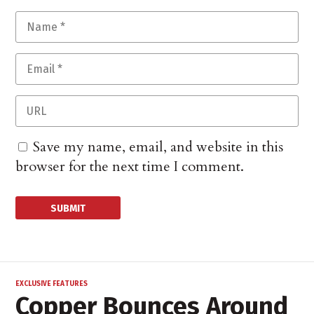
Save my name, email, and website in this
browser for the next time I comment.
EXCLUSIVE FEATURES
Copper Bounces Around