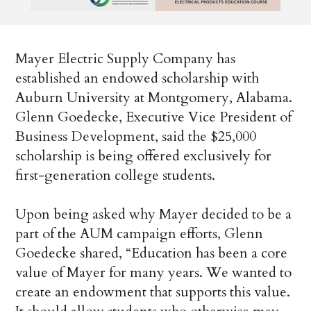
Mayer Electric Supply Company has
established an endowed scholarship with
Auburn University at Montgomery, Alabama.
Glenn Goedecke, Executive Vice President of
Business Development, said the $25,000
scholarship is being offered exclusively for
first-generation college students.
Upon being asked why Mayer decided to be a
part of the AUM campaign efforts, Glenn
Goedecke shared, “Education has been a core
value of Mayer for many years. We wanted to
create an endowment that supports this value.