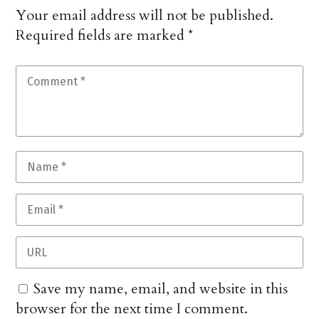
Your email address will not be published.
Required fields are marked
*
Save my name, email, and website in this
browser for the next time I comment.