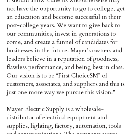
It should allow students who otherwise may
not have the opportunity to go to college, get
an education and become successful in their
post-college years. We want to give back to
our communities, invest in generations to
come, and create a funnel of candidates for
businesses in the future. Mayer’s owners and
leaders believe in a reputation of goodness,
flawless performance, and being best in class.
Our vision is to be “First ChoiceSM” of
customers, associates, and suppliers and this is
just one more way we pursue this vision.”
Mayer Electric Supply is a wholesale-
distributor of electrical equipment and
supplies, lighting, factory, automation, tools