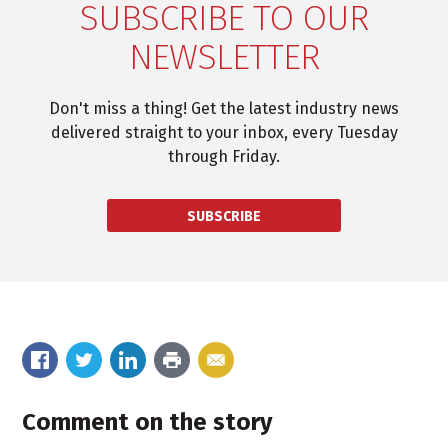
SUBSCRIBE TO OUR
NEWSLETTER
Don't miss a thing! Get the latest industry news
delivered straight to your inbox, every Tuesday
through Friday.
SUBSCRIBE
Comment on the story