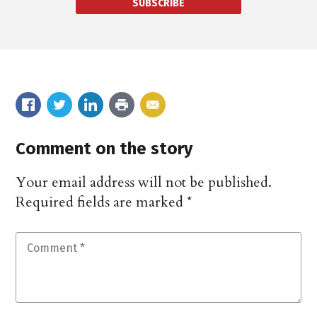
SUBSCRIBE
Comment on the story
Your email address will not be published.
Required fields are marked
*