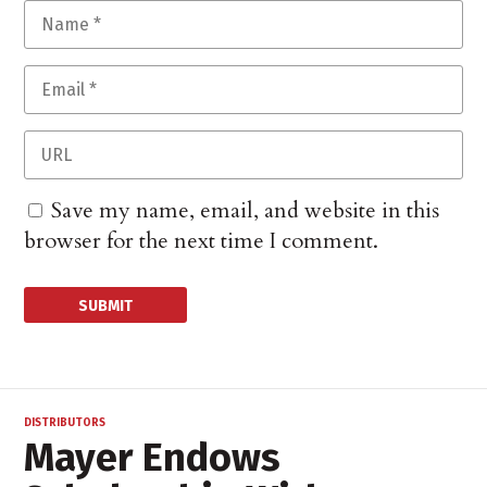
Save my name, email, and website in this
browser for the next time I comment.
DISTRIBUTORS
Mayer Endows