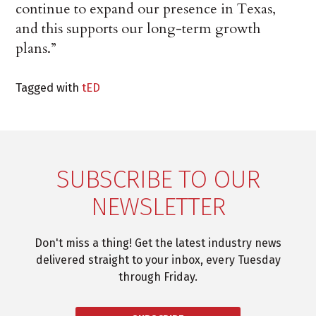
continue to expand our presence in Texas,
and this supports our long-term growth
plans.”
Tagged with
tED
SUBSCRIBE TO OUR
NEWSLETTER
Don't miss a thing! Get the latest industry news
delivered straight to your inbox, every Tuesday
through Friday.