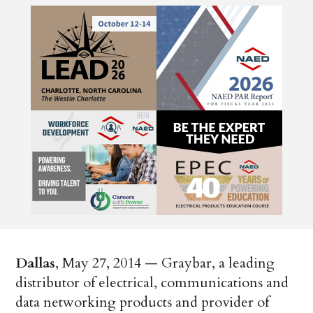
Dallas
, May 27, 2014 — Graybar, a leading
distributor of electrical, communications and
data networking products and provider of