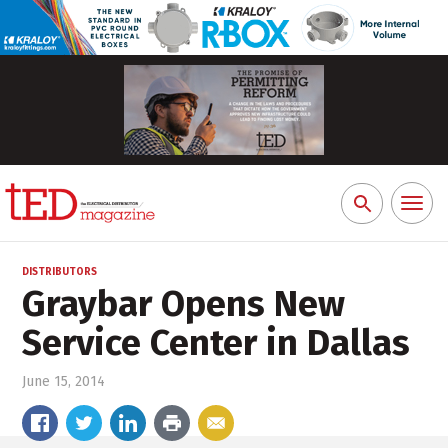
Toggl
Search
naviga
for:
DISTRIBUTORS
Graybar Opens New
Service Center in Dallas
June 15, 2014