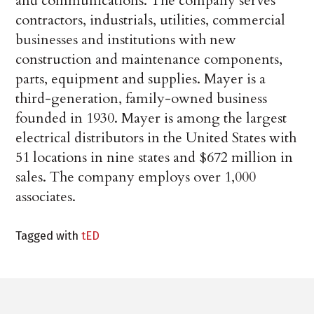
and communications. The company serves
contractors, industrials, utilities, commercial
businesses and institutions with new
construction and maintenance components,
parts, equipment and supplies. Mayer is a
third-generation, family-owned business
founded in 1930. Mayer is among the largest
electrical distributors in the United States with
51 locations in nine states and $672 million in
sales. The company employs over 1,000
associates.
Tagged with
tED