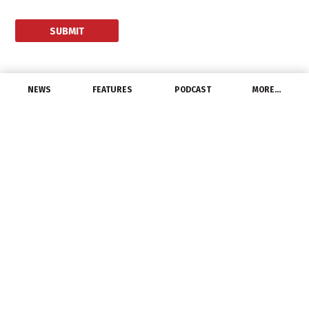
NEWS
FEATURES
PODCAST
MORE…
DISTRIBUTORS
WESCO to Acquire Hi-
Line Utility Supply
June 15, 2014