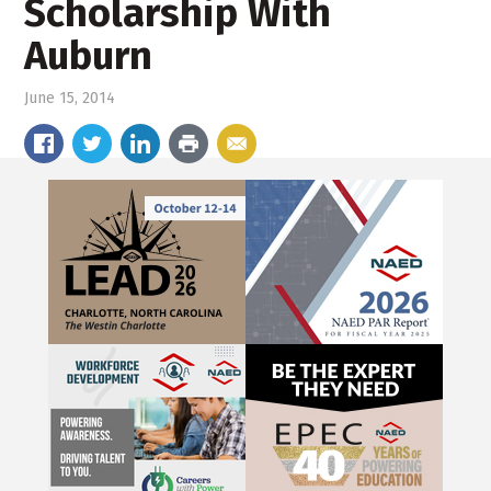
Scholarship With
Auburn
June 15, 2014