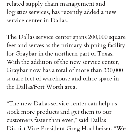
related supply chain management and
logistics services, has recently added a new
service center in Dallas.
The Dallas service center spans 200,000 square
feet and serves as the primary shipping facility
for Graybar in the northern part of Texas.
With the addition of the new service center,
Graybar now has a total of more than 330,000
square feet of warehouse and office space in
the Dallas/Fort Worth area.
“The new Dallas service center can help us
stock more products and get them to our
customers faster than ever,” said Dallas
District Vice President Greg Hochheiser. “We