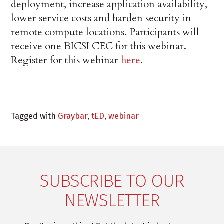
deployment, increase application availability,
lower service costs and harden security in
remote compute locations. Participants will
receive one BICSI CEC for this webinar.
Register for this webinar
here
.
Tagged with
Graybar
,
tED
,
webinar
SUBSCRIBE TO OUR
NEWSLETTER