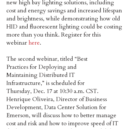
new high bay lighting solutions, including
cost and energy savings and increased lifespan
and brightness, while demonstrating how old
HID and fluorescent lighting could be costing
more than you think. Register for this
webinar
here
.
The second webinar, titled “Best
Practices for Deploying and
Maintaining Distributed IT
Infrastructure,” is scheduled for
Thursday, Dec. 17 at 10:30 a.m. CST.
Henrique Oliveira, Director of Business
Development, Data Center Solution for
Emerson, will discuss how to better manage
cost and risk and how to improve speed of IT