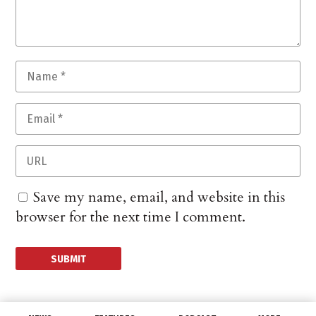
Save my name, email, and website in this
browser for the next time I comment.