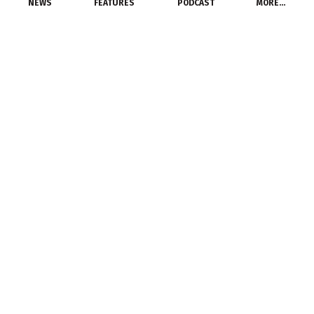
NEWS
FEATURES
PODCAST
MORE…
PEOPLE
Atkore International
Elects New Members to
Board of Directors
December 1, 2015