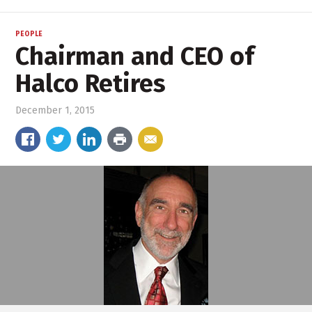
PEOPLE
Chairman and CEO of
Halco Retires
December 1, 2015