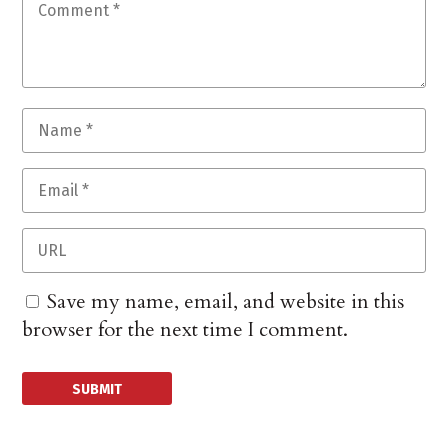
Save my name, email, and website in this
browser for the next time I comment.