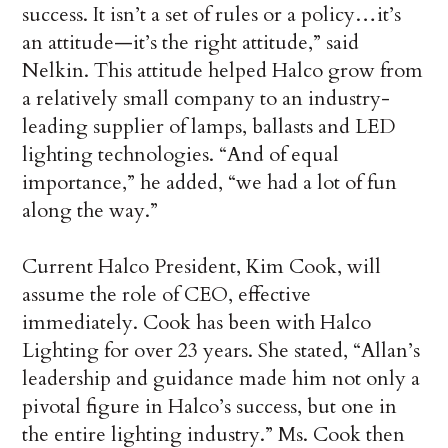
success. It isn’t a set of rules or a policy…it’s
an attitude—it’s the right attitude,” said
Nelkin. This attitude helped Halco grow from
a relatively small company to an industry-
leading supplier of lamps, ballasts and LED
lighting technologies. “And of equal
importance,” he added, “we had a lot of fun
along the way.”
Current Halco President, Kim Cook, will
assume the role of CEO, effective
immediately. Cook has been with Halco
Lighting for over 23 years. She stated, “Allan’s
leadership and guidance made him not only a
pivotal figure in Halco’s success, but one in
the entire lighting industry.” Ms. Cook then