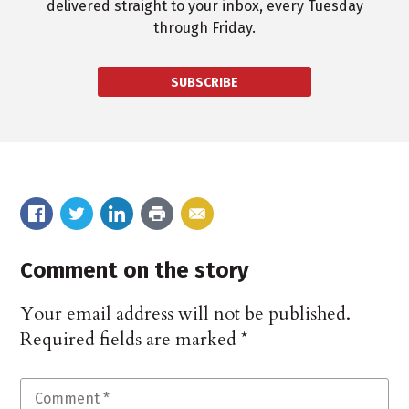
delivered straight to your inbox, every Tuesday
through Friday.
SUBSCRIBE
Comment on the story
Your email address will not be published.
Required fields are marked
*