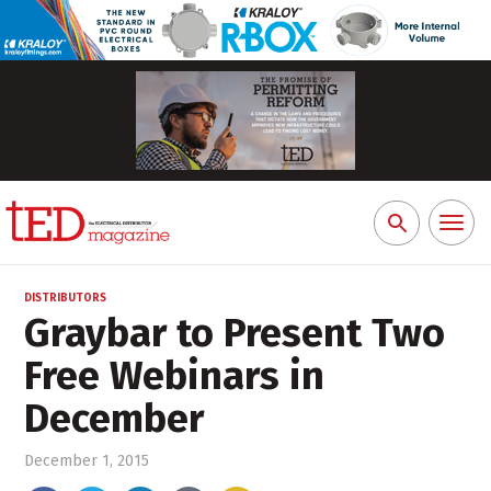
Toggl
Search
naviga
for:
DISTRIBUTORS
Graybar to Present Two
Free Webinars in
December
December 1, 2015