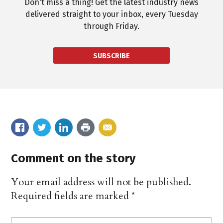
Don't miss a thing! Get the latest industry news
delivered straight to your inbox, every Tuesday
through Friday.
SUBSCRIBE
Comment on the story
Your email address will not be published.
Required fields are marked
*