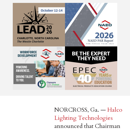
NORCROSS, Ga. —
Halco
Lighting Technologies
announced that Chairman