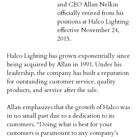
and CEO Allan Nelkin
officially retired from his
positions at Halco Lighting
effective November 24,
2015.
Halco Lighting has grown exponentially since
being acquired by Allan in 1991. Under his
leadership, the company has built a reputation
for outstanding customer service, quality
products, and service after the sale.
Allan emphasizes that the growth of Halco was
in no small part due to a dedication to its
customers. “Doing what is best for your
customers is paramount to any company’s