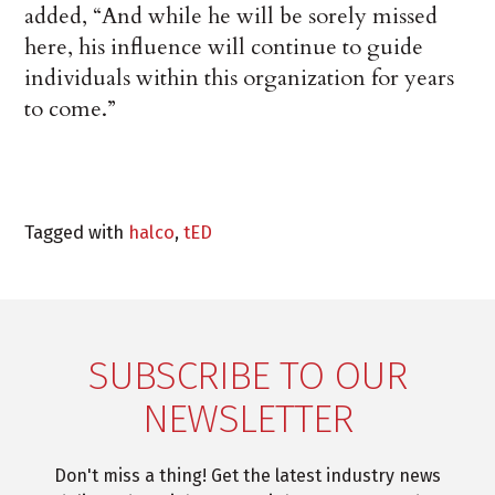
added, “And while he will be sorely missed
here, his influence will continue to guide
individuals within this organization for years
to come.”
Tagged with
halco
,
tED
SUBSCRIBE TO OUR
NEWSLETTER
Don't miss a thing! Get the latest industry news