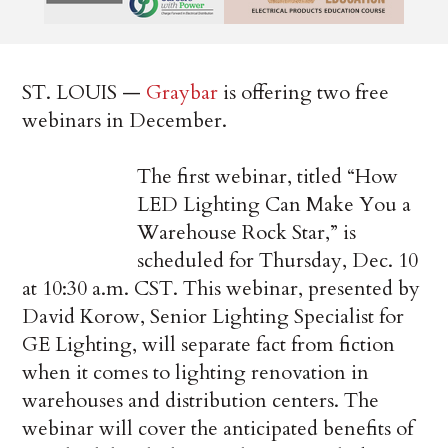
ST. LOUIS —
Graybar
is offering two free
webinars in December.
The first webinar, titled “How
LED Lighting Can Make You a
Warehouse Rock Star,” is
scheduled for Thursday, Dec. 10
at 10:30 a.m. CST. This webinar, presented by
David Korow, Senior Lighting Specialist for
GE Lighting, will separate fact from fiction
when it comes to lighting renovation in
warehouses and distribution centers. The
webinar will cover the anticipated benefits of