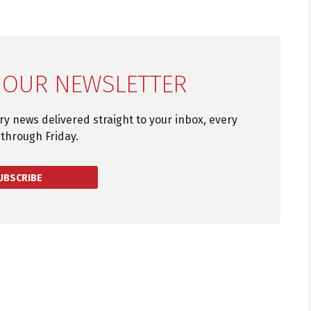
 OUR NEWSLETTER
try news delivered straight to your inbox, every
through Friday.
UBSCRIBE