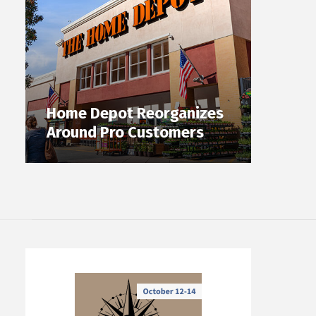
Home Depot Reorganizes
Around Pro Customers