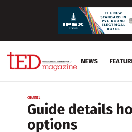
NEWS
FEATUR
CHANNEL
Guide details h
options