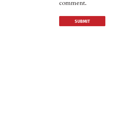
comment.