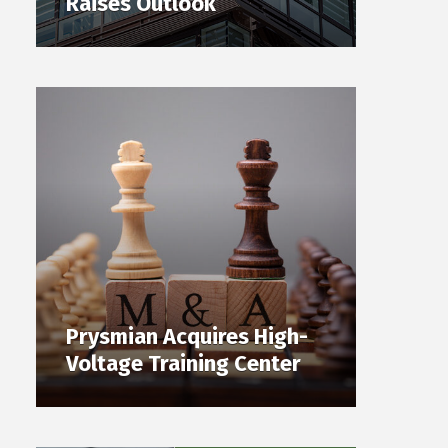
Raises Outlook
Prysmian Acquires High-
Voltage Training Center