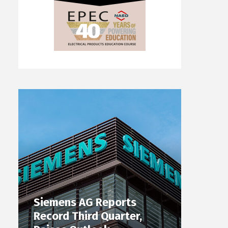
Siemens AG Reports
Record Third Quarter,