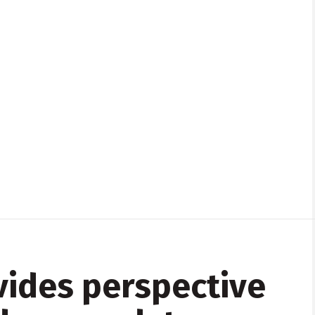
ides perspective