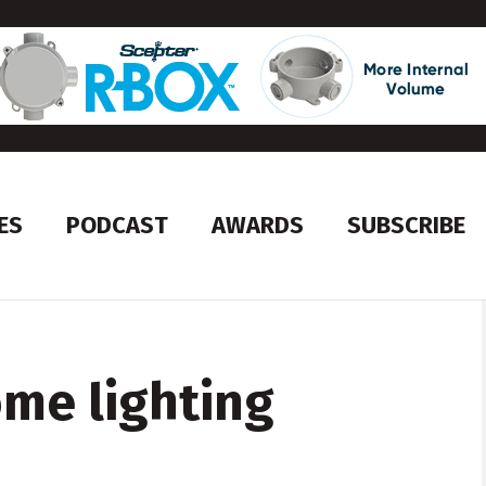
ES
PODCAST
AWARDS
SUBSCRIBE
ome lighting