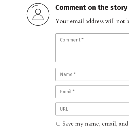
Comment on the story
Your email address will not 
Save my name, email, and w