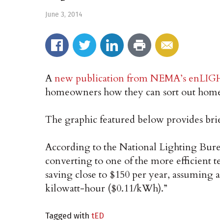
June 3, 2014
A
new publication from NEMA’s enLI
homeowners how they can sort out home 
The graphic featured below provides brief
According to the National Lighting Burea
converting to one of the more efficient
saving close to $150 per year, assuming an
kilowatt-hour ($0.11/kWh).”
Tagged with
tED