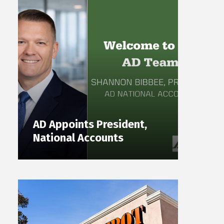
AD Appoints President,
National Accounts