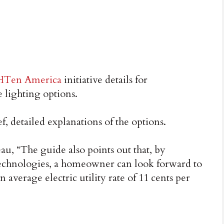
GHTen America
initiative details for
lighting options.
, detailed explanations of the options.
u, “The guide also points out that, by
 technologies, a homeowner can look forward to
 average electric utility rate of 11 cents per