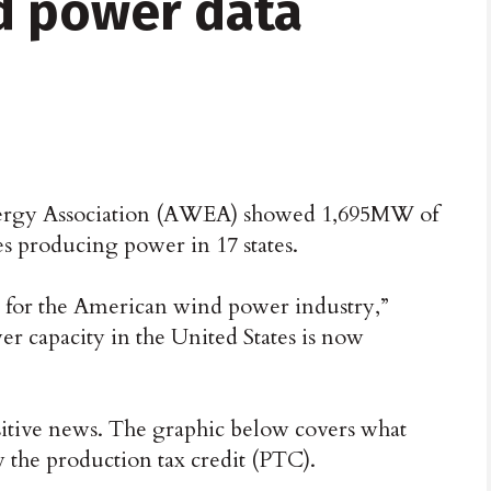
d power data
ergy Association (AWEA) showed 1,695MW of
s producing power in 17 states.
ng for the American wind power industry,”
er capacity in the United States is now
itive news. The graphic below covers what
 the production tax credit (PTC).