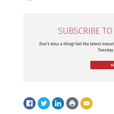
SUBSCRIBE TO
Don't miss a thing! Get the latest indus
Tuesday 
S