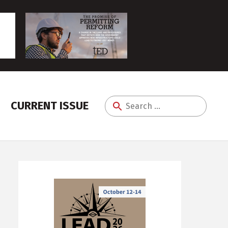
CURRENT ISSUE
Search
for: