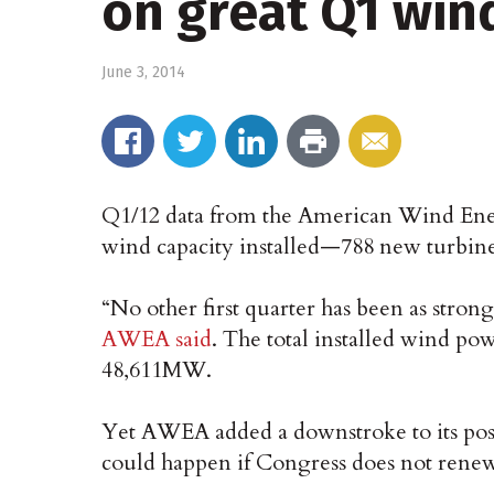
on great Q1 win
June 3, 2014
Q1/12 data from the American Wind En
wind capacity installed—788 new turbine
“No other first quarter has been as stro
AWEA said
. The total installed wind pow
48,611MW.
Yet AWEA added a downstroke to its pos
could happen if Congress does not renew