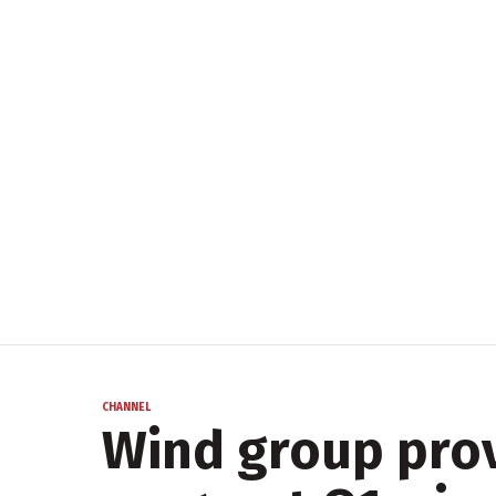
CHANNEL
Wind group prov