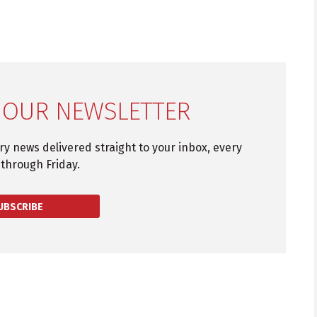
 OUR NEWSLETTER
try news delivered straight to your inbox, every
through Friday.
UBSCRIBE