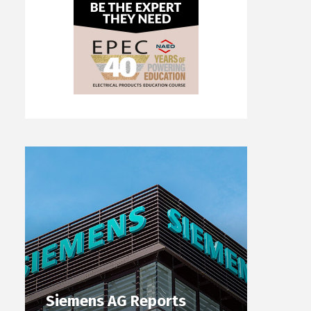
Siemens AG Reports