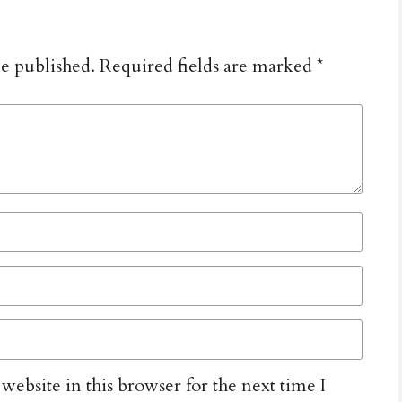
be published.
Required fields are marked
*
ebsite in this browser for the next time I