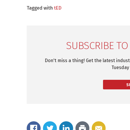
Tagged with
tED
SUBSCRIBE TO
Don't miss a thing! Get the latest indus
Tuesday 
S