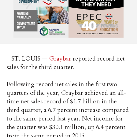
ST. LOUIS —
Graybar
reported record net
sales for the third quarter.
Following record net sales in the first two
quarters of the year, Graybar achieved an all-
time net sales record of $1.7 billion in the
third quarter, a 6.7 percent increase compared
to the same period last year. Net income for
the quarter was $30.1 million, up 6.4 percent
from the same period in 2015.