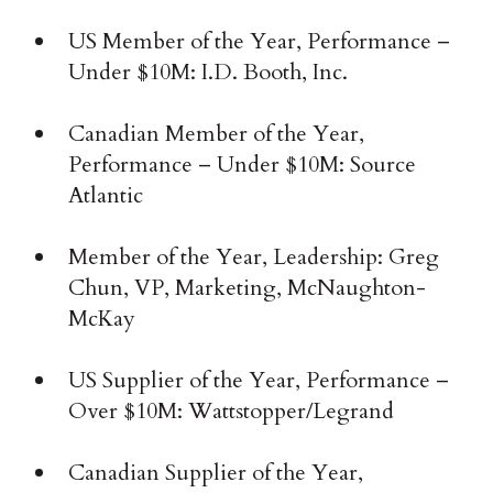
US Member of the Year, Performance –
Under $10M: I.D. Booth, Inc.
Canadian Member of the Year,
Performance – Under $10M: Source
Atlantic
Member of the Year, Leadership: Greg
Chun, VP, Marketing, McNaughton-
McKay
US Supplier of the Year, Performance –
Over $10M: Wattstopper/Legrand
Canadian Supplier of the Year,