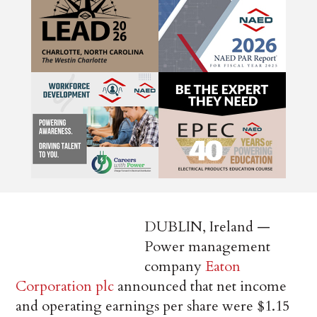
DUBLIN, Ireland —
Power management
company
Eaton
Corporation plc
announced that net income
and operating earnings per share were $1.15