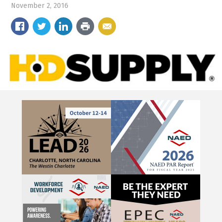
November 2, 2016