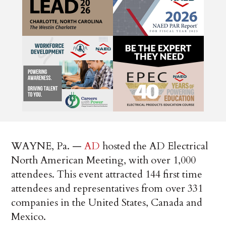
WAYNE, Pa. —
AD
hosted the AD Electrical
North American Meeting, with over 1,000
attendees. This event attracted 144 first time
attendees and representatives from over 331
companies in the United States, Canada and
Mexico.