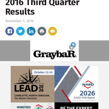
2016 Third Quarter
Results
November 1, 2016