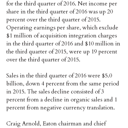
for the third quarter of 2016. Net income per
share in the third quarter of 2016 was up 20
percent over the third quarter of 2015.
Operating earnings per share, which exclude
$1 million of acquisition integration charges
in the third quarter of 2016 and $10 million in
the third quarter of 2015, were up 19 percent
over the third quarter of 2015.
Sales in the third quarter of 2016 were $5.0
billion, down 4 percent from the same period
in 2015. The sales decline consisted of 3
percent from a decline in organic sales and 1
percent from negative currency translation.
Craig Arnold, Eaton chairman and chief