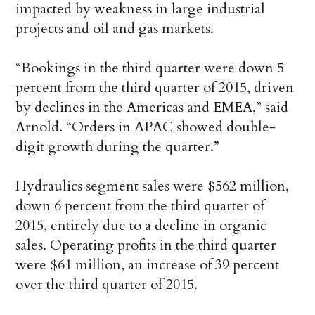
impacted by weakness in large industrial
projects and oil and gas markets.
“Bookings in the third quarter were down 5
percent from the third quarter of 2015, driven
by declines in the Americas and EMEA,” said
Arnold. “Orders in APAC showed double-
digit growth during the quarter.”
Hydraulics segment sales were $562 million,
down 6 percent from the third quarter of
2015, entirely due to a decline in organic
sales. Operating profits in the third quarter
were $61 million, an increase of 39 percent
over the third quarter of 2015.