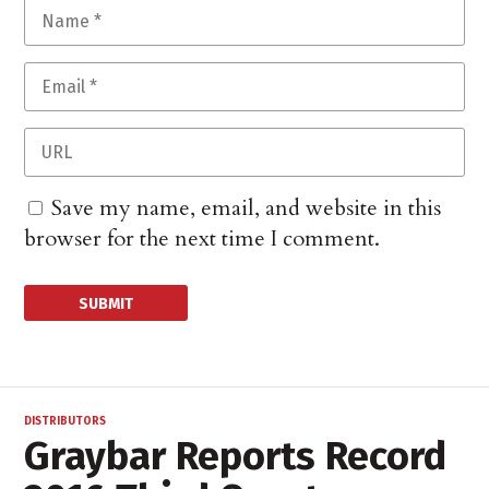
Save my name, email, and website in this
browser for the next time I comment.
DISTRIBUTORS
Graybar Reports Record