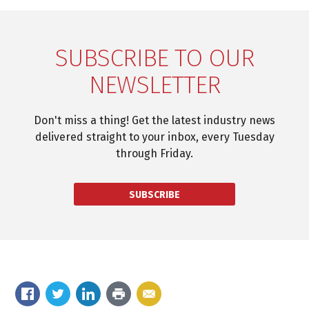
SUBSCRIBE TO OUR
NEWSLETTER
Don't miss a thing! Get the latest industry news
delivered straight to your inbox, every Tuesday
through Friday.
SUBSCRIBE