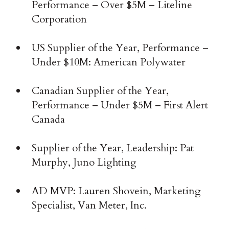
Performance – Over $5M – Liteline
Corporation
US Supplier of the Year, Performance –
Under $10M: American Polywater
Canadian Supplier of the Year,
Performance – Under $5M – First Alert
Canada
Supplier of the Year, Leadership: Pat
Murphy, Juno Lighting
AD MVP: Lauren Shovein, Marketing
Specialist, Van Meter, Inc.