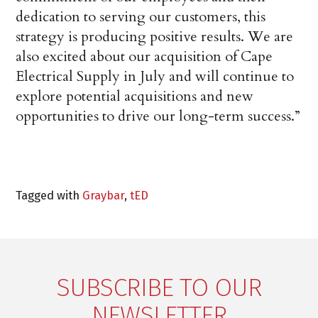
dedication to serving our customers, this
strategy is producing positive results. We are
also excited about our acquisition of Cape
Electrical Supply in July and will continue to
explore potential acquisitions and new
opportunities to drive our long-term success.”
Tagged with
Graybar
,
tED
SUBSCRIBE TO OUR
NEWSLETTER