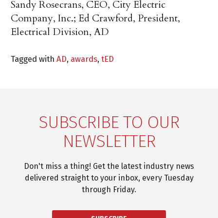
Sandy Rosecrans, CEO, City Electric
Company, Inc.; Ed Crawford, President,
Electrical Division, AD
Tagged with
AD
,
awards
,
tED
SUBSCRIBE TO OUR
NEWSLETTER
Don't miss a thing! Get the latest industry news
delivered straight to your inbox, every Tuesday
through Friday.