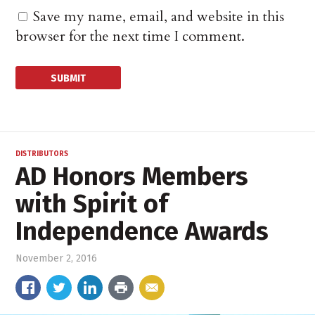
Save my name, email, and website in this
browser for the next time I comment.
DISTRIBUTORS
AD Honors Members
with Spirit of
Independence Awards
November 2, 2016