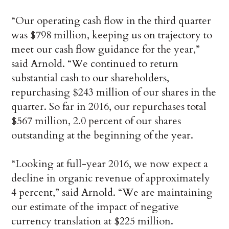
“Our operating cash flow in the third quarter
was $798 million, keeping us on trajectory to
meet our cash flow guidance for the year,”
said Arnold. “We continued to return
substantial cash to our shareholders,
repurchasing $243 million of our shares in the
quarter. So far in 2016, our repurchases total
$567 million, 2.0 percent of our shares
outstanding at the beginning of the year.
“Looking at full-year 2016, we now expect a
decline in organic revenue of approximately
4 percent,” said Arnold. “We are maintaining
our estimate of the impact of negative
currency translation at $225 million.