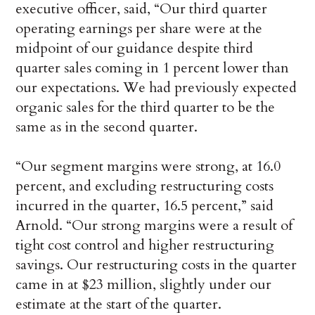
executive officer, said, “Our third quarter
operating earnings per share were at the
midpoint of our guidance despite third
quarter sales coming in 1 percent lower than
our expectations. We had previously expected
organic sales for the third quarter to be the
same as in the second quarter.
“Our segment margins were strong, at 16.0
percent, and excluding restructuring costs
incurred in the quarter, 16.5 percent,” said
Arnold. “Our strong margins were a result of
tight cost control and higher restructuring
savings. Our restructuring costs in the quarter
came in at $23 million, slightly under our
estimate at the start of the quarter.