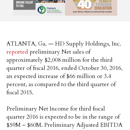
ATLANTA, Ga. — HD Supply Holdings, Inc.
reported
preliminary Net sales of
approximately $2,008 million for the third
quarter of fiscal 2016, ended October 30, 2016,
an expected increase of $66 million or 3.4
percent, as compared to the third quarter of
fiscal 2015.
Preliminary Net Income for third fiscal
quarter 2016 is expected to be in the range of
$59M – $60M. Preliminary Adjusted EBITDA