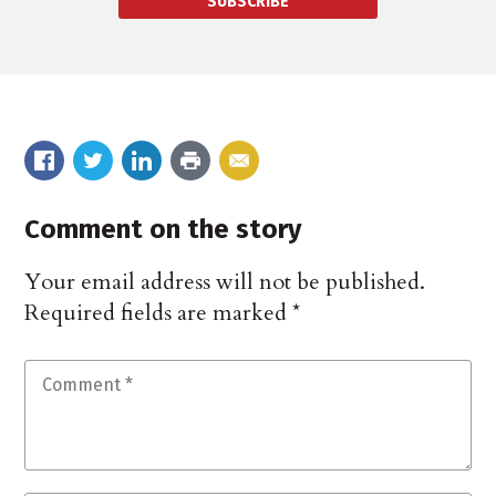
SUBSCRIBE
Comment on the story
Your email address will not be published.
Required fields are marked
*