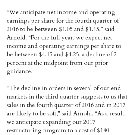
“We anticipate net income and operating
earnings per share for the fourth quarter of
2016 to be between $1.05 and $1.15,” said
Arnold. “For the full year, we expect net
income and operating earnings per share to
be between $4.15 and $4.25, a decline of 2
percent at the midpoint from our prior
guidance.
“The decline in orders in several of our end
markets in the third quarter suggests to us that
sales in the fourth quarter of 2016 and in 2017
are likely to be soft,” said Arnold. “As a result,
we anticipate expanding our 2017
restructuring program to a cost of $180