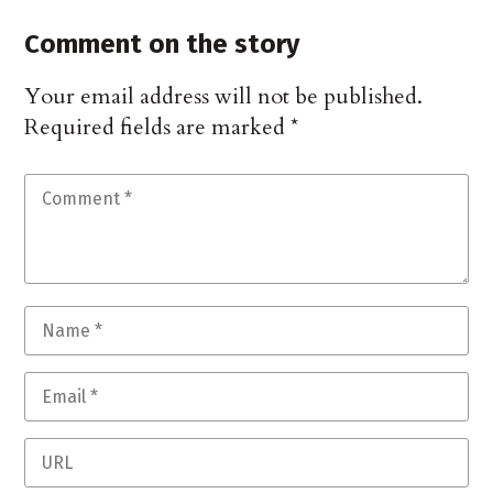
Comment on the story
Your email address will not be published.
Required fields are marked
*