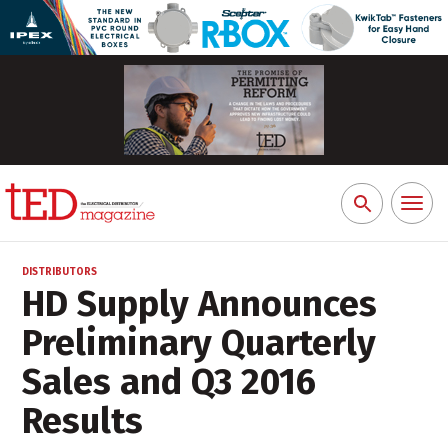
Toggl
Search
naviga
for:
DISTRIBUTORS
HD Supply Announces
Preliminary Quarterly
Sales and Q3 2016
Results