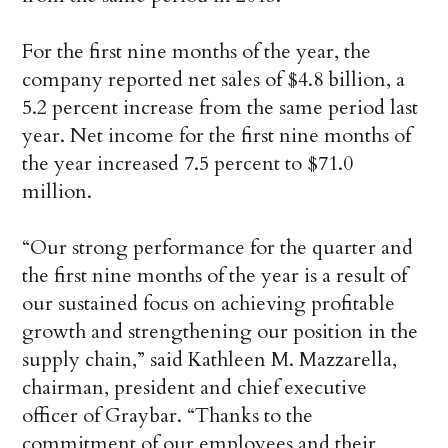
For the first nine months of the year, the
company reported net sales of $4.8 billion, a
5.2 percent increase from the same period last
year. Net income for the first nine months of
the year increased 7.5 percent to $71.0
million.
“Our strong performance for the quarter and
the first nine months of the year is a result of
our sustained focus on achieving profitable
growth and strengthening our position in the
supply chain,” said Kathleen M. Mazzarella,
chairman, president and chief executive
officer of Graybar. “Thanks to the
commitment of our employees and their