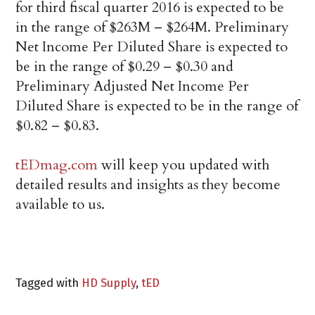
for third fiscal quarter 2016 is expected to be
in the range of $263M – $264M. Preliminary
Net Income Per Diluted Share is expected to
be in the range of $0.29 – $0.30 and
Preliminary Adjusted Net Income Per
Diluted Share is expected to be in the range of
$0.82 – $0.83.
tEDmag.com
will keep you updated with
detailed results and insights as they become
available to us.
Tagged with
HD Supply
,
tED