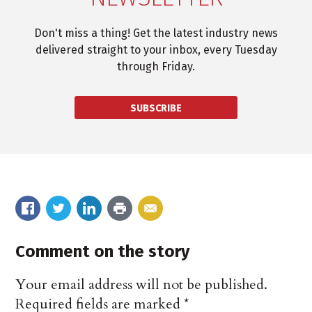
Don't miss a thing! Get the latest industry news
delivered straight to your inbox, every Tuesday
through Friday.
SUBSCRIBE
Comment on the story
Your email address will not be published.
Required fields are marked
*