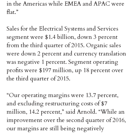
in the Americas while EMEA and APAC were
flat.”
Sales for the Electrical Systems and Services
segment were $1.4 billion, down 3 percent
from the third quarter of 2015. Organic sales
were down 2 percent and currency translation
was negative 1 percent. Segment operating
profits were $197 million, up 18 percent over
the third quarter of 2015.
“Our operating margins were 13.7 percent,
and excluding restructuring costs of $7
million, 14.2 percent,” said Arnold. “While an
improvement over the second quarter of 2016,
our margins are still being negatively