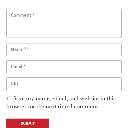
Save my name, email, and website in this
browser for the next time I comment.