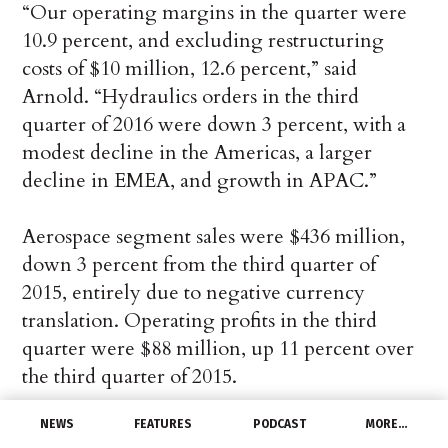
“Our operating margins in the quarter were
10.9 percent, and excluding restructuring
costs of $10 million, 12.6 percent,” said
Arnold. “Hydraulics orders in the third
quarter of 2016 were down 3 percent, with a
modest decline in the Americas, a larger
decline in EMEA, and growth in APAC.”
Aerospace segment sales were $436 million,
down 3 percent from the third quarter of
2015, entirely due to negative currency
translation. Operating profits in the third
quarter were $88 million, up 11 percent over
the third quarter of 2015.
NEWS
FEATURES
PODCAST
MORE…
“Our operating margins in the quarter were a