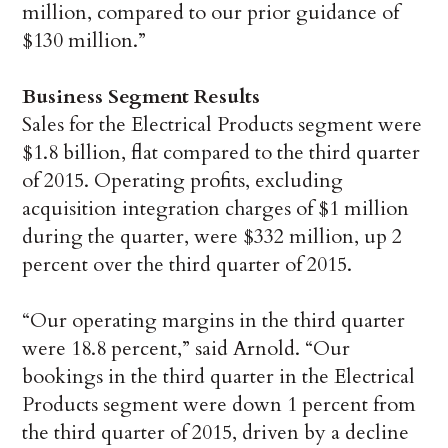
million, compared to our prior guidance of
$130 million.”
Business Segment Results
Sales for the Electrical Products segment were
$1.8 billion, flat compared to the third quarter
of 2015. Operating profits, excluding
acquisition integration charges of $1 million
during the quarter, were $332 million, up 2
percent over the third quarter of 2015.
“Our operating margins in the third quarter
were 18.8 percent,” said Arnold. “Our
bookings in the third quarter in the Electrical
Products segment were down 1 percent from
the third quarter of 2015, driven by a decline