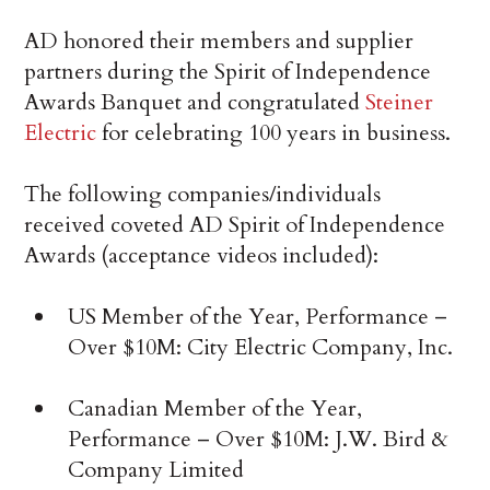
AD honored their members and supplier
partners during the Spirit of Independence
Awards Banquet and congratulated
Steiner
Electric
for celebrating 100 years in business.
The following companies/individuals
received coveted AD Spirit of Independence
Awards (acceptance videos included):
US Member of the Year, Performance –
Over $10M: City Electric Company, Inc.
Canadian Member of the Year,
Performance – Over $10M: J.W. Bird &
Company Limited