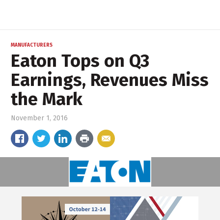
MANUFACTURERS
Eaton Tops on Q3
Earnings, Revenues Miss
the Mark
November 1, 2016