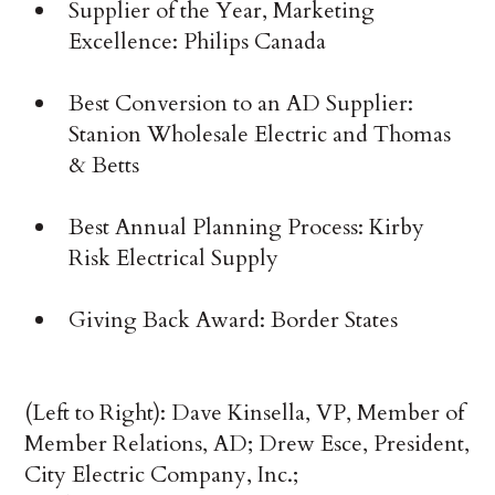
Supplier of the Year, Marketing
Excellence: Philips Canada
Best Conversion to an AD Supplier:
Stanion Wholesale Electric and Thomas
& Betts
Best Annual Planning Process: Kirby
Risk Electrical Supply
Giving Back Award: Border States
(Left to Right): Dave Kinsella, VP, Member of
Member Relations, AD; Drew Esce, President,
City Electric Company, Inc.;