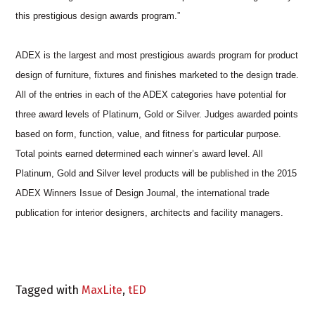
this prestigious design awards program.”
ADEX is the largest and most prestigious awards program for product
design of furniture, fixtures and finishes marketed to the design trade.
All of the entries in each of the ADEX categories have potential for
three award levels of Platinum, Gold or Silver. Judges awarded points
based on form, function, value, and fitness for particular purpose.
Total points earned determined each winner’s award level. All
Platinum, Gold and Silver level products will be published in the 2015
ADEX Winners Issue of Design Journal, the international trade
publication for interior designers, architects and facility managers.
Tagged with
MaxLite
,
tED