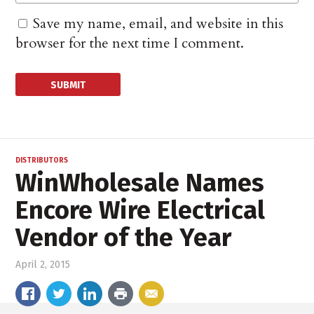
Save my name, email, and website in this
browser for the next time I comment.
DISTRIBUTORS
WinWholesale Names
Encore Wire Electrical
Vendor of the Year
April 2, 2015