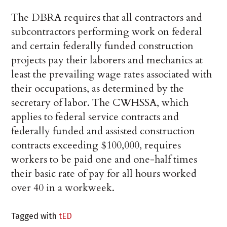
The DBRA requires that all contractors and
subcontractors performing work on federal
and certain federally funded construction
projects pay their laborers and mechanics at
least the prevailing wage rates associated with
their occupations, as determined by the
secretary of labor. The CWHSSA, which
applies to federal service contracts and
federally funded and assisted construction
contracts exceeding $100,000, requires
workers to be paid one and one-half times
their basic rate of pay for all hours worked
over 40 in a workweek.
Tagged with
tED