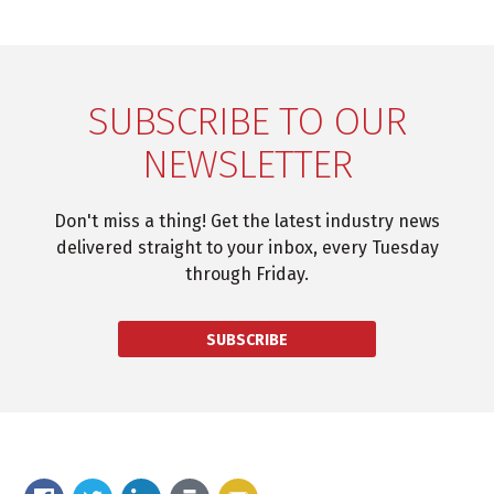
SUBSCRIBE TO OUR
NEWSLETTER
Don't miss a thing! Get the latest industry news
delivered straight to your inbox, every Tuesday
through Friday.
SUBSCRIBE