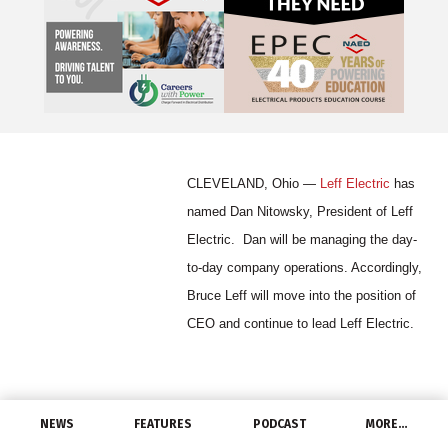
CLEVELAND, Ohio —
Leff Electric
has
named Dan Nitowsky, President of Leff
Electric. Dan will be managing the day-
to-day company operations. Accordingly,
Bruce Leff will move into the position of
CEO and continue to lead Leff Electric.
Dan most recently worked for Kichler
NEWS
FEATURES
PODCAST
MORE…
Lighting, where he was Director of Business Development. Prior to