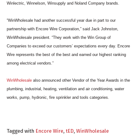
Winlectric, Winnelson, Winsupply and Noland Company brands.
“WinWholesale had another successful year due in part to our
partnership with Encore Wire Corporation,” said Jack Johnston,
WinWholesale president. “They work with the Win Group of
Companies to exceed our customers’ expectations every day. Encore
Wire represents the best of the best and earned our highest ranking
among electrical vendors.”
WinWholesale
also announced other Vendor of the Year Awards in the
plumbing, industrial, heating, ventilation and air conditioning, water
works, pump, hydronic, fire sprinkler and tools categories.
Tagged with
Encore Wire
,
tED
,
WinWholesale