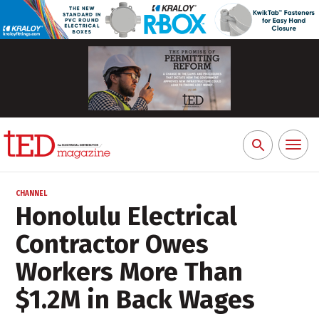
Toggl
Search
naviga
for:
CHANNEL
Honolulu Electrical
Contractor Owes
Workers More Than
$1.2M in Back Wages