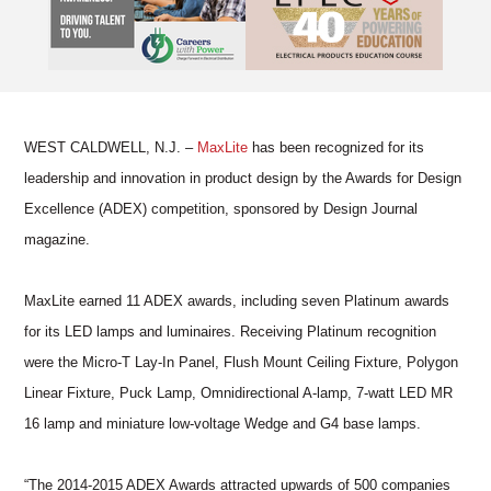
WEST CALDWELL, N.J. –
MaxLite
has been recognized for its
leadership and innovation in product design by the Awards for Design
Excellence (ADEX) competition, sponsored by Design Journal
magazine.
MaxLite earned 11 ADEX awards, including seven Platinum awards
for its LED lamps and luminaires. Receiving Platinum recognition
were the Micro-T Lay-In Panel, Flush Mount Ceiling Fixture, Polygon
Linear Fixture, Puck Lamp, Omnidirectional A-lamp, 7-watt LED MR
16 lamp and miniature low-voltage Wedge and G4 base lamps.
“The 2014-2015 ADEX Awards attracted upwards of 500 companies