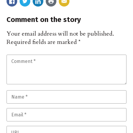
Comment on the story
Your email address will not be published.
Required fields are marked
*