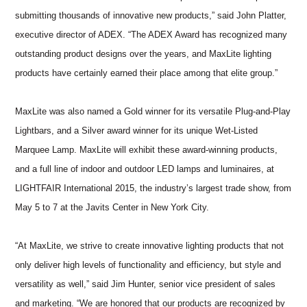
submitting thousands of innovative new products,” said John Platter,
executive director of ADEX. “The ADEX Award has recognized many
outstanding product designs over the years, and MaxLite lighting
products have certainly earned their place among that elite group.”
MaxLite was also named a Gold winner for its versatile Plug-and-Play
Lightbars, and a Silver award winner for its unique Wet-Listed
Marquee Lamp. MaxLite will exhibit these award-winning products,
and a full line of indoor and outdoor LED lamps and luminaires, at
LIGHTFAIR International 2015, the industry’s largest trade show, from
May 5 to 7 at the Javits Center in New York City.
“At MaxLite, we strive to create innovative lighting products that not
only deliver high levels of functionality and efficiency, but style and
versatility as well,” said Jim Hunter, senior vice president of sales
and marketing. “We are honored that our products are recognized by