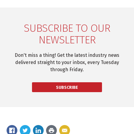
SUBSCRIBE TO OUR
NEWSLETTER
Don't miss a thing! Get the latest industry news
delivered straight to your inbox, every Tuesday
through Friday.
SUBSCRIBE