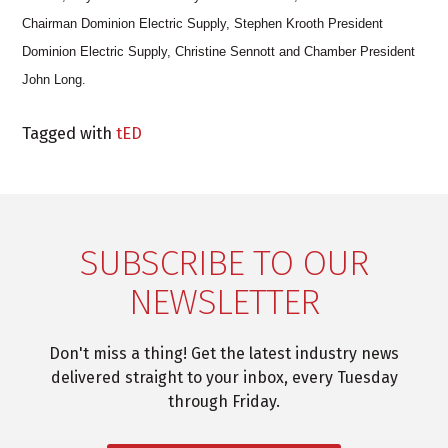
Chairman Dominion Electric Supply, Stephen Krooth President
Dominion Electric Supply, Christine Sennott and Chamber President
John Long.
Tagged with
tED
SUBSCRIBE TO OUR
NEWSLETTER
Don't miss a thing! Get the latest industry news
delivered straight to your inbox, every Tuesday
through Friday.