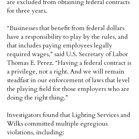
are excluded from obtaining federal contracts
for three years.
“Businesses that benefit from federal dollars
have a responsibility to play by the rules, and
that includes paying employees legally
required wages,” said U.S. Secretary of Labor
Thomas E. Perez. “Having a federal contract is
a privilege, not a right. And we will remain
steadfast in our enforcement of laws that level
the playing field for those employers who are
doing the right thing.”
Investigators found that Lighting Services and
Wilks committed multiple egregious
violations, including: