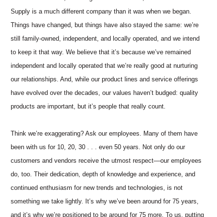
Supply is a much different company than it was when we began.
Things have changed, but things have also stayed the same: we’re
still family-owned, independent, and locally operated, and we intend
to keep it that way. We believe that it’s because we’ve remained
independent and locally operated that we’re really good at nurturing
our relationships. And, while our product lines and service offerings
have evolved over the decades, our values haven’t budged: quality
products are important, but it’s people that really count.
Think we’re exaggerating? Ask our employees. Many of them have
been with us for 10, 20, 30 . . . even 50 years. Not only do our
customers and vendors receive the utmost respect––our employees
do, too. Their dedication, depth of knowledge and experience, and
continued enthusiasm for new trends and technologies, is not
something we take lightly. It’s why we’ve been around for 75 years,
and it’s why we’re positioned to be around for 75 more. To us, putting