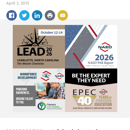
April 3, 2015