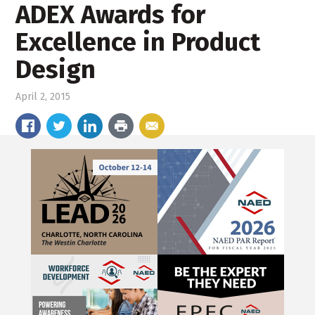
ADEX Awards for
Excellence in Product
Design
April 2, 2015