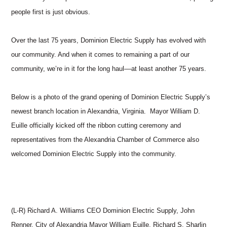
people first is just obvious.
Over the last 75 years, Dominion Electric Supply has evolved with
our community. And when it comes to remaining a part of our
community, we’re in it for the long haul––at least another 75 years.
Below is a photo of the grand opening of Dominion Electric Supply’s
newest branch location in Alexandria, Virginia. Mayor William D.
Euille officially kicked off the ribbon cutting ceremony and
representatives from the Alexandria Chamber of Commerce also
welcomed Dominion Electric Supply into the community.
(L-R) Richard A. Williams CEO Dominion Electric Supply, John
Renner, City of Alexandria Mayor William Euille, Richard S. Sharlin