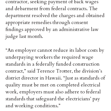
contractor, seeking payment of back wages
and debarment from federal contracts. The
department resolved the charges and obtained
appropriate remedies through consent
findings approved by an administrative law
judge last month.
“An employer cannot reduce its labor costs by
underpaying workers the required wage
standards in a federally funded construction
contract,” said Terence Trotter, the division’s
district director in Hawaii. “Just as standards of
quality must be met on completed electrical
work, employers must also adhere to federal
standards that safeguard the electricians’ pay
and working conditions.”