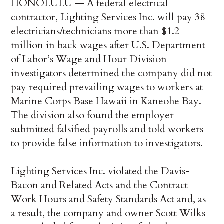
HONOLULU — A federal electrical
contractor, Lighting Services Inc. will pay 38
electricians/technicians more than $1.2
million in back wages after U.S. Department
of Labor’s Wage and Hour Division
investigators determined the company did not
pay required prevailing wages to workers at
Marine Corps Base Hawaii in Kaneohe Bay.
The division also found the employer
submitted falsified payrolls and told workers
to provide false information to investigators.
Lighting Services Inc. violated the Davis-
Bacon and Related Acts and the Contract
Work Hours and Safety Standards Act and, as
a result, the company and owner Scott Wilks