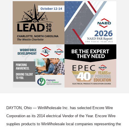
DAYTON, Ohio — WinWholesale Inc. has selected Encore Wire
Corporation as its 2014 electrical Vendor of the Year. Encore Wire
supplies products to WinWholesale local companies representing the