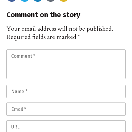
Comment on the story
Your email address will not be published.
Required fields are marked
*