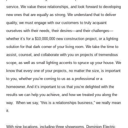
service. We value these relationships, and look forward to developing
new ones that are equally as strong. We understand that to deliver
quality, we must engage with our customers to truly acquaint
ourselves with their needs, their desires––and their challenges––
whether it’s for a $10,000,000 new construction project, or a lighting
solution for that dark corner of your living room. We take the time to
assist, counsel, and collaborate with you on projects of tremendous
scope, as well as small lighting accents to spruce up your house. We
know that every one of your projects, no matter the size, is important
to you, whether you’re coming to us as a professional or a
homeowner. And it’s important to us that you’re delighted with the
results we can help you achieve, and how we treated you along the
way. When we say, “this is a relationships business,” we really mean
it.
With nine locations, including three showrooms, Dominion Electric