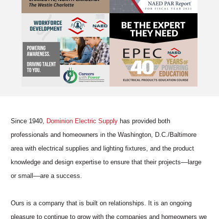
Since 1940,
Dominion Electric Supply
has provided both
professionals and homeowners in the Washington, D.C./Baltimore
area with electrical supplies and lighting fixtures, and the product
knowledge and design expertise to ensure that their projects––large
or small––are a success.
Ours is a company that is built on relationships. It is an ongoing
pleasure to continue to grow with the companies and homeowners we