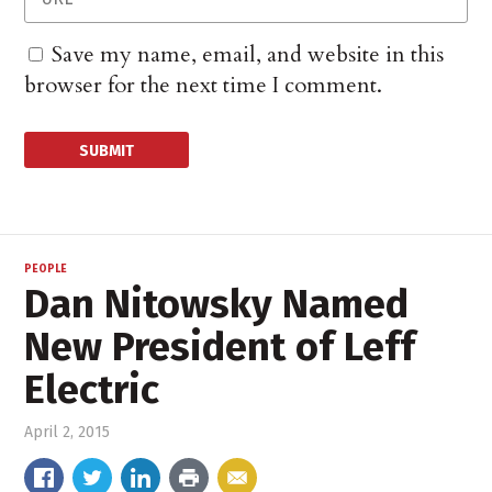
Save my name, email, and website in this
browser for the next time I comment.
PEOPLE
Dan Nitowsky Named
New President of Leff
Electric
April 2, 2015