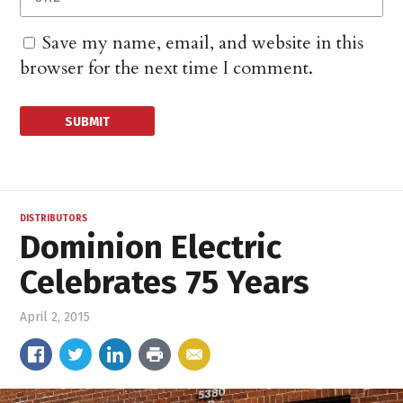
Save my name, email, and website in this
browser for the next time I comment.
DISTRIBUTORS
Dominion Electric
Celebrates 75 Years
April 2, 2015