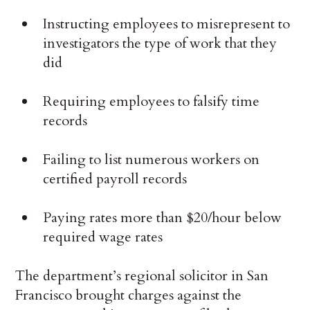
Instructing employees to misrepresent to
investigators the type of work that they
did
Requiring employees to falsify time
records
Failing to list numerous workers on
certified payroll records
Paying rates more than $20/hour below
required wage rates
The department’s regional solicitor in San
Francisco brought charges against the