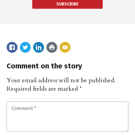
SUBSCRIBE
Comment on the story
Your email address will not be published.
Required fields are marked
*