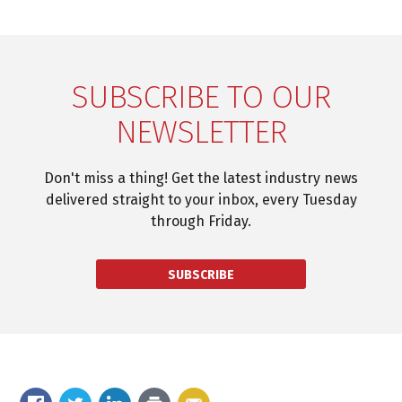
SUBSCRIBE TO OUR
NEWSLETTER
Don't miss a thing! Get the latest industry news
delivered straight to your inbox, every Tuesday
through Friday.
SUBSCRIBE