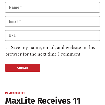
Save my name, email, and website in this
browser for the next time I comment.
MANUFACTURERS
MaxLite Receives 11