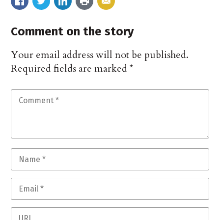
Comment on the story
Your email address will not be published.
Required fields are marked
*