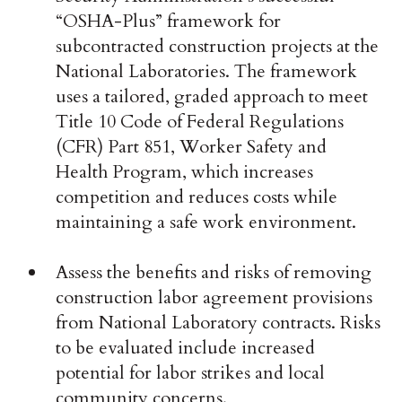
“OSHA-Plus” framework for
subcontracted construction projects at the
National Laboratories. The framework
uses a tailored, graded approach to meet
Title 10 Code of Federal Regulations
(CFR) Part 851, Worker Safety and
Health Program, which increases
competition and reduces costs while
maintaining a safe work environment.
Assess the benefits and risks of removing
construction labor agreement provisions
from National Laboratory contracts. Risks
to be evaluated include increased
potential for labor strikes and local
community concerns.