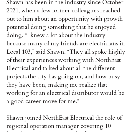
Shawn has been in the industry since October
2021, when a few former colleagues reached
out to him about an opportunity with growth
potential doing something that he enjoyed
doing. “I knew a lot about the industry
because many of my friends are electricians in
Local 103,” said Shawn. “They all spoke highly
of their experiences working with NorthEast
Electrical and talked about all the different
projects the city has going on, and how busy
they have been, making me realize that
working for an electrical distributor would be
a good career move for me.”
Shawn joined NorthEast Electrical the role of
regional operation manager covering 10