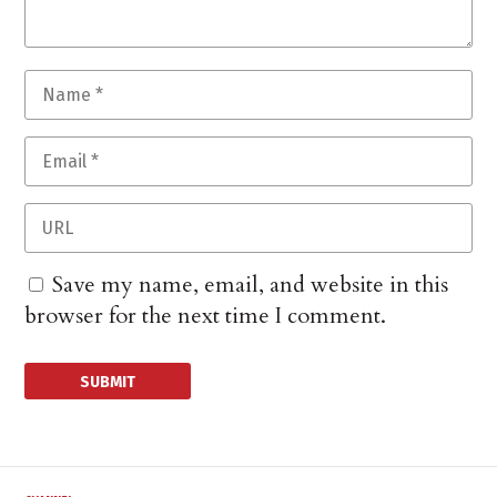
Save my name, email, and website in this
browser for the next time I comment.