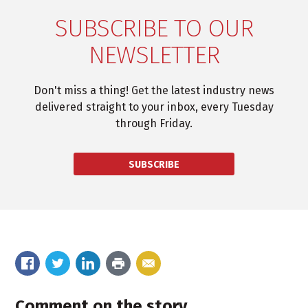
SUBSCRIBE TO OUR
NEWSLETTER
Don't miss a thing! Get the latest industry news
delivered straight to your inbox, every Tuesday
through Friday.
SUBSCRIBE
Comment on the story