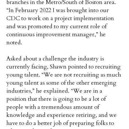
branches in the Metro/South of Boston area.
“In February 2022 I was brought into our
CDC to work on a project implementation
and was promoted to my current role of
continuous improvement manager,” he
noted.
Asked about a challenge the industry is
currently facing, Shawn pointed to recruiting
young talent. “We are not recruiting as much
young talent as some of the other emerging
industries,” he explained. “We are in a
position that there is going to be a lot of
people with a tremendous amount of
knowledge and experience retiring, and we
have to do a better job of preparing folks to