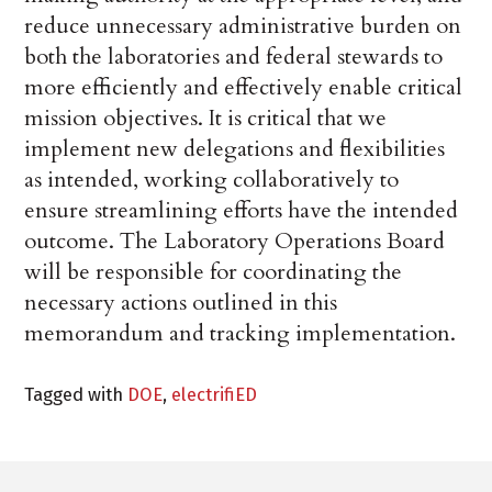
reduce unnecessary administrative burden on
both the laboratories and federal stewards to
more efficiently and effectively enable critical
mission objectives. It is critical that we
implement new delegations and flexibilities
as intended, working collaboratively to
ensure streamlining efforts have the intended
outcome. The Laboratory Operations Board
will be responsible for coordinating the
necessary actions outlined in this
memorandum and tracking implementation.
Tagged with
DOE
,
electrifiED