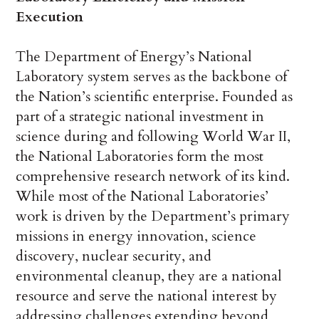
Execution
The Department of Energy’s National
Laboratory system serves as the backbone of
the Nation’s scientific enterprise. Founded as
part of a strategic national investment in
science during and following World War II,
the National Laboratories form the most
comprehensive research network of its kind.
While most of the National Laboratories’
work is driven by the Department’s primary
missions in energy innovation, science
discovery, nuclear security, and
environmental cleanup, they are a national
resource and serve the national interest by
addressing challenges extending beyond