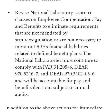
Revise National Laboratory contract
clauses on Employee Compensation: Pay
and Benefits to eliminate requirements
that are not mandated by
statute/regulation or are not necessary to
monitor DOE’s financial liabilities
related to defined benefit plans. The
National Laboratories must continue to
comply with FAR 31.205-6, DEAR
970.5216-7, and DEAR 970.3102-05-6,
and will be accountable for pay and
benefits decisions subject to annual
audits.
In addition to the above actions for immediate