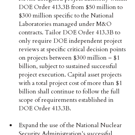
DOE Order 413.3B from $50 million to
$300 million specific to the National
Laboratories managed under M&O
contracts. Tailor DOE Order 413.3B to
only require DOE independent project
reviews at specific critical decision points
on projects between $300 million – $1
billion, subject to sustained successful
project execution. Capital asset projects
with a total project cost of more than $1
billion shall continue to follow the full
scope of requirements established in
DOE Order 413.3B.
Expand the use of the National Nuclear
Security Administration’s successful