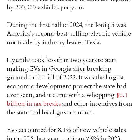
by 200,000 vehicles per year.
During the first half of 2024, the Ioniq 5 was
America’s second-best-selling electric vehicle
not made by industry leader Tesla.
Hyundai took less than two years to start
making EVs in Georgia after breaking
ground in the fall of 2022. It was the largest
economic development project the state had
ever seen, and it came with a whopping
$2.1
billion in tax breaks
and other incentives from
the state and local governments.
EVs accounted for 8.1% of new vehicle sales
in the U.S. last year, up from 7.9% in 2023,