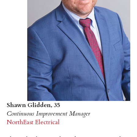
Shawn Glidden, 35
Continuous Improvement Manager
NorthEast Electrical