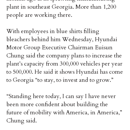
plant in southeast Georgia. More than 1,200
people are working there.
With employees in blue shirts filling
bleachers behind him Wednesday, Hyundai
Motor Group Executive Chairman Euisun
Chung said the company plans to increase the
plant’s capacity from 300,000 vehicles per year
to 500,000. He said it shows Hyundai has come
to Georgia “to stay, to invest and to grow.”
“Standing here today, I can say I have never
been more confident about building the
future of mobility with America, in America,”
Chung said.