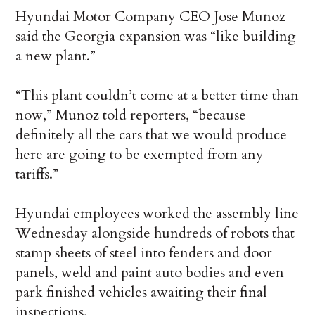
Hyundai Motor Company CEO Jose Munoz
said the Georgia expansion was “like building
a new plant.”
“This plant couldn’t come at a better time than
now,” Munoz told reporters, “because
definitely all the cars that we would produce
here are going to be exempted from any
tariffs.”
Hyundai employees worked the assembly line
Wednesday alongside hundreds of robots that
stamp sheets of steel into fenders and door
panels, weld and paint auto bodies and even
park finished vehicles awaiting their final
inspections.