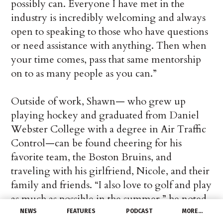
possibly can. Everyone I have met in the
industry is incredibly welcoming and always
open to speaking to those who have questions
or need assistance with anything. Then when
your time comes, pass that same mentorship
on to as many people as you can.”
Outside of work, Shawn— who grew up
playing hockey and graduated from Daniel
Webster College with a degree in Air Traffic
Control—can be found cheering for his
favorite team, the Boston Bruins, and
traveling with his girlfriend, Nicole, and their
family and friends. “I also love to golf and play
as much as possible in the summer,” he noted.
NEWS
FEATURES
PODCAST
MORE…