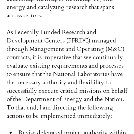
energy and catalyzing research that spans
across sectors.
As Federally Funded Research and
Development Centers (FFRDC) managed
through Management and Operating (M&O)
contracts, it is imperative that we continually
evaluate existing requirements and processes
to ensure that the National Laboratories have
the necessary authority and flexibility to
successfully execute critical missions on behalf
of the Department of Energy and the Nation.
To that end, I am directing the following
actions to be implemented immediately:
Revise delegated project authority within