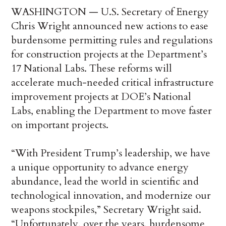
WASHINGTON — U.S. Secretary of Energy
Chris Wright announced new actions to ease
burdensome permitting rules and regulations
for construction projects at the Department’s
17 National Labs. These reforms will
accelerate much-needed critical infrastructure
improvement projects at DOE’s National
Labs, enabling the Department to move faster
on important projects.
“With President Trump’s leadership, we have
a unique opportunity to advance energy
abundance, lead the world in scientific and
technological innovation, and modernize our
weapons stockpiles,” Secretary Wright said.
“Unfortunately, over the years, burdensome