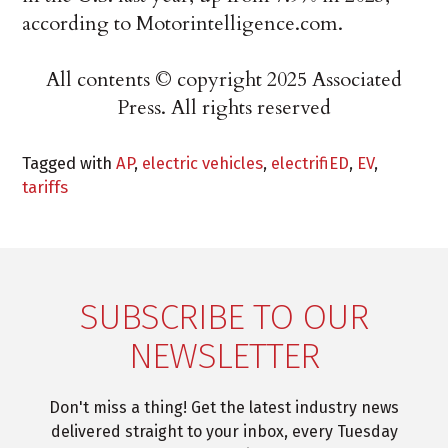
according to Motorintelligence.com.
All contents © copyright 2025 Associated
Press. All rights reserved
Tagged with
AP
,
electric vehicles
,
electrifiED
,
EV
,
tariffs
SUBSCRIBE TO OUR
NEWSLETTER
Don't miss a thing! Get the latest industry news
delivered straight to your inbox, every Tuesday