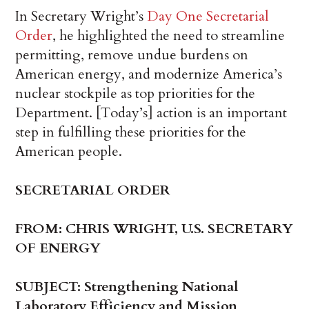
In Secretary Wright’s
Day One Secretarial
Order
, he highlighted the need to streamline
permitting, remove undue burdens on
American energy, and modernize America’s
nuclear stockpile as top priorities for the
Department. [Today’s] action is an important
step in fulfilling these priorities for the
American people.
SECRETARIAL ORDER
FROM: CHRIS WRIGHT, U.S. SECRETARY
OF ENERGY
SUBJECT: Strengthening National
Laboratory Efficiency and Mission