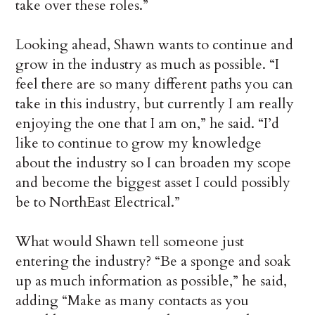
take over these roles.”
Looking ahead, Shawn wants to continue and
grow in the industry as much as possible. “I
feel there are so many different paths you can
take in this industry, but currently I am really
enjoying the one that I am on,” he said. “I’d
like to continue to grow my knowledge
about the industry so I can broaden my scope
and become the biggest asset I could possibly
be to NorthEast Electrical.”
What would Shawn tell someone just
entering the industry? “Be a sponge and soak
up as much information as possible,” he said,
adding “Make as many contacts as you