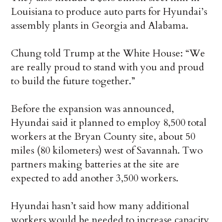
Louisiana to produce auto parts for Hyundai’s
assembly plants in Georgia and Alabama.
Chung told Trump at the White House: “We
are really proud to stand with you and proud
to build the future together.”
Before the expansion was announced,
Hyundai said it planned to employ 8,500 total
workers at the Bryan County site, about 50
miles (80 kilometers) west of Savannah. Two
partners making batteries at the site are
expected to add another 3,500 workers.
Hyundai hasn’t said how many additional
workers would be needed to increase capacity