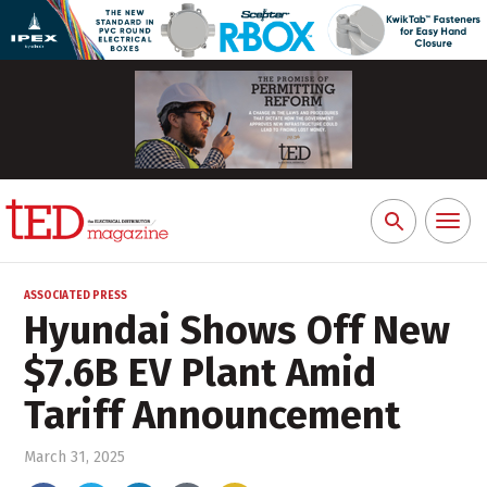
Toggl
Search
naviga
for:
ASSOCIATED PRESS
Hyundai Shows Off New
$7.6B EV Plant Amid
Tariff Announcement
March 31, 2025