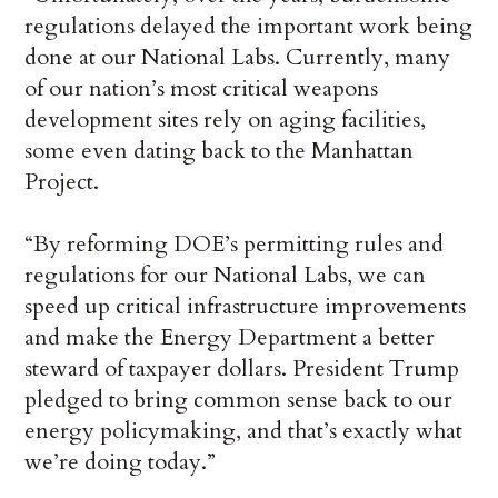
regulations delayed the important work being
done at our National Labs. Currently, many
of our nation’s most critical weapons
development sites rely on aging facilities,
some even dating back to the Manhattan
Project.
“By reforming DOE’s permitting rules and
regulations for our National Labs, we can
speed up critical infrastructure improvements
and make the Energy Department a better
steward of taxpayer dollars. President Trump
pledged to bring common sense back to our
energy policymaking, and that’s exactly what
we’re doing today.”