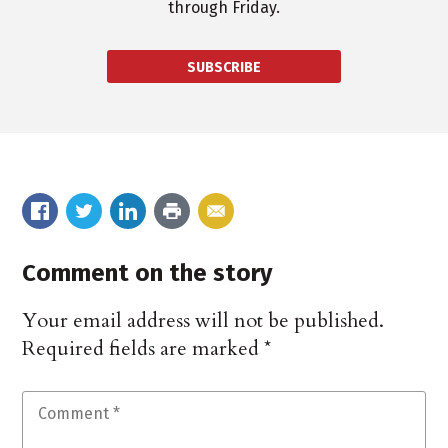
through Friday.
SUBSCRIBE
Comment on the story
Your email address will not be published.
Required fields are marked
*