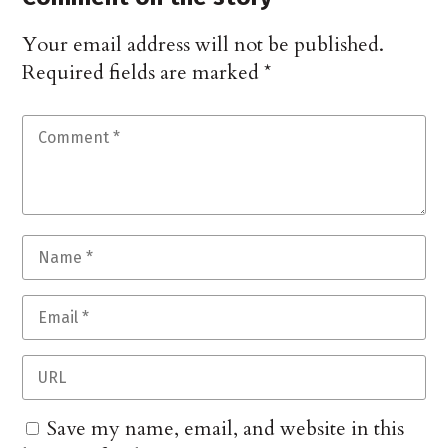
Your email address will not be published.
Required fields are marked
*
Save my name, email, and website in this