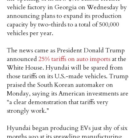
vehicle factory in Georgia on Wednesday by
announcing plans to expand its production
capacity by two-thirds to a total of 500,000
vehicles per year.
The news came as President Donald Trump
announced
25% tariffs on auto imports
at the
White House. Hyundai will be spared from
those tariffs on its U.S.-made vehicles. Trump
praised the South Korean automaker on
Monday, saying its American investments are
“a clear demonstration that tariffs very
strongly work.”
Hyundai began producing EVs just shy of six
months ago at its sprawling manufacturing