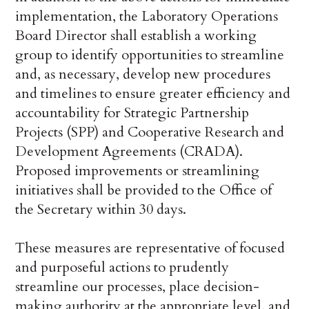
implementation, the Laboratory Operations
Board Director shall establish a working
group to identify opportunities to streamline
and, as necessary, develop new procedures
and timelines to ensure greater efficiency and
accountability for Strategic Partnership
Projects (SPP) and Cooperative Research and
Development Agreements (CRADA).
Proposed improvements or streamlining
initiatives shall be provided to the Office of
the Secretary within 30 days.
These measures are representative of focused
and purposeful actions to prudently
streamline our processes, place decision-
making authority at the appropriate level, and