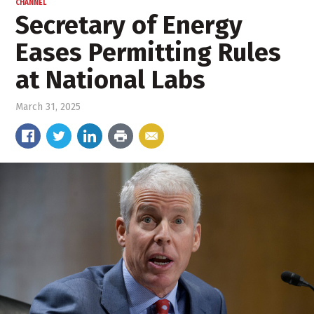
CHANNEL
Secretary of Energy
Eases Permitting Rules
at National Labs
March 31, 2025