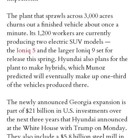
The plant that sprawls across 3,000 acres
churns out a finished vehicle about once a
minute. Its 1,200 workers are currently
producing two electric SUV models —
the
Ioniq 5
and the larger Ioniq 9 set for
release this spring. Hyundai also plans for the
plant to make hybrids, which Munoz
predicted will eventually make up one-third
of the vehicles produced there.
The newly announced Georgia expansion is
part of $21 billion in U.S. investments over
the next three years that Hyundai announced
at the White House with Trump on Monday.
They also include a $5.8 billion steel mill in