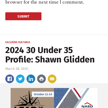
browser for the next time I comment.
EXCLUSIVE FEATURES
2024 30 Under 35
Profile: Shawn Glidden
March 28, 2025