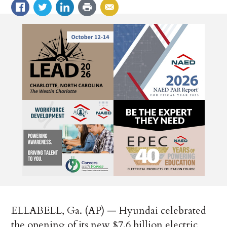
ELLABELL, Ga. (AP) — Hyundai celebrated
the opening of its new $7.6 billion electric