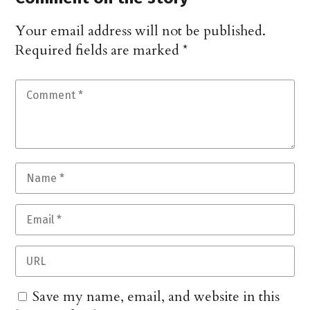
Your email address will not be published.
Required fields are marked
*
Save my name, email, and website in this