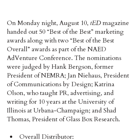
On Monday night, August 10,
tED
magazine
handed out 50 “Best of the Best” marketing
awards along with two “Best of the Best
Overall” awards as part of the NAED
AdVenture Conference. The nominations
were judged by Hank Bergson, former
President of NEMRA; Jan Niehaus, President
of Communications by Design; Katrina
Olson, who taught PR, advertising, and
writing for 10 years at the University of
Illinois at Urbana-Champaign; and Shad
Thomas, President of Glass Box Research.
Overall Distributor: