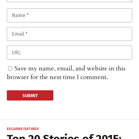
Save my name, email, and website in this
browser for the next time I comment.
EXCLUSIVE FEATURES