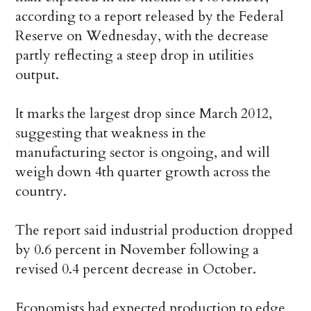
according to a report released by the Federal
Reserve on Wednesday, with the decrease
partly reflecting a steep drop in utilities
output.
It marks the largest drop since March 2012,
suggesting that weakness in the
manufacturing sector is ongoing, and will
weigh down 4th quarter growth across the
country.
The report said industrial production dropped
by 0.6 percent in November following a
revised 0.4 percent decrease in October.
Economists had expected production to edge