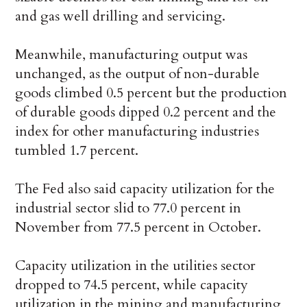
and gas well drilling and servicing.
Meanwhile, manufacturing output was
unchanged, as the output of non-durable
goods climbed 0.5 percent but the production
of durable goods dipped 0.2 percent and the
index for other manufacturing industries
tumbled 1.7 percent.
The Fed also said capacity utilization for the
industrial sector slid to 77.0 percent in
November from 77.5 percent in October.
Capacity utilization in the utilities sector
dropped to 74.5 percent, while capacity
utilization in the mining and manufacturing