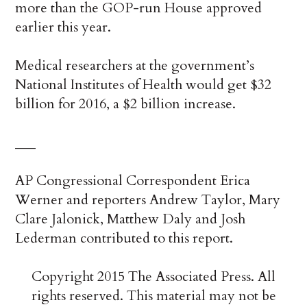
more than the GOP-run House approved
earlier this year.
Medical researchers at the government’s
National Institutes of Health would get $32
billion for 2016, a $2 billion increase.
___
AP Congressional Correspondent Erica
Werner and reporters Andrew Taylor, Mary
Clare Jalonick, Matthew Daly and Josh
Lederman contributed to this report.
Copyright 2015 The Associated Press. All
rights reserved. This material may not be