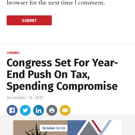
browser for the next time I comment.
CHANNEL
Congress Set For Year-
End Push On Tax,
Spending Compromise
December 16, 2015