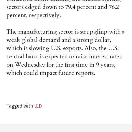
sectors edged down to 79.4 percent and 76.2
percent, respectively.
The manufacturing sector is struggling with a
weak global demand and a strong dollar,
which is slowing U.S. exports. Also, the U.S.
central bank is expected to raise interest rates
on Wednesday for the first time in 9 years,
which could impact future reports.
Tagged with
tED