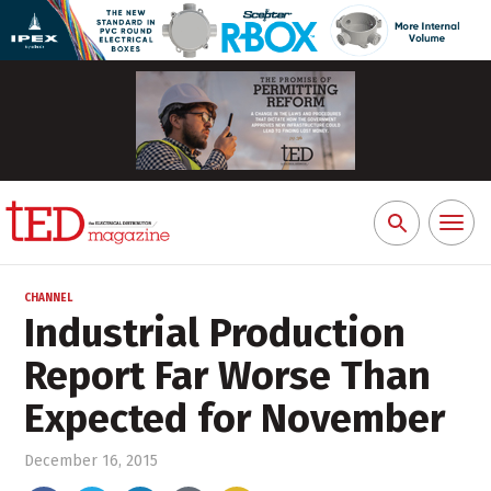
Toggl
Search
naviga
for:
CHANNEL
Industrial Production
Report Far Worse Than
Expected for November
December 16, 2015