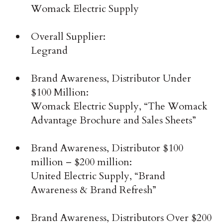
Womack Electric Supply
Overall Supplier:
Legrand
Brand Awareness, Distributor Under
$100 Million:
Womack Electric Supply, “The Womack
Advantage Brochure and Sales Sheets”
Brand Awareness, Distributor $100
million – $200 million:
United Electric Supply, “Brand
Awareness & Brand Refresh”
Brand Awareness, Distributors Over $200