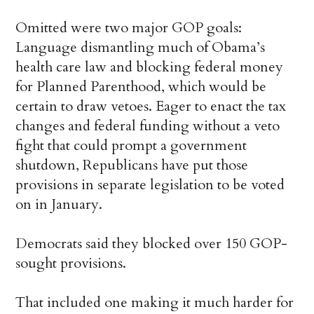
Omitted were two major GOP goals:
Language dismantling much of Obama’s
health care law and blocking federal money
for Planned Parenthood, which would be
certain to draw vetoes. Eager to enact the tax
changes and federal funding without a veto
fight that could prompt a government
shutdown, Republicans have put those
provisions in separate legislation to be voted
on in January.
Democrats said they blocked over 150 GOP-
sought provisions.
That included one making it much harder for