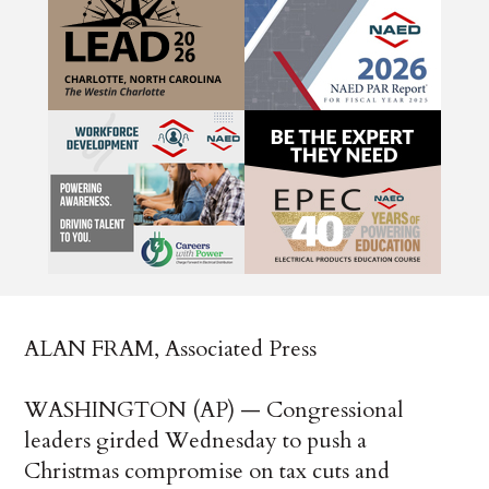
ALAN FRAM, Associated Press
WASHINGTON (AP) — Congressional
leaders girded Wednesday to push a
Christmas compromise on tax cuts and