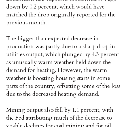
down by 0.2 percent, which would have
matched the drop originally reported for the
previous month.
The bigger than expected decrease in
production was partly due to a sharp drop in
utilities output, which plunged by 4.3 percent
as unusually warm weather held down the
demand for heating. However, the warm
weather is boosting housing starts in some
parts of the country, offsetting some of the loss
due to the decreased heating demand.
Mining output also fell by 1.1 percent, with
the Fed attributing much of the decrease to
sizable declines for coal mining and for oil