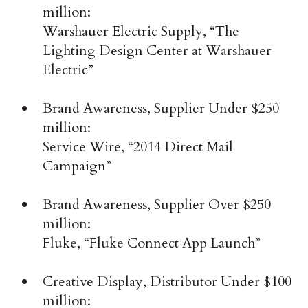
million:
Warshauer Electric Supply, “The
Lighting Design Center at Warshauer
Electric”
Brand Awareness, Supplier Under $250
million:
Service Wire, “2014 Direct Mail
Campaign”
Brand Awareness, Supplier Over $250
million:
Fluke, “Fluke Connect App Launch”
Creative Display, Distributor Under $100
million: