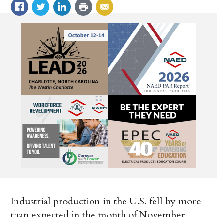
Industrial production in the U.S. fell by more
than expected in the month of November,