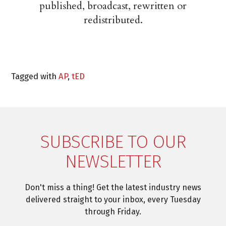
published, broadcast, rewritten or
redistributed.
Tagged with
AP
,
tED
SUBSCRIBE TO OUR
NEWSLETTER
Don't miss a thing! Get the latest industry news
delivered straight to your inbox, every Tuesday
through Friday.