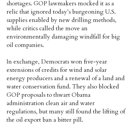
shortages. GOP lawmakers mocked it as a
relic that ignored today’s burgeoning U.S.
supplies enabled by new drilling methods,
while critics called the move an
environmentally damaging windfall for big
oil companies.
In exchange, Democrats won five-year
extensions of credits for wind and solar
energy producers and a renewal of a land and
water conservation fund. They also blocked
GOP proposals to thwart Obama
administration clean air and water
regulations, but many still found the lifting of
the oil export ban a bitter pill.