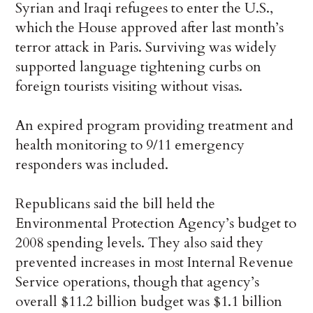
Syrian and Iraqi refugees to enter the U.S.,
which the House approved after last month’s
terror attack in Paris. Surviving was widely
supported language tightening curbs on
foreign tourists visiting without visas.
An expired program providing treatment and
health monitoring to 9/11 emergency
responders was included.
Republicans said the bill held the
Environmental Protection Agency’s budget to
2008 spending levels. They also said they
prevented increases in most Internal Revenue
Service operations, though that agency’s
overall $11.2 billion budget was $1.1 billion