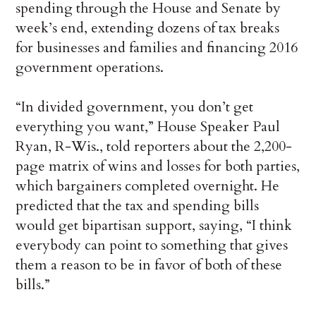
spending through the House and Senate by
week’s end, extending dozens of tax breaks
for businesses and families and financing 2016
government operations.
“In divided government, you don’t get
everything you want,” House Speaker Paul
Ryan, R-Wis., told reporters about the 2,200-
page matrix of wins and losses for both parties,
which bargainers completed overnight. He
predicted that the tax and spending bills
would get bipartisan support, saying, “I think
everybody can point to something that gives
them a reason to be in favor of both of these
bills.”