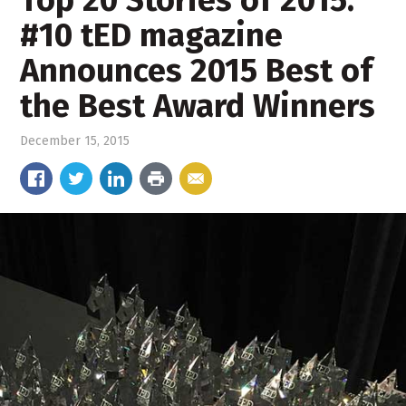
Top 20 Stories of 2015:
#10 tED magazine
Announces 2015 Best of
the Best Award Winners
December 15, 2015