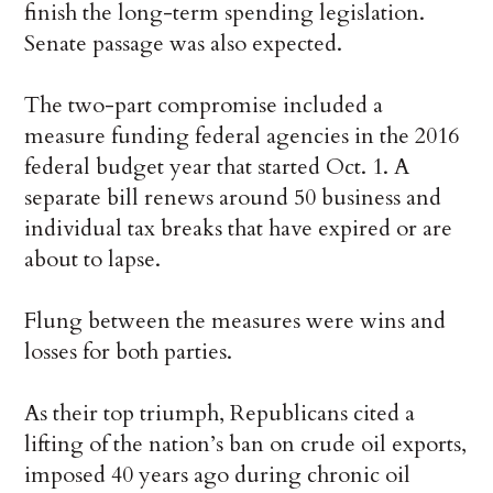
finish the long-term spending legislation.
Senate passage was also expected.
The two-part compromise included a
measure funding federal agencies in the 2016
federal budget year that started Oct. 1. A
separate bill renews around 50 business and
individual tax breaks that have expired or are
about to lapse.
Flung between the measures were wins and
losses for both parties.
As their top triumph, Republicans cited a
lifting of the nation’s ban on crude oil exports,
imposed 40 years ago during chronic oil