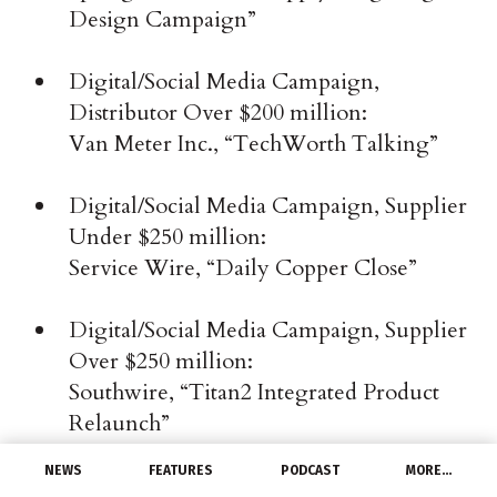
Design Campaign”
Digital/Social Media Campaign,
Distributor Over $200 million:
Van Meter Inc., “TechWorth Talking”
Digital/Social Media Campaign, Supplier
Under $250 million:
Service Wire, “Daily Copper Close”
Digital/Social Media Campaign, Supplier
Over $250 million:
Southwire, “Titan2 Integrated Product
Relaunch”
NEWS
FEATURES
PODCAST
MORE…
Event, Distributor Under $100 million: