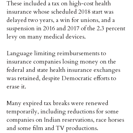
These included a tax on high-cost health
insurance whose scheduled 2018 start was
delayed two years, a win for unions, and a
suspension in 2016 and 2017 of the 2.3 percent
levy on many medical devices.
Language limiting reimbursements to
insurance companies losing money on the
federal and state health insurance exchanges
was retained, despite Democratic efforts to
erase it.
Many expired tax breaks were renewed
temporarily, including reductions for some
companies on Indian reservations, race horses
and some film and TV productions.