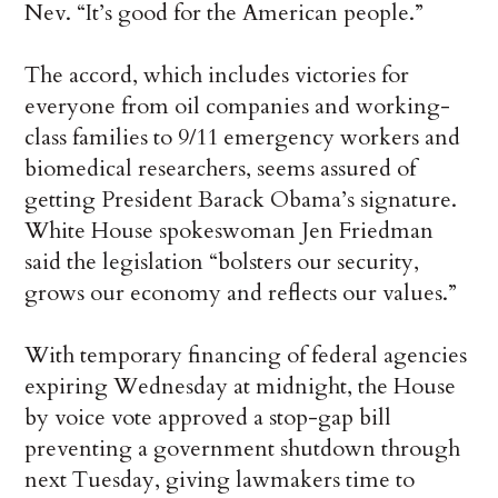
Nev. “It’s good for the American people.”
The accord, which includes victories for
everyone from oil companies and working-
class families to 9/11 emergency workers and
biomedical researchers, seems assured of
getting President Barack Obama’s signature.
White House spokeswoman Jen Friedman
said the legislation “bolsters our security,
grows our economy and reflects our values.”
With temporary financing of federal agencies
expiring Wednesday at midnight, the House
by voice vote approved a stop-gap bill
preventing a government shutdown through
next Tuesday, giving lawmakers time to