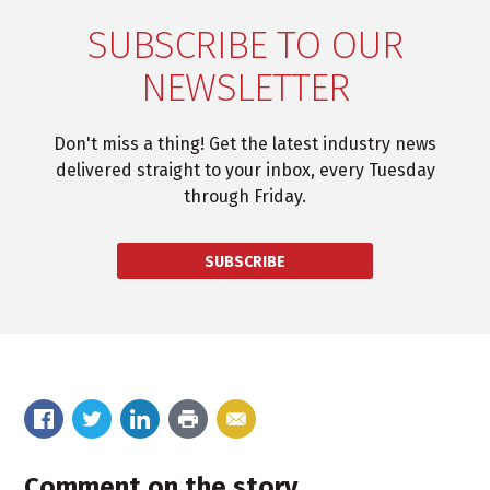
SUBSCRIBE TO OUR
NEWSLETTER
Don't miss a thing! Get the latest industry news
delivered straight to your inbox, every Tuesday
through Friday.
SUBSCRIBE
Comment on the story