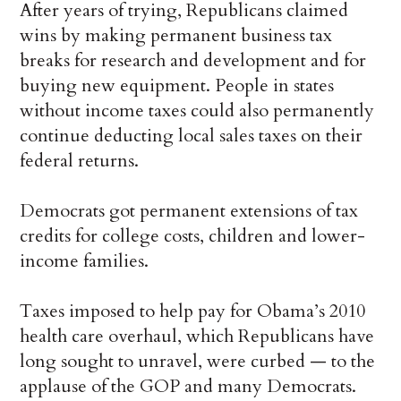
After years of trying, Republicans claimed
wins by making permanent business tax
breaks for research and development and for
buying new equipment. People in states
without income taxes could also permanently
continue deducting local sales taxes on their
federal returns.
Democrats got permanent extensions of tax
credits for college costs, children and lower-
income families.
Taxes imposed to help pay for Obama’s 2010
health care overhaul, which Republicans have
long sought to unravel, were curbed — to the
applause of the GOP and many Democrats.