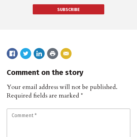
SUBSCRIBE
Comment on the story
Your email address will not be published.
Required fields are marked
*