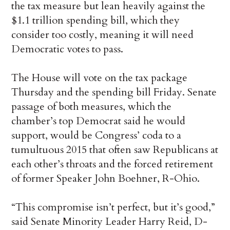
the tax measure but lean heavily against the
$1.1 trillion spending bill, which they
consider too costly, meaning it will need
Democratic votes to pass.
The House will vote on the tax package
Thursday and the spending bill Friday. Senate
passage of both measures, which the
chamber’s top Democrat said he would
support, would be Congress’ coda to a
tumultuous 2015 that often saw Republicans at
each other’s throats and the forced retirement
of former Speaker John Boehner, R-Ohio.
“This compromise isn’t perfect, but it’s good,”
said Senate Minority Leader Harry Reid, D-