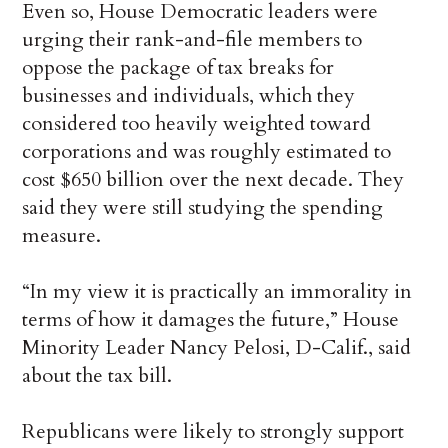
Even so, House Democratic leaders were
urging their rank-and-file members to
oppose the package of tax breaks for
businesses and individuals, which they
considered too heavily weighted toward
corporations and was roughly estimated to
cost $650 billion over the next decade. They
said they were still studying the spending
measure.
“In my view it is practically an immorality in
terms of how it damages the future,” House
Minority Leader Nancy Pelosi, D-Calif., said
about the tax bill.
Republicans were likely to strongly support