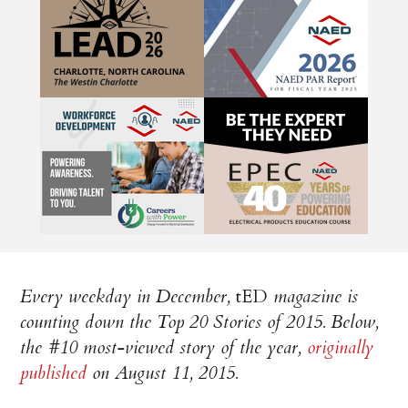
Every weekday in December,
tED
magazine is
counting down the Top 20 Stories of 2015. Below,
the #10 most-viewed story of the year,
originally
published
on August 11, 2015.