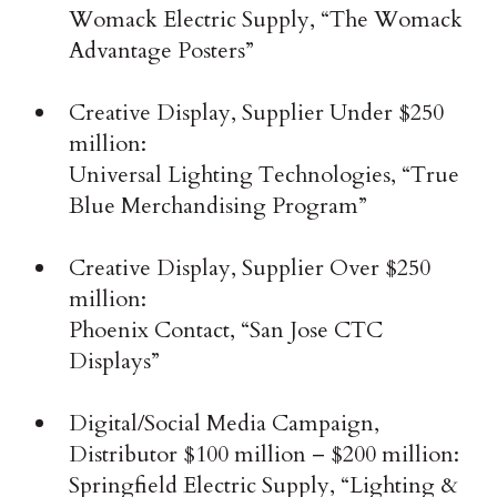
Womack Electric Supply, “The Womack
Advantage Posters”
Creative Display, Supplier Under $250
million:
Universal Lighting Technologies, “True
Blue Merchandising Program”
Creative Display, Supplier Over $250
million:
Phoenix Contact, “San Jose CTC
Displays”
Digital/Social Media Campaign,
Distributor $100 million – $200 million:
Springfield Electric Supply, “Lighting &