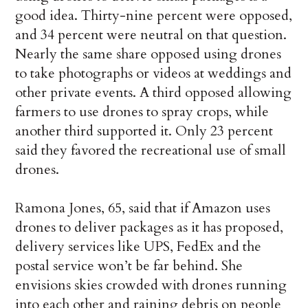
good idea. Thirty-nine percent were opposed,
and 34 percent were neutral on that question.
Nearly the same share opposed using drones
to take photographs or videos at weddings and
other private events. A third opposed allowing
farmers to use drones to spray crops, while
another third supported it. Only 23 percent
said they favored the recreational use of small
drones.
Ramona Jones, 65, said that if Amazon uses
drones to deliver packages as it has proposed,
delivery services like UPS, FedEx and the
postal service won’t be far behind. She
envisions skies crowded with drones running
into each other and raining debris on people