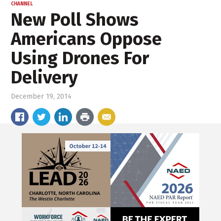
CHANNEL
New Poll Shows
Americans Oppose
Using Drones For
Delivery
December 19, 2014