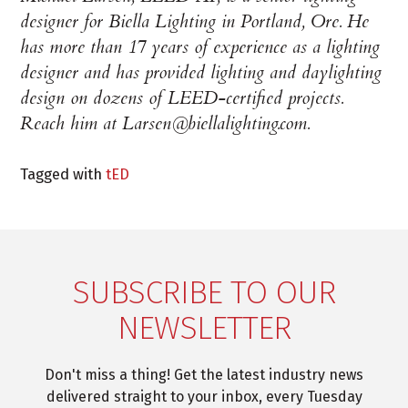
designer for Biella Lighting in Portland, Ore. He
has more than 17 years of experience as a lighting
designer and has provided lighting and daylighting
design on dozens of LEED-certified projects.
Reach him at Larsen@biellalighting.com.
Tagged with
tED
SUBSCRIBE TO OUR
NEWSLETTER
Don't miss a thing! Get the latest industry news
delivered straight to your inbox, every Tuesday