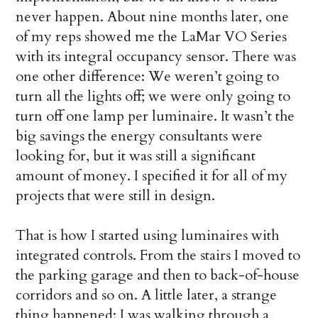
never happen. About nine months later, one
of my reps showed me the LaMar VO Se­ries
with its integral occupancy sensor. There was
one other difference: We weren’t going to
turn all the lights off; we were only go­ing to
turn off one lamp per luminaire. It wasn’t the
big savings the energy consultants were
looking for, but it was still a significant
amount of money. I specified it for all of my
projects that were still in design.
That is how I started using luminaires with
integrated controls. From the stairs I moved to
the parking garage and then to back-of-house
corridors and so on. A little later, a strange
thing happened: I was walking through a