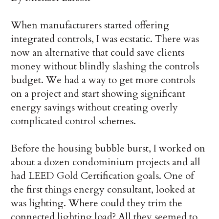
When manufacturers started offering
integrated controls, I was ecstatic. There was
now an alternative that could save clients
money without blindly slashing the controls
budget. We had a way to get more controls
on a project and start showing significant
energy savings without creating overly
complicated control schemes.
Before the housing bubble burst, I worked on
about a dozen condominium projects and all
had LEED Gold Certification goals. One of
the first things energy consultant, looked at
was lighting. Where could they trim the
connected lighting load? All they seemed to