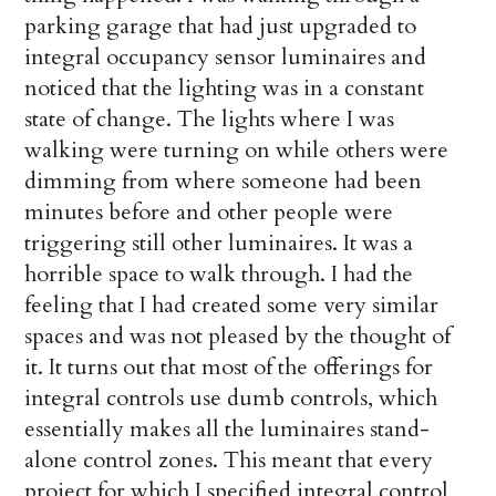
parking garage that had just upgraded to
integral occupancy sensor luminaires and
noticed that the lighting was in a constant
state of change. The lights where I was
walking were turning on while others were
dimming from where someone had been
minutes before and other people were
triggering still other luminaires. It was a
horrible space to walk through. I had the
feeling that I had created some very similar
spaces and was not pleased by the thought of
it. It turns out that most of the offerings for
integral controls use dumb controls, which
essentially makes all the luminaires stand-
alone control zones. This meant that every
project for which I specified integral control