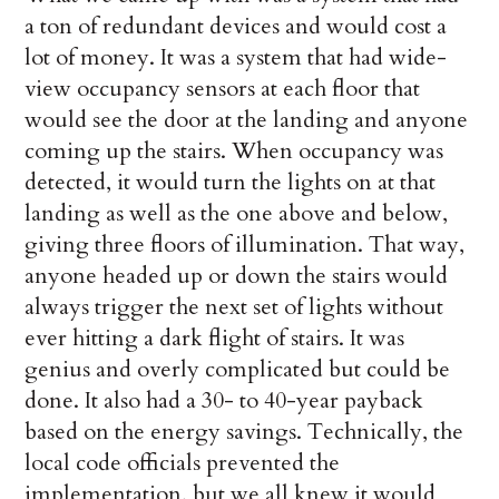
a ton of redundant devices and would cost a
lot of money. It was a system that had wide-
view occupancy sensors at each floor that
would see the door at the landing and anyone
coming up the stairs. When occupancy was
detected, it would turn the lights on at that
landing as well as the one above and below,
giving three floors of illumination. That way,
anyone headed up or down the stairs would
always trigger the next set of lights without
ever hitting a dark flight of stairs. It was
genius and overly complicated but could be
done. It also had a 30- to 40-year payback
based on the energy savings. Technically, the
local code officials prevented the
implementation, but we all knew it would