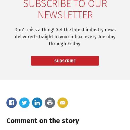
SUBSCRIBE TO OUR
NEWSLETTER
Don't miss a thing! Get the latest industry news
delivered straight to your inbox, every Tuesday
through Friday.
SUBSCRIBE
Comment on the story