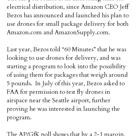
electrical distribution, since Amazon CEO Jeff
Bezos has announced and launched his plan to
use drones for small package delivery for both
Amazon.com and AmazonSupply.com.
Last year, Bezos told “60 Minutes” that he was
looking to use drones for delivery, and was
starting a program to look into the possibility
of using them for packages that weigh around
5 pounds. In July of this year, Bezos asked to
FAA for permission to test fly drones in
airspace near the Seattle airport, further
proving he was interested in launching the
program.
The AP/GfK poll shows that by a 2-1 margin,