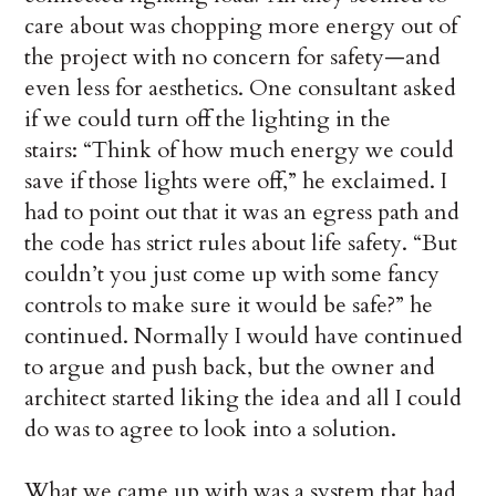
care about was chopping more energy out of
the project with no concern for safety—and
even less for aesthetics. One consultant asked
if we could turn off the lighting in the
stairs: “Think of how much energy we could
save if those lights were off,” he exclaimed. I
had to point out that it was an egress path and
the code has strict rules about life safety. “But
couldn’t you just come up with some fancy
controls to make sure it would be safe?” he
continued. Normally I would have continued
to argue and push back, but the owner and
architect started liking the idea and all I could
do was to agree to look into a solution.
What we came up with was a system that had