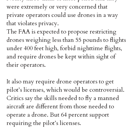
were extremely or very concerned that
private operators could use drones in a way
that violates privacy.
The FAA is expected to propose restricting
drones weighing less than 55 pounds to flights
under 400 feet high, forbid nighttime flights,
and require drones be kept within sight of
their operators.
It also may require drone operators to get
pilot’s licenses, which would be controversial.
Critics say the skills needed to fly a manned
aircraft are different from those needed to
operate a drone. But 64 percent support
requiring the pilot’s licenses.