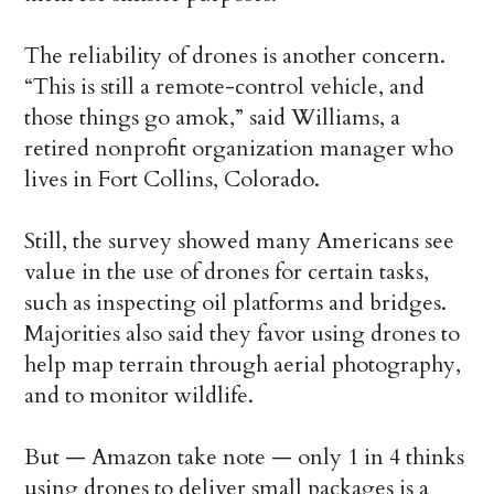
The reliability of drones is another concern.
“This is still a remote-control vehicle, and
those things go amok,” said Williams, a
retired nonprofit organization manager who
lives in Fort Collins, Colorado.
Still, the survey showed many Americans see
value in the use of drones for certain tasks,
such as inspecting oil platforms and bridges.
Majorities also said they favor using drones to
help map terrain through aerial photography,
and to monitor wildlife.
But — Amazon take note — only 1 in 4 thinks
using drones to deliver small packages is a