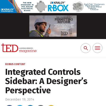
Toggl
Search
naviga
for:
BONUS CONTENT
Integrated Controls
Sidebar: A Designer’s
Perspective
December 19, 2014