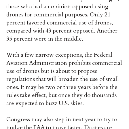
those who had an opinion opposed using
drones for commercial purposes. Only 21
percent favored commercial use of drones,
compared with 43 percent opposed. Another
35 percent were in the middle.
With a few narrow exceptions, the Federal
Aviation Administration prohibits commercial
use of drones but is about to propose
regulations that will broaden the use of small
ones. It may be two or three years before the
rules take effect, but once they do thousands
are expected to buzz U.S. skies.
Congress may also step in next year to try to
nudge the FAA to move faster. Drones are