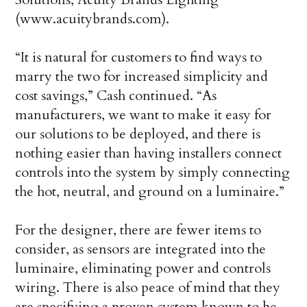
(www.acuitybrands.com).
“It is natural for customers to find ways to
marry the two for increased simplicity and
cost savings,” Cash continued. “As
manufacturers, we want to make it easy for
our solutions to be deployed, and there is
nothing easier than having installers connect
controls into the system by simply connecting
the hot, neutral, and ground on a luminaire.”
For the designer, there are fewer items to
consider, as sensors are integrated into the
luminaire, eliminating power and controls
wiring. There is also peace of mind that they
are specifying a proven system known to be