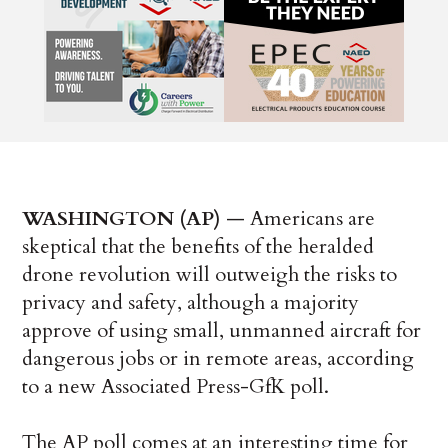
WASHINGTON (AP)
— Americans are
skeptical that the benefits of the heralded
drone revolution will outweigh the risks to
privacy and safety, although a majority
approve of using small, unmanned aircraft for
dangerous jobs or in remote areas, according
to a new Associated Press-GfK poll.
The AP poll comes at an interesting time for