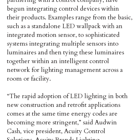
begun integrating control devices within
their products. Examples range from the basic,
such as a standalone LED wallpack with an
integrated motion sensor, to sophisticated
systems integrating multiple sensors into
luminaires and then tying these luminaires
together within an intelligent control
network for lighting management across a
room or facility.
“The rapid adoption of LED lighting in both
new construction and retrofit applications
comes at the same time energy codes are
becoming more stringent,” said Audwin
Cash, vice president, Acuity Control
Solutions, Acuity Brands Lighting