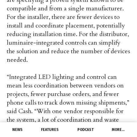
compatible and from a single manufacturer.
For the installer, there are fewer devices to
install and coordinate placement, potentially
reducing installation time. For the distributor,
luminaire-integrated controls can simplify
the solution and reduce the number of devices
needed.
“Integrated LED lighting and control can
mean less coordination between vendors on
projects, fewer purchase orders, and fewer
phone calls to track down missing shipments,”
said Cash. “With one vendor responsible for
the system, a lot of coordination and waste
associated with project management of
NEWS
FEATURES
PODCAST
MORE…
separate systems are eliminated.”