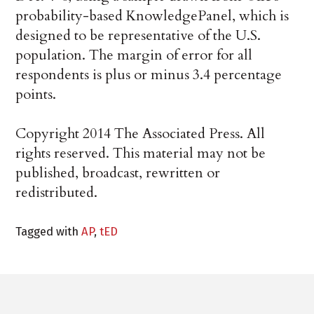
probability-based KnowledgePanel, which is
designed to be representative of the U.S.
population. The margin of error for all
respondents is plus or minus 3.4 percentage
points.
Copyright 2014 The Associated Press. All
rights reserved. This material may not be
published, broadcast, rewritten or
redistributed.
Tagged with
AP
,
tED