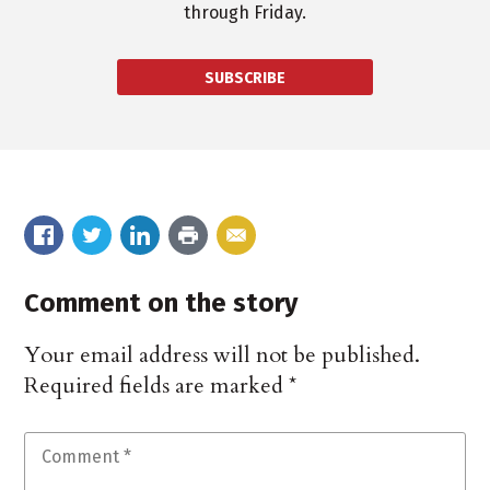
through Friday.
SUBSCRIBE
Comment on the story
Your email address will not be published.
Required fields are marked
*