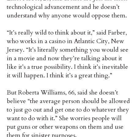
technological advancement and he doesn’t
understand why anyone would oppose them.
“It’s really wild to think about it,” said Farber,
who works in a casino in Atlantic City, New
Jersey. “It’s literally something you would see
in a movie and now they’re talking about it
like it’s a true possibility. I think it’s inevitable
it will happen. I think it’s a great thing.”
But Roberta Williams, 66, said she doesn’t
believe “the average person should be allowed
to just go out and get one to do whatever they
want to do with it.” She worries people will
put guns or other weapons on them and use
them for sinister purposes.