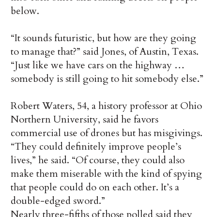
below.
“It sounds futuristic, but how are they going
to manage that?” said Jones, of Austin, Texas.
“Just like we have cars on the highway …
somebody is still going to hit somebody else.”
Robert Waters, 54, a history professor at Ohio
Northern University, said he favors
commercial use of drones but has misgivings.
“They could definitely improve people’s
lives,” he said. “Of course, they could also
make them miserable with the kind of spying
that people could do on each other. It’s a
double-edged sword.”
Nearly three-fifths of those polled said they