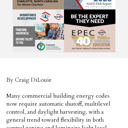
By Craig DiLouie
Many commercial building energy codes
now require automatic shutoff, multilevel
control, and daylight harvesting, with a
general trend toward flexibility in both
control zoning and luminaire light level