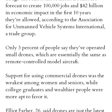
forecast to create 100,000 jobs and $82 billion
in economic impact in the first 10 years
they’re allowed, according to the Association
for Unmanned Vehicle Systems International,
a trade group.
Only 3 percent of people say they’ve operated
small drones, which are essentially the same as
remote-controlled model aircraft.
Support for using commercial drones was the
weakest among women and seniors, while
college graduates and wealthier people were
more apt to favor it.
Elliot Farber, 26, said drones are just the latest