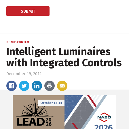
BONUS CONTENT
Intelligent Luminaires
with Integrated Controls
December 19, 2014