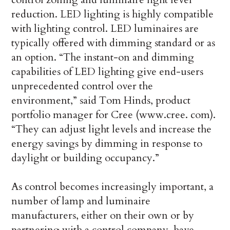
reduction. LED lighting is highly compatible
with lighting control. LED luminaires are
typically offered with dimming standard or as
an option. “The instant-on and dimming
capabilities of LED lighting give end-users
unprecedented control over the
environment,” said Tom Hinds, product
portfolio manager for Cree (www.cree. com).
“They can adjust light levels and increase the
energy savings by dimming in response to
daylight or building occupancy.”
As control becomes increasingly important, a
number of lamp and luminaire
manufacturers, either on their own or by
partnering with a control company, have