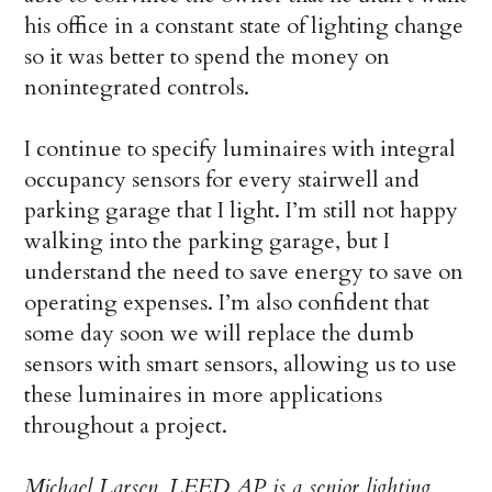
his office in a constant state of lighting change
so it was better to spend the money on
nonintegrated controls.
I continue to specify luminaires with integral
occupancy sensors for every stairwell and
parking garage that I light. I’m still not happy
walking into the parking garage, but I
understand the need to save energy to save on
operating expenses. I’m also confident that
some day soon we will replace the dumb
sensors with smart sensors, allowing us to use
these luminaires in more applications
throughout a project.
Michael Larsen, LEED AP, is a senior lighting