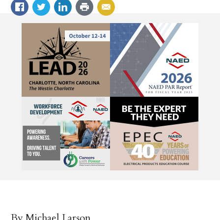
By Michael Larson