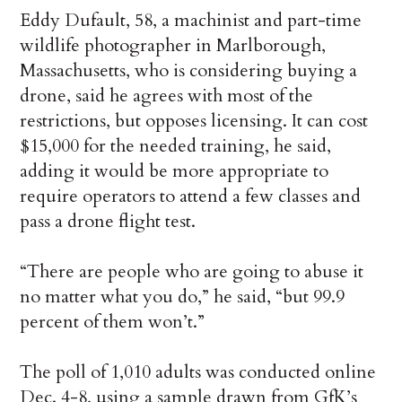
Eddy Dufault, 58, a machinist and part-time
wildlife photographer in Marlborough,
Massachusetts, who is considering buying a
drone, said he agrees with most of the
restrictions, but opposes licensing. It can cost
$15,000 for the needed training, he said,
adding it would be more appropriate to
require operators to attend a few classes and
pass a drone flight test.
“There are people who are going to abuse it
no matter what you do,” he said, “but 99.9
percent of them won’t.”
The poll of 1,010 adults was conducted online
Dec. 4-8, using a sample drawn from GfK’s