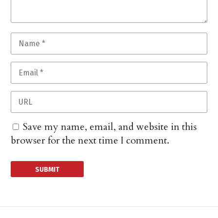
Save my name, email, and website in this
browser for the next time I comment.