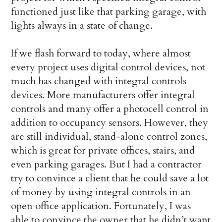
functioned just like that parking garage, with
lights always in a state of change.
If we flash forward to today, where almost
every project uses digital control devices, not
much has changed with integral controls
devices. More manufacturers offer integral
controls and many offer a photocell control in
addition to occupancy sensors. How­ever, they
are still individual, stand-alone control zones,
which is great for private offices, stairs, and
even parking garages. But I had a contractor
try to convince a client that he could save a lot
of money by using integral controls in an
open office application. Fortunately, I was
able to convince the owner that he didn’t want