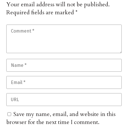
Your email address will not be published.
Required fields are marked
*
Save my name, email, and website in this
browser for the next time I comment.