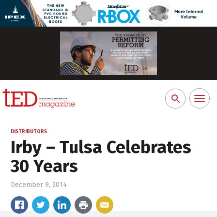
Toggl
Search
naviga
for:
DISTRIBUTORS
Irby – Tulsa Celebrates
30 Years
December 9, 2014