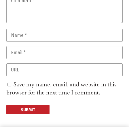
Save my name, email, and website in this
browser for the next time I comment.