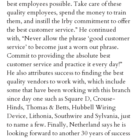
best employees possible. Take care of these
quality employees, spend the money to train
them, and instill the Irby commitment to offer
the best customer service.” He continued
with, “Never allow the phrase ‘good customer
service’ to become just a worn out phrase.
Commit to providing the absolute best
customer service and practice it every day!”
He also attributes success to finding the best
quality vendors to work with, which include
some that have been working with this branch
since day one such as Square D, Crouse-
Hinds, Thomas & Betts, Hubbell Wiring
Device, Lithonia, Southwire and Sylvania, just
to name a few. Finally, Netherland says he is
looking forward to another 30 years of success