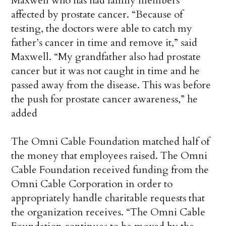
Maxwell who has had family members
affected by prostate cancer. “Because of
testing, the doctors were able to catch my
father’s cancer in time and remove it,” said
Maxwell. “My grandfather also had prostate
cancer but it was not caught in time and he
passed away from the disease. This was before
the push for prostate cancer awareness,” he
added
The Omni Cable Foundation matched half of
the money that employees raised. The Omni
Cable Foundation received funding from the
Omni Cable Corporation in order to
appropriately handle charitable requests that
the organization receives. “The Omni Cable