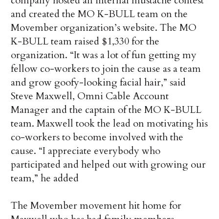
company hosted an internal mustache contest
and created the MO K-BULL team on the
Movember organization’s website. The MO
K-BULL team raised $1,330 for the
organization. “It was a lot of fun getting my
fellow co-workers to join the cause as a team
and grow goofy-looking facial hair,” said
Steve Maxwell, Omni Cable Account
Manager and the captain of the MO K-BULL
team. Maxwell took the lead on motivating his
co-workers to become involved with the
cause. “I appreciate everybody who
participated and helped out with growing our
team,” he added
The Movember movement hit home for