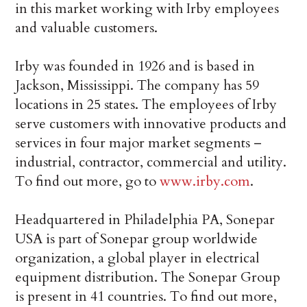
in this market working with Irby employees
and valuable customers.
Irby was founded in 1926 and is based in
Jackson, Mississippi. The company has 59
locations in 25 states. The employees of Irby
serve customers with innovative products and
services in four major market segments –
industrial, contractor, commercial and utility.
To find out more, go to
www.irby.com
.
Headquartered in Philadelphia PA, Sonepar
USA is part of Sonepar group worldwide
organization, a global player in electrical
equipment distribution. The Sonepar Group
is present in 41 countries. To find out more,