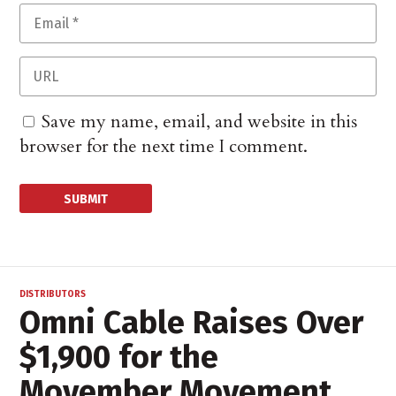
Save my name, email, and website in this
browser for the next time I comment.
DISTRIBUTORS
Omni Cable Raises Over
$1,900 for the
Movember Movement