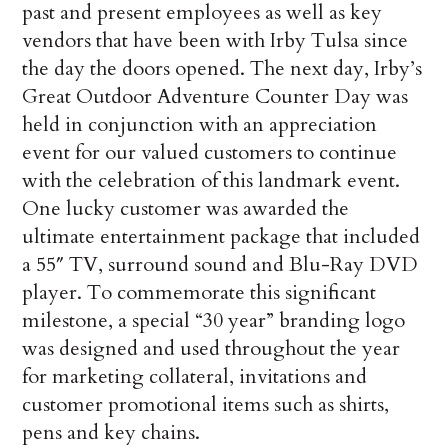
past and present employees as well as key
vendors that have been with Irby Tulsa since
the day the doors opened. The next day, Irby’s
Great Outdoor Adventure Counter Day was
held in conjunction with an appreciation
event for our valued customers to continue
with the celebration of this landmark event.
One lucky customer was awarded the
ultimate entertainment package that included
a 55″ TV, surround sound and Blu-Ray DVD
player. To commemorate this significant
milestone, a special “30 year” branding logo
was designed and used throughout the year
for marketing collateral, invitations and
customer promotional items such as shirts,
pens and key chains.