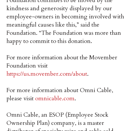
Foundation continues to be moved by the
kindness and generosity displayed by our
employee-owners in becoming involved with
meaningful causes like this,” said the
Foundation. “The Foundation was more than
happy to commit to this donation.
For more information about the Movember
Foundation visit
https://us.movember.com/about
.
For more information about Omni Cable,
please visit
omnicable.com
.
Omni Cable, an ESOP (Employee Stock
Ownership Plan) company, is a master