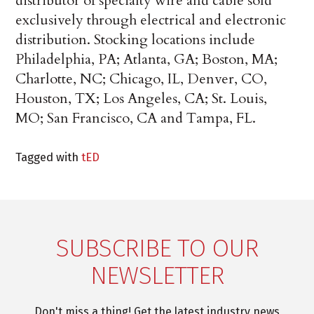
distributor of specialty wire and cable sold
exclusively through electrical and electronic
distribution. Stocking locations include
Philadelphia, PA; Atlanta, GA; Boston, MA;
Charlotte, NC; Chicago, IL, Denver, CO,
Houston, TX; Los Angeles, CA; St. Louis,
MO; San Francisco, CA and Tampa, FL.
Tagged with
tED
SUBSCRIBE TO OUR
NEWSLETTER
Don't miss a thing! Get the latest industry news