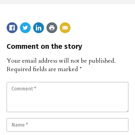
Comment on the story
Your email address will not be published.
Required fields are marked
*