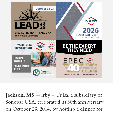
Jackson, MS
— Irby – Tulsa, a subsidiary of
Sonepar USA, celebrated its 30th anniversary
on October 29, 2014, by hosting a dinner for