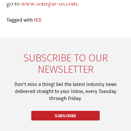
go to
www.sonepar-us.com
.
Tagged with
tED
SUBSCRIBE TO OUR
NEWSLETTER
Don't miss a thing! Get the latest industry news
delivered straight to your inbox, every Tuesday
through Friday.
SUBSCRIBE