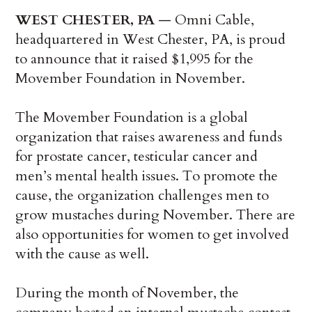
WEST CHESTER, PA ­
— Omni Cable,
headquartered in West Chester, PA, is proud
to announce that it raised $1,995 for the
Movember Foundation in November.
The Movember Foundation is a global
organization that raises awareness and funds
for prostate cancer, testicular cancer and
men’s mental health issues. To promote the
cause, the organization challenges men to
grow mustaches during November. There are
also opportunities for women to get involved
with the cause as well.
During the month of November, the