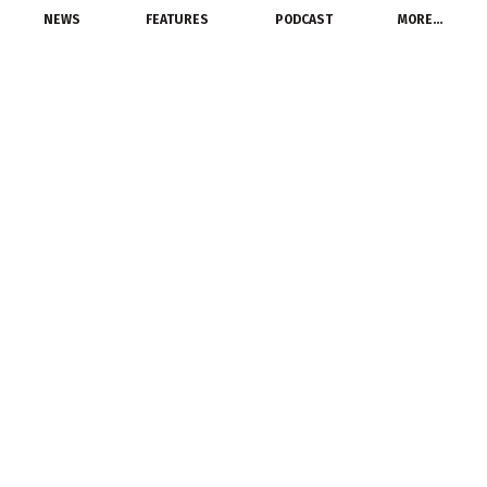
NEWS
FEATURES
PODCAST
MORE…
EXCLUSIVE FEATURES
Largest US Copper Mine
Is A Step Closer to
Reality
December 9, 2014