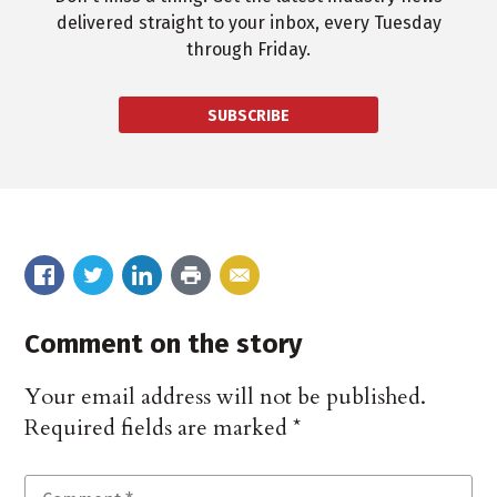
delivered straight to your inbox, every Tuesday
through Friday.
SUBSCRIBE
Comment on the story
Your email address will not be published.
Required fields are marked
*