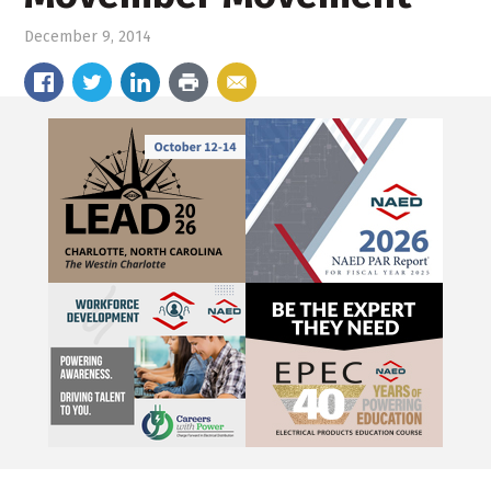
December 9, 2014