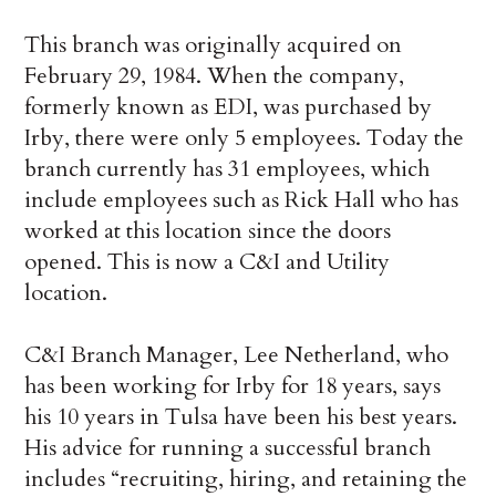
This branch was originally acquired on
February 29, 1984. When the company,
formerly known as EDI, was purchased by
Irby, there were only 5 employees. Today the
branch currently has 31 employees, which
include employees such as Rick Hall who has
worked at this location since the doors
opened. This is now a C&I and Utility
location.
C&I Branch Manager, Lee Netherland, who
has been working for Irby for 18 years, says
his 10 years in Tulsa have been his best years.
His advice for running a successful branch
includes “recruiting, hiring, and retaining the