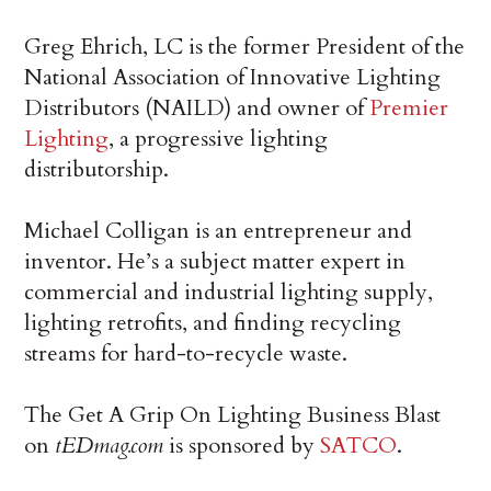
Greg Ehrich, LC is the former President of the
National Association of Innovative Lighting
Distributors (NAILD) and owner of
Premier
Lighting
, a progressive lighting
distributorship.
Michael Colligan is an entrepreneur and
inventor. He’s a subject matter expert in
commercial and industrial lighting supply,
lighting retrofits, and finding recycling
streams for hard-to-recycle waste.
The Get A Grip On Lighting Business Blast
on
tEDmag.com
is sponsored by
SATCO
.