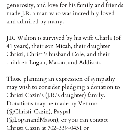
generosity, and love for his family and friends
made J.R. a man who was incredibly loved
and admired by many.
J.R. Walton is survived by his wife Charla (of
41 years), their son Micah, their daughter
Christi, Christi’s husband Cole, and their
children Logan, Mason, and Addison.
Those planning an expression of sympathy
may wish to consider pledging a donation to
Christi Cazin’s (J.R.’s daughter) family.
Donations may be made by Venmo
(@Christi-Cazin), Paypal
(@LoganandMason), or you can contact
Christi Cazin at 702-339-0451 or