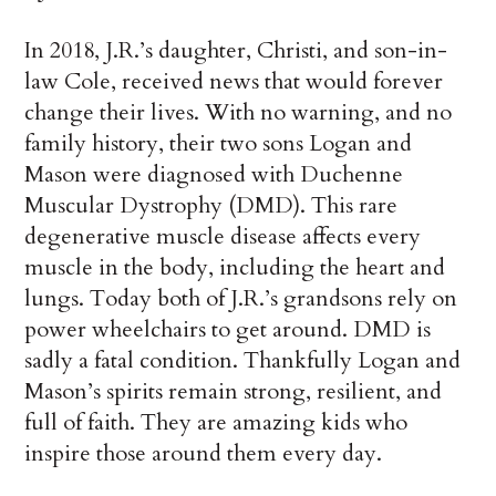
In 2018, J.R.’s daughter, Christi, and son-in-
law Cole, received news that would forever
change their lives. With no warning, and no
family history, their two sons Logan and
Mason were diagnosed with Duchenne
Muscular Dystrophy (DMD). This rare
degenerative muscle disease affects every
muscle in the body, including the heart and
lungs. Today both of J.R.’s grandsons rely on
power wheelchairs to get around. DMD is
sadly a fatal condition. Thankfully Logan and
Mason’s spirits remain strong, resilient, and
full of faith. They are amazing kids who
inspire those around them every day.