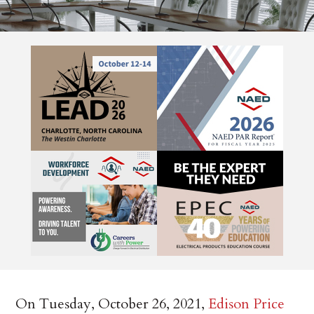
On Tuesday, October 26, 2021,
Edison Price