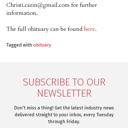
Christi.cazin@gmail.com for further
information.
The full obituary can be found
here
.
Tagged with
obituary
SUBSCRIBE TO OUR
NEWSLETTER
Don't miss a thing! Get the latest industry news
delivered straight to your inbox, every Tuesday
through Friday.