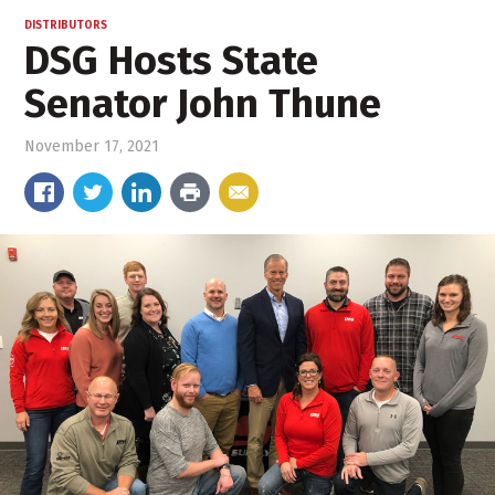
DISTRIBUTORS
DSG Hosts State
Senator John Thune
November 17, 2021