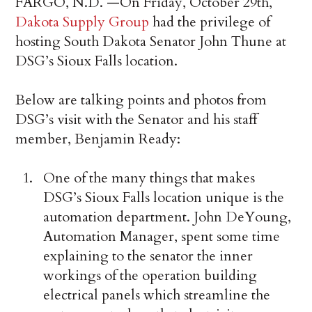
FARGO, N.D. —On Friday, October 29th,
Dakota Supply Group
had the privilege of
hosting South Dakota Senator John Thune at
DSG’s Sioux Falls location.
Below are talking points and photos from
DSG’s visit with the Senator and his staff
member, Benjamin Ready:
One of the many things that makes
DSG’s Sioux Falls location unique is the
automation department. John DeYoung,
Automation Manager, spent some time
explaining to the senator the inner
workings of the operation building
electrical panels which streamline the