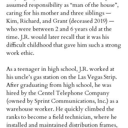
assumed responsibility as “man of the house”,
caring for his mother and three siblings —
Kim, Richard, and Grant (deceased 2019) —
who were between 2 and 6 years old at the
time. J.R. would later recall that it was his
difficult childhood that gave him such a strong
work ethic.
As a teenager in high school, J.R. worked at
his uncle’s gas station on the Las Vegas Strip.
After graduating from high school, he was
hired by the Centel Telephone Company
(owned by Sprint Communications, Inc.) as a
warehouse worker. He quickly climbed the
ranks to become a field technician, where he
installed and maintained distribution frames,