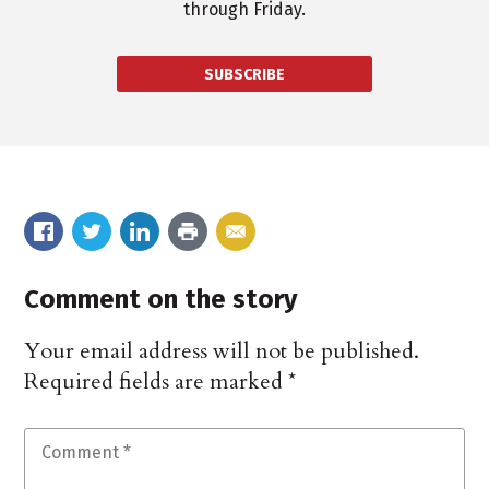
through Friday.
SUBSCRIBE
Comment on the story
Your email address will not be published.
Required fields are marked
*