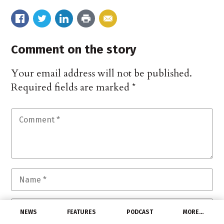
Comment on the story
Your email address will not be published.
Required fields are marked
*
NEWS
FEATURES
PODCAST
MORE…