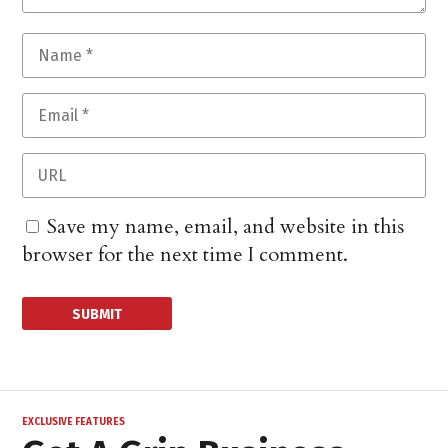
Save my name, email, and website in this
browser for the next time I comment.
EXCLUSIVE FEATURES