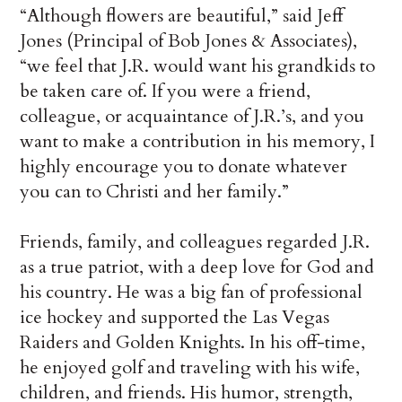
“Although flowers are beautiful,” said Jeff
Jones (Principal of Bob Jones & Associates),
“we feel that J.R. would want his grandkids to
be taken care of. If you were a friend,
colleague, or acquaintance of J.R.’s, and you
want to make a contribution in his memory, I
highly encourage you to donate whatever
you can to Christi and her family.”
Friends, family, and colleagues regarded J.R.
as a true patriot, with a deep love for God and
his country. He was a big fan of professional
ice hockey and supported the Las Vegas
Raiders and Golden Knights. In his off-time,
he enjoyed golf and traveling with his wife,
children, and friends. His humor, strength,