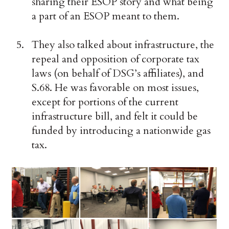
sharing their ESOP story and what being
a part of an ESOP meant to them.
They also talked about infrastructure, the
repeal and opposition of corporate tax
laws (on behalf of DSG’s affiliates), and
S.68. He was favorable on most issues,
except for portions of the current
infrastructure bill, and felt it could be
funded by introducing a nationwide gas
tax.