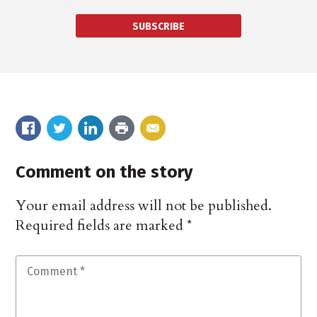
SUBSCRIBE
Comment on the story
Your email address will not be published.
Required fields are marked
*