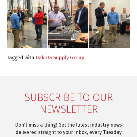
Tagged with
Dakota Supply Group
SUBSCRIBE TO OUR
NEWSLETTER
Don't miss a thing! Get the latest industry news
delivered straight to your inbox, every Tuesday