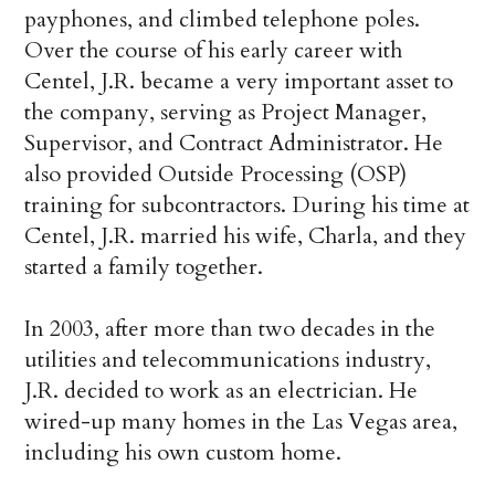
payphones, and climbed telephone poles.
Over the course of his early career with
Centel, J.R. became a very important asset to
the company, serving as Project Manager,
Supervisor, and Contract Administrator. He
also provided Outside Processing (OSP)
training for subcontractors. During his time at
Centel, J.R. married his wife, Charla, and they
started a family together.
In 2003, after more than two decades in the
utilities and telecommunications industry,
J.R. decided to work as an electrician. He
wired-up many homes in the Las Vegas area,
including his own custom home.