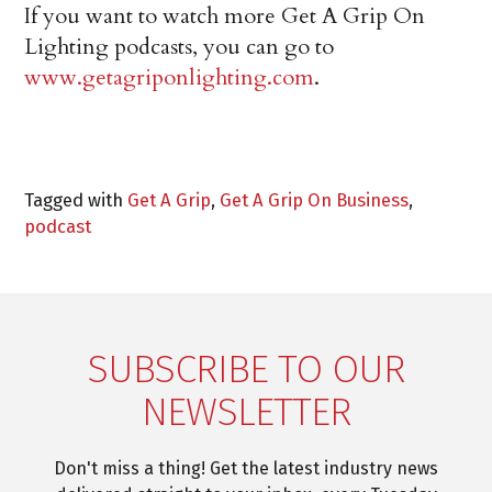
If you want to watch more Get A Grip On
Lighting podcasts, you can go to
www.getagriponlighting.com
.
Tagged with
Get A Grip
,
Get A Grip On Business
,
podcast
SUBSCRIBE TO OUR
NEWSLETTER
Don't miss a thing! Get the latest industry news