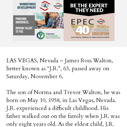
LAS VEGAS, Nevada – James Ross Walton,
better known as “J.R.”, 63, passed away on
Saturday, November 6.
The son of Norma and Trevor Walton, he was
born on May 10, 1958, in Las Vegas, Nevada.
J.R. experienced a difficult childhood. His
father walked out on the family when J.R. was
only eight years old. As the eldest child, J.R.