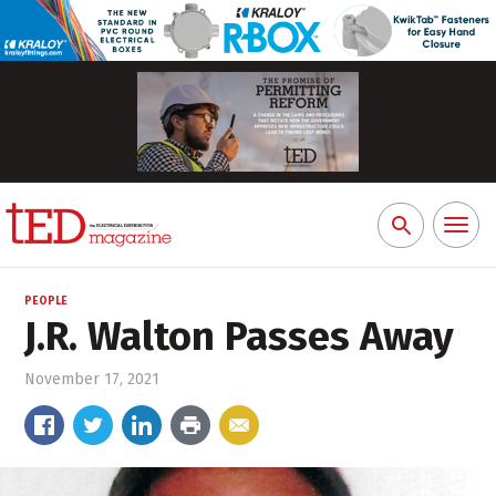
Toggl
Search
naviga
for:
PEOPLE
J.R. Walton Passes Away
November 17, 2021