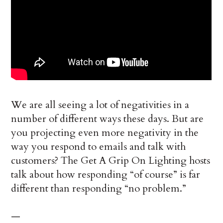
We are all seeing a lot of negativities in a
number of different ways these days. But are
you projecting even more negativity in the
way you respond to emails and talk with
customers? The Get A Grip On Lighting hosts
talk about how responding “of course” is far
different than responding “no problem.”
—