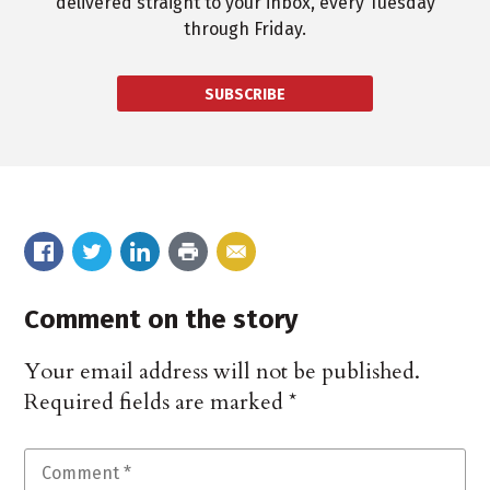
delivered straight to your inbox, every Tuesday
through Friday.
SUBSCRIBE
Comment on the story
Your email address will not be published.
Required fields are marked
*