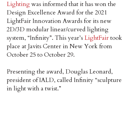
Lighting
was informed that it has won the
Design Excellence Award for the 2021
LightFair Innovation Awards for its new
2D/3D modular linear/curved lighting
system, “Infinity”. This year’s
LightFair
took
place at Javits Center in New York from
October 25 to October 29.
Presenting the award, Douglas Leonard,
president of IALD, called Infinity “sculpture
in light with a twist.”