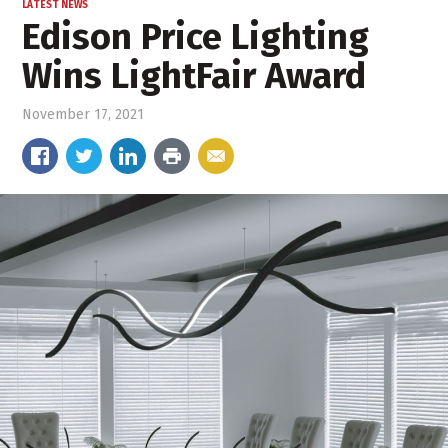
LATEST NEWS
Edison Price Lighting
Wins LightFair Award
November 17, 2021