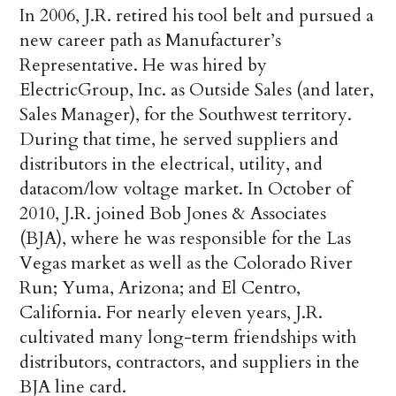
In 2006, J.R. retired his tool belt and pursued a
new career path as Manufacturer’s
Representative. He was hired by
ElectricGroup, Inc. as Outside Sales (and later,
Sales Manager), for the Southwest territory.
During that time, he served suppliers and
distributors in the electrical, utility, and
datacom/low voltage market. In October of
2010, J.R. joined Bob Jones & Associates
(BJA), where he was responsible for the Las
Vegas market as well as the Colorado River
Run; Yuma, Arizona; and El Centro,
California. For nearly eleven years, J.R.
cultivated many long-term friendships with
distributors, contractors, and suppliers in the
BJA line card.