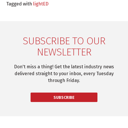
Tagged with
lightED
SUBSCRIBE TO OUR
NEWSLETTER
Don't miss a thing! Get the latest industry news
delivered straight to your inbox, every Tuesday
through Friday.
SUBSCRIBE