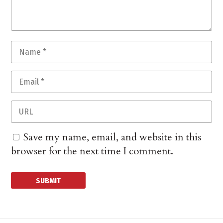
Save my name, email, and website in this
browser for the next time I comment.