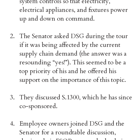
system controls so that electricity,
electrical appliances, and fixtures power
up and down on command.
The Senator asked DSG during the tour
if it was being affected by the current
supply chain demand (the answer was a
resounding “yes!”). This seemed to be a
top priority of his and he offered his
support on the importance of this topic.
They discussed S.1300, which he has since
co-sponsored.
Employee owners joined DSG and the
Senator for a roundtable discussion,