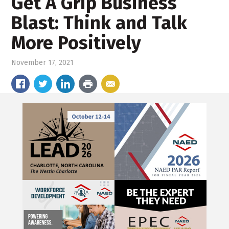
Get A Grip Business
Blast: Think and Talk
More Positively
November 17, 2021