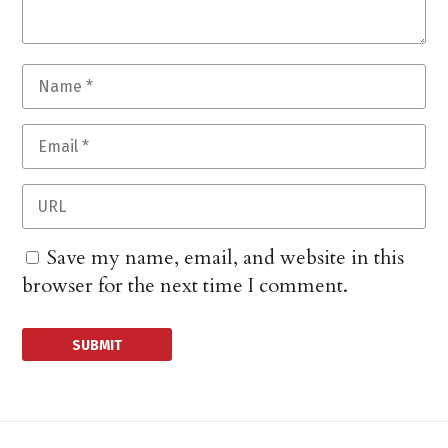
Save my name, email, and website in this
browser for the next time I comment.