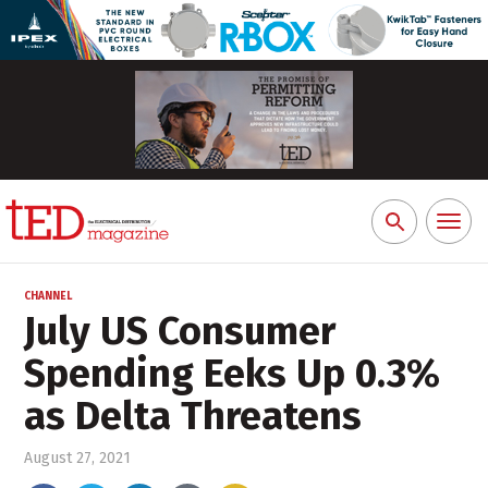
Toggl
Search
naviga
for:
CHANNEL
July US Consumer
Spending Eeks Up 0.3%
as Delta Threatens
August 27, 2021