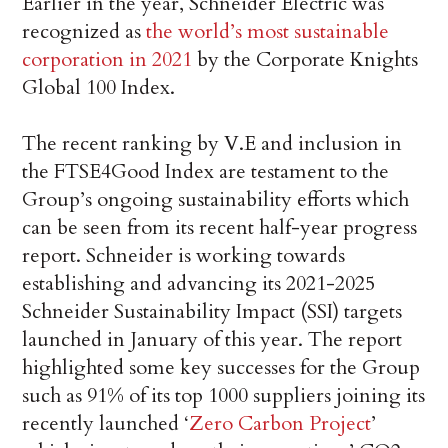
Earlier in the year, Schneider Electric was
recognized as
the world’s most sustainable
corporation in 2021
by the Corporate Knights
Global 100 Index.
The recent ranking by V.E and inclusion in
the FTSE4Good Index are testament to the
Group’s ongoing sustainability efforts which
can be seen from its recent half-year progress
report. Schneider is working towards
establishing and advancing its 2021-2025
Schneider Sustainability Impact (SSI) targets
launched in January of this year. The report
highlighted some key successes for the Group
such as 91% of its top 1000 suppliers joining its
recently launched ‘
Zero Carbon Project
’