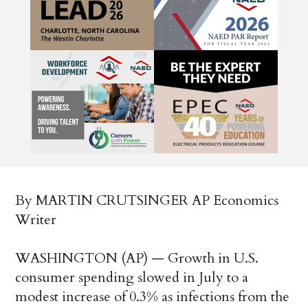
By MARTIN CRUTSINGER AP Economics
Writer
WASHINGTON (AP) — Growth in U.S.
consumer spending slowed in July to a
modest increase of 0.3% as infections from the