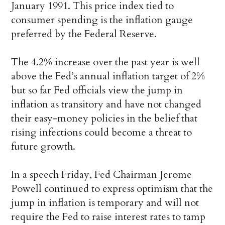
January 1991. This price index tied to
consumer spending is the inflation gauge
preferred by the Federal Reserve.
The 4.2% increase over the past year is well
above the Fed’s annual inflation target of 2%
but so far Fed officials view the jump in
inflation as transitory and have not changed
their easy-money policies in the belief that
rising infections could become a threat to
future growth.
In a speech Friday, Fed Chairman Jerome
Powell continued to express optimism that the
jump in inflation is temporary and will not
require the Fed to raise interest rates to tamp