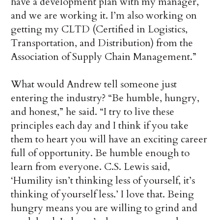
have a development plan with my manager,
and we are working it. I’m also working on
getting my CLTD (Certified in Logistics,
Transportation, and Distribution) from the
Association of Supply Chain Management.”
What would Andrew tell someone just
entering the industry? “Be humble, hungry,
and honest,” he said. “I try to live these
principles each day and I think if you take
them to heart you will have an exciting career
full of opportunity. Be humble enough to
learn from everyone. C.S. Lewis said,
‘Humility isn’t thinking less of yourself, it’s
thinking of yourself less.’ I love that. Being
hungry means you are willing to grind and