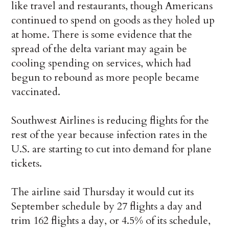
like travel and restaurants, though Americans
continued to spend on goods as they holed up
at home. There is some evidence that the
spread of the delta variant may again be
cooling spending on services, which had
begun to rebound as more people became
vaccinated.
Southwest Airlines is reducing flights for the
rest of the year because infection rates in the
U.S. are starting to cut into demand for plane
tickets.
The airline said Thursday it would cut its
September schedule by 27 flights a day and
trim 162 flights a day, or 4.5% of its schedule,