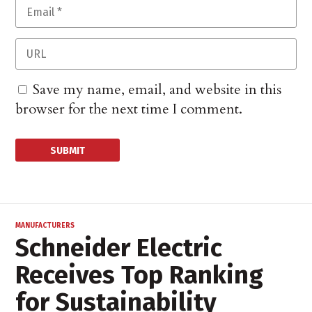
Save my name, email, and website in this
browser for the next time I comment.
MANUFACTURERS
Schneider Electric
Receives Top Ranking
for Sustainability