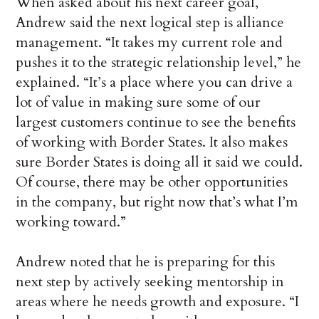
When asked about his next career goal,
Andrew said the next logical step is alliance
management. “It takes my current role and
pushes it to the strategic relationship level,” he
explained. “It’s a place where you can drive a
lot of value in making sure some of our
largest customers continue to see the benefits
of working with Border States. It also makes
sure Border States is doing all it said we could.
Of course, there may be other opportunities
in the company, but right now that’s what I’m
working toward.”
Andrew noted that he is preparing for this
next step by actively seeking mentorship in
areas where he needs growth and exposure. “I