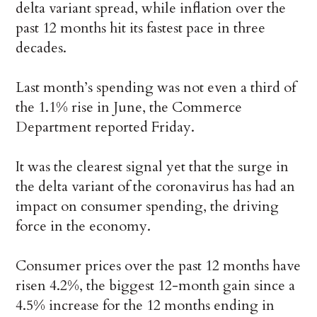
delta variant spread, while inflation over the
past 12 months hit its fastest pace in three
decades.
Last month’s spending was not even a third of
the 1.1% rise in June, the Commerce
Department reported Friday.
It was the clearest signal yet that the surge in
the delta variant of the coronavirus has had an
impact on consumer spending, the driving
force in the economy.
Consumer prices over the past 12 months have
risen 4.2%, the biggest 12-month gain since a
4.5% increase for the 12 months ending in