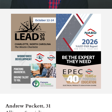
Andrew Puckett, 31