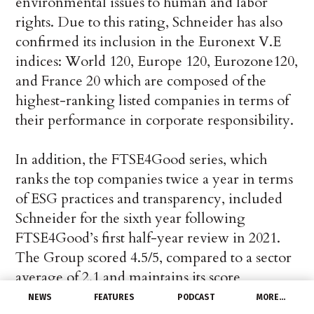
environmental issues to human and labor
rights. Due to this rating, Schneider has also
confirmed its inclusion in the Euronext V.E
indices: World 120, Europe 120, Eurozone120,
and France 20 which are composed of the
highest-ranking listed companies in terms of
their performance in corporate responsibility.
In addition, the FTSE4Good series, which
ranks the top companies twice a year in terms
of ESG practices and transparency, included
Schneider for the sixth year following
FTSE4Good’s first half-year review in 2021.
The Group scored 4.5/5, compared to a sector
average of 2.1 and maintains its score
compared to the previous year.
NEWS
FEATURES
PODCAST
MORE…