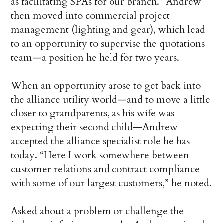
as facilitating SPAs for our branch.” Andrew
then moved into commercial project
management (lighting and gear), which lead
to an opportunity to supervise the quotations
team—a position he held for two years.
When an opportunity arose to get back into
the alliance utility world—and to move a little
closer to grandparents, as his wife was
expecting their second child—Andrew
accepted the alliance specialist role he has
today. “Here I work somewhere between
customer relations and contract compliance
with some of our largest customers,” he noted.
Asked about a problem or challenge the