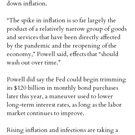
down inflation.
“The spike in inflation is so far largely the
product of a relatively narrow group of goods
and services that have been directly affected
by the pandemic and the reopening of the
economy,” Powell said, effects that “should
wash out over time.”
Powell did say the Fed could begin trimming
its $120 billion in monthly bond purchases
later this year, a maneuver used to lower
long-term interest rates, as long as the labor
market continues to improve.
Rising inflation and infections are taking a