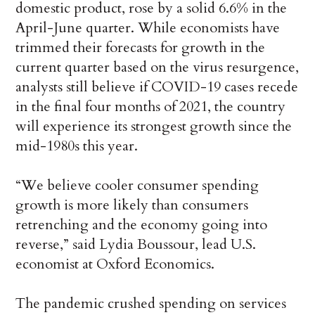
domestic product, rose by a solid 6.6% in the
April-June quarter. While economists have
trimmed their forecasts for growth in the
current quarter based on the virus resurgence,
analysts still believe if COVID-19 cases recede
in the final four months of 2021, the country
will experience its strongest growth since the
mid-1980s this year.
“We believe cooler consumer spending
growth is more likely than consumers
retrenching and the economy going into
reverse,” said Lydia Boussour, lead U.S.
economist at Oxford Economics.
The pandemic crushed spending on services