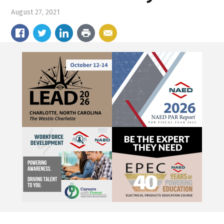
August 27, 2021