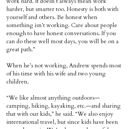
work hard. It doesn’t always mean work
harder, but smarter too. Honesty is both with
yourself and others. Be honest when
something isn’t working. Care about people
enough to have honest conversations. If you
can do these well most days, you will be on a
great path.”
When he’s not working, Andrew spends most
of his time with his wife and two young
children.
“We like almost anything outdoors—
camping, hiking, kayaking, etc.—and sharing
that with our kids,” he said. “We also enjoy
international travel, but since kids have been