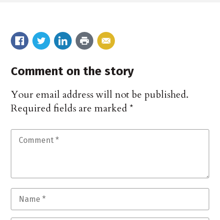
Comment on the story
Your email address will not be published.
Required fields are marked
*