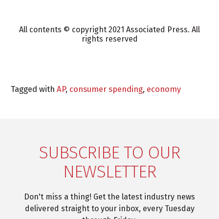
All contents © copyright 2021 Associated Press. All
rights reserved
Tagged with
AP
,
consumer spending
,
economy
SUBSCRIBE TO OUR
NEWSLETTER
Don't miss a thing! Get the latest industry news
delivered straight to your inbox, every Tuesday