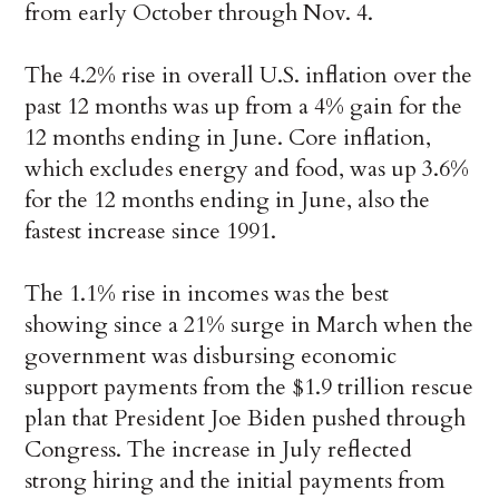
from early October through Nov. 4.
The 4.2% rise in overall U.S. inflation over the
past 12 months was up from a 4% gain for the
12 months ending in June. Core inflation,
which excludes energy and food, was up 3.6%
for the 12 months ending in June, also the
fastest increase since 1991.
The 1.1% rise in incomes was the best
showing since a 21% surge in March when the
government was disbursing economic
support payments from the $1.9 trillion rescue
plan that President Joe Biden pushed through
Congress. The increase in July reflected
strong hiring and the initial payments from