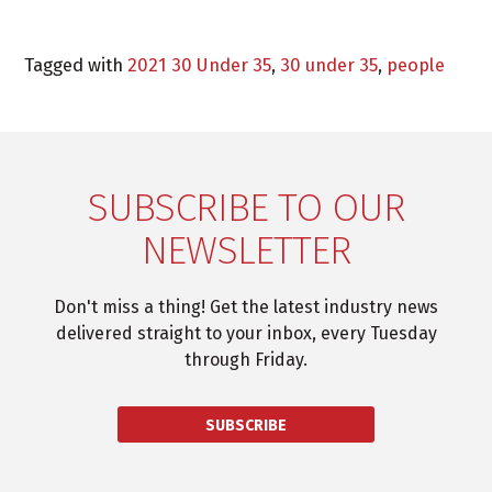
Tagged with
2021 30 Under 35
,
30 under 35
,
people
SUBSCRIBE TO OUR
NEWSLETTER
Don't miss a thing! Get the latest industry news
delivered straight to your inbox, every Tuesday
through Friday.
SUBSCRIBE