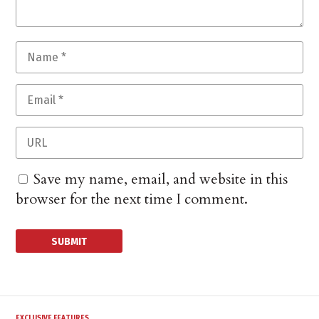
Save my name, email, and website in this
browser for the next time I comment.
EXCLUSIVE FEATURES