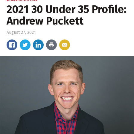
2021 30 Under 35 Profile:
Andrew Puckett
August 27, 2021