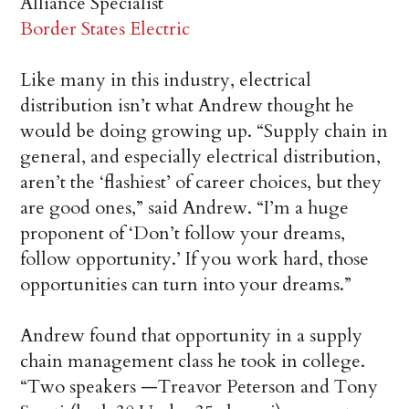
Alliance Specialist
Border States Electric
Like many in this industry, electrical
distribution isn’t what Andrew thought he
would be doing growing up. “Supply chain in
general, and especially electrical distribution,
aren’t the ‘flashiest’ of career choices, but they
are good ones,” said Andrew. “I’m a huge
proponent of ‘Don’t follow your dreams,
follow opportunity.’ If you work hard, those
opportunities can turn into your dreams.”
Andrew found that opportunity in a supply
chain management class he took in college.
“Two speakers —Treavor Peterson and Tony