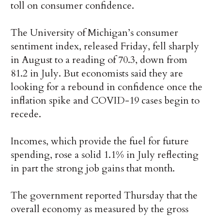
toll on consumer confidence.
The University of Michigan’s consumer
sentiment index, released Friday, fell sharply
in August to a reading of 70.3, down from
81.2 in July. But economists said they are
looking for a rebound in confidence once the
inflation spike and COVID-19 cases begin to
recede.
Incomes, which provide the fuel for future
spending, rose a solid 1.1% in July reflecting
in part the strong job gains that month.
The government reported Thursday that the
overall economy as measured by the gross