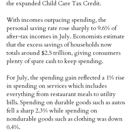
the expanded Child Care Tax Credit.
With incomes outpacing spending, the
personal saving rate rose sharply to 9.6% of
after-tax incomes in July. Economists estimate
that the excess savings of households now
totals around $2.5 trillion, giving consumers
plenty of spare cash to keep spending.
For July, the spending gain reflected a 1% rise
in spending on services which includes
everything from restaurant meals to utility
bills. Spending on durable goods such as autos
fell a sharp 2.3% while spending on
nondurable goods such as clothing was down
0.4%.