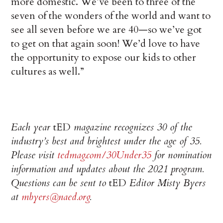
more domestic. We’ve been to three of the
seven of the wonders of the world and want to
see all seven before we are 40—so we’ve got
to get on that again soon! We’d love to have
the opportunity to expose our kids to other
cultures as well.”
Each year
tED
magazine recognizes 30 of the
industry’s best and brightest under the age of 35.
Please visit
tedmag.com/30Under35
for nomination
information and updates about the 2021 program.
Questions can be sent to
tED
Editor Misty Byers
at
mbyers@naed.org
.