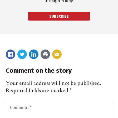
through Friday.
SUBSCRIBE
Comment on the story
Your email address will not be published.
Required fields are marked
*