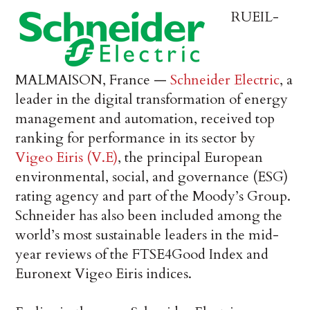
RUEIL-
MALMAISON, France —
Schneider Electric
, a
leader in the digital transformation of energy
management and automation, received top
ranking for performance in its sector by
Vigeo Eiris (V.E)
, the principal European
environmental, social, and governance (ESG)
rating agency and part of the Moody’s Group.
Schneider has also been included among the
world’s most sustainable leaders in the mid-
year reviews of the FTSE4Good Index and
Euronext Vigeo Eiris indices.