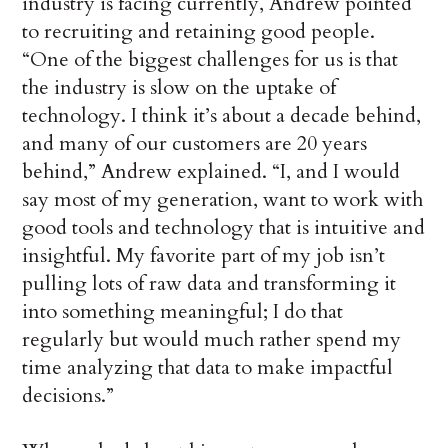
industry is facing currently, Andrew pointed
to recruiting and retaining good people.
“One of the biggest challenges for us is that
the industry is slow on the uptake of
technology. I think it’s about a decade behind,
and many of our customers are 20 years
behind,” Andrew explained. “I, and I would
say most of my generation, want to work with
good tools and technology that is intuitive and
insightful. My favorite part of my job isn’t
pulling lots of raw data and transforming it
into something meaningful; I do that
regularly but would much rather spend my
time analyzing that data to make impactful
decisions.”