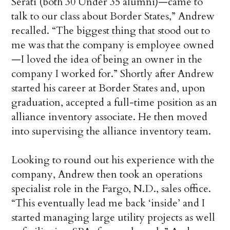
Serati (both 30 Under 35 alumni)—came to
talk to our class about Border States,” Andrew
recalled. “The biggest thing that stood out to
me was that the company is employee owned
—I loved the idea of being an owner in the
company I worked for.” Shortly after Andrew
started his career at Border States and, upon
graduation, accepted a full-time position as an
alliance inventory associate. He then moved
into supervising the alliance inventory team.
Looking to round out his experience with the
company, Andrew then took an operations
specialist role in the Fargo, N.D., sales office.
“This eventually lead me back ‘inside’ and I
started managing large utility projects as well