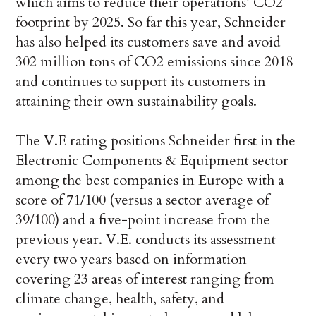
which aims to reduce their operations’ CO2
footprint by 2025. So far this year, Schneider
has also helped its customers save and avoid
302 million tons of CO2 emissions since 2018
and continues to support its customers in
attaining their own sustainability goals.
The V.E rating positions Schneider first in the
Electronic Components & Equipment sector
among the best companies in Europe with a
score of 71/100 (versus a sector average of
39/100) and a five-point increase from the
previous year. V.E. conducts its assessment
every two years based on information
covering 23 areas of interest ranging from
climate change, health, safety, and