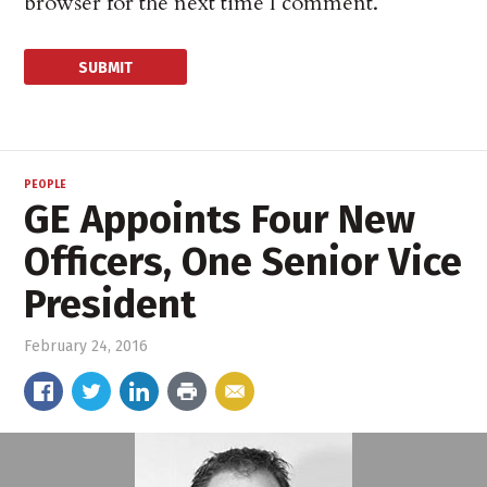
browser for the next time I comment.
PEOPLE
GE Appoints Four New
Officers, One Senior Vice
President
February 24, 2016