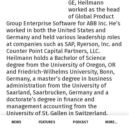
GE, Heilmann
worked as the head
of Global Product
Group Enterprise Software for ABB Inc. He’s
worked in both the United States and
Germany and held various leadership roles
at companies such as SAP, Ryerson, Inc. and
Counter Point Capital Partners, LLC.
Heilmann holds a Bachelor of Science
degree from the University of Oregon, OR
and Friedrich-Wilhelms University, Bonn,
Germany, a master’s degree in business
administration from the University of
Saarland, Saarbrucken, Germany and a
doctorate’s degree in finance and
management accounting from the
University of St. Gallen in Switzerland.
Paul McElhinney,
55,
NEWS
FEATURES
PODCAST
MORE…
has been promoted