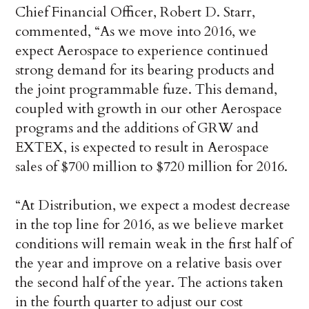
Chief Financial Officer, Robert D. Starr,
commented, “As we move into 2016, we
expect Aerospace to experience continued
strong demand for its bearing products and
the joint programmable fuze. This demand,
coupled with growth in our other Aerospace
programs and the additions of GRW and
EXTEX, is expected to result in Aerospace
sales of $700 million to $720 million for 2016.
“At Distribution, we expect a modest decrease
in the top line for 2016, as we believe market
conditions will remain weak in the first half of
the year and improve on a relative basis over
the second half of the year. The actions taken
in the fourth quarter to adjust our cost