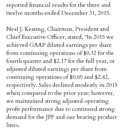
reported financial results for the three and
twelve months ended December 31, 2015.
Neal J. Keating, Chairman, President and
Chief Executive Officer, stated, “In 2015 we
achieved GAAP diluted earnings per share
from continuing operations of $0.32 for the
fourth quarter and $2.17 for the full year, or
adjusted diluted earnings per share from
continuing operations of $0.69 and $2.42,
respectively. Sales declined modestly in 2015
when compared to the prior year; however,
we maintained strong adjusted operating
profit performance due to continued strong
demand for the JPF and our bearing product
lines.