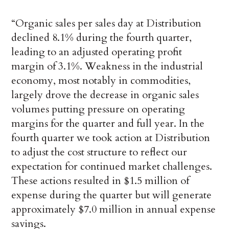
“Organic sales per sales day at Distribution
declined 8.1% during the fourth quarter,
leading to an adjusted operating profit
margin of 3.1%. Weakness in the industrial
economy, most notably in commodities,
largely drove the decrease in organic sales
volumes putting pressure on operating
margins for the quarter and full year. In the
fourth quarter we took action at Distribution
to adjust the cost structure to reflect our
expectation for continued market challenges.
These actions resulted in $1.5 million of
expense during the quarter but will generate
approximately $7.0 million in annual expense
savings.