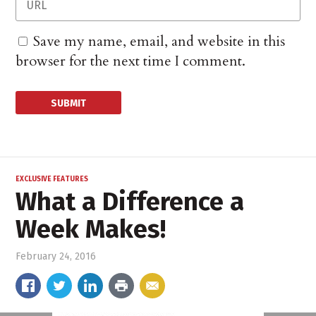
Save my name, email, and website in this
browser for the next time I comment.
EXCLUSIVE FEATURES
What a Difference a
Week Makes!
February 24, 2016