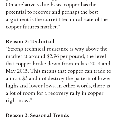
On a relative value basis, copper has the
potential to recover and perhaps the best
argument is the current technical state of the
copper futures market.”
Reason 2: Technical
“Strong technical resistance is way above the
market at around $2.96 per pound, the level
that copper broke down from in late 2014 and
May 2015. This means that copper can trade to
almost $3 and not destroy the pattern of lower
highs and lower lows. In other words, there is
a lot of room for a recovery rally in copper
right now.”
Reason 3: Seasonal Trends