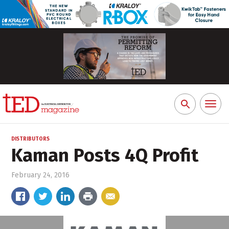
Toggl
Search
naviga
for:
DISTRIBUTORS
Kaman Posts 4Q Profit
February 24, 2016