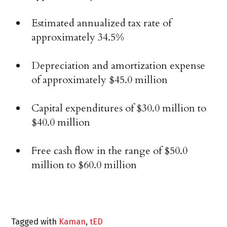
Estimated annualized tax rate of
approximately 34.5%
Depreciation and amortization expense
of approximately $45.0 million
Capital expenditures of $30.0 million to
$40.0 million
Free cash flow in the range of $50.0
million to $60.0 million
Tagged with
Kaman
,
tED