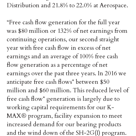
Distribution and 21.8% to 22.0% at Aerospace.
“Free cash flow generation for the full year
was $80 million or 132% of net earnings from
continuing operations, our second straight
year with free cash flow in excess of net
earnings and an average of 100% free cash
flow generation as a percentage of net
earnings over the past three years. In 2016 we
anticipate free cash flows* between $50
million and $60 million. This reduced level of
free cash flow* generation is largely due to
working capital requirements for our K-
MAX® program, facility expansion to meet
increased demand for our bearing products
and the wind down of the SH-2G(I) program.