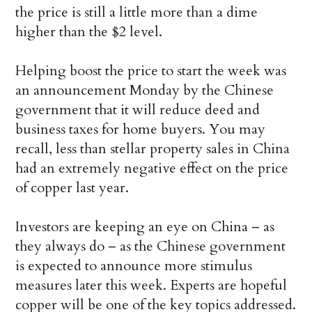
the price is still a little more than a dime
higher than the $2 level.
Helping boost the price to start the week was
an announcement Monday by the Chinese
government that it will reduce deed and
business taxes for home buyers. You may
recall, less than stellar property sales in China
had an extremely negative effect on the price
of copper last year.
Investors are keeping an eye on China – as
they always do – as the Chinese government
is expected to announce more stimulus
measures later this week. Experts are hopeful
copper will be one of the key topics addressed.