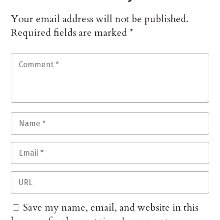
Your email address will not be published.
Required fields are marked
*
Save my name, email, and website in this