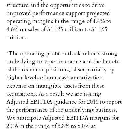
structure and the opportunities to drive
improved performance support projected
operating margins in the range of 4.4% to
4.6% on sales of $1,125 million to $1,165
million.
“The operating profit outlook reflects strong
underlying core performance and the benefit
of the recent acquisitions, offset partially by
higher levels of non-cash amortization
expense on intangible assets from these
acquisitions. As a result we are issuing
Adjusted EBITDA guidance for 2016 to report
the performance of the underlying business.
We anticipate Adjusted EBITDA margins for
2016 in the range of 5.8% to 6.0% at