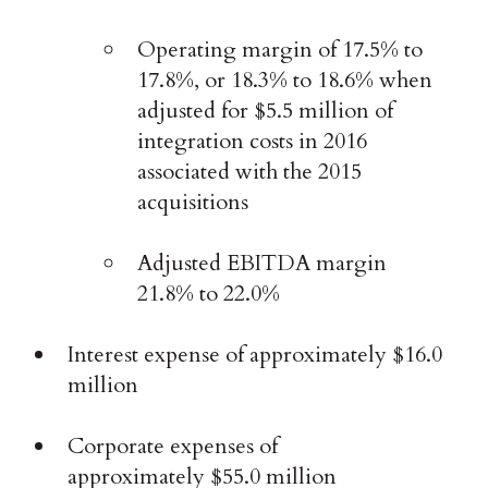
Operating margin of 17.5% to
17.8%, or 18.3% to 18.6% when
adjusted for $5.5 million of
integration costs in 2016
associated with the 2015
acquisitions
Adjusted EBITDA margin
21.8% to 22.0%
Interest expense of approximately $16.0
million
Corporate expenses of
approximately $55.0 million