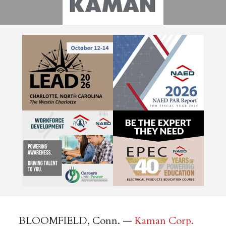
BLOOMFIELD, Conn. —
Kaman Corp.