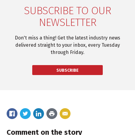
SUBSCRIBE TO OUR
NEWSLETTER
Don't miss a thing! Get the latest industry news
delivered straight to your inbox, every Tuesday
through Friday.
SUBSCRIBE
Comment on the story