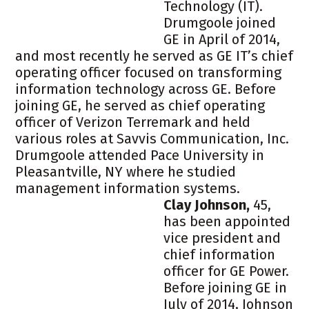
Technology (IT).
Drumgoole joined
GE in April of 2014,
and most recently he served as GE IT’s chief
operating officer focused on transforming
information technology across GE. Before
joining GE, he served as chief operating
officer of Verizon Terremark and held
various roles at Savvis Communication, Inc.
Drumgoole attended Pace University in
Pleasantville, NY where he studied
management information systems.
Clay Johnson,
45,
has been appointed
vice president and
chief information
officer for GE Power.
Before joining GE in
July of 2014, Johnson