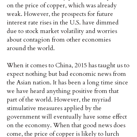
on the price of copper, which was already
weak. However, the prospects for future
interest rate rises in the U.S. have dimmed
due to stock market volatility and worries
about contagion from other economies
around the world.
When it comes to China, 2015 has taught us to
expect nothing but bad economic news from
the Asian nation. It has been a long time since
we have heard anything positive from that
part of the world. However, the myriad
stimulative measures applied by the
government will eventually have some effect
on the economy. When that good news does
come, the price of copper is likely to lurch