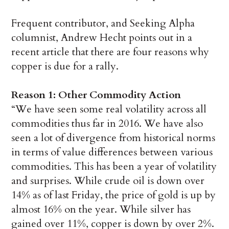
Frequent contributor, and Seeking Alpha
columnist, Andrew Hecht points out in a
recent article that there are four reasons why
copper is due for a rally.
Reason 1: Other Commodity Action
“We have seen some real volatility across all
commodities thus far in 2016. We have also
seen a lot of divergence from historical norms
in terms of value differences between various
commodities. This has been a year of volatility
and surprises. While crude oil is down over
14% as of last Friday, the price of gold is up by
almost 16% on the year. While silver has
gained over 11%, copper is down by over 2%.