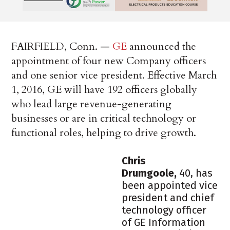
FAIRFIELD, Conn. —
GE
announced the
appointment of four new Company officers
and one senior vice president. Effective March
1, 2016, GE will have 192 officers globally
who lead large revenue-generating
businesses or are in critical technology or
functional roles, helping to drive growth.
Chris
Drumgoole
,
40, has
been appointed vice
president and chief
technology officer
of GE Information