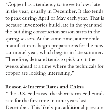
“Copper has a tendency to move to lows late
in the year, usually in December. It also tends
to peak during April or May each year. That is
because inventories build late in the year and
the building construction season starts in the
spring season. At the same time, automobile
manufacturers begin preparations for the new
car model year, which begins in late summer.
Therefore, demand tends to pick up in the
weeks ahead at a time where the technicals for
copper are looking interesting.”
Reason 4: Interest Rates and China
“The U.S. Fed raised the short-term Fed Funds
rate for the first time in nine years last
December. This likely put additional pressure