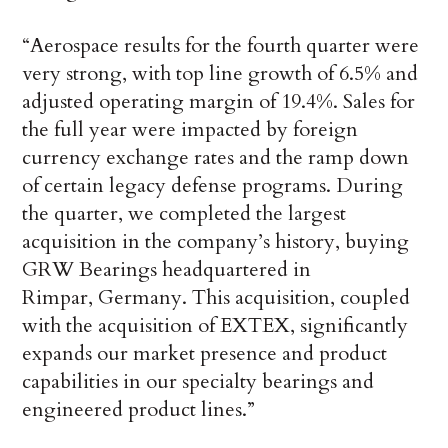
“Aerospace results for the fourth quarter were
very strong, with top line growth of 6.5% and
adjusted operating margin of 19.4%. Sales for
the full year were impacted by foreign
currency exchange rates and the ramp down
of certain legacy defense programs. During
the quarter, we completed the largest
acquisition in the company’s history, buying
GRW Bearings headquartered in
Rimpar, Germany. This acquisition, coupled
with the acquisition of EXTEX, significantly
expands our market presence and product
capabilities in our specialty bearings and
engineered product lines.”