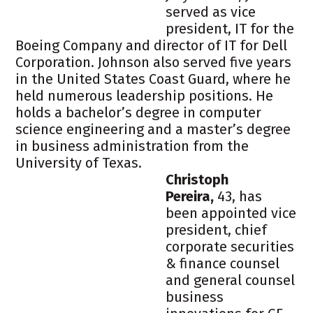
served as vice
president, IT for the
Boeing Company and director of IT for Dell
Corporation. Johnson also served five years
in the United States Coast Guard, where he
held numerous leadership positions. He
holds a bachelor’s degree in computer
science engineering and a master’s degree
in business administration from the
University of Texas.
Christoph
Pereira,
43, has
been appointed vice
president, chief
corporate securities
& finance counsel
and general counsel
business