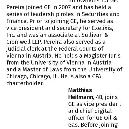
innovations for GE.
Pereira joined GE in 2007 and has held a
series of leadership roles in Securities and
Finance. Prior to joining GE, he served as
vice president and secretary for Exelixis,
Inc. and was an associate at Sullivan &
Cromwell LLP. Pereira also served as a
judicial clerk at the Federal Courts of
Vienna in Austria. He holds a Magister Juris
from the University of Vienna in Austria
and a Master of Laws from the University of
Chicago, Chicago, IL. He is also a CFA
charterholder.
Matthias
Heilmann,
48, joins
GE as vice president
and chief digital
officer for GE Oil &
Gas. Before joining