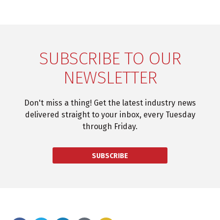
SUBSCRIBE TO OUR
NEWSLETTER
Don't miss a thing! Get the latest industry news
delivered straight to your inbox, every Tuesday
through Friday.
SUBSCRIBE