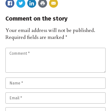
Comment on the story
Your email address will not be published.
Required fields are marked
*