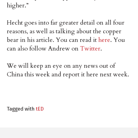
higher.”
Hecht goes into far greater detail on all four
reasons, as well as talking about the copper
bear in his article. You can read it
here
. You
can also follow Andrew on
Twitter
.
We will keep an eye on any news out of
China this week and report it here next week.
Tagged with
tED