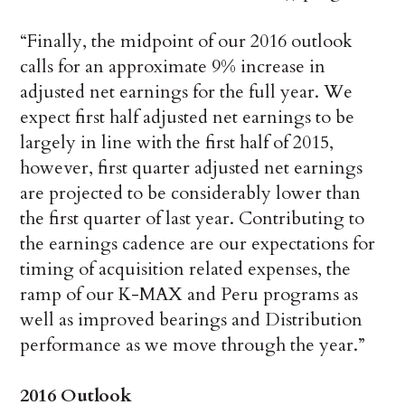
“Finally, the midpoint of our 2016 outlook
calls for an approximate 9% increase in
adjusted net earnings for the full year. We
expect first half adjusted net earnings to be
largely in line with the first half of 2015,
however, first quarter adjusted net earnings
are projected to be considerably lower than
the first quarter of last year. Contributing to
the earnings cadence are our expectations for
timing of acquisition related expenses, the
ramp of our K-MAX and Peru programs as
well as improved bearings and Distribution
performance as we move through the year.”
2016 Outlook