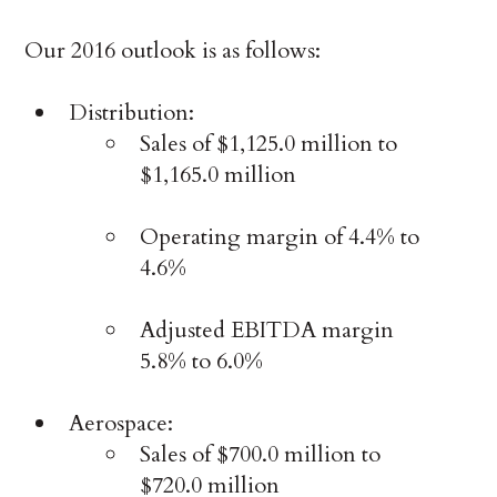
Our 2016 outlook is as follows:
Distribution:
Sales of $1,125.0 million to
$1,165.0 million
Operating margin of 4.4% to
4.6%
Adjusted EBITDA margin
5.8% to 6.0%
Aerospace:
Sales of $700.0 million to
$720.0 million