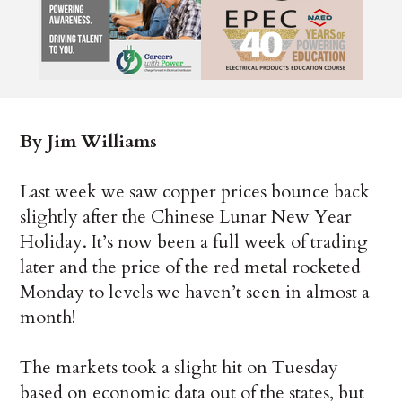
By Jim Williams
Last week we saw copper prices bounce back
slightly after the Chinese Lunar New Year
Holiday. It’s now been a full week of trading
later and the price of the red metal rocketed
Monday to levels we haven’t seen in almost a
month!
The markets took a slight hit on Tuesday
based on economic data out of the states, but