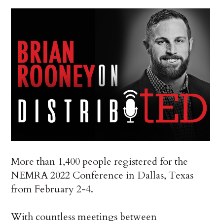
More than 1,400 people registered for the
NEMRA 2022 Conference in Dallas, Texas
from February 2-4.
With countless meetings between