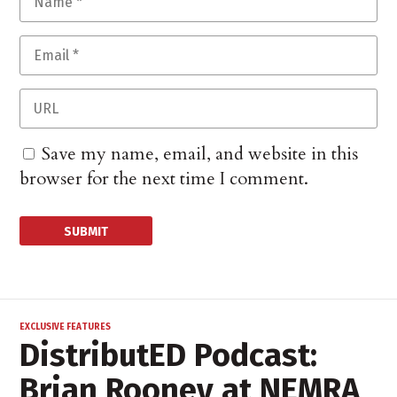
Save my name, email, and website in this
browser for the next time I comment.
EXCLUSIVE FEATURES
DistributED Podcast:
Brian Rooney at NEMRA