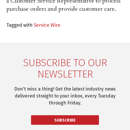
a Customer Service Representative to process
purchase orders and provide customer care.
Tagged with
Service Wire
SUBSCRIBE TO OUR
NEWSLETTER
Don't miss a thing! Get the latest industry news
delivered straight to your inbox, every Tuesday
through Friday.
SUBSCRIBE