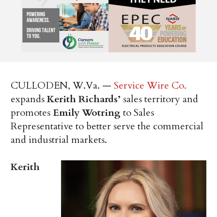
CULLODEN, W.Va. —
Service Wire Co.
expands
Kerith Richards’
sales territory and
promotes
Emily Wotring
to Sales
Representative to better serve the commercial
and industrial markets.
Kerith