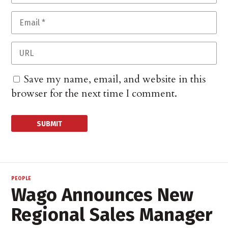
Save my name, email, and website in this
browser for the next time I comment.
PEOPLE
Wago Announces New
Regional Sales Manager