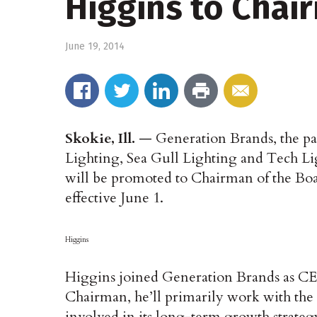
Higgins to Chai
June 19, 2014
Skokie, Ill.
— Generation Brands, the pa
Lighting, Sea Gull Lighting and Tech L
will be promoted to Chairman of the Boa
effective June 1.
Higgins
Higgins joined Generation Brands as CEO
Chairman, he’ll primarily work with the c
involved in its long-term growth strateg