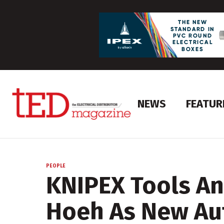
NEWS
FEATUR
PEOPLE
KNIPEX Tools A
Hoeh As New Au