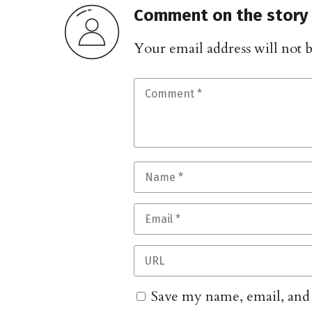
Comment on the story
Your email address will not 
Save my name, email, and w