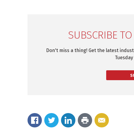
SUBSCRIBE TO
Don't miss a thing! Get the latest indus
Tuesday 
S