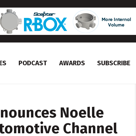
ES
PODCAST
AWARDS
SUBSCRIBE
nnounces Noelle
tomotive Channel