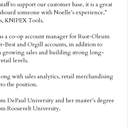
taff to support our customer base, it is a great
aboard someone with Noelle’s experience,”
les, KNIPEX Tools.
as a co-op account manager for Rust-Oleum
t-Best and Orgill accounts, in addition to
on growing sales and building strong long-
tail levels.
ong with sales analytics, retail merchandising
to the position.
om DePaul University and her master’s degree
om Roosevelt University.