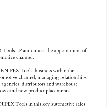
Tools LP announces the appointment of
omotive channel.
g KNIPEX Tools’ business within the
tomotive channel, managing relationships
e agencies, distributors and warehouse
 shows and new product placements.
KNIPEX Tools in this key automotive sales