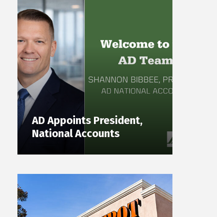
AD Appoints President,
National Accounts