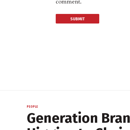
comment.
PEOPLE
Generation Bra