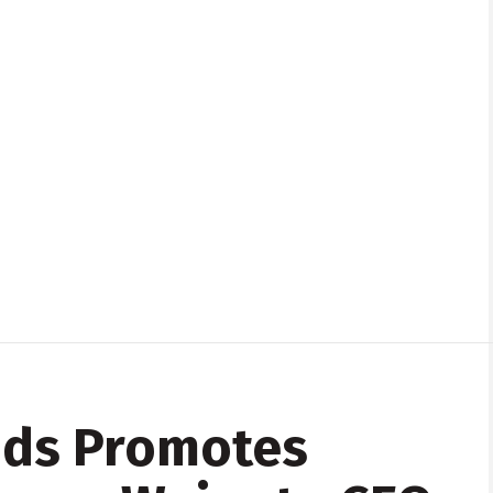
nds Promotes