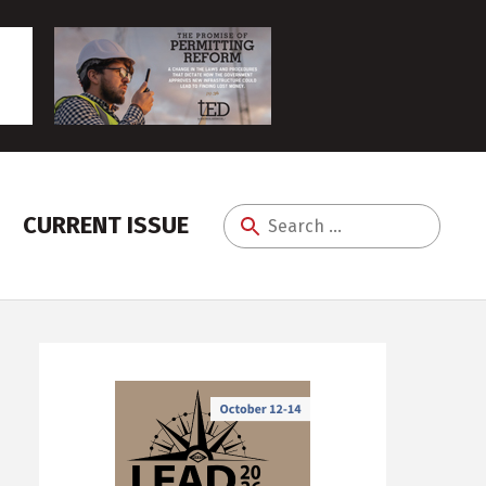
CURRENT ISSUE
Search
for: