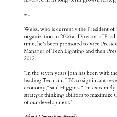
Weiss
Weiss, who is currently the President of
organization in 2006 as Director of Prod
time, he’s been promoted to Vice Presi
Manager of Tech Lighting and then Pres
2012.
“In the seven years Josh has been with th
leading Tech and LBL to significant reve
economy,” said Higgins. “I’m extremely c
strategic thinking abilities to maximize 
of our development.”
About Generation Brands