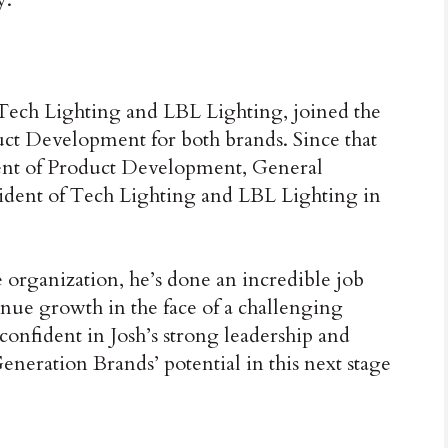
 Tech Lighting and LBL Lighting, joined the
uct Development for both brands. Since that
dent of Product Development, General
ident of Tech Lighting and LBL Lighting in
e organization, he’s done an incredible job
nue growth in the face of a challenging
onfident in Josh’s strong leadership and
Generation Brands’ potential in this next stage