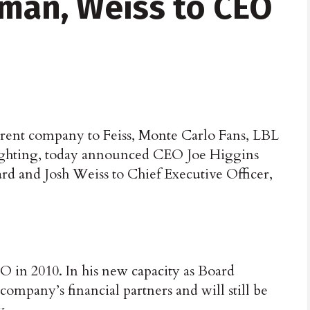
rman, Weiss to CEO
rent company to Feiss, Monte Carlo Fans, LBL
ighting, today announced CEO Joe Higgins
rd and Josh Weiss to Chief Executive Officer,
 in 2010. In his new capacity as Board
ompany’s financial partners and will still be
y.