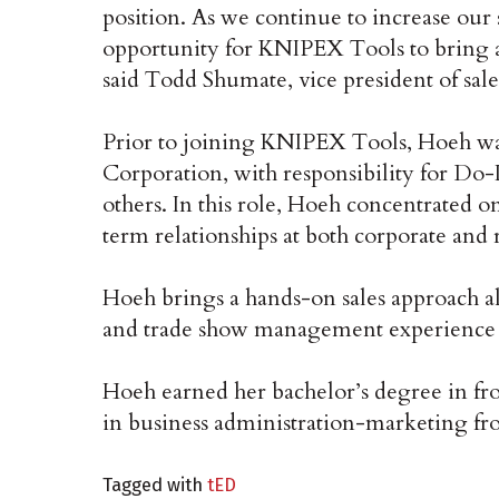
position. As we continue to increase our s
opportunity for KNIPEX Tools to bring 
said Todd Shumate, vice president of sa
Prior to joining KNIPEX Tools, Hoeh w
Corporation, with responsibility for Do-I
others. In this role, Hoeh concentrated 
term relationships at both corporate and re
Hoeh brings a hands-on sales approach al
and trade show management experience 
Hoeh earned her bachelor’s degree in fr
in business administration-marketing fr
Tagged with
tED