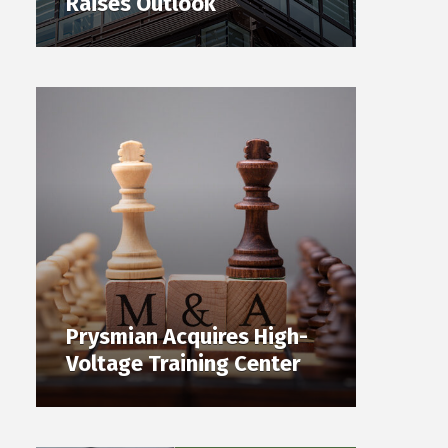
Raises Outlook
Prysmian Acquires High-
Voltage Training Center