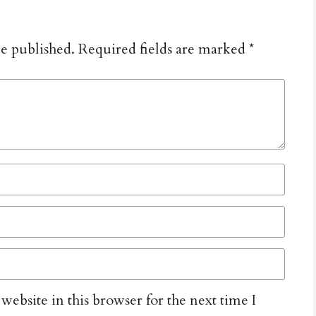
be published.
Required fields are marked
*
ebsite in this browser for the next time I