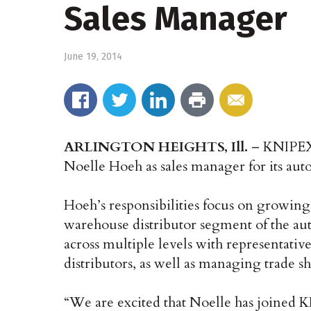
Sales Manager
June 19, 2014
ARLINGTON HEIGHTS, Ill.
– KNIPEX 
Noelle Hoeh as sales manager for its aut
Hoeh’s responsibilities focus on growin
warehouse distributor segment of the au
across multiple levels with representativ
distributors, as well as managing trade
“We are excited that Noelle has joined 