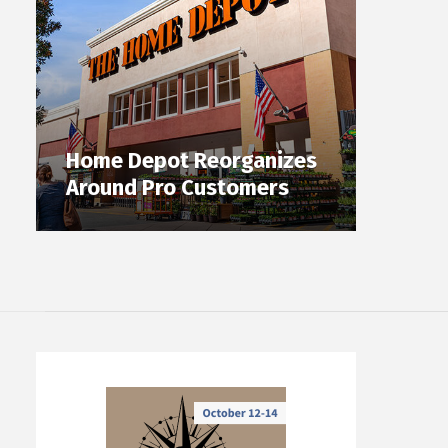
Home Depot Reorganizes
Around Pro Customers