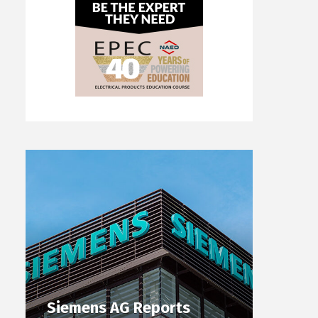
Siemens AG Reports