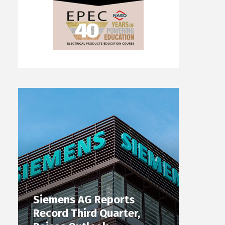
Siemens AG Reports
Record Third Quarter,