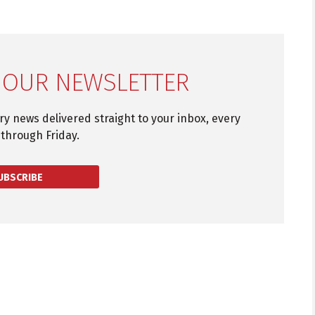
 OUR NEWSLETTER
try news delivered straight to your inbox, every
through Friday.
UBSCRIBE