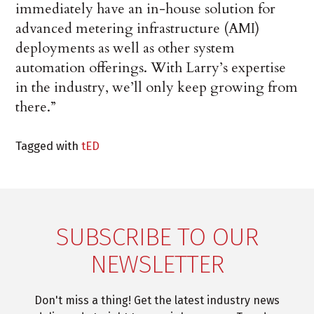
immediately have an in-house solution for
advanced metering infrastructure (AMI)
deployments as well as other system
automation offerings. With Larry’s expertise
in the industry, we’ll only keep growing from
there.”
Tagged with
tED
SUBSCRIBE TO OUR
NEWSLETTER
Don't miss a thing! Get the latest industry news