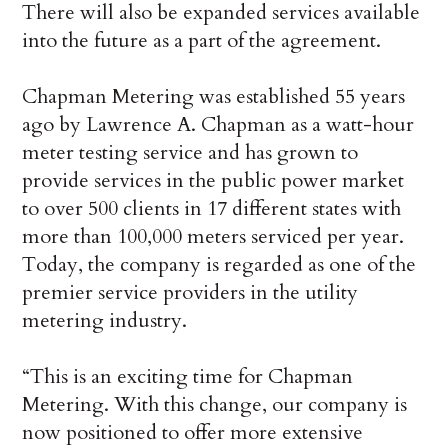
There will also be expanded services available
into the future as a part of the agreement.
Chapman Metering was established 55 years
ago by Lawrence A. Chapman as a watt-hour
meter testing service and has grown to
provide services in the public power market
to over 500 clients in 17 different states with
more than 100,000 meters serviced per year.
Today, the company is regarded as one of the
premier service providers in the utility
metering industry.
“This is an exciting time for Chapman
Metering. With this change, our company is
now positioned to offer more extensive