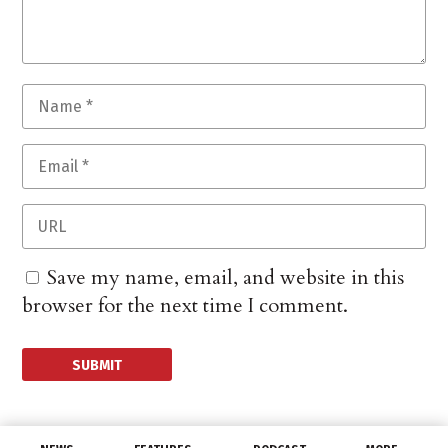
Save my name, email, and website in this
browser for the next time I comment.