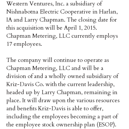
Western Ventures, Inc. a subsidiary of
Nishnabotna Electric Cooperative in Harlan,
IA and Larry Chapman. The closing date for
this acquisition will be April 1, 2015.
Chapman Metering, LLC currently employs
17 employees.
The company will continue to operate as
Chapman Metering, LLC and will be a
division of and a wholly owned subsidiary of
Kriz-Davis Co. with the current leadership,
headed up by Larry Chapman, remaining in
place. It will draw upon the various resources
and benefits Kriz-Davis is able to offer,
including the employees becoming a part of
the employee stock ownership plan (ESOP).