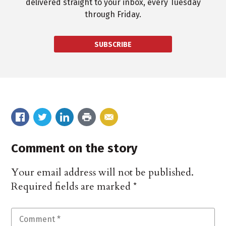
delivered straight to your inbox, every Tuesday
through Friday.
SUBSCRIBE
Comment on the story
Your email address will not be published.
Required fields are marked
*