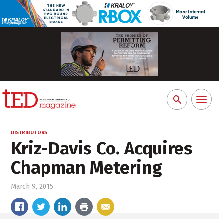
Toggl
Search
naviga
for:
DISTRIBUTORS
Kriz-Davis Co. Acquires
Chapman Metering
March 9, 2015