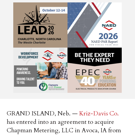
GRAND ISLAND, Neb. —
Kriz-Davis Co.
has entered into an agreement to acquire
Chapman Metering, LLC in Avoca, IA from