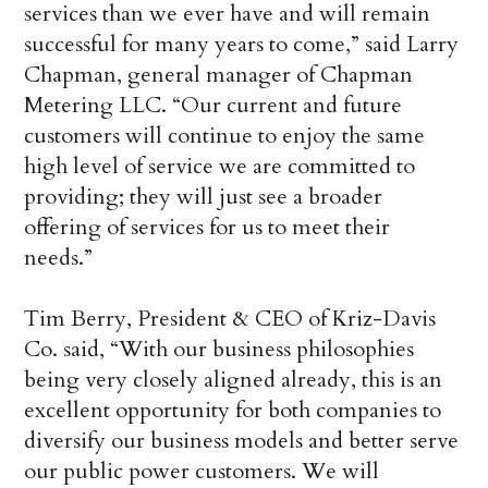
services than we ever have and will remain
successful for many years to come,” said Larry
Chapman, general manager of Chapman
Metering LLC. “Our current and future
customers will continue to enjoy the same
high level of service we are committed to
providing; they will just see a broader
offering of services for us to meet their
needs.”
Tim Berry, President & CEO of Kriz-Davis
Co. said, “With our business philosophies
being very closely aligned already, this is an
excellent opportunity for both companies to
diversify our business models and better serve
our public power customers. We will