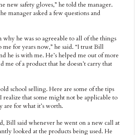
me new safety gloves,” he told the manager.
d the manager asked a few questions and
 why he was so agreeable to all of the things
me for years now,” he said. “I trust Bill
and he is with me. He’s helped me out of more
 me of a product that he doesn’t carry that
e old school selling. Here are some of the tips
. I realize that some might not be applicable to
y are for what it’s worth.
d, Bill said whenever he went on a new call at
tantly looked at the products being used. He