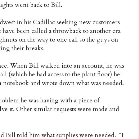
ughts went back to Bill.
Midwest in his Cadillac seeking new customers
ht have been called a throwback to another era
hnuts on the way to one call so the guys on
ing their breaks.
nce. When Bill walked into an account, he was
ll (which he had access to the plant floor) he
rn notebook and wrote down what was needed.
roblem he was having with a piece of
lve it. Other similar requests were made and
 Bill told him what supplies were needed. “I