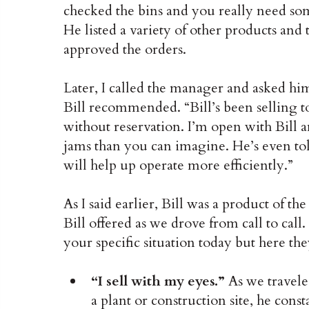
checked the bins and you really need so
He listed a variety of other products an
approved the orders.
Later, I called the manager and asked him
Bill recommended. “Bill’s been selling to 
without reservation. I’m open with Bill 
jams than you can imagine. He’s even told
will help up operate more efficiently.”
As I said earlier, Bill was a product of th
Bill offered as we drove from call to call
your specific situation today but here the
“I sell with my eyes.”
As we travele
a plant or construction site, he cons