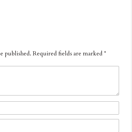
be published.
Required fields are marked
*