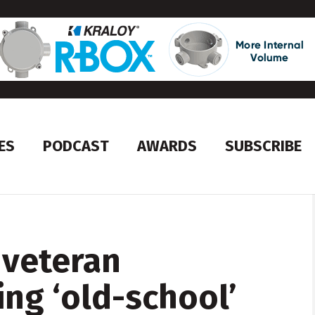
ES
PODCAST
AWARDS
SUBSCRIBE
 veteran
ing ‘old-school’