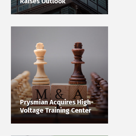
Raises Outlook
Prysmian Acquires High-
Voltage Training Center