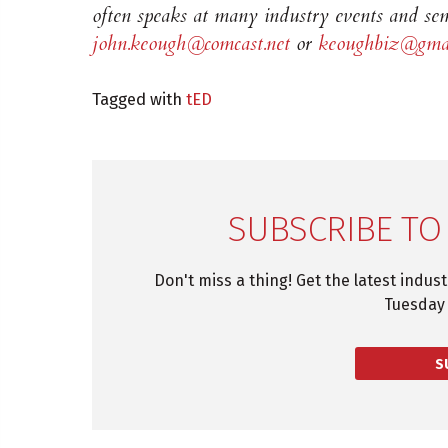
often speaks at many industry events and sem
john.keough@comcast.net
or
keoughbiz@gmai
Tagged with
tED
SUBSCRIBE TO
Don't miss a thing! Get the latest indus
Tuesday 
S