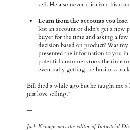
sell. He also never criticized his c
Learn from the accounts you lose.
lost an account or didn’t get a new p
buyer for the time and asking a few
decision based on product? Was my p
presented the information to you i
potential customers took the time to
eventually getting the business back
Bill died a while ago but he taught me a
just love selling.”
—
Jack Keough was the editor of Industrial Di