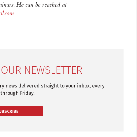
inars. He can be reached at
l.com
 OUR NEWSLETTER
try news delivered straight to your inbox, every
through Friday.
UBSCRIBE