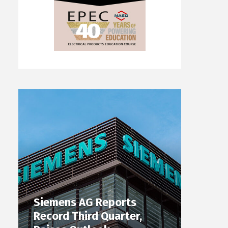
Siemens AG Reports
Record Third Quarter,