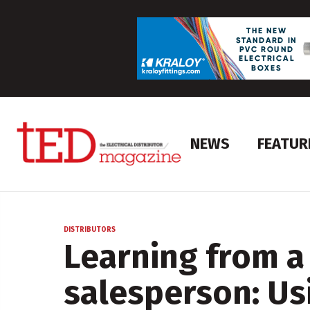
NEWS
FEATUR
DISTRIBUTORS
Learning from a
salesperson: Us