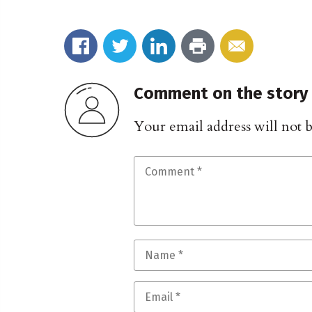
Comment on the story
Your email address will not 