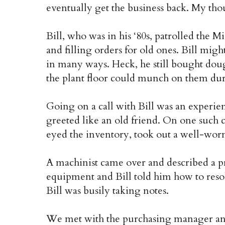
eventually get the business back. My tho
Bill, who was in his ‘80s, patrolled the 
and filling orders for old ones. Bill mig
in many ways. Heck, he still bought doug
the plant floor could munch on them dur
Going on a call with Bill was an experie
greeted like an old friend. On one such ca
eyed the inventory, took out a well-wo
A machinist came over and described a p
equipment and Bill told him how to reso
Bill was busily taking notes.
We met with the purchasing manager and