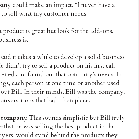
any could make an impact. “I never have a
nt to sell what my customer needs.
a product is great but look for the add-ons.
usiness is.
 said it takes a while to develop a solid business
didn’t try to sell a product on his first call
stened and found out that company’s needs. In
ngs, each person at one time or another used
out Bill. In their minds, Bill was the company.
conversations that had taken place.
r company.
This sounds simplistic but Bill truly
-that he was selling the best product in the
yers, would stand behind the products they