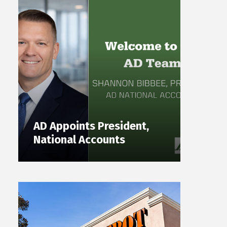
AD Appoints President,
National Accounts