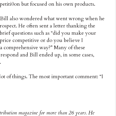
ompetiti0on but focused on his own products.
Bill also wondered what went wrong when he
rospect. He often sent a letter thanking the
 brief questions such as “did you make your
rice competitive or do you believe I
n a comprehensive way?” Many of these
 respond and Bill ended up, in some cases,
.
 lot of things. The most important comment: “I
stribution magazine for more than 26 years. He