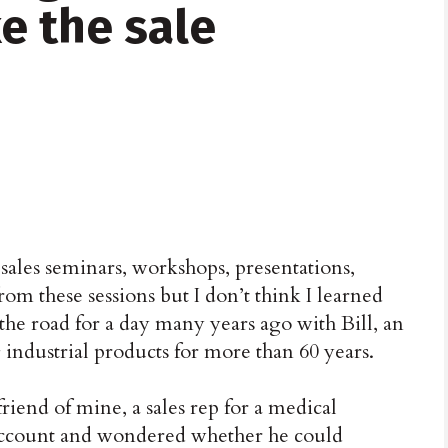
e the sale
sales seminars, workshops, presentations,
from these sessions but I don’t think I learned
he road for a day many years ago with Bill, an
 industrial products for more than 60 years.
 friend of mine, a sales rep for a medical
 account and wondered whether he could