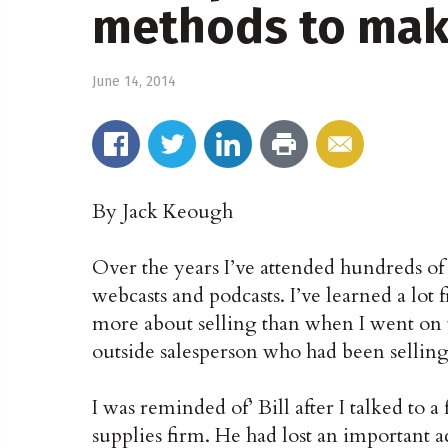
methods to mak
June 14, 2014
By Jack Keough
Over the years I’ve attended hundreds of 
webcasts and podcasts. I’ve learned a lot 
more about selling than when I went on t
outside salesperson who had been selling
I was reminded of’ Bill after I talked to a
supplies firm. He had lost an important