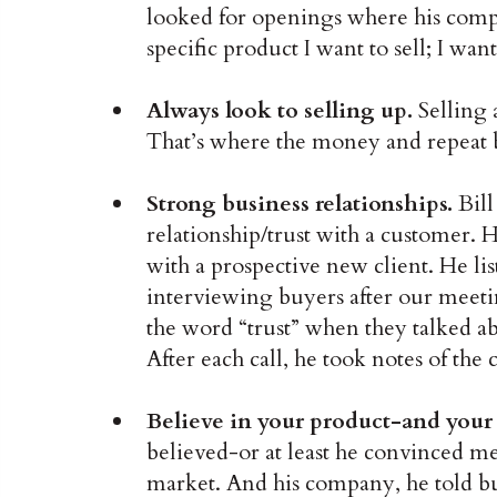
looked for openings where his comp
specific product I want to sell; I wa
Always look to selling up.
Selling 
That’s where the money and repeat b
Strong business relationships.
Bill
relationship/trust with a customer. He 
with a prospective new client. He li
interviewing buyers after our meeti
the word “trust” when they talked ab
After each call, he took notes of the 
Believe in your product-and you
believed-or at least he convinced me
market. And his company, he told bu