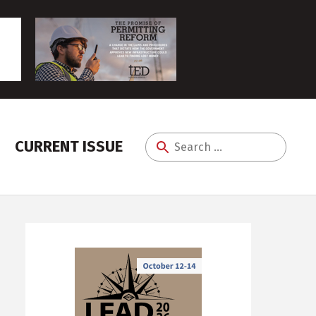
CURRENT ISSUE
Search
for: