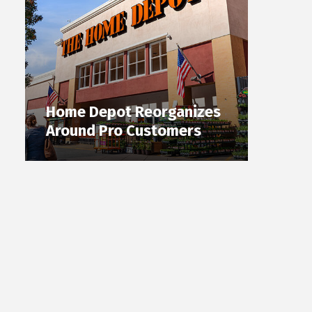
Home Depot Reorganizes
Around Pro Customers