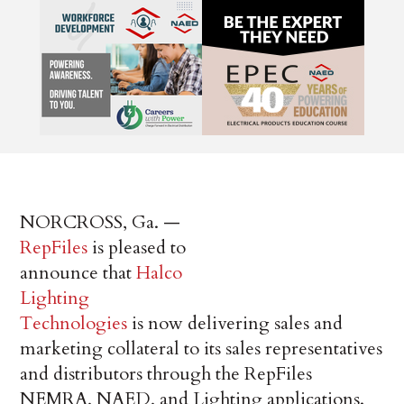
NORCROSS, Ga. —
RepFiles
is pleased to
announce that
Halco
Lighting
Technologies
is now delivering sales and
marketing collateral to its sales representatives
and distributors through the RepFiles
NEMRA, NAED, and Lighting applications.