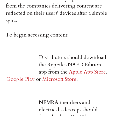
from the companies delivering content are
reflected on their users' devices after a simple
sync.
To begin accessing content:
Distributors should download
the RepFiles NAED Edition
app from the
Apple App Store
,
Google Play
or
Microsoft Store
.
NEMRA members and
electrical sales reps should