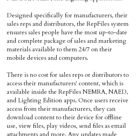
Designed specifically for manufacturers, their
sales reps and distributors, the RepFiles system
ensures sales people have the most up-to-date
and complete package of sales and marketing
materials available to them 24/7 on their
mobile devices and computers.
There is no cost for sales reps or distributors to
access their manufacturers' content, which is
available inside the RepFiles NEMRA, NAED,
and Lighting Edition apps. Once users receive
access from their manufacturers, they can
download content to their device for offline
use, view files, play videos, send files as email
attachments and more. Any updates made