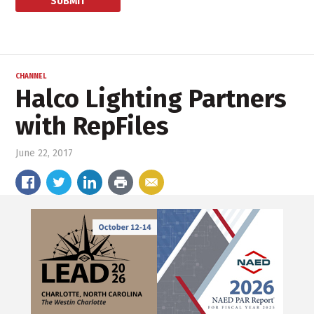
CHANNEL
Halco Lighting Partners
with RepFiles
June 22, 2017