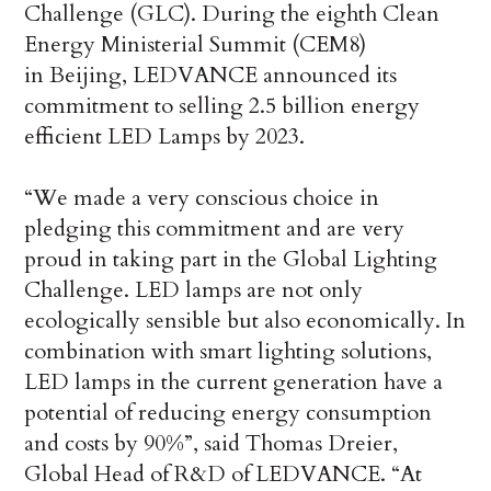
Challenge (GLC). During the eighth Clean
Energy Ministerial Summit (CEM8)
in Beijing, LEDVANCE announced its
commitment to selling 2.5 billion energy
efficient LED Lamps by 2023.
“We made a very conscious choice in
pledging this commitment and are very
proud in taking part in the Global Lighting
Challenge. LED lamps are not only
ecologically sensible but also economically. In
combination with smart lighting solutions,
LED lamps in the current generation have a
potential of reducing energy consumption
and costs by 90%”, said Thomas Dreier,
Global Head of R&D of LEDVANCE. “At