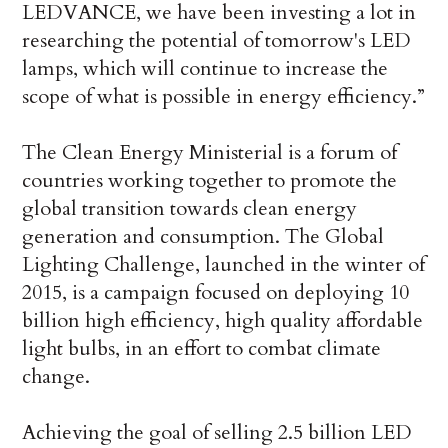
LEDVANCE, we have been investing a lot in
researching the potential of tomorrow's LED
lamps, which will continue to increase the
scope of what is possible in energy efficiency.”
The Clean Energy Ministerial is a forum of
countries working together to promote the
global transition towards clean energy
generation and consumption. The Global
Lighting Challenge, launched in the winter of
2015, is a campaign focused on deploying 10
billion high efficiency, high quality affordable
light bulbs, in an effort to combat climate
change.
Achieving the goal of selling 2.5 billion LED