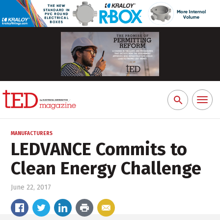
Toggl
Search
naviga
for:
MANUFACTURERS
LEDVANCE Commits to
Clean Energy Challenge
June 22, 2017