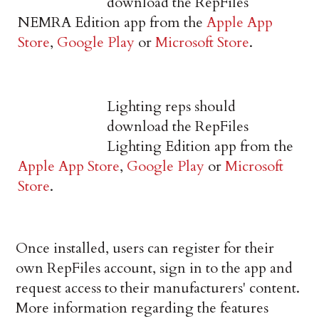
download the RepFiles
NEMRA Edition app from the
Apple App
Store
,
Google Play
or
Microsoft Store
.
Lighting reps should
download the RepFiles
Lighting Edition app from the
Apple App Store
,
Google Play
or
Microsoft
Store
.
Once installed, users can register for their
own RepFiles account, sign in to the app and
request access to their manufacturers' content.
More information regarding the features