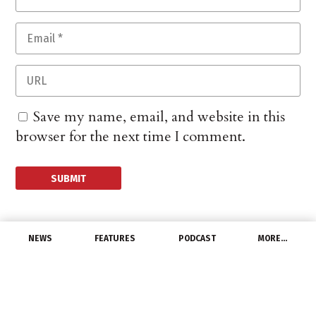
Save my name, email, and website in this
browser for the next time I comment.
NEWS
FEATURES
PODCAST
MORE…
EXCLUSIVE FEATURES
Six Ways to Ramp Up
Your Sales Calls