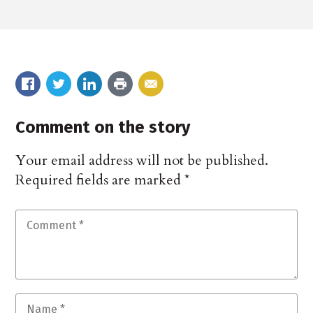
Comment on the story
Your email address will not be published.
Required fields are marked
*