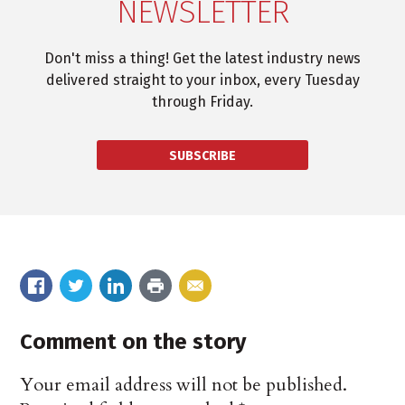
NEWSLETTER
Don't miss a thing! Get the latest industry news
delivered straight to your inbox, every Tuesday
through Friday.
SUBSCRIBE
Comment on the story
Your email address will not be published.