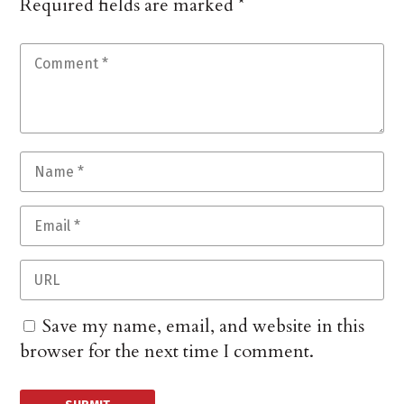
Required fields are marked
*
Save my name, email, and website in this
browser for the next time I comment.