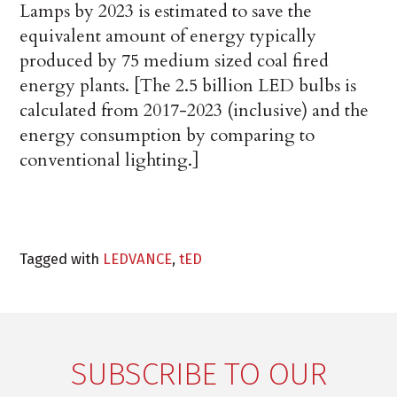
Lamps by 2023 is estimated to save the
equivalent amount of energy typically
produced by 75 medium sized coal fired
energy plants
. [The 2.5 billion LED bulbs is
calculated from 2017-2023 (inclusive) and the
energy consumption by comparing to
conventional lighting.]
Tagged with
LEDVANCE
,
tED
SUBSCRIBE TO OUR