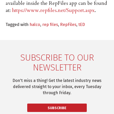
available inside the RepFiles app can be found
at:
https://www.repfiles.net/Support.aspx
.
Tagged with
halco
,
rep files
,
RepFiles
,
tED
SUBSCRIBE TO OUR
NEWSLETTER
Don't miss a thing! Get the latest industry news
delivered straight to your inbox, every Tuesday
through Friday.
SUBSCRIBE