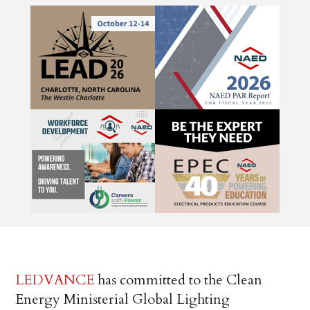
LEDVANCE
has committed to the Clean
Energy Ministerial Global Lighting