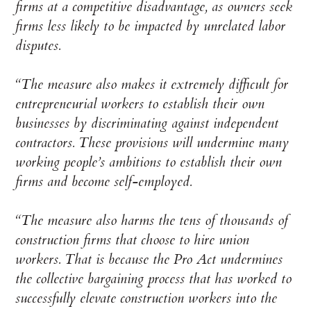
firms at a competitive disadvantage, as owners seek
firms less likely to be impacted by unrelated labor
disputes.
“The measure also makes it extremely difficult for
entrepreneurial workers to establish their own
businesses by discriminating against independent
contractors. These provisions will undermine many
working people’s ambitions to establish their own
firms and become self-employed.
“The measure also harms the tens of thousands of
construction firms that choose to hire union
workers. That is because the Pro Act undermines
the collective bargaining process that has worked to
successfully elevate construction workers into the