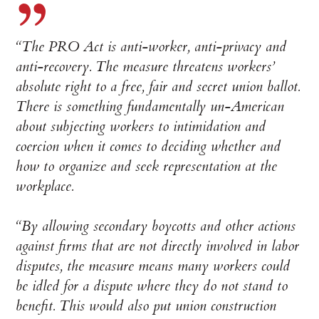
“The PRO Act is anti-worker, anti-privacy and
anti-recovery. The measure threatens workers’
absolute right to a free, fair and secret union ballot.
There is something fundamentally un-American
about subjecting workers to intimidation and
coercion when it comes to deciding whether and
how to organize and seek representation at the
workplace.
“By allowing secondary boycotts and other actions
against firms that are not directly involved in labor
disputes, the measure means many workers could
be idled for a dispute where they do not stand to
benefit. This would also put union construction