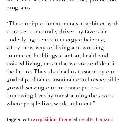
programs.
“These unique fundamentals, combined with
a market structurally driven by favorable
underlying trends in energy efficiency,
safety, new ways of living and working,
connected buildings, comfort, health and
assisted living, mean that we are confident in
the future. They also lead us to stand by our
goal of profitable, sustainable and responsible
growth serving our corporate purpose:
improving lives by transforming the spaces
where people live, work and meet.”
Tagged with
acquisition
,
financial results
,
Legrand