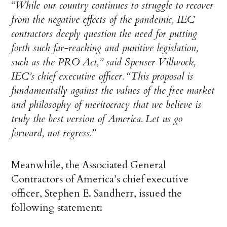
“While our country continues to struggle to recover
from the negative effects of the pandemic, IEC
contractors deeply question the need for putting
forth such far-reaching and punitive legislation,
such as the PRO Act,” said Spenser Villwock,
IEC’s chief executive officer. “This proposal is
fundamentally against the values of the free market
and philosophy of meritocracy that we believe is
truly the best version of America. Let us go
forward, not regress.”
Meanwhile, the Associated General
Contractors of America’s chief executive
officer, Stephen E. Sandherr, issued the
following statement: