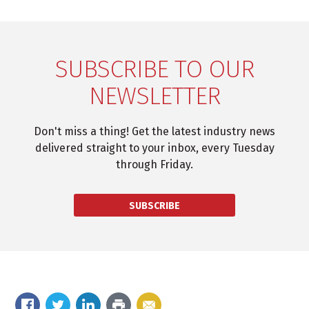
SUBSCRIBE TO OUR
NEWSLETTER
Don't miss a thing! Get the latest industry news
delivered straight to your inbox, every Tuesday
through Friday.
SUBSCRIBE