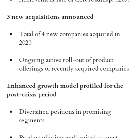
3 new acquisitions announced
Total of 4 new companies acquired in
2020
Ongoing active roll-out of product
offerings of recently acquired companies
Enhanced growth model profiled for the
post-crisis period
Diversified positions in promising
segments
Product offering well-suited to meet