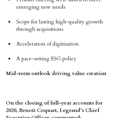
emerging new needs
Scope for lasting high-quality growth
through acquisitions
Acceleration of digitization
A pace-setting ESG policy
Mid-term outlook driving value creation
On the closing of full-year accounts for
2020, Benoît Coquart, Legrand’s Chief
Executive Officer, commented: