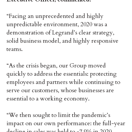
“Facing an unprecedented and highly
unpredictable environment, 2020 was a
demonstration of Legrand’s clear strategy,
solid business model, and highly responsive
teams.
“As the crisis began, our Group moved
quickly to address the essentials: protecting
employees and partners while continuing to
serve our customers, whose businesses are
essential to a working economy.
“We then sought to limit the pandemic’s
impact on our own performance: the full-year
decline in sales was held to -7.9% in 2020,