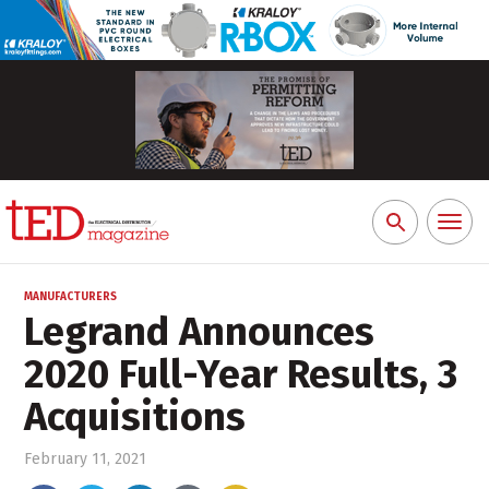
Toggl
Search
naviga
for:
MANUFACTURERS
Legrand Announces
2020 Full-Year Results, 3
Acquisitions
February 11, 2021