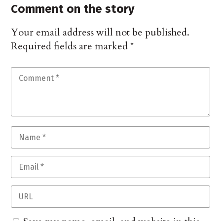
Comment on the story
Your email address will not be published.
Required fields are marked
*