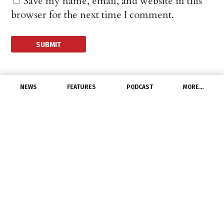
Save my name, email, and website in this
browser for the next time I comment.
NEWS
FEATURES
PODCAST
MORE…
UNCATEGORIZED
Nora Lighting Appoints
New Rep For Southern
Ohio
February 11, 2021