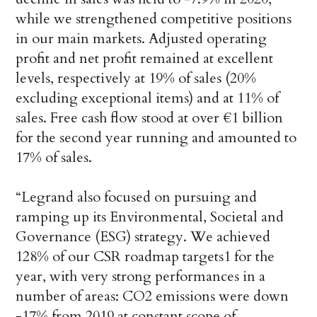
while we strengthened competitive positions
in our main markets. Adjusted operating
profit and net profit remained at excellent
levels, respectively at 19% of sales (20%
excluding exceptional items) and at 11% of
sales. Free cash flow stood at over €1 billion
for the second year running and amounted to
17% of sales.
“Legrand also focused on pursuing and
ramping up its Environmental, Societal and
Governance (ESG) strategy. We achieved
128% of our CSR roadmap targets1 for the
year, with very strong performances in a
number of areas: CO2 emissions were down
-17% from 2019 at constant scope of