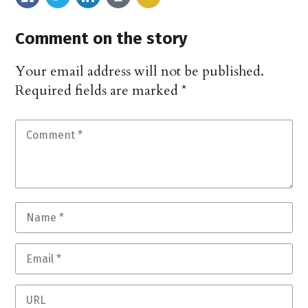
Comment on the story
Your email address will not be published.
Required fields are marked
*