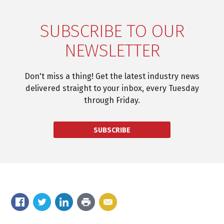
SUBSCRIBE TO OUR
NEWSLETTER
Don't miss a thing! Get the latest industry news
delivered straight to your inbox, every Tuesday
through Friday.
SUBSCRIBE