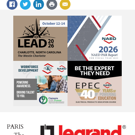
PARIS