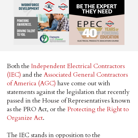
Both the
Independent Electrical Contractors
(IEC)
and the
Associated General Contractors
of America (AGC)
have come out with
statements against the legislation that recently
passed in the House of Representatives known
as the PRO Act, or the
Protecting the Right to
Organize Act
.
The IEC stands in opposition to the