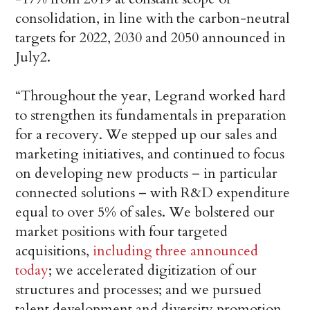
consolidation, in line with the carbon-neutral
targets for 2022, 2030 and 2050 announced in
July2.
“Throughout the year, Legrand worked hard
to strengthen its fundamentals in preparation
for a recovery. We stepped up our sales and
marketing initiatives, and continued to focus
on developing new products – in particular
connected solutions – with R&D expenditure
equal to over 5% of sales. We bolstered our
market positions with four targeted
acquisitions,
including three announced
today
; we accelerated digitization of our
structures and processes; and we pursued
talent development and diversity promotion