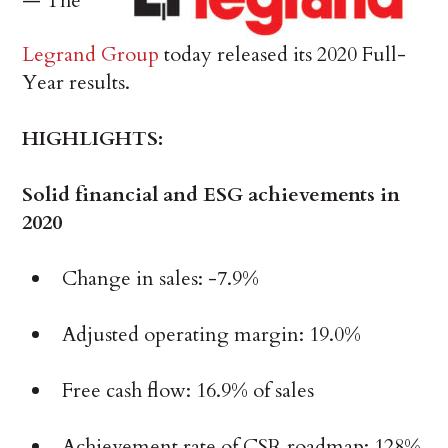
— The
Legrand Group
today released its 2020 Full-
Year results.
HIGHLIGHTS:
Solid financial and ESG achievements in
2020
Change in sales: -7.9%
Adjusted operating margin: 19.0%
Free cash flow: 16.9% of sales
Achievement rate of CSR roadmap: 128%