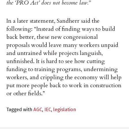
the ‘PRO Act’ does not become law.”
In a later statement, Sandherr said the
following: “Instead of finding ways to build
back better, these new congressional
proposals would leave many workers unpaid
and untrained while projects languish,
unfinished. It is hard to see how cutting
funding to training programs, undermining
workers, and crippling the economy will help
put more people back to work in construction
or other fields.”
Tagged with
AGC
,
IEC
,
legislation