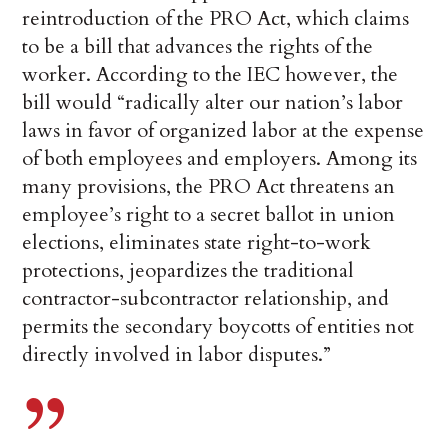
reintroduction of the PRO Act, which claims
to be a bill that advances the rights of the
worker. According to the IEC however, the
bill would “radically alter our nation’s labor
laws in favor of organized labor at the expense
of both employees and employers. Among its
many provisions, the PRO Act threatens an
employee’s right to a secret ballot in union
elections, eliminates state right-to-work
protections, jeopardizes the traditional
contractor-subcontractor relationship, and
permits the secondary boycotts of entities not
directly involved in labor disputes.”