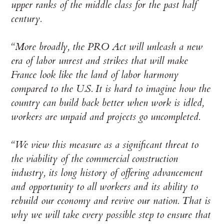
upper ranks of the middle class for the past half
century.
“More broadly, the PRO Act will unleash a new
era of labor unrest and strikes that will make
France look like the land of labor harmony
compared to the U.S. It is hard to imagine how the
country can build back better when work is idled,
workers are unpaid and projects go uncompleted.
“We view this measure as a significant threat to
the viability of the commercial construction
industry, its long history of offering advancement
and opportunity to all workers and its ability to
rebuild our economy and revive our nation. That is
why we will take every possible step to ensure that