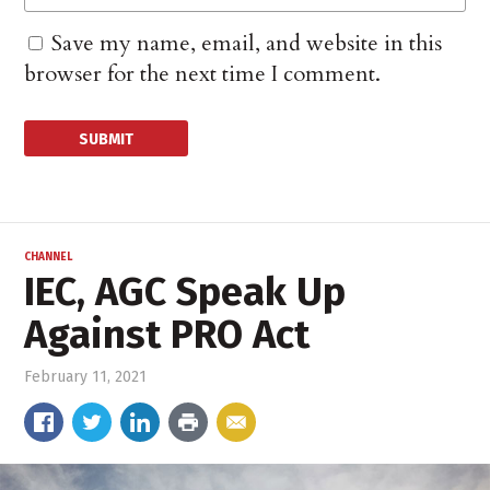
Save my name, email, and website in this
browser for the next time I comment.
CHANNEL
IEC, AGC Speak Up
Against PRO Act
February 11, 2021