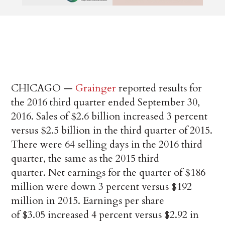
CHICAGO —
Grainger
reported results for
the 2016 third quarter ended September 30,
2016. Sales of $2.6 billion increased 3 percent
versus $2.5 billion in the third quarter of 2015.
There were 64 selling days in the 2016 third
quarter, the same as the 2015 third
quarter. Net earnings for the quarter of $186
million were down 3 percent versus $192
million in 2015. Earnings per share
of $3.05 increased 4 percent versus $2.92 in