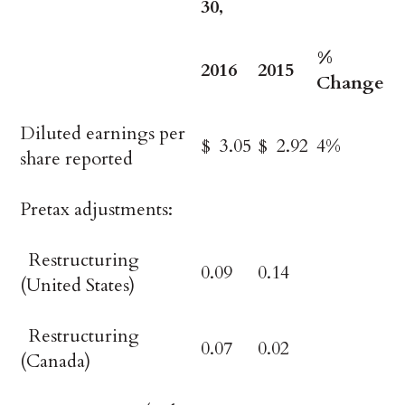
30,
%
2016
2015
Change
Diluted earnings per
$ 3.05
$ 2.92
4%
share reported
Pretax adjustments:
Restructuring
0.09
0.14
(United States)
Restructuring
0.07
0.02
(Canada)