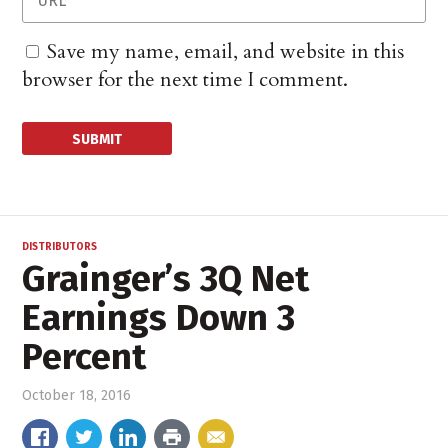
Save my name, email, and website in this
browser for the next time I comment.
DISTRIBUTORS
Grainger’s 3Q Net
Earnings Down 3
Percent
October 18, 2016