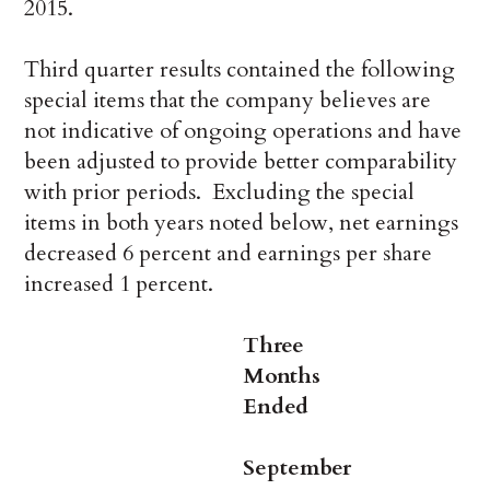
2015.
Third quarter results contained the following
special items that the company believes are
not indicative of ongoing operations and have
been adjusted to provide better comparability
with prior periods. Excluding the special
items in both years noted below, net earnings
decreased 6 percent and earnings per share
increased 1 percent.
Three
Months
Ended
September