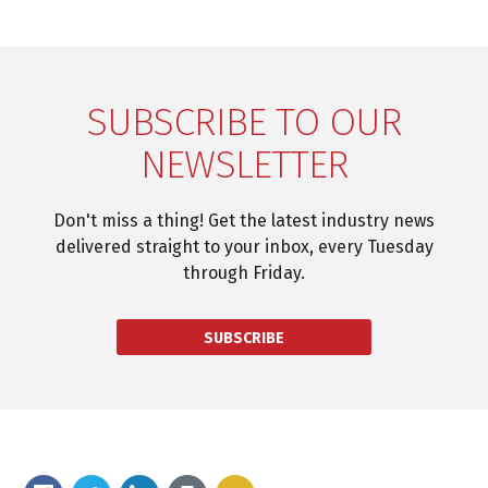
SUBSCRIBE TO OUR
NEWSLETTER
Don't miss a thing! Get the latest industry news
delivered straight to your inbox, every Tuesday
through Friday.
SUBSCRIBE