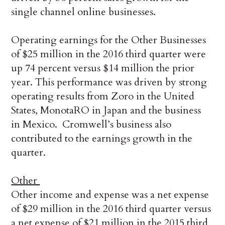
single channel online businesses.
Operating earnings for the Other Businesses
of $25 million in the 2016 third quarter were
up 74 percent versus $14 million the prior
year. This performance was driven by strong
operating results from Zoro in the United
States, MonotaRO in Japan and the business
in Mexico. Cromwell’s business also
contributed to the earnings growth in the
quarter.
Other
Other income and expense was a net expense
of $29 million in the 2016 third quarter versus
a net expense of $21 million in the 2015 third