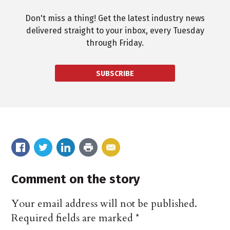
Don't miss a thing! Get the latest industry news
delivered straight to your inbox, every Tuesday
through Friday.
SUBSCRIBE
Comment on the story
Your email address will not be published.
Required fields are marked
*