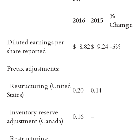
%
2016
2015
Change
Diluted earnings per
$ 8.82
$ 9.24
-5%
share reported
Pretax adjustments:
Restructuring (United
0.20
0.14
States)
Inventory reserve
0.16
–
adjustment (Canada)
Restructuring