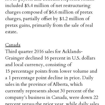
included $5.4 million of net restructuring
charges composed of $6.6 million of pretax
charges, partially offset by $1.2 million of
pretax gains, primarily from the sale of real
estate.
Canada
Third quarter 2016 sales for Acklands-
Grainger declined 16 percent in U.S. dollars
and local currency, consisting of
15 percentage points from lower volume and
a 1 percentage point decline in price. Daily
sales in the province of Alberta, which
currently represents about 30 percent of the
company’s business in Canada, were down 22
percent versus the prior year, while daily sales