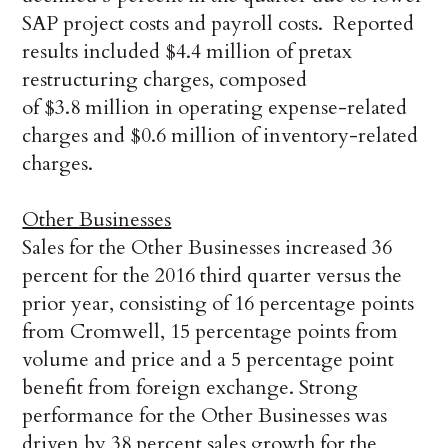
SAP project costs and payroll costs. Reported
results included $4.4 million of pretax
restructuring charges, composed
of $3.8 million in operating expense-related
charges and $0.6 million of inventory-related
charges.
Other Businesses
Sales for the Other Businesses increased 36
percent for the 2016 third quarter versus the
prior year, consisting of 16 percentage points
from Cromwell, 15 percentage points from
volume and price and a 5 percentage point
benefit from foreign exchange. Strong
performance for the Other Businesses was
driven by 38 percent sales growth for the