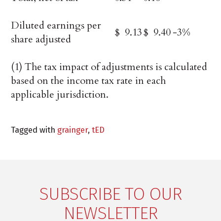
Diluted earnings per
$ 9.13
$ 9.40
-3%
share adjusted
(1) The tax impact of adjustments is calculated
based on the income tax rate in each
applicable jurisdiction.
Tagged with
grainger
,
tED
SUBSCRIBE TO OUR
NEWSLETTER