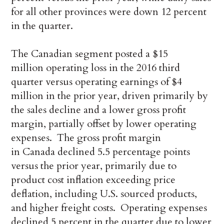
for all other provinces were down 12 percent
in the quarter.
The Canadian segment posted a $15
million operating loss in the 2016 third
quarter versus operating earnings of $4
million in the prior year, driven primarily by
the sales decline and a lower gross profit
margin, partially offset by lower operating
expenses. The gross profit margin
in Canada declined 5.5 percentage points
versus the prior year, primarily due to
product cost inflation exceeding price
deflation, including U.S. sourced products,
and higher freight costs. Operating expenses
declined 5 percent in the quarter due to lower