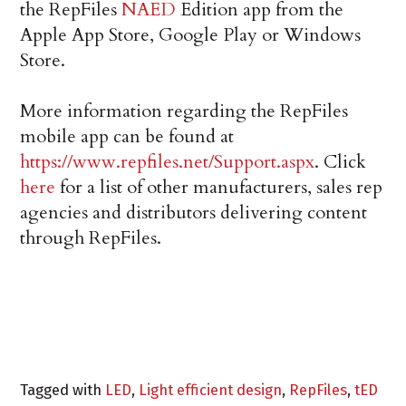
the RepFiles
NAED
Edition app from the
Apple App Store, Google Play or Windows
Store.
More information regarding the RepFiles
mobile app can be found at
https://www.repfiles.net/Support.aspx
. Click
here
for a list of other manufacturers, sales rep
agencies and distributors delivering content
through RepFiles.
Tagged with
LED
,
Light efficient design
,
RepFiles
,
tED