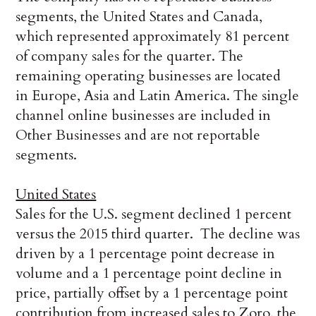
segments, the United States and Canada,
which represented approximately 81 percent
of company sales for the quarter. The
remaining operating businesses are located
in Europe, Asia and Latin America. The single
channel online businesses are included in
Other Businesses and are not reportable
segments.
United States
Sales for the U.S. segment declined 1 percent
versus the 2015 third quarter. The decline was
driven by a 1 percentage point decrease in
volume and a 1 percentage point decline in
price, partially offset by a 1 percentage point
contribution from increased sales to Zoro, the