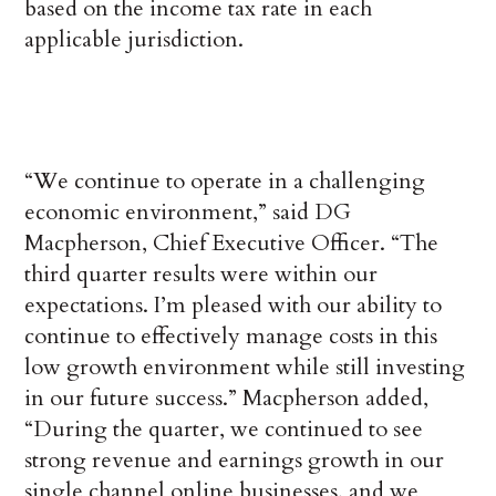
based on the income tax rate in each
applicable jurisdiction.
“We continue to operate in a challenging
economic environment,” said DG
Macpherson, Chief Executive Officer. “The
third quarter results were within our
expectations. I’m pleased with our ability to
continue to effectively manage costs in this
low growth environment while still investing
in our future success.” Macpherson added,
“During the quarter, we continued to see
strong revenue and earnings growth in our
single channel online businesses, and we