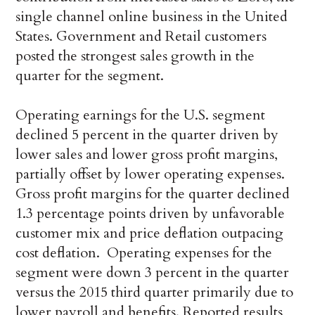
single channel online business in the United
States. Government and Retail customers
posted the strongest sales growth in the
quarter for the segment.
Operating earnings for the U.S. segment
declined 5 percent in the quarter driven by
lower sales and lower gross profit margins,
partially offset by lower operating expenses.
Gross profit margins for the quarter declined
1.3 percentage points driven by unfavorable
customer mix and price deflation outpacing
cost deflation. Operating expenses for the
segment were down 3 percent in the quarter
versus the 2015 third quarter primarily due to
lower payroll and benefits. Reported results