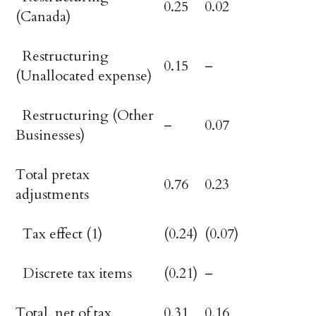
0.25
0.02
(Canada)
Restructuring
0.15
–
(Unallocated expense)
Restructuring (Other
–
0.07
Businesses)
Total pretax
0.76
0.23
adjustments
Tax effect (1)
(0.24)
(0.07)
Discrete tax items
(0.21)
–
Total, net of tax
0.31
0.16