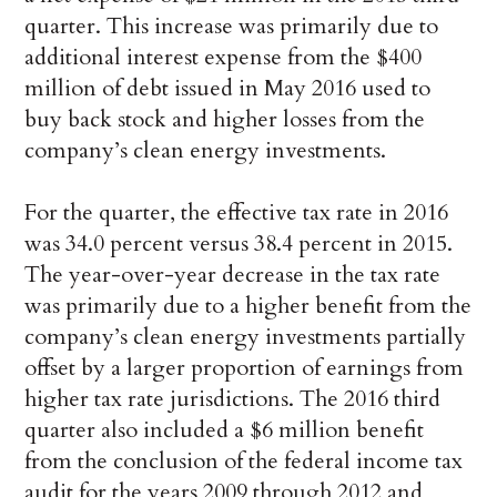
quarter. This increase was primarily due to
additional interest expense from the $400
million of debt issued in May 2016 used to
buy back stock and higher losses from the
company’s clean energy investments.
For the quarter, the effective tax rate in 2016
was 34.0 percent versus 38.4 percent in 2015.
The year-over-year decrease in the tax rate
was primarily due to a higher benefit from the
company’s clean energy investments partially
offset by a larger proportion of earnings from
higher tax rate jurisdictions. The 2016 third
quarter also included a $6 million benefit
from the conclusion of the federal income tax
audit for the years 2009 through 2012 and