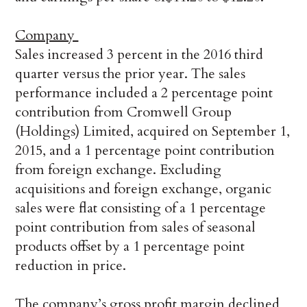
Company
Sales increased 3 percent in the 2016 third
quarter versus the prior year. The sales
performance included a 2 percentage point
contribution from Cromwell Group
(Holdings) Limited, acquired on September 1,
2015, and a 1 percentage point contribution
from foreign exchange. Excluding
acquisitions and foreign exchange, organic
sales were flat consisting of a 1 percentage
point contribution from sales of seasonal
products offset by a 1 percentage point
reduction in price.
The company’s gross profit margin declined