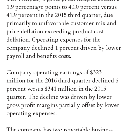
1.9 percentage points to 40.0 percent versus
41.9 percent in the 2015 third quarter, due
primarily to unfavorable customer mix and
price deflation exceeding product cost
deflation. Operating expenses for the
company declined 1 percent driven by lower
payroll and benefits costs.
Company operating earnings of $323
million for the 2016 third quarter declined 5
percent versus $341 million in the 2015
quarter. The decline was driven by lower
gross profit margins partially offset by lower
operating expenses.
The company has two reportable business