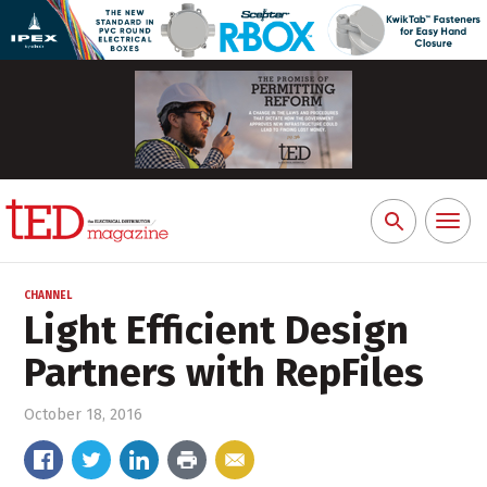
Toggl
Search
naviga
for:
CHANNEL
Light Efficient Design
Partners with RepFiles
October 18, 2016