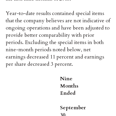
Year-to-date results contained special items
that the company believes are not indicative of
ongoing operations and have been adjusted to
provide better comparability with prior
periods. Excluding the special items in both
nine-month periods noted below, net
earnings decreased 11 percent and earnings
per share decreased 3 percent.
Nine
Months
Ended
September
30,