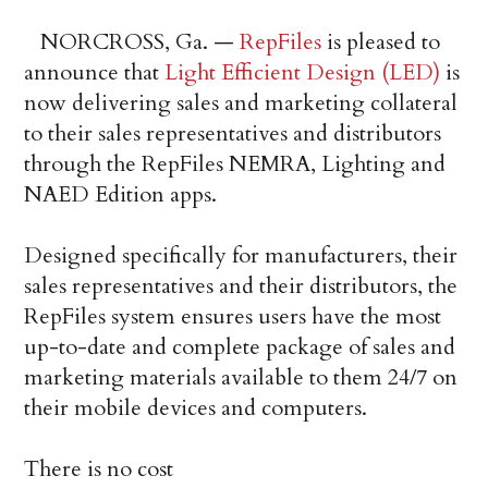
NORCROSS, Ga. —
RepFiles
is pleased to
announce that
Light Efficient Design (LED)
is
now delivering sales and marketing collateral
to their sales representatives and distributors
through the RepFiles NEMRA, Lighting and
NAED Edition apps.
Designed specifically for manufacturers, their
sales representatives and their distributors, the
RepFiles system ensures users have the most
up-to-date and complete package of sales and
marketing materials available to them 24/7 on
their mobile devices and computers.
There is no cost