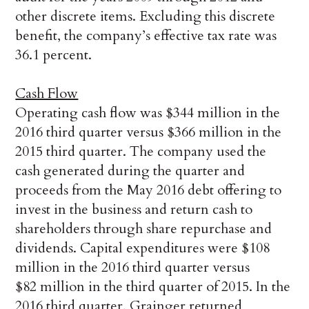
other discrete items. Excluding this discrete
benefit, the company’s effective tax rate was
36.1 percent.
Cash Flow
Operating cash flow was $344 million in the
2016 third quarter versus $366 million in the
2015 third quarter. The company used the
cash generated during the quarter and
proceeds from the May 2016 debt offering to
invest in the business and return cash to
shareholders through share repurchase and
dividends. Capital expenditures were $108
million in the 2016 third quarter versus
$82 million in the third quarter of 2015. In the
2016 third quarter, Grainger returned