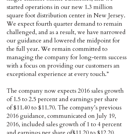
started operations in our new 1.3 million
square foot distribution center in New Jersey.
We expect fourth quarter demand to remain
challenged, and as a result, we have narrowed
our guidance and lowered the midpoint for
the full year. We remain committed to
managing the company for long-term success
with a focus on providing our customers an
exceptional experience at every touch.”
The company now expects 2016 sales growth
of 1.5 to 2.5 percent and earnings per share
of $11.40 to $11.70. The company’s previous
2016 guidance, communicated on July 19,
2016, included sales growth of 1 to 4 percent
and earnings per share of$11.20 to $12.20.