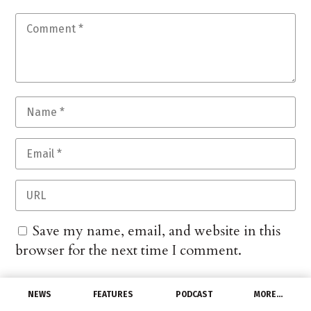
Save my name, email, and website in this
browser for the next time I comment.
NEWS
FEATURES
PODCAST
MORE…