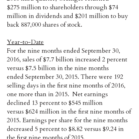
$275 million to shareholders through $74
million in dividends and $201 million to buy
back 887,000 shares of stock.
Year-to-Date
For the nine months ended September 30,
2016, sales of $7.7 billion increased 2 percent
versus $7.5 billion in the nine months
ended September 30, 2015. There were 192
selling days in the first nine months of 2016,
one more than in 2015. Net earnings
declined 13 percent to $545 million
versus $624 million in the first nine months of
2015. Earnings per share for the nine months
decreased 5 percent to $8.82 versus $9.24 in
the first nine months of 2015.