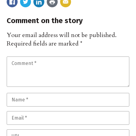
Comment on the story
Your email address will not be published.
Required fields are marked
*