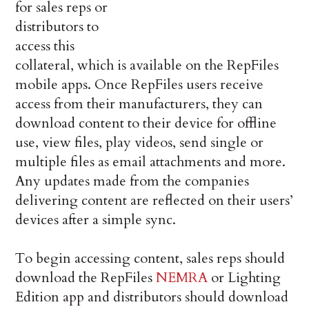
for sales reps or
distributors to
access this
collateral, which is available on the RepFiles
mobile apps. Once RepFiles users receive
access from their manufacturers, they can
download content to their device for offline
use, view files, play videos, send single or
multiple files as email attachments and more.
Any updates made from the companies
delivering content are reflected on their users’
devices after a simple sync.
To begin accessing content, sales reps should
download the RepFiles
NEMRA
or Lighting
Edition app and distributors should download