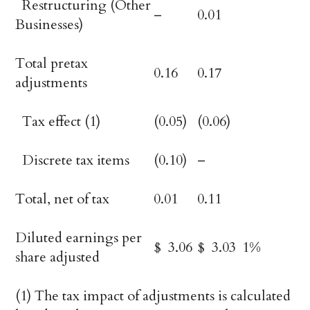
Restructuring (Other
–
0.01
Businesses)
Total pretax
0.16
0.17
adjustments
Tax effect (1)
(0.05)
(0.06)
Discrete tax items
(0.10)
–
Total, net of tax
0.01
0.11
Diluted earnings per
$ 3.06
$ 3.03
1%
share adjusted
(1) The tax impact of adjustments is calculated