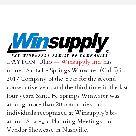
DAYTON, Ohio —
Winsupply Inc.
has
named Santa Fe Springs Winwater (Calif.) its
2017 Company of the Year for the second
consecutive year, and the third time in the last
four years. Santa Fe Springs Winwater was
among more than 20 companies and
individuals recognized at Winsupply’s bi-
annual Strategic Planning Meetings and
Vendor Showcase in Nashville.