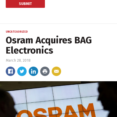
UNCATEGORIZED
Osram Acquires BAG
Electronics
March 28, 2018