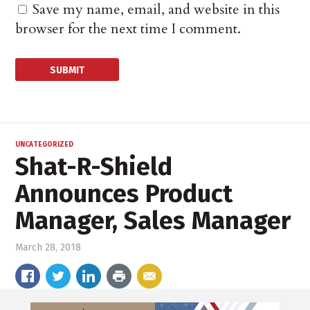
Save my name, email, and website in this
browser for the next time I comment.
UNCATEGORIZED
Shat-R-Shield
Announces Product
Manager, Sales Manager
March 28, 2018