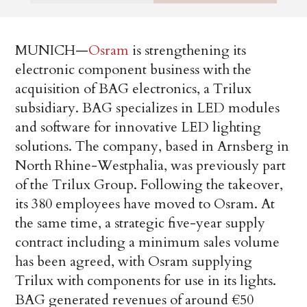
MUNICH—
Osram
is strengthening its
electronic component business with the
acquisition of BAG electronics, a Trilux
subsidiary. BAG specializes in LED modules
and software for innovative LED lighting
solutions. The company, based in Arnsberg in
North Rhine-Westphalia, was previously part
of the Trilux Group. Following the takeover,
its 380 employees have moved to Osram. At
the same time, a strategic five-year supply
contract including a minimum sales volume
has been agreed, with Osram supplying
Trilux with components for use in its lights.
BAG generated revenues of around €50