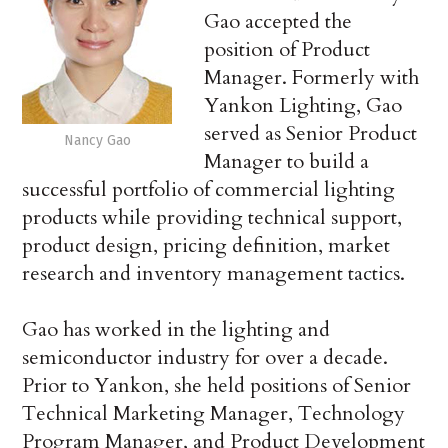
Gao accepted the
position of Product
Manager. Formerly with
Yankon Lighting, Gao
served as Senior Product
Nancy Gao
Manager to build a
successful portfolio of commercial lighting
products while providing technical support,
product design, pricing definition, market
research and inventory management tactics.
Gao has worked in the lighting and
semiconductor industry for over a decade.
Prior to Yankon, she held positions of Senior
Technical Marketing Manager, Technology
Program Manager, and Product Development