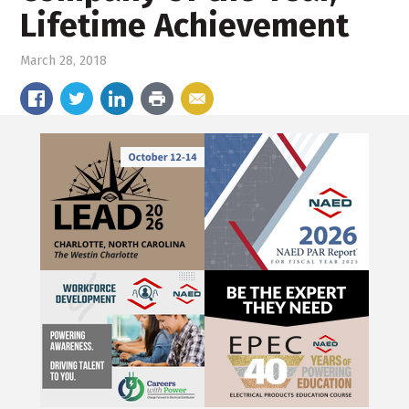
Lifetime Achievement
March 28, 2018