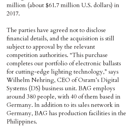
million (about $61.7 million U.S. dollars) in
2017.
The parties have agreed not to disclose
financial details, and the acquisition is still
subject to approval by the relevant
competition authorities. “This purchase
completes our portfolio of electronic ballasts
for cutting-edge lighting technology,” says
Wilhelm Nehring, CEO of Osram’s Digital
Systems (DS) business unit. BAG employs
around 380 people, with 40 of them based in
Germany. In addition to its sales network in
Germany, BAG has production facilities in the
Philippines.