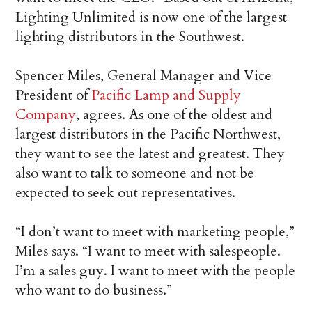
Lighting Unlimited is now one of the largest
lighting distributors in the Southwest.
Spencer Miles, General Manager and Vice
President of
Pacific Lamp and Supply
Company
, agrees. As one of the oldest and
largest distributors in the Pacific Northwest,
they want to see the latest and greatest. They
also want to talk to someone and not be
expected to seek out representatives.
“I don’t want to meet with marketing people,”
Miles says. “I want to meet with salespeople.
I’m a sales guy. I want to meet with the people
who want to do business.”