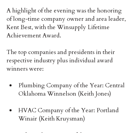
A highlight of the evening was the honoring
of long-time company owner and area leader,
Kent Best, with the Winsupply Lifetime
Achievement Award.
The top companies and presidents in their
respective industry plus individual award
winners were:
Plumbing Company of the Year: Central
Oklahoma Winnelson (Keith Jones)
HVAC Company of the Year: Portland
Winair (Keith Kruysman)