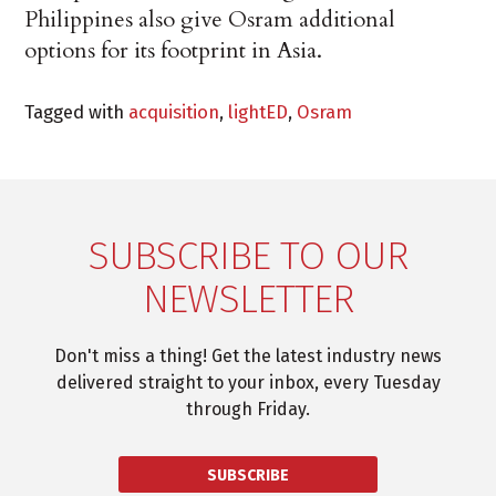
Philippines also give Osram additional
options for its footprint in Asia.
Tagged with
acquisition
,
lightED
,
Osram
SUBSCRIBE TO OUR
NEWSLETTER
Don't miss a thing! Get the latest industry news
delivered straight to your inbox, every Tuesday
through Friday.
SUBSCRIBE