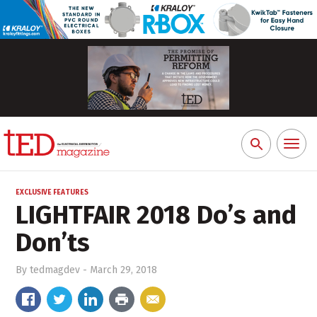
Toggl
Search
naviga
for:
EXCLUSIVE FEATURES
LIGHTFAIR 2018 Do’s and
Don’ts
By
tedmagdev
-
March 29, 2018