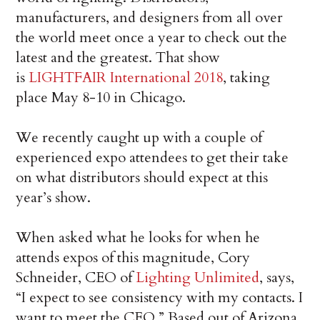
manufacturers, and designers from all over
the world meet once a year to check out the
latest and the greatest. That show
is
LIGHTFAIR International 2018
, taking
place May 8-10 in Chicago.
We recently caught up with a couple of
experienced expo attendees to get their take
on what distributors should expect at this
year’s show.
When asked what he looks for when he
attends expos of this magnitude, Cory
Schneider, CEO of
Lighting Unlimited
, says,
“I expect to see consistency with my contacts. I
want to meet the CEO.” Based out of Arizona,