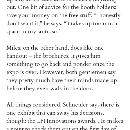
out. One bit of advice for the booth holders:
save your money on the free stuff. “I honestly
don’t want it,” he says. “It takes up too much
space in my suitcase.”
Miles, on the other hand, does like one
handout – the brochures. It gives him
something to go back and ponder once the
expo is over. However, both gentlemen say
they pretty much have their minds made up
before they even walk in the door.
All things considered, Schneider says there is
one exhibit that can sway his decisions,
though: the LFI Innovations awards. He makes
a point to check them out on the first day of