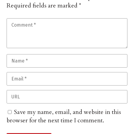
Required fields are marked
*
Save my name, email, and website in this
browser for the next time I comment.