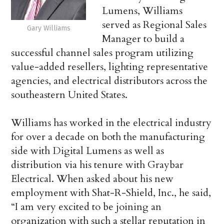
Lumens, Williams
served as Regional Sales
Gary Williams
Manager to build a
successful channel sales program utilizing
value-added resellers, lighting representative
agencies, and electrical distributors across the
southeastern United States.
Williams has worked in the electrical industry
for over a decade on both the manufacturing
side with Digital Lumens as well as
distribution via his tenure with Graybar
Electrical. When asked about his new
employment with Shat-R-Shield, Inc., he said,
“I am very excited to be joining an
organization with such a stellar reputation in