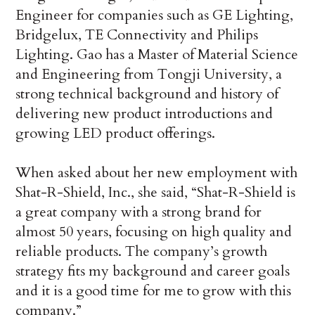
Engineer for companies such as GE Lighting,
Bridgelux, TE Connectivity and Philips
Lighting. Gao has a Master of Material Science
and Engineering from Tongji University, a
strong technical background and history of
delivering new product introductions and
growing LED product offerings.
When asked about her new employment with
Shat-R-Shield, Inc., she said, “Shat-R-Shield is
a great company with a strong brand for
almost 50 years, focusing on high quality and
reliable products. The company’s growth
strategy fits my background and career goals
and it is a good time for me to grow with this
company.”