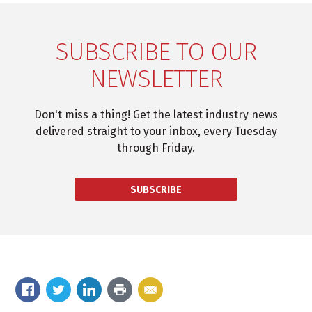
SUBSCRIBE TO OUR
NEWSLETTER
Don't miss a thing! Get the latest industry news
delivered straight to your inbox, every Tuesday
through Friday.
SUBSCRIBE