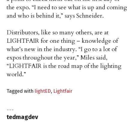
the expo. “I need to see what is up and coming
and who is behind it,” says Schneider.
Distributors, like so many others, are at
LIGHTFAIR for one thing – knowledge of
what’s new in the industry. “I go to a lot of
expos throughout the year,” Miles said,
“LIGHTFAIR is the road map of the lighting
world.”
Tagged with
lightED
,
Lightfair
tedmagdev