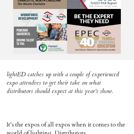
lightED catches up with a couple of experienced
expo attendees to get their take on what
distributors should expect at this year’s show.
It’s the expos of all expos when it comes to the
world of lighting. Distributors,