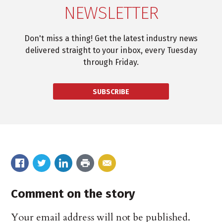
NEWSLETTER
Don't miss a thing! Get the latest industry news
delivered straight to your inbox, every Tuesday
through Friday.
SUBSCRIBE
Comment on the story
Your email address will not be published.