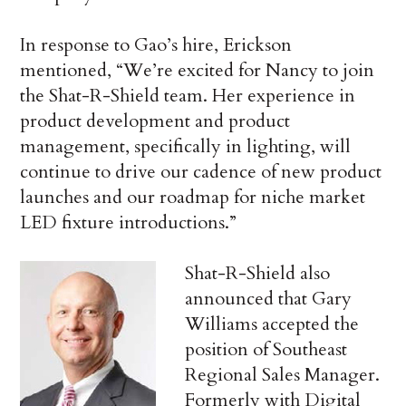
In response to Gao’s hire, Erickson
mentioned, “We’re excited for Nancy to join
the Shat-R-Shield team. Her experience in
product development and product
management, specifically in lighting, will
continue to drive our cadence of new product
launches and our roadmap for niche market
LED fixture introductions.”
Shat-R-Shield also
announced that Gary
Williams accepted the
position of Southeast
Regional Sales Manager.
Formerly with Digital