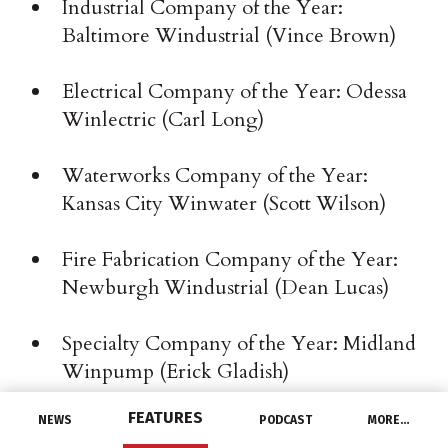
Industrial Company of the Year:
Baltimore Windustrial (Vince Brown)
Electrical Company of the Year: Odessa
Winlectric (Carl Long)
Waterworks Company of the Year:
Kansas City Winwater (Scott Wilson)
Fire Fabrication Company of the Year:
Newburgh Windustrial (Dean Lucas)
Specialty Company of the Year: Midland
Winpump (Erick Gladish)
FEATURES
NEWS
PODCAST
MORE…
Irrigation Company of the Year: Santa