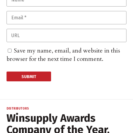
Save my name, email, and website in this
browser for the next time I comment.
DISTRIBUTORS
Winsupply Awards
Company of the Year,