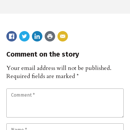
Comment on the story
Your email address will not be published.
Required fields are marked
*