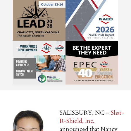
SALISBURY, NC –
Shat-
R-Shield, Inc.
announced that Nancy