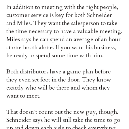
In addition to meeting with the right people,
customer service is key for both Schneider
and Miles. They want the salesperson to take
the time necessary to have a valuable meeting.
Miles says he can spend an average of an hour
at one booth alone. If you want his business,
be ready to spend some time with him.
Both distributors have a game plan before
they even set foot in the door. They know
exactly who will be there and whom they
want to meet.
That doesn’t count out the new guy, though.
Schneider says he will still take the time to go
up and down each aisle to check everything