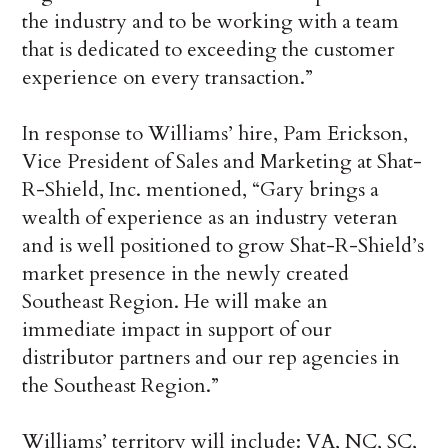
the industry and to be working with a team
that is dedicated to exceeding the customer
experience on every transaction.”
In response to Williams’ hire, Pam Erickson,
Vice President of Sales and Marketing at Shat-
R-Shield, Inc. mentioned, “Gary brings a
wealth of experience as an industry veteran
and is well positioned to grow Shat-R-Shield’s
market presence in the newly created
Southeast Region. He will make an
immediate impact in support of our
distributor partners and our rep agencies in
the Southeast Region.”
Williams’ territory will include: VA, NC, SC,