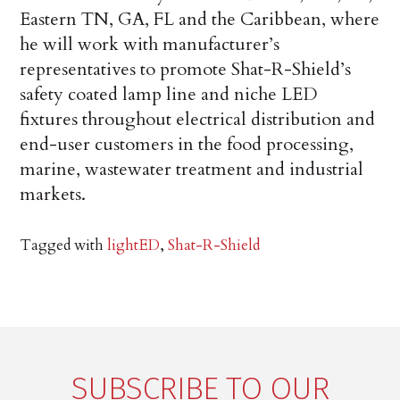
Eastern TN, GA, FL and the Caribbean, where
he will work with manufacturer’s
representatives to promote Shat-R-Shield’s
safety coated lamp line and niche LED
fixtures throughout electrical distribution and
end-user customers in the food processing,
marine, wastewater treatment and industrial
markets.
Tagged with
lightED
,
Shat-R-Shield
SUBSCRIBE TO OUR