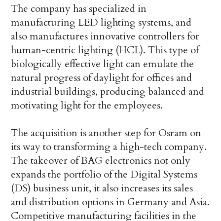
The company has specialized in
manufacturing LED lighting systems, and
also manufactures innovative controllers for
human-centric lighting (HCL). This type of
biologically effective light can emulate the
natural progress of daylight for offices and
industrial buildings, producing balanced and
motivating light for the employees.
The acquisition is another step for Osram on
its way to transforming a high-tech company.
The takeover of BAG electronics not only
expands the portfolio of the Digital Systems
(DS) business unit, it also increases its sales
and distribution options in Germany and Asia.
Competitive manufacturing facilities in the