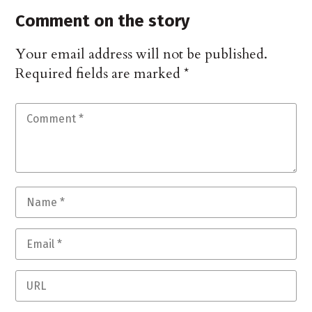
Comment on the story
Your email address will not be published.
Required fields are marked
*