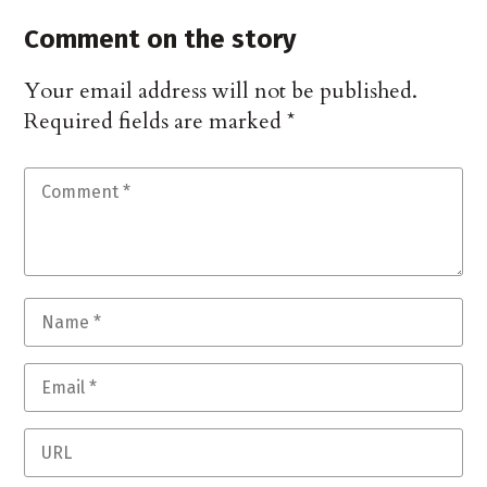
Comment on the story
Your email address will not be published.
Required fields are marked
*