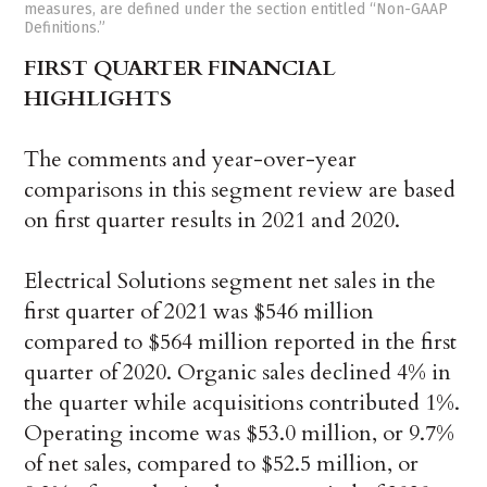
measures, are defined under the section entitled “Non-GAAP
Definitions.”
FIRST QUARTER FINANCIAL
HIGHLIGHTS
The comments and year-over-year
comparisons in this segment review are based
on first quarter results in 2021 and 2020.
Electrical Solutions segment net sales in the
first quarter of 2021 was $546 million
compared to $564 million reported in the first
quarter of 2020. Organic sales declined 4% in
the quarter while acquisitions contributed 1%.
Operating income was $53.0 million, or 9.7%
of net sales, compared to $52.5 million, or