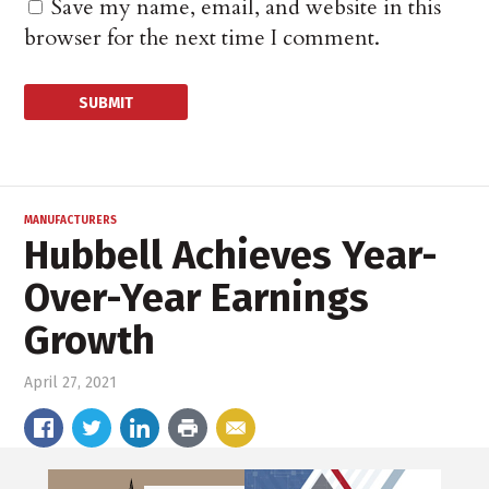
Save my name, email, and website in this
browser for the next time I comment.
MANUFACTURERS
Hubbell Achieves Year-
Over-Year Earnings
Growth
April 27, 2021