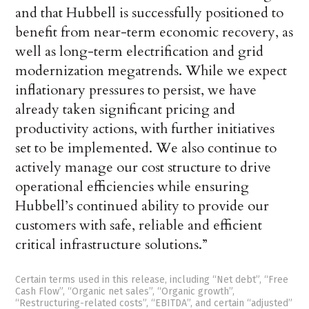
and that Hubbell is successfully positioned to
benefit from near-term economic recovery, as
well as long-term electrification and grid
modernization megatrends. While we expect
inflationary pressures to persist, we have
already taken significant pricing and
productivity actions, with further initiatives
set to be implemented. We also continue to
actively manage our cost structure to drive
operational efficiencies while ensuring
Hubbell’s continued ability to provide our
customers with safe, reliable and efficient
critical infrastructure solutions.”
Certain terms used in this release, including “Net debt”, “Free
Cash Flow”, “Organic net sales”, “Organic growth”,
“Restructuring-related costs”, “EBITDA”, and certain “adjusted”