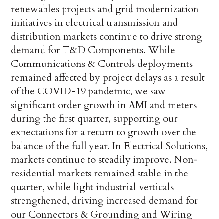
renewables projects and grid modernization
initiatives in electrical transmission and
distribution markets continue to drive strong
demand for T&D Components. While
Communications & Controls deployments
remained affected by project delays as a result
of the COVID-19 pandemic, we saw
significant order growth in AMI and meters
during the first quarter, supporting our
expectations for a return to growth over the
balance of the full year. In Electrical Solutions,
markets continue to steadily improve. Non-
residential markets remained stable in the
quarter, while light industrial verticals
strengthened, driving increased demand for
our Connectors & Grounding and Wiring