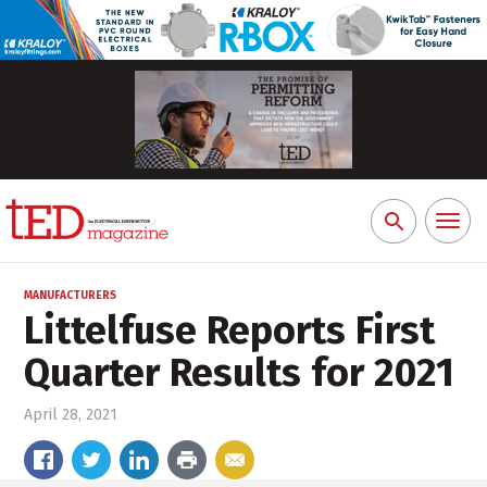
Toggl
Search
naviga
for:
MANUFACTURERS
Littelfuse Reports First
Quarter Results for 2021
April 28, 2021