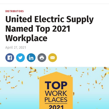
DISTRIBUTORS
United Electric Supply
Named Top 2021
Workplace
April 27, 2021