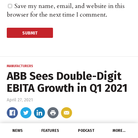
Save my name, email, and website in this
browser for the next time I comment.
MANUFACTURERS
ABB Sees Double-Digit
EBITA Growth in Q1 2021
April 27, 2021
NEWS
FEATURES
PODCAST
MORE…