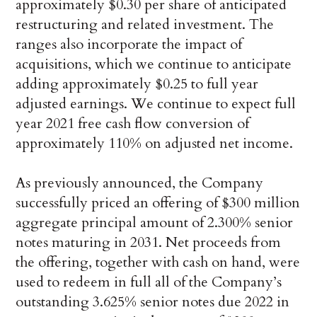
approximately $0.30 per share of anticipated
restructuring and related investment. The
ranges also incorporate the impact of
acquisitions, which we continue to anticipate
adding approximately $0.25 to full year
adjusted earnings. We continue to expect full
year 2021 free cash flow conversion of
approximately 110% on adjusted net income.
As previously announced, the Company
successfully priced an offering of $300 million
aggregate principal amount of 2.300% senior
notes maturing in 2031. Net proceeds from
the offering, together with cash on hand, were
used to redeem in full all of the Company’s
outstanding 3.625% senior notes due 2022 in