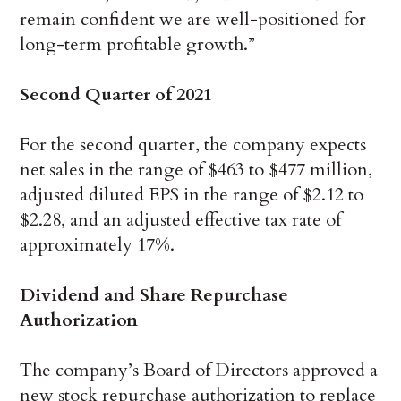
remain confident we are well-positioned for
long-term profitable growth.”
Second Quarter of 2021
For the second quarter, the company expects
net sales in the range of $463 to $477 million,
adjusted diluted EPS in the range of $2.12 to
$2.28, and an adjusted effective tax rate of
approximately 17%.
Dividend and Share Repurchase
Authorization
The company’s Board of Directors approved a
new stock repurchase authorization to replace