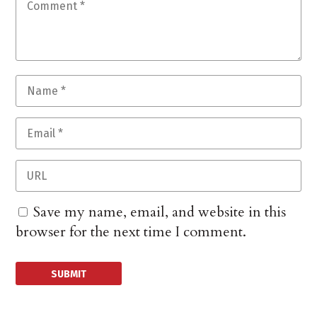
Save my name, email, and website in this
browser for the next time I comment.