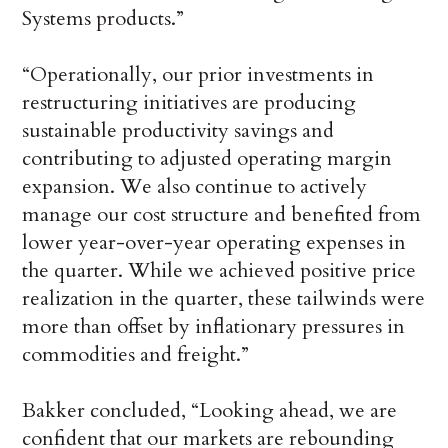
Systems products.”
“Operationally, our prior investments in
restructuring initiatives are producing
sustainable productivity savings and
contributing to adjusted operating margin
expansion. We also continue to actively
manage our cost structure and benefited from
lower year-over-year operating expenses in
the quarter. While we achieved positive price
realization in the quarter, these tailwinds were
more than offset by inflationary pressures in
commodities and freight.”
Bakker concluded, “Looking ahead, we are
confident that our markets are rebounding