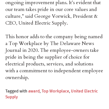
ongoing improvement plans. It’s evident that
our team takes pride in our core values and
culture,” said George Vorwick, President &
CEO, United Electric Supply.
This honor adds to the company being named
a Top Workplace by The Delaware News
Journal in 2020. The employee-owners take
pride in being the supplier of choice for
electrical products, services, and solutions
with a commitment to independent employee
ownership.
Tagged with
award
,
Top Workplace
,
United Electric
Supply