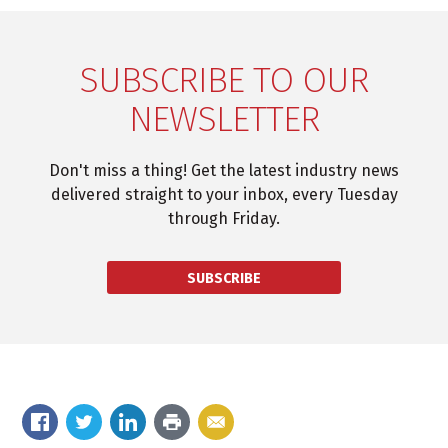
SUBSCRIBE TO OUR
NEWSLETTER
Don't miss a thing! Get the latest industry news
delivered straight to your inbox, every Tuesday
through Friday.
SUBSCRIBE