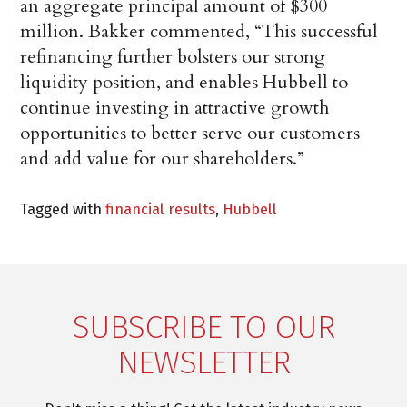
an aggregate principal amount of $300
million. Bakker commented, “This successful
refinancing further bolsters our strong
liquidity position, and enables Hubbell to
continue investing in attractive growth
opportunities to better serve our customers
and add value for our shareholders.”
Tagged with
financial results
,
Hubbell
SUBSCRIBE TO OUR
NEWSLETTER