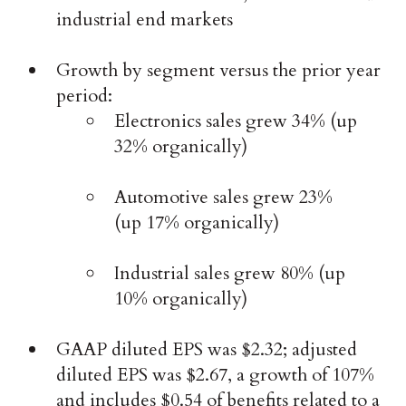
industrial end markets
Growth by segment versus the prior year
period:
Electronics sales grew 34% (up
32% organically)
Automotive sales grew 23%
(up 17% organically)
Industrial sales grew 80% (up
10% organically)
GAAP diluted EPS was $2.32; adjusted
diluted EPS was $2.67, a growth of 107%
and includes $0.54 of benefits related to a