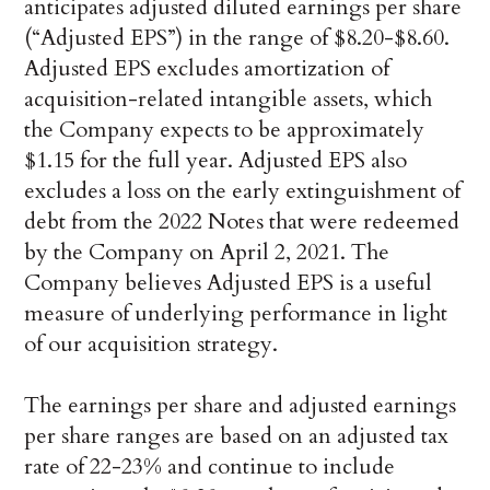
anticipates adjusted diluted earnings per share
(“Adjusted EPS”) in the range of $8.20-$8.60.
Adjusted EPS excludes amortization of
acquisition-related intangible assets, which
the Company expects to be approximately
$1.15 for the full year. Adjusted EPS also
excludes a loss on the early extinguishment of
debt from the 2022 Notes that were redeemed
by the Company on April 2, 2021. The
Company believes Adjusted EPS is a useful
measure of underlying performance in light
of our acquisition strategy.
The earnings per share and adjusted earnings
per share ranges are based on an adjusted tax
rate of 22-23% and continue to include