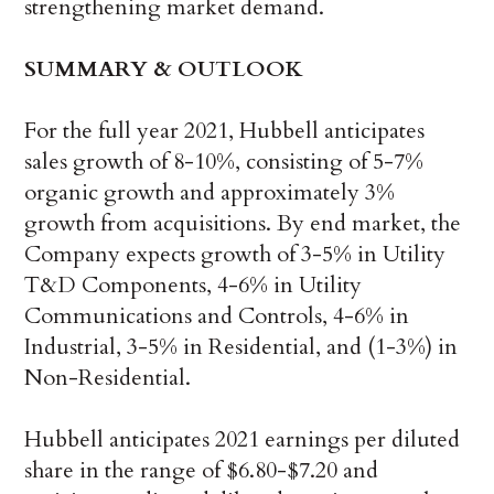
strengthening market demand.
SUMMARY & OUTLOOK
For the full year 2021, Hubbell anticipates
sales growth of 8-10%, consisting of 5-7%
organic growth and approximately 3%
growth from acquisitions. By end market, the
Company expects growth of 3-5% in Utility
T&D Components, 4-6% in Utility
Communications and Controls, 4-6% in
Industrial, 3-5% in Residential, and (1-3%) in
Non-Residential.
Hubbell anticipates 2021 earnings per diluted
share in the range of $6.80-$7.20 and