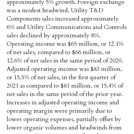
approximately 5% growth. Foreign exchange
was a modest headwind. Utility T&D
Components sales increased approximately
6% and Utility Communications and Controls
sales declined by approximately 8%.
Operating income was $65 million, or 12.1%
of net sales, compared to $66 million, or
12.6% of net sales in the same period of 2020.
Adjusted operating income was $83 million,
or 15.5% of net sales, in the first quarter of
2021 as compared to $81 million, or 15.4% of
net sales in the same period of the prior year.
Increases in adjusted operating income and
operating margin were primarily due to
lower operating expenses, partially offset by
lower organic volumes and headwinds from