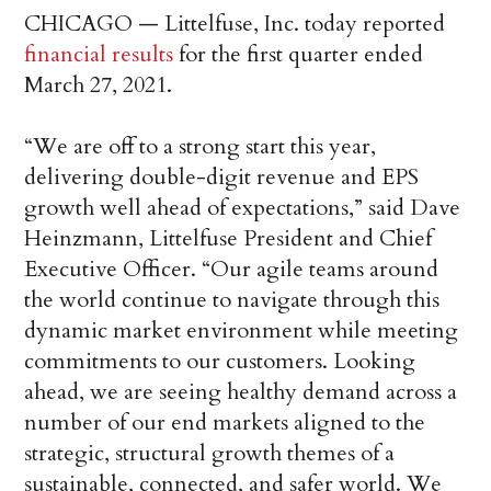
CHICAGO — Littelfuse, Inc. today reported
financial results
for the first quarter ended
March 27, 2021.
“We are off to a strong start this year,
delivering double-digit revenue and EPS
growth well ahead of expectations,” said Dave
Heinzmann, Littelfuse President and Chief
Executive Officer. “Our agile teams around
the world continue to navigate through this
dynamic market environment while meeting
commitments to our customers. Looking
ahead, we are seeing healthy demand across a
number of our end markets aligned to the
strategic, structural growth themes of a
sustainable, connected, and safer world. We