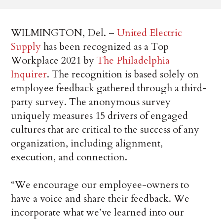
WILMINGTON, Del. –
United Electric
Supply
has been recognized as a Top
Workplace 2021 by
The Philadelphia
Inquirer
. The recognition is based solely on
employee feedback gathered through a third-
party survey. The anonymous survey
uniquely measures 15 drivers of engaged
cultures that are critical to the success of any
organization, including alignment,
execution, and connection.
“We encourage our employee-owners to
have a voice and share their feedback. We
incorporate what we’ve learned into our