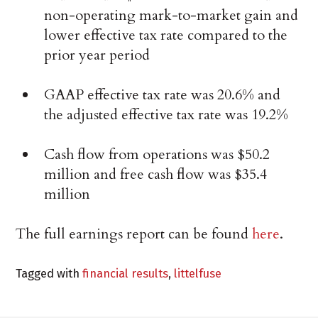
non-operating mark-to-market gain and
lower effective tax rate compared to the
prior year period
GAAP effective tax rate was 20.6% and
the adjusted effective tax rate was 19.2%
Cash flow from operations was $50.2
million and free cash flow was $35.4
million
The full earnings report can be found
here
.
Tagged with
financial results
,
littelfuse