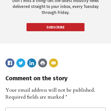
Don't miss a thing! Get the latest industry news
delivered straight to your inbox, every Tuesday
through Friday.
SUBSCRIBE
Comment on the story
Your email address will not be published.
Required fields are marked
*