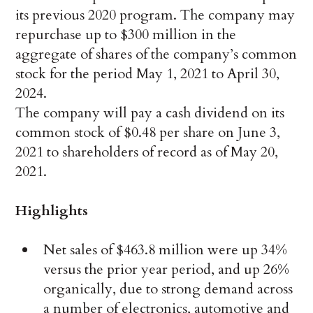
its previous 2020 program. The company may
repurchase up to $300 million in the
aggregate of shares of the company’s common
stock for the period May 1, 2021 to April 30,
2024.
The company will pay a cash dividend on its
common stock of $0.48 per share on June 3,
2021 to shareholders of record as of May 20,
2021.
Highlights
Net sales of $463.8 million were up 34%
versus the prior year period, and up 26%
organically, due to strong demand across
a number of electronics, automotive and