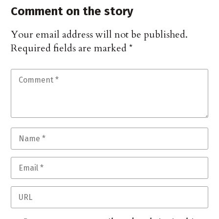
Comment on the story
Your email address will not be published.
Required fields are marked
*