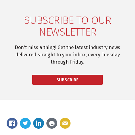
SUBSCRIBE TO OUR
NEWSLETTER
Don't miss a thing! Get the latest industry news
delivered straight to your inbox, every Tuesday
through Friday.
SUBSCRIBE