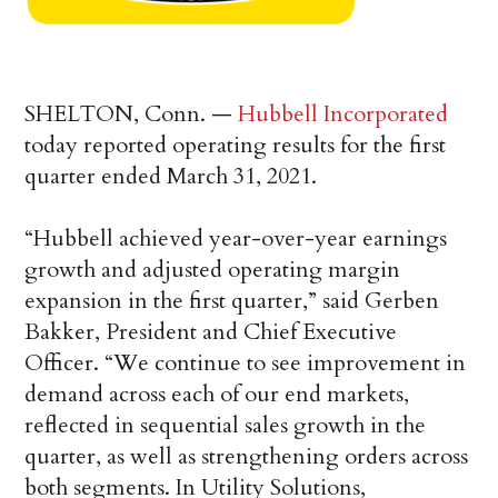
SHELTON, Conn. —
Hubbell Incorporated
today reported operating results for the first
quarter ended March 31, 2021.
“Hubbell achieved year-over-year earnings
growth and adjusted operating margin
expansion in the first quarter,” said Gerben
Bakker, President and Chief Executive
Officer. “We continue to see improvement in
demand across each of our end markets,
reflected in sequential sales growth in the
quarter, as well as strengthening orders across
both segments. In Utility Solutions,