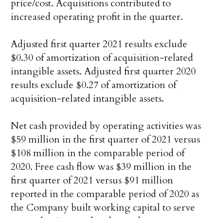
price/cost. Acquisitions contributed to
increased operating profit in the quarter.
Adjusted first quarter 2021 results exclude
$0.30 of amortization of acquisition-related
intangible assets. Adjusted first quarter 2020
results exclude $0.27 of amortization of
acquisition-related intangible assets.
Net cash provided by operating activities was
$59 million in the first quarter of 2021 versus
$108 million in the comparable period of
2020. Free cash flow was $39 million in the
first quarter of 2021 versus $91 million
reported in the comparable period of 2020 as
the Company built working capital to serve