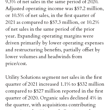
9.3% of net sales in the same period of 2020.
Adjusted operating income was $57.2 million,
or 10.5% of net sales, in the first quarter of
2021 as compared to $57.3 million, or 10.2%
of net sales in the same period of the prior
year. Expanding operating margins were
driven primarily by lower operating expenses
and restructuring benefits, partially offset by
lower volumes and headwinds from
price/cost.
Utility Solutions segment net sales in the first
quarter of 2021 increased 1.1% to $532 million
compared to $527 million reported in the first
quarter of 2020. Organic sales declined 4% in
the quarter, with acquisitions contributing