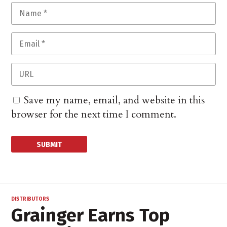
Save my name, email, and website in this
browser for the next time I comment.
DISTRIBUTORS
Grainger Earns Top