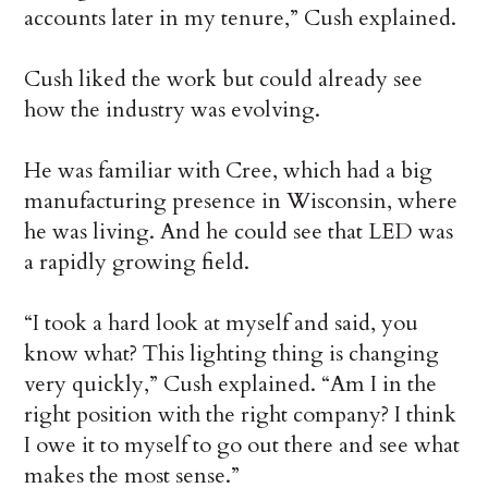
accounts later in my tenure,” Cush explained.
Cush liked the work but could already see
how the industry was evolving.
He was familiar with Cree, which had a big
manufacturing presence in Wisconsin, where
he was living. And he could see that LED was
a rapidly growing field.
“I took a hard look at myself and said, you
know what? This lighting thing is changing
very quickly,” Cush explained. “Am I in the
right position with the right company? I think
I owe it to myself to go out there and see what
makes the most sense.”