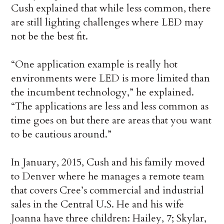
Cush explained that while less common, there
are still lighting challenges where LED may
not be the best fit.
“One application example is really hot
environments were LED is more limited than
the incumbent technology,” he explained.
“The applications are less and less common as
time goes on but there are areas that you want
to be cautious around.”
In January, 2015, Cush and his family moved
to Denver where he manages a remote team
that covers Cree’s commercial and industrial
sales in the Central U.S. He and his wife
Joanna have three children: Hailey, 7; Skylar,