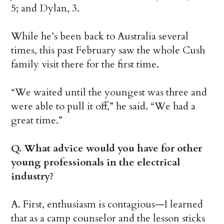
5; and Dylan, 3.
While he’s been back to Australia several
times, this past February saw the whole Cush
family visit there for the first time.
“We waited until the youngest was three and
were able to pull it off,” he said. “We had a
great time.”
Q. What advice would you have for other
young professionals in the electrical
industry?
A. First, enthusiasm is contagious—I learned
that as a camp counselor and the lesson sticks