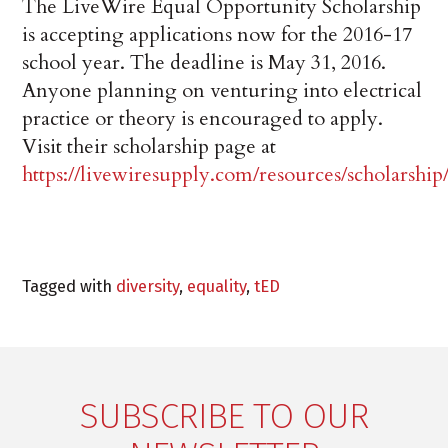
The LiveWire Equal Opportunity Scholarship
is accepting applications now for the 2016-17
school year. The deadline is May 31, 2016.
Anyone planning on venturing into electrical
practice or theory is encouraged to apply.
Visit their scholarship page at
https://livewiresupply.com/resources/scholarship
Tagged with
diversity
,
equality
,
tED
SUBSCRIBE TO OUR