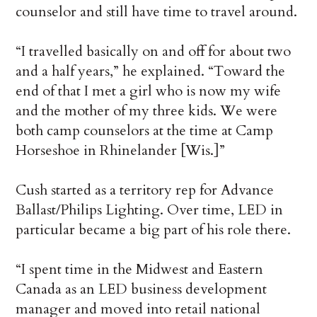
counselor and still have time to travel around.
“I travelled basically on and off for about two
and a half years,” he explained. “Toward the
end of that I met a girl who is now my wife
and the mother of my three kids. We were
both camp counselors at the time at Camp
Horseshoe in Rhinelander [Wis.]”
Cush started as a territory rep for Advance
Ballast/Philips Lighting. Over time, LED in
particular became a big part of his role there.
“I spent time in the Midwest and Eastern
Canada as an LED business development
manager and moved into retail national