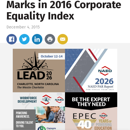
Marks in 2016 Corporate
Equality Index
December 4, 2015