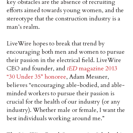
key obstacles are the absence of recruiting
efforts aimed towards young women, and the
stereotype that the construction industry is a
man’s realm.
LiveWire hopes to break that trend by
encouraging both men and women to pursue
their passion in the electrical field. LiveWire
CEO and founder, and
tED
magazine 2013
“30 Under 35” honoree
, Adam Messner,
believes “encouraging able-bodied, and able-
minded workers to pursue their passion is
crucial for the health of our industry (or any
industry). Whether male or female, I want the
best individuals working around me.”