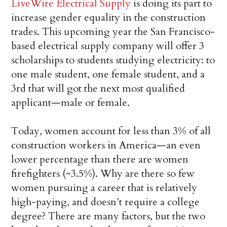
LiveWire Electrical Supply
is doing its part to
increase gender equality in the construction
trades. This upcoming year the San Francisco-
based electrical supply company will offer 3
scholarships to students studying electricity: to
one male student, one female student, and a
3rd that will got the next most qualified
applicant—male or female.
Today, women account for less than 3% of all
construction workers in America—an even
lower percentage than there are women
firefighters (~3.5%). Why are there so few
women pursuing a career that is relatively
high-paying, and doesn’t require a college
degree? There are many factors, but the two