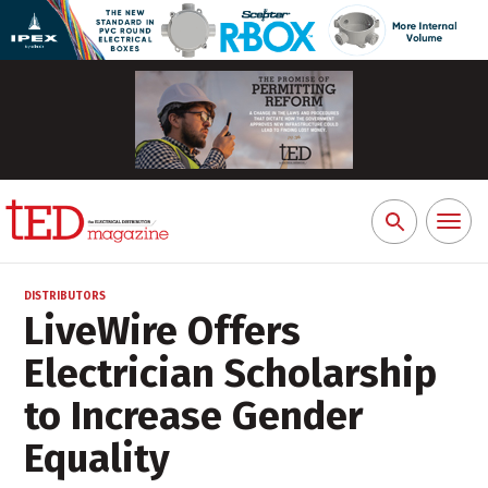
Toggl
Search
naviga
for:
DISTRIBUTORS
LiveWire Offers
Electrician Scholarship
to Increase Gender
Equality