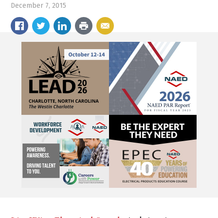
December 7, 2015