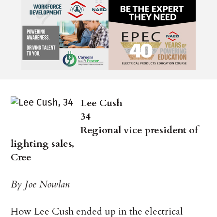
Lee Cush
34
Regional vice president of
lighting sales,
Cree
By Joe Nowlan
How Lee Cush ended up in the electrical