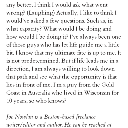
any better, I think I would ask what went
wrong? (Laughing) Actually, I like to think I
would’ve asked a few questions. Such as, in
what capacity? What would I be doing and
how would I be doing it? I’ve always been one
of those guys who has let life guide me a little
bit. I know that my ultimate fate is up to me. It
is not predetermined. But if life leads me in a
direction, I am always willing to look down
that path and see what the opportunity is that
lies in front of me. I’m a guy from the Gold
Coast in Australia who lived in Wisconsin for
10 years, so who knows?
Joe Nowlan is a Boston-based freelance
writer/editor and author. He can be reached at