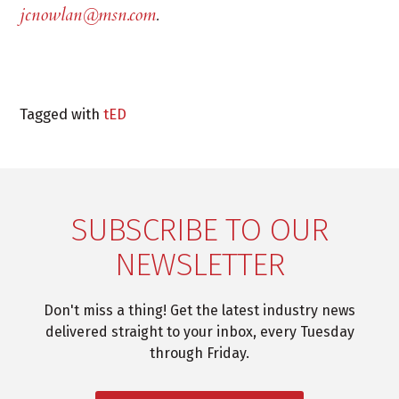
jcnowlan@msn.com
.
Tagged with
tED
SUBSCRIBE TO OUR
NEWSLETTER
Don't miss a thing! Get the latest industry news
delivered straight to your inbox, every Tuesday
through Friday.