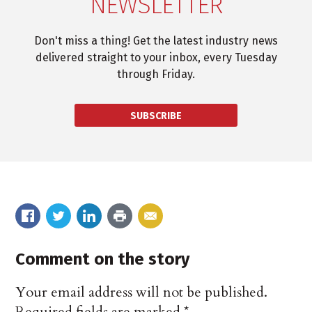
NEWSLETTER
Don't miss a thing! Get the latest industry news
delivered straight to your inbox, every Tuesday
through Friday.
SUBSCRIBE
Comment on the story
Your email address will not be published.
Required fields are marked
*