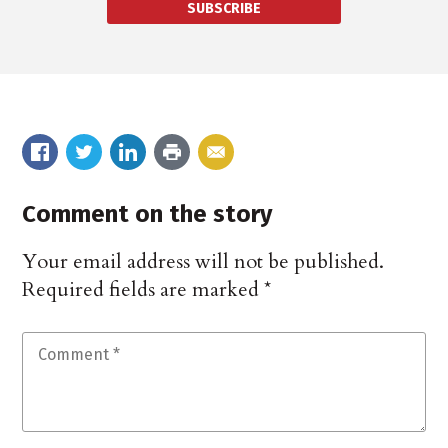
SUBSCRIBE
Comment on the story
Your email address will not be published.
Required fields are marked
*