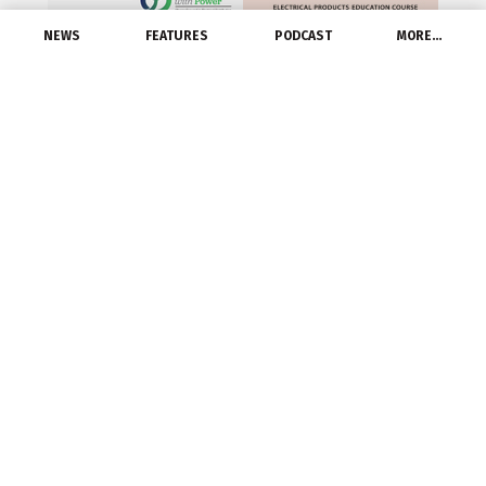
NEWS
FEATURES
PODCAST
MORE…
CHICAGO—
Grainger
(NYSE: GWW) has
earned a perfect score of 100 percent on the
2016 Corporate Equality Index (CEI). This
marks the second consecutive year that
Grainger achieved a perfect score on this
ranking.
The CEI is a national benchmarking survey
and report on corporate policies and practices
related to lesbian, gay, bisexual and
transgender (LGBT) workplace equality,
administered by the Human Rights Campaign
Foundation. Grainger joins 391 other major