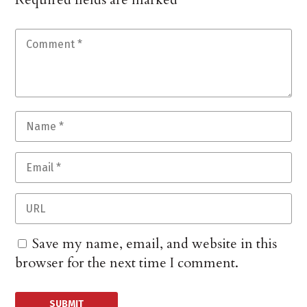
Save my name, email, and website in this
browser for the next time I comment.