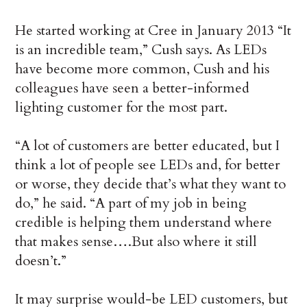
He started working at Cree in January 2013 “It
is an incredible team,” Cush says. As LEDs
have become more common, Cush and his
colleagues have seen a better-informed
lighting customer for the most part.
“A lot of customers are better educated, but I
think a lot of people see LEDs and, for better
or worse, they decide that’s what they want to
do,” he said. “A part of my job in being
credible is helping them understand where
that makes sense….But also where it still
doesn’t.”
It may surprise would-be LED customers, but