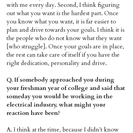
with me every day. Second, I think figuring
out what you want is the hardest part. Once
you know what you want, it is far easier to
plan and drive towards your goals. I think it is
the people who do not know what they want
[who struggle]. Once your goals are in place,
the rest can take care of itself if you have the
right dedication, personality and drive.
Q. If somebody approached you during
your freshman year of college and said that
someday you would be working in the
electrical industry, what might your
reaction have been?
A. I think at the time, because I didn’t know