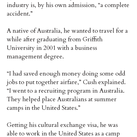
industry is, by his own admission, “a complete
accident.”
A native of Australia, he wanted to travel for a
while after graduating from Griffith
University in 2001 with a business
management degree.
“I had saved enough money doing some odd
jobs to put together airfare,” Cush explained.
“I went to a recruiting program in Australia.
They helped place Australians at summer
camps in the United States.”
Getting his cultural exchange visa, he was
able to work in the United States as a camp