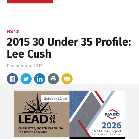
PEOPLE
2015 30 Under 35 Profile:
Lee Cush
December 4, 2015