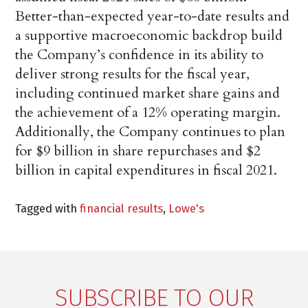
Better-than-expected year-to-date results and
a supportive macroeconomic backdrop build
the Company’s confidence in its ability to
deliver strong results for the fiscal year,
including continued market share gains and
the achievement of a 12% operating margin.
Additionally, the Company continues to plan
for $9 billion in share repurchases and $2
billion in capital expenditures in fiscal 2021.
Tagged with
financial results
,
Lowe's
SUBSCRIBE TO OUR