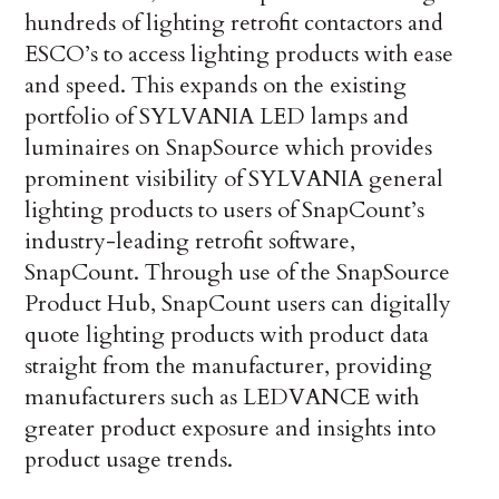
hundreds of lighting retrofit contactors and
ESCO’s to access lighting products with ease
and speed. This expands on the existing
portfolio of SYLVANIA LED lamps and
luminaires on SnapSource which provides
prominent visibility of SYLVANIA general
lighting products to users of SnapCount’s
industry-leading retrofit software,
SnapCount. Through use of the SnapSource
Product Hub, SnapCount users can digitally
quote lighting products with product data
straight from the manufacturer, providing
manufacturers such as LEDVANCE with
greater product exposure and insights into
product usage trends.