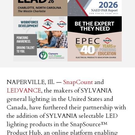
NAPERVILLE, Ill. —
SnapCount
and
LEDVANCE
, the makers of SYLVANIA
general lighting in the United States and
Canada, have furthered their partnership with
the addition of SYLVANIA selectable LED
lighting products in the SnapSource™
Product Hub, an online platform enabling