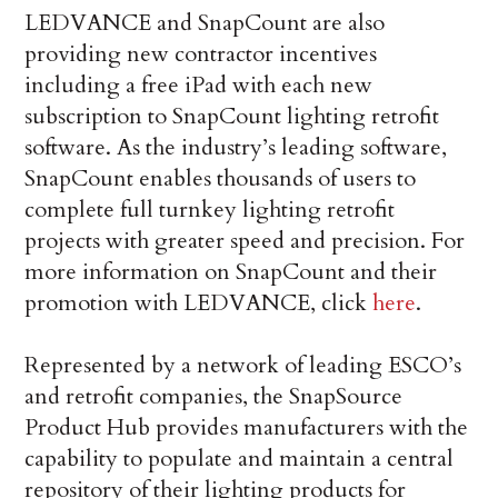
LEDVANCE and SnapCount are also
providing new contractor incentives
including a free iPad with each new
subscription to SnapCount lighting retrofit
software. As the industry’s leading software,
SnapCount enables thousands of users to
complete full turnkey lighting retrofit
projects with greater speed and precision. For
more information on SnapCount and their
promotion with LEDVANCE, click
here
.
Represented by a network of leading ESCO’s
and retrofit companies, the SnapSource
Product Hub provides manufacturers with the
capability to populate and maintain a central
repository of their lighting products for