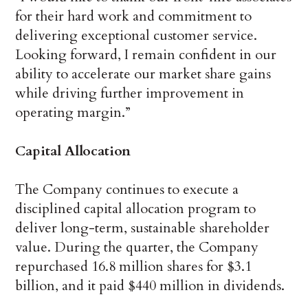
for their hard work and commitment to
delivering exceptional customer service.
Looking forward, I remain confident in our
ability to accelerate our market share gains
while driving further improvement in
operating margin.”
Capital Allocation
The Company continues to execute a
disciplined capital allocation program to
deliver long-term, sustainable shareholder
value. During the quarter, the Company
repurchased 16.8 million shares for $3.1
billion, and it paid $440 million in dividends.