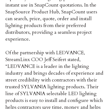
instant use in SnapCount quotations. In the
SnapSource Product Hub, SnapCount users
can search, price, quote, order and install
lighting products from their preferred
distributors, providing a seamless project
experience.
Of the partnership with LEDVANCE,
StreamLinx COO Jeff Seifert stated,
“LEDVANCE is a leader in the lighting
industry and brings decades of experience and
street credibility with contractors with their
trusted SYLVANIA lighting products. Their
line of SYLVANIA selectable LED lighting
products is easy to install and configure which
helps contractors save time, money and helps