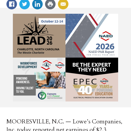
MOORESVILLE, N.C. — Lowe’s Companies,
Inc. today reported net earnings of $2.3