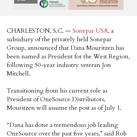
CHARLESTON, S.C. —
Sonepar USA
, a
subsidiary of the privately held Sonepar
Group, announced that Dana Mouritzen has
been named as President for the West Region,
following 50-year industry veteran Jon
Mitchell.
Transitioning from his current role as
President of OneSource Distributors,
Mouritzen will assume the post as of July 1.
“Dana has done a tremendous job leading
OneSource over the past five years,” said Rob