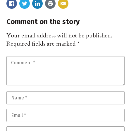
Comment on the story
Your email address will not be published.
Required fields are marked
*