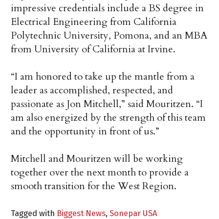
impressive credentials include a BS degree in
Electrical Engineering from California
Polytechnic University, Pomona, and an MBA
from University of California at Irvine.
“I am honored to take up the mantle from a
leader as accomplished, respected, and
passionate as Jon Mitchell,” said Mouritzen. “I
am also energized by the strength of this team
and the opportunity in front of us.”
Mitchell and Mouritzen will be working
together over the next month to provide a
smooth transition for the West Region.
Tagged with
Biggest News
,
Sonepar USA