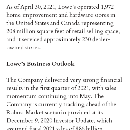
As of April 30, 2021, Lowe’s operated 1,972
home improvement and hardware stores in
the United States and Canada representing
208 million square feet of retail selling space,
and it serviced approximately 230 dealer-
owned stores.
Lowe’s Business Outlook
The Company delivered very strong financial
results in the first quarter of 2021, with sales
momentum continuing into May. The
Company is currently tracking ahead of the
Robust Market scenario provided at its
December 9, 2020 Investor Update, which
assumed fiscal 2021 sales of $86 billion.