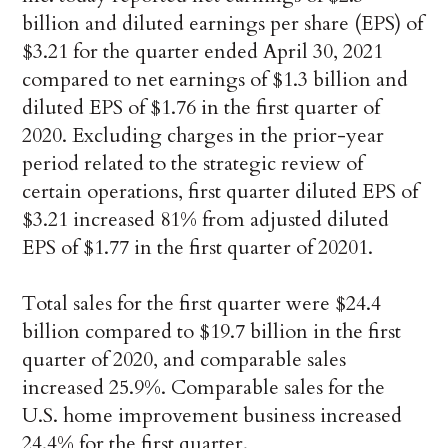
billion and diluted earnings per share (EPS) of
$3.21 for the quarter ended April 30, 2021
compared to net earnings of $1.3 billion and
diluted EPS of $1.76 in the first quarter of
2020. Excluding charges in the prior-year
period related to the strategic review of
certain operations, first quarter diluted EPS of
$3.21 increased 81% from adjusted diluted
EPS of $1.77 in the first quarter of 20201.
Total sales for the first quarter were $24.4
billion compared to $19.7 billion in the first
quarter of 2020, and comparable sales
increased 25.9%. Comparable sales for the
U.S. home improvement business increased
24.4% for the first quarter.