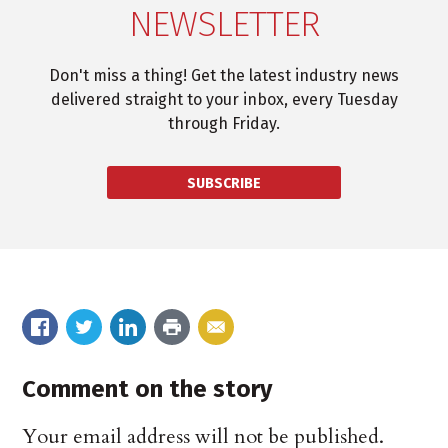
NEWSLETTER
Don't miss a thing! Get the latest industry news
delivered straight to your inbox, every Tuesday
through Friday.
SUBSCRIBE
Comment on the story
Your email address will not be published.