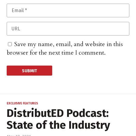
Save my name, email, and website in this
browser for the next time I comment.
EXCLUSIVE FEATURES
DistributED Podcast:
State of the Industry