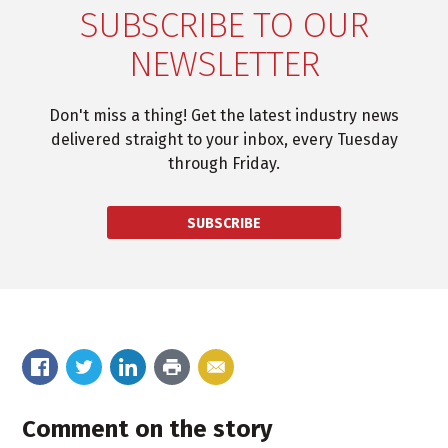
SUBSCRIBE TO OUR
NEWSLETTER
Don't miss a thing! Get the latest industry news
delivered straight to your inbox, every Tuesday
through Friday.
SUBSCRIBE
Comment on the story