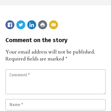
Comment on the story
Your email address will not be published.
Required fields are marked
*