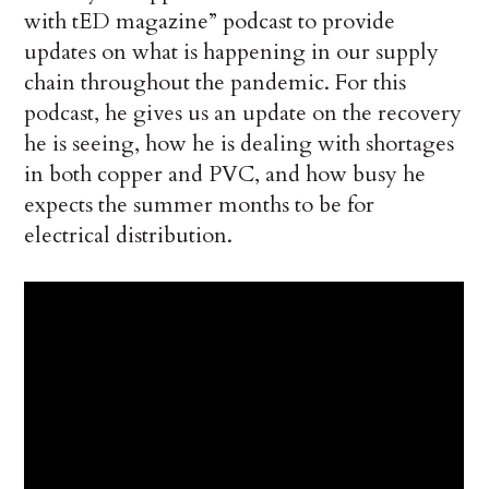
with tED magazine” podcast to provide
updates on what is happening in our supply
chain throughout the pandemic. For this
podcast, he gives us an update on the recovery
he is seeing, how he is dealing with shortages
in both copper and PVC, and how busy he
expects the summer months to be for
electrical distribution.