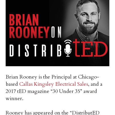
Brian Rooney is the Principal at Chicago-
based
Callas Kingsley Electrical Sales
, and a
2017 tED magazine “30 Under 35” award
winner.
Rooney has appeared on the “DistributED