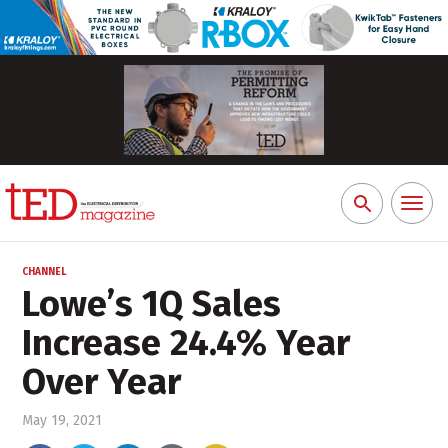
Toggl
Search
naviga
for:
CHANNEL
Lowe’s 1Q Sales
Increase 24.4% Year
Over Year
May 19, 2021