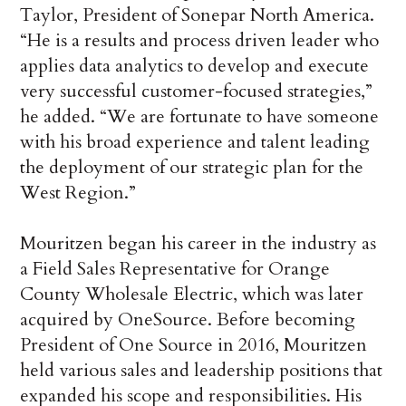
Taylor, President of Sonepar North America.
“He is a results and process driven leader who
applies data analytics to develop and execute
very successful customer-focused strategies,”
he added. “We are fortunate to have someone
with his broad experience and talent leading
the deployment of our strategic plan for the
West Region.”
Mouritzen began his career in the industry as
a Field Sales Representative for Orange
County Wholesale Electric, which was later
acquired by OneSource. Before becoming
President of One Source in 2016, Mouritzen
held various sales and leadership positions that
expanded his scope and responsibilities. His