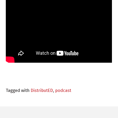
Tagged with
DistributED
,
podcast