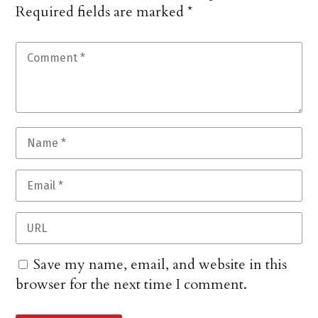
Required fields are marked
*
Save my name, email, and website in this
browser for the next time I comment.