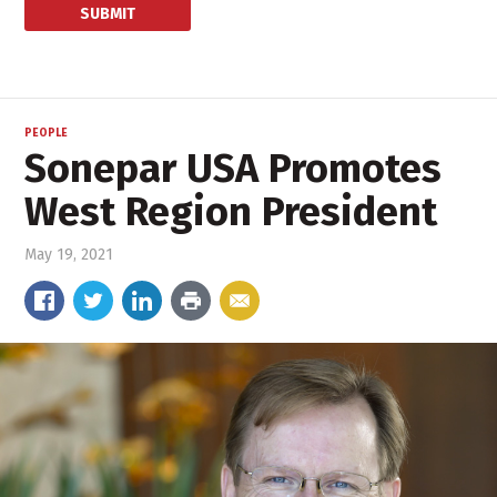
PEOPLE
Sonepar USA Promotes
West Region President
May 19, 2021