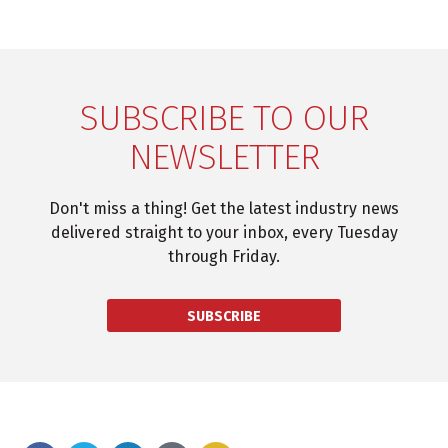
SUBSCRIBE TO OUR
NEWSLETTER
Don't miss a thing! Get the latest industry news
delivered straight to your inbox, every Tuesday
through Friday.
SUBSCRIBE