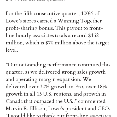
For the fifth consecutive quarter, 100% of
Lowe’s stores earned a Winning Together
profit-sharing bonus. This payout to front-
line hourly associates totals a record $152
million, which is $70 million above the target
level.
“Our outstanding performance continued this
quarter, as we delivered strong sales growth
and operating margin expansion. We
delivered over 30% growth in Pro, over 18%
growth in all 15 U.S. regions, and growth in
Canada that outpaced the U.S.,” commented
Marvin R. Ellison, Lowe’s president and CEO.
“I would like to thank our front-line associates