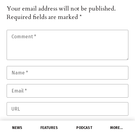
Your email address will not be published.
Required fields are marked
*
Save my name, email, and website in this
NEWS
FEATURES
PODCAST
MORE…
browser for the next time I comment.