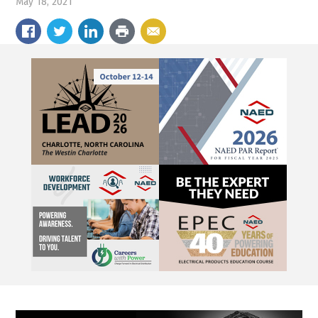
May 18, 2021