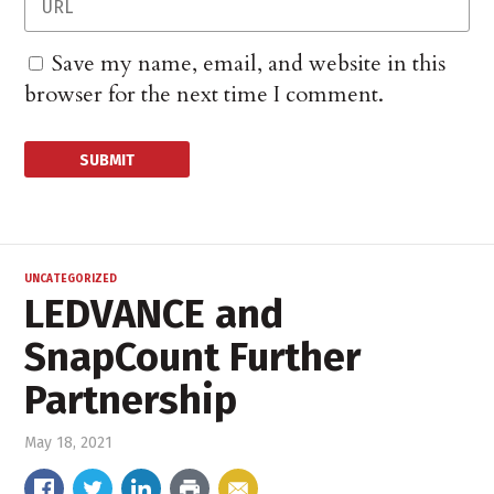
Save my name, email, and website in this
browser for the next time I comment.
UNCATEGORIZED
LEDVANCE and
SnapCount Further
Partnership
May 18, 2021