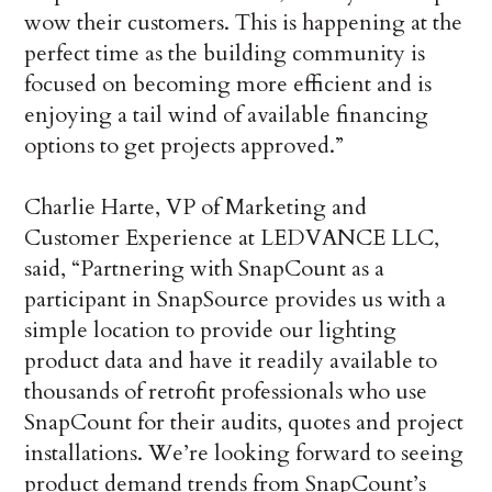
wow their customers. This is happening at the
perfect time as the building community is
focused on becoming more efficient and is
enjoying a tail wind of available financing
options to get projects approved.”
Charlie Harte, VP of Marketing and
Customer Experience at LEDVANCE LLC,
said, “Partnering with SnapCount as a
participant in SnapSource provides us with a
simple location to provide our lighting
product data and have it readily available to
thousands of retrofit professionals who use
SnapCount for their audits, quotes and project
installations. We’re looking forward to seeing
product demand trends from SnapCount’s