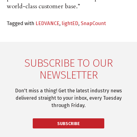
world-class customer base.”
Tagged with
LEDVANCE
,
lightED
,
SnapCount
SUBSCRIBE TO OUR
NEWSLETTER
Don't miss a thing! Get the latest industry news
delivered straight to your inbox, every Tuesday
through Friday.
SUBSCRIBE