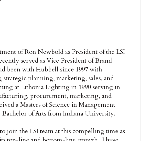
ntment of Ron Newbold as President of the LSI
ently served as Vice President of Brand
d been with Hubbell since 1997 with
 strategic planning, marketing, sales, and
ting at Lithonia Lighting in 1990 serving in
nufacturing, procurement, marketing, and
ived a Masters of Science in Management
 Bachelor of Arts from Indiana University.
 join the LSI team at this compelling time as
ts top-line and bottom-line growth. I have