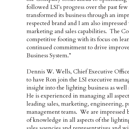
followed LSI’s progress over the past fe
transformed its business through an impr
respected brand and I am also impressed
marketing and sales capabilities. The Co
competitive footing with its focus on lean
continued commitment to drive improveme
Business System.”
Dennis W. Wells, Chief Executive Offic
to have Ron join the LSI executive mana
insight into the lighting business as well
He is experienced in managing all aspect
leading sales, marketing, engineering,
management teams. We are impressed by h
of knowledge in all aspects of the light
sales agencies and representatives and w