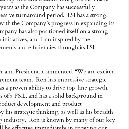
w years as the Company has successfully
essive turnaround period. LSI has a strong,
 with the Company’s progress in expanding its
mpany has also positioned itself on a strong
 initiatives, and I am inspired by the
nts and efficiencies through its LSI
er and President, commented, “We are excited
gement team. Ron has impressive strategic
 as a proven ability to drive top-line growth.
s of a P&L, and has a solid background in
 product development and product
is strategic thinking, as well as his breadth
ing industry. Ron is known by many of our key
ill be effective immediately in growing our