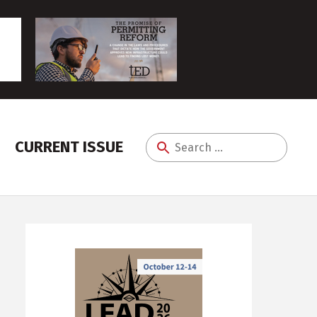
CURRENT ISSUE
Search
for: