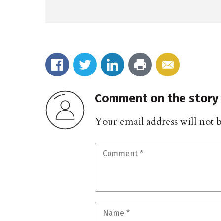
Comment on the story
Your email address will not 