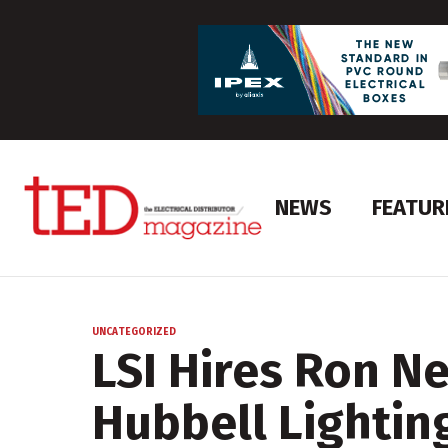
NEWS
FEATUR
UNCATEGORIZED
LSI Hires Ron N
Hubbell Lightin