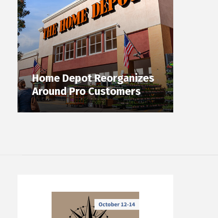
Home Depot Reorganizes
Around Pro Customers