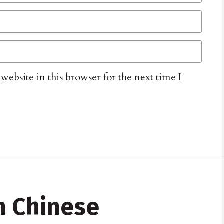
ebsite in this browser for the next time I
n Chinese