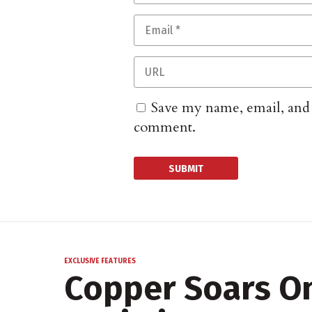
Save my name, email, and w
comment.
EXCLUSIVE FEATURES
Copper Soars O