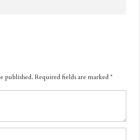
be published.
Required fields are marked
*