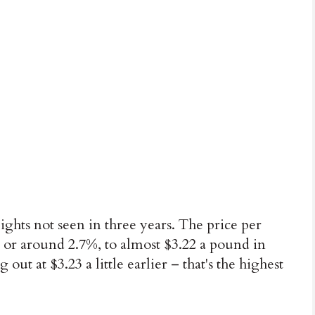
ghts not seen in three years. The price per
 or around 2.7%, to almost $3.22 a pound in
out at $3.23 a little earlier – that's the highest