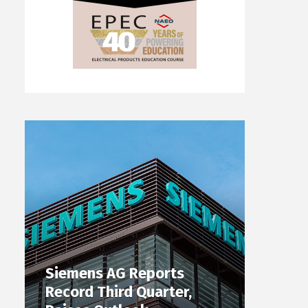
Siemens AG Reports
Record Third Quarter,