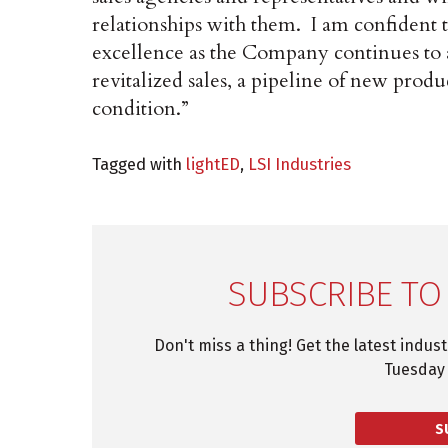
relationships with them. I am confident 
excellence as the Company continues to 
revitalized sales, a pipeline of new produc
condition.”
Tagged with
lightED
,
LSI Industries
SUBSCRIBE TO
Don't miss a thing! Get the latest indus
Tuesday 
S