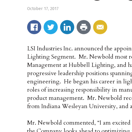
October 17, 2017
LSI Industries Inc. announced the appoi
Lighting Segment. Mr. Newbold most rec
Management at Hubbell Lighting, and ha
progressive leadership positions spanning
engineering. He began his career in ligh
roles of increasing responsibility in ma
product management. Mr. Newbold rece
from Indiana Wesleyan University, and a
Mr. Newbold commented, “I am excited to
the Company looks ahead to optimizing i