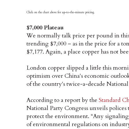
Click on the chart above for up-to-the-minute pricing.
$7,000 Plateau
We normally talk price per pound in this
trending $7,000 – as in the price for a to
$7,177. Again, a place copper has not bee
London copper slipped a little this mornin
optimism over China's economic outlook h
of the country's twice-a-decade Nationa
According to a report by the
Standard Ch
National Party Congress unveils polices 
protect the environment. “Any signaling 
of environmental regulations on industry