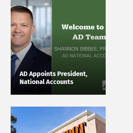
AD Appoints President,
National Accounts