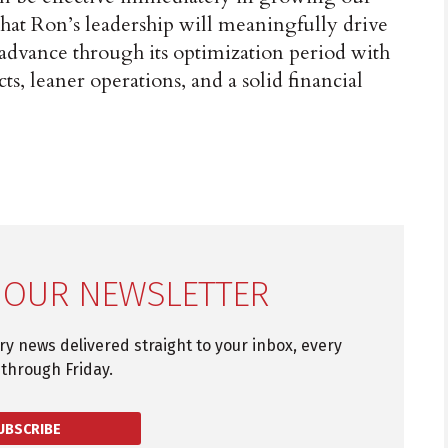
that Ron’s leadership will meaningfully drive
advance through its optimization period with
ts, leaner operations, and a solid financial
 OUR NEWSLETTER
try news delivered straight to your inbox, every
through Friday.
UBSCRIBE