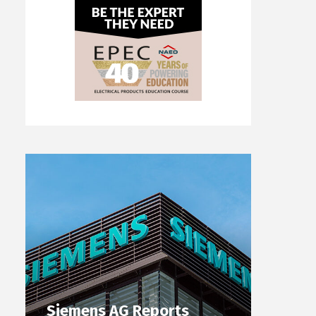
Siemens AG Reports