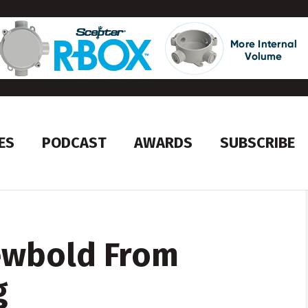
ES
PODCAST
AWARDS
SUBSCRIBE
ewbold From
g