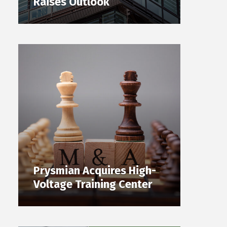
Raises Outlook
Prysmian Acquires High-
Voltage Training Center