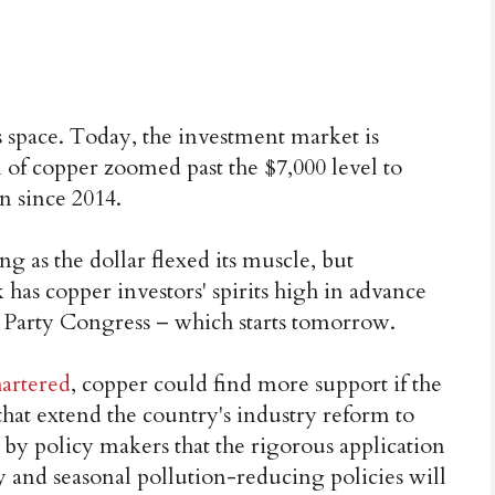
 space. Today, the investment market is
n of copper zoomed past the $7,000 level to
n since 2014.
g as the dollar flexed its muscle, but
as copper investors' spirits high in advance
l Party Congress – which starts tomorrow.
artered
, copper could find more support if the
that extend the country's industry reform to
by policy makers that the rigorous application
 and seasonal pollution-reducing policies will