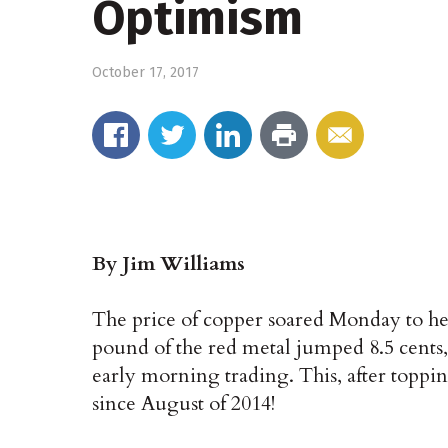
Optimism
October 17, 2017
By Jim Williams
The price of copper soared Monday to hei
pound of the red metal jumped 8.5 cents,
early morning trading. This, after topping 
since August of 2014!