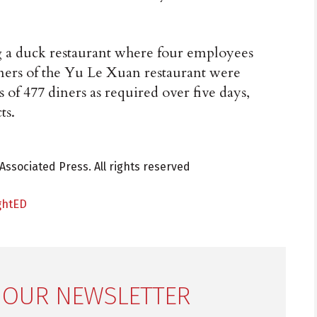
ng a duck restaurant where four employees
wners of the Yu Le Xuan restaurant were
es of 477 diners as required over five days,
ts.
Associated Press. All rights reserved
ghtED
 OUR NEWSLETTER