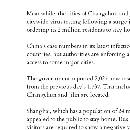
Meanwhile, the cities of Changchun and J
citywide virus testing following a surge i
ordering its 2 million residents to stay h
China’s case numbers in its latest infec
countries, but authorities are enforcing 
access to some major cities.
The government reported 2,027 new cas
from the previous day’s 1,737. That inclu
Changchun and Jilin are located.
Shanghai, which has a population of 24 m
appealed to the public to stay home. Bus 
visitors are required to show a negative vi