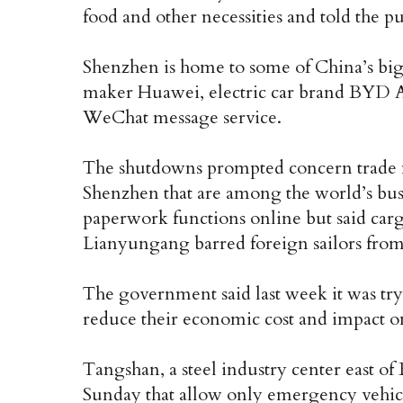
food and other necessities and told the pu
Shenzhen is home to some of China’s bi
maker Huawei, electric car brand BYD Au
WeChat message service.
The shutdowns prompted concern trade m
Shenzhen that are among the world’s bus
paperwork functions online but said car
Lianyungang barred foreign sailors fro
The government said last week it was tryi
reduce their economic cost and impact on
Tangshan, a steel industry center east of
Sunday that allow only emergency vehicle