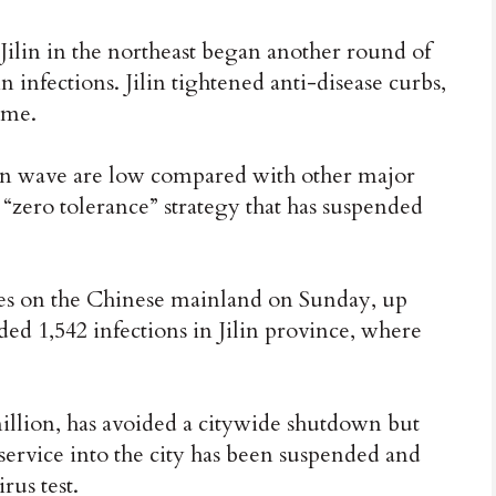
ilin in the northeast began another round of
n infections. Jilin tightened anti-disease curbs,
ome.
tion wave are low compared with other major
a “zero tolerance” strategy that has suspended
es on the Chinese mainland on Sunday, up
ded 1,542 infections in Jilin province, where
illion, has avoided a citywide shutdown but
service into the city has been suspended and
rus test.