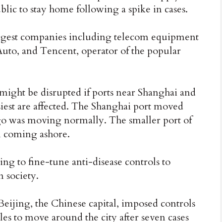
blic to stay home following a spike in cases.
ggest companies including telecom equipment
to, and Tencent, operator of the popular
ight be disrupted if ports near Shanghai and
iest are affected. The Shanghai port moved
go was moving normally. The smaller port of
m coming ashore.
ng to fine-tune anti-disease controls to
 society.
 Beijing, the Chinese capital, imposed controls
s to move around the city after seven cases