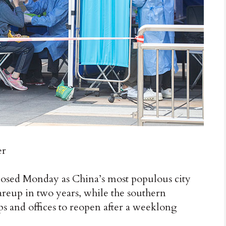
er
osed Monday as China’s most populous city
lareup in two years, while the southern
s and offices to reopen after a weeklong