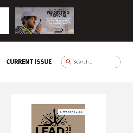
CURRENT ISSUE
Search
for: