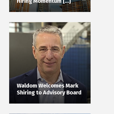
Hiring Momentum […]
Waldom Welcomes Mark
Shiring to Advisory Board