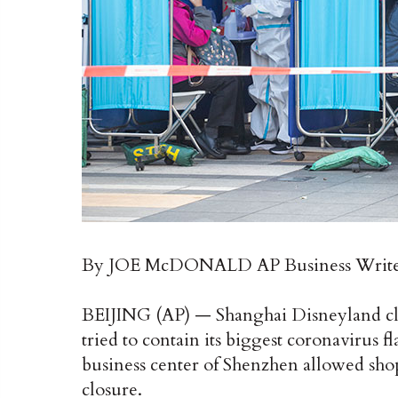
By JOE McDONALD AP Business Writ
BEIJING (AP) — Shanghai Disneyland cl
tried to contain its biggest coronavirus f
business center of Shenzhen allowed shop
closure.