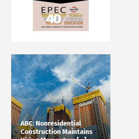
ABC: Nonresidential
Construction Maintains