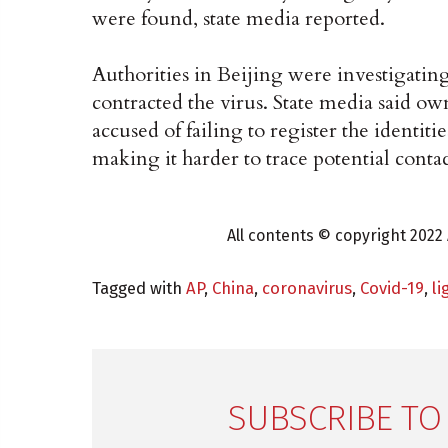
were found, state media reported.
Authorities in Beijing were investigati
contracted the virus. State media said o
accused of failing to register the identiti
making it harder to trace potential contac
All contents © copyright 2022 
Tagged with
AP
,
China
,
coronavirus
,
Covid-19
,
li
SUBSCRIBE TO