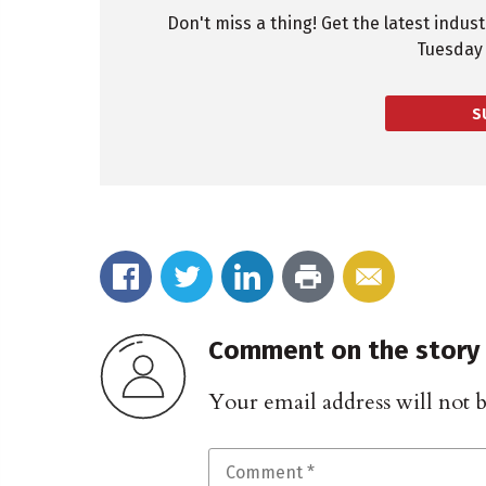
Don't miss a thing! Get the latest indus
Tuesday 
S
Comment on the story
Your email address will not 