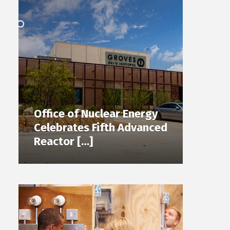
Office of Nuclear Energy
Celebrates Fifth Advanced
Reactor […]