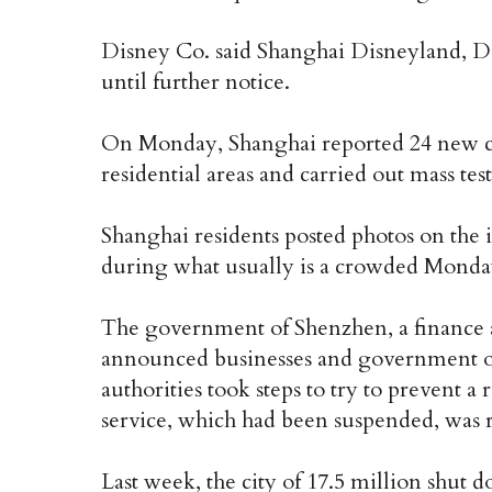
Disney Co. said Shanghai Disneyland, D
until further notice.
On Monday, Shanghai reported 24 new cas
residential areas and carried out mass tes
Shanghai residents posted photos on the
during what usually is a crowded Mond
The government of Shenzhen, a finance 
announced businesses and government o
authorities took steps to try to prevent 
service, which had been suspended, was r
Last week, the city of 17.5 million shut d