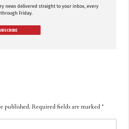
try news delivered straight to your inbox, every
through Friday.
UBSCRIBE
be published.
Required fields are marked
*