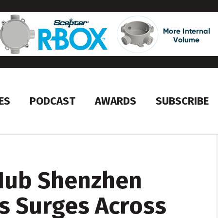
ES
PODCAST
AWARDS
SUBSCRIBE
Hub Shenzhen
s Surges Across