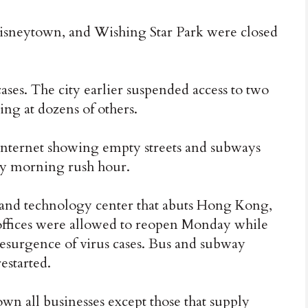
isneytown, and Wishing Star Park were closed
es. The city earlier suspended access to two
ting at dozens of others.
 internet showing empty streets and subways
ay morning rush hour.
and technology center that abuts Hong Kong,
ffices were allowed to reopen Monday while
a resurgence of virus cases. Bus and subway
estarted.
own all businesses except those that supply