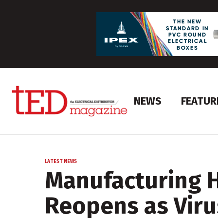
NEWS
FEATUR
LATEST NEWS
Manufacturing 
Reopens as Viru