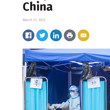
China
March 21, 2022