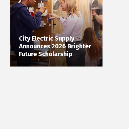
City Electric Supply
Announces 2026 Brighter
Future Scholarship