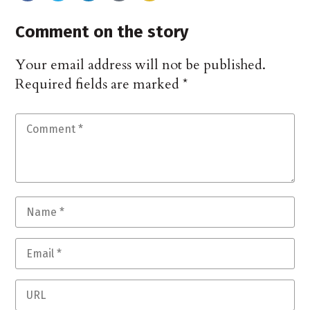
Comment on the story
Your email address will not be published.
Required fields are marked
*