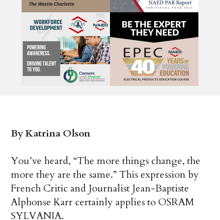
By Katrina Olson
You’ve heard, “The more things change, the
more they are the same.” This expression by
French Critic and Journalist Jean-Baptiste
Alphonse Karr certainly applies to OSRAM
SYLVANIA.