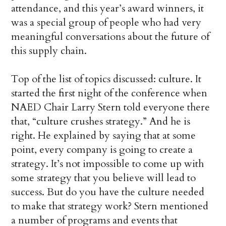
attendance, and this year’s award winners, it
was a special group of people who had very
meaningful conversations about the future of
this supply chain.
Top of the list of topics discussed: culture. It
started the first night of the conference when
NAED Chair Larry Stern told everyone there
that, “culture crushes strategy.” And he is
right. He explained by saying that at some
point, every company is going to create a
strategy. It’s not impossible to come up with
some strategy that you believe will lead to
success. But do you have the culture needed
to make that strategy work? Stern mentioned
a number of programs and events that