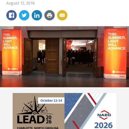
August 12, 2016