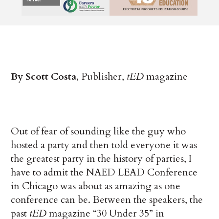
By Scott Costa
, Publisher,
tED
magazine
Out of fear of sounding like the guy who
hosted a party and then told everyone it was
the greatest party in the history of parties, I
have to admit the NAED LEAD Conference
in Chicago was about as amazing as one
conference can be. Between the speakers, the
past
tED
magazine “30 Under 35” in