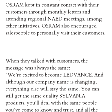
OSRAM kept in constant contact with their
customers through monthly letters and
attending regional NAED meetings, among
other initiatives. OSRAM also encouraged
salespeople to personally visit their customers.
When they talked with customers, the
message was always the same:
“We’re excited to become LEDVANCE. And
although our company name is changing,
everything else will stay the same. You can
still get the same quality SYLVANIA
products, you’ll deal with the same people
you’ve come to know and trust, and all the