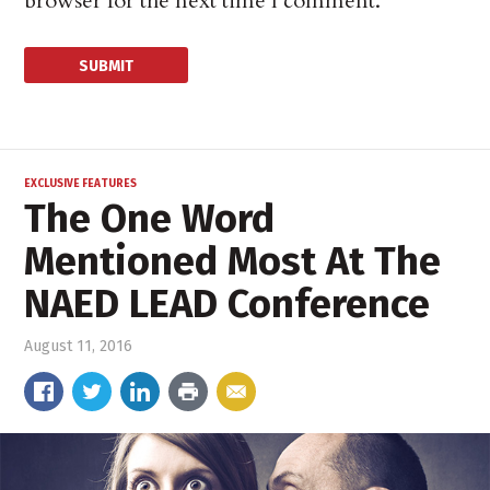
browser for the next time I comment.
EXCLUSIVE FEATURES
The One Word
Mentioned Most At The
NAED LEAD Conference
August 11, 2016