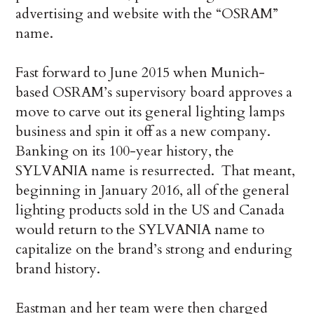
advertising and website with the “OSRAM”
name.
Fast forward to June 2015 when Munich-
based OSRAM’s supervisory board approves a
move to carve out its general lighting lamps
business and spin it off as a new company.
Banking on its 100-year history, the
SYLVANIA name is resurrected. That meant,
beginning in January 2016, all of the general
lighting products sold in the US and Canada
would return to the SYLVANIA name to
capitalize on the brand’s strong and enduring
brand history.
Eastman and her team were then charged