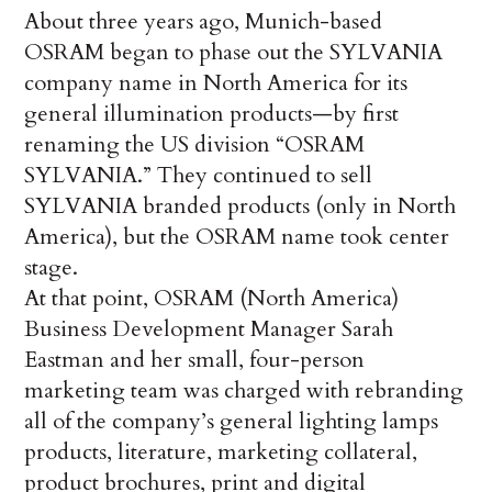
About three years ago, Munich-based
OSRAM began to phase out the SYLVANIA
company name in North America for its
general illumination products—by first
renaming the US division “OSRAM
SYLVANIA.” They continued to sell
SYLVANIA branded products (only in North
America), but the OSRAM name took center
stage.
At that point, OSRAM (North America)
Business Development Manager Sarah
Eastman and her small, four-person
marketing team was charged with rebranding
all of the company’s general lighting lamps
products, literature, marketing collateral,
product brochures, print and digital