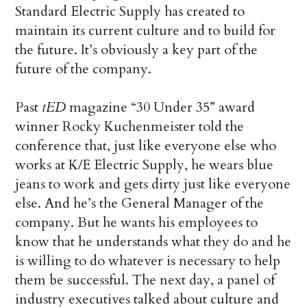
Standard Electric Supply has created to
maintain its current culture and to build for
the future. It’s obviously a key part of the
future of the company.
Past
tED
magazine “30 Under 35” award
winner Rocky Kuchenmeister told the
conference that, just like everyone else who
works at K/E Electric Supply, he wears blue
jeans to work and gets dirty just like everyone
else. And he’s the General Manager of the
company. But he wants his employees to
know that he understands what they do and he
is willing to do whatever is necessary to help
them be successful. The next day, a panel of
industry executives talked about culture and