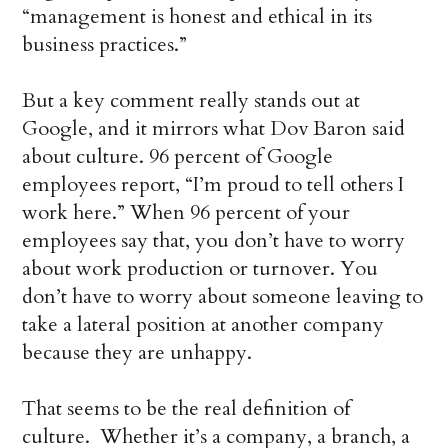
“management is honest and ethical in its
business practices.”
But a key comment really stands out at
Google, and it mirrors what Dov Baron said
about culture. 96 percent of Google
employees report, “I’m proud to tell others I
work here.” When 96 percent of your
employees say that, you don’t have to worry
about work production or turnover. You
don’t have to worry about someone leaving to
take a lateral position at another company
because they are unhappy.
That seems to be the real definition of
culture. Whether it’s a company, a branch, a