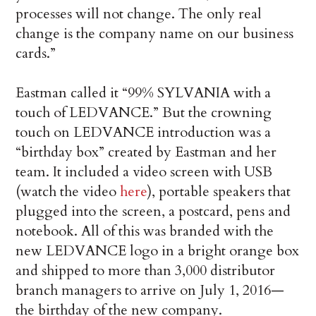
processes will not change. The only real
change is the company name on our business
cards.”
Eastman called it “99% SYLVANIA with a
touch of LEDVANCE.” But the crowning
touch on LEDVANCE introduction was a
“birthday box” created by Eastman and her
team. It included a video screen with USB
(watch the video
here
), portable speakers that
plugged into the screen, a postcard, pens and
notebook. All of this was branded with the
new LEDVANCE logo in a bright orange box
and shipped to more than 3,000 distributor
branch managers to arrive on July 1, 2016—
the birthday of the new company.