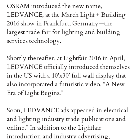
OSRAM introduced the new name,
LEDVANCE
,
at the March
Light + Building
2016 show in Frankfurt, Germany—the
largest trade fair for lighting and building
services technology.
Shortly thereafter, at Lightfair 2016 in April,
LEDVANCE officially introduced themselves
in the US with a 10’x30′ full wall display that
also incorporated a futuristic video, “A New
Era of Light Begins.”
Soon, LEDVANCE ads appeared in electrical
and lighting industry trade publications and
online.” In addition to the Lightfair
introduction and industry advertising,