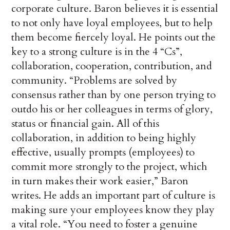
corporate culture. Baron believes it is essential
to not only have loyal employees, but to help
them become fiercely loyal. He points out the
key to a strong culture is in the 4 “Cs”,
collaboration, cooperation, contribution, and
community. “Problems are solved by
consensus rather than by one person trying to
outdo his or her colleagues in terms of glory,
status or financial gain. All of this
collaboration, in addition to being highly
effective, usually prompts (employees) to
commit more strongly to the project, which
in turn makes their work easier,” Baron
writes. He adds an important part of culture is
making sure your employees know they play
a vital role. “You need to foster a genuine