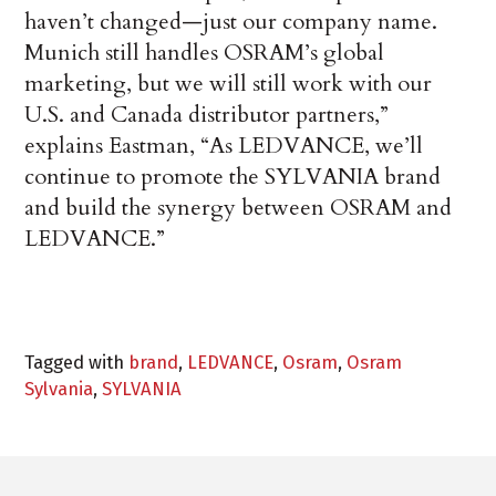
haven’t changed—just our company name.
Munich still handles OSRAM’s global
marketing, but we will still work with our
U.S. and Canada distributor partners,”
explains Eastman, “As LEDVANCE, we’ll
continue to promote the SYLVANIA brand
and build the synergy between OSRAM and
LEDVANCE.”
Tagged with
brand
,
LEDVANCE
,
Osram
,
Osram
Sylvania
,
SYLVANIA