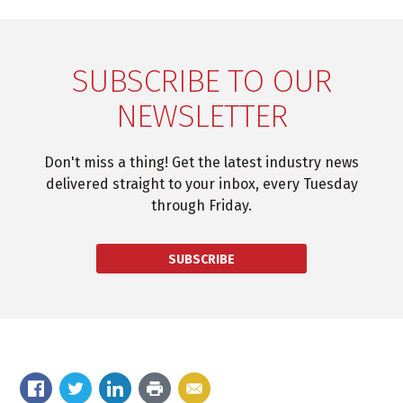
SUBSCRIBE TO OUR
NEWSLETTER
Don't miss a thing! Get the latest industry news
delivered straight to your inbox, every Tuesday
through Friday.
SUBSCRIBE