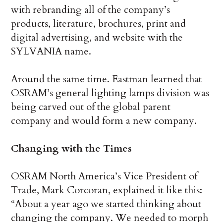
with rebranding all of the company’s
products, literature, brochures, print and
digital advertising, and website with the
SYLVANIA name.
Around the same time. Eastman learned that
OSRAM’s general lighting lamps division was
being carved out of the global parent
company and would form a new company.
Changing with the Times
OSRAM North America’s Vice President of
Trade, Mark Corcoran, explained it like this:
“About a year ago we started thinking about
changing the company. We needed to morph