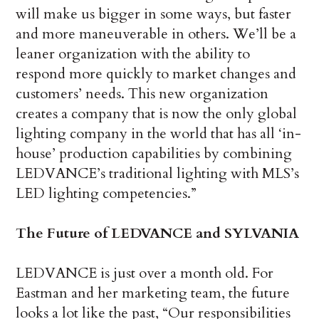
will make us bigger in some ways, but faster
and more maneuverable in others. We’ll be a
leaner organization with the ability to
respond more quickly to market changes and
customers’ needs. This new organization
creates a company that is now the only global
lighting company in the world that has all ‘in-
house’ production capabilities by combining
LEDVANCE’s traditional lighting with MLS’s
LED lighting competencies.”
The Future of LEDVANCE and SYLVANIA
LEDVANCE is just over a month old. For
Eastman and her marketing team, the future
looks a lot like the past, “Our responsibilities