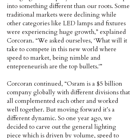
into something different than our roots. Some
traditional markets were declining while
other categories like LED lamps and fixtures
were experiencing huge growth,” explained
Corcoran. “We asked ourselves, ‘What will it
take to compete in this new world where
speed to market, being nimble and
entepreneurish are the top bullets.'”
Corcoran continued, “Osram is a $5 billion
company globally with different divisions that
all complemented each other and worked
well together. But moving forward it’s a
different dynamic. So one year ago, we
decided to carve out the general lighting
piece which is driven by volume, speed to