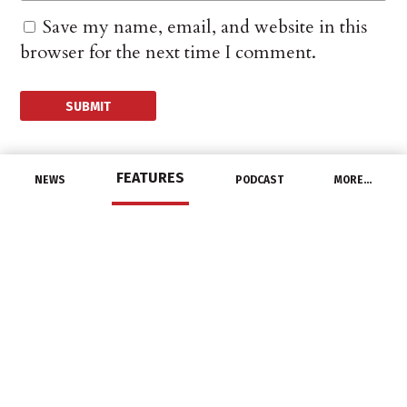
Save my name, email, and website in this
browser for the next time I comment.
FEATURES
NEWS
PODCAST
MORE…
CHANNEL
US Employers
Advertised More Jobs,
Boosted Hiring in June
August 11, 2016