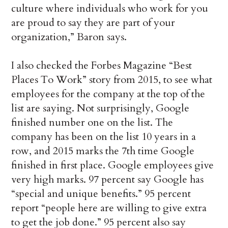
culture where individuals who work for you
are proud to say they are part of your
organization,” Baron says.
I also checked the Forbes Magazine “Best
Places To Work” story from 2015, to see what
employees for the company at the top of the
list are saying. Not surprisingly, Google
finished number one on the list. The
company has been on the list 10 years in a
row, and 2015 marks the 7th time Google
finished in first place. Google employees give
very high marks. 97 percent say Google has
“special and unique benefits.” 95 percent
report “people here are willing to give extra
to get the job done.” 95 percent also say