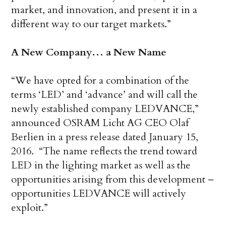
market, and innovation, and present it in a
different way to our target markets.”
A New Company… a New Name
“We have opted for a combination of the
terms ‘LED’ and ‘advance’ and will call the
newly established company LEDVANCE,”
announced OSRAM Licht AG CEO Olaf
Berlien in a press release dated January 15,
2016. “The name reflects the trend toward
LED in the lighting market as well as the
opportunities arising from this development –
opportunities LEDVANCE will actively
exploit.”