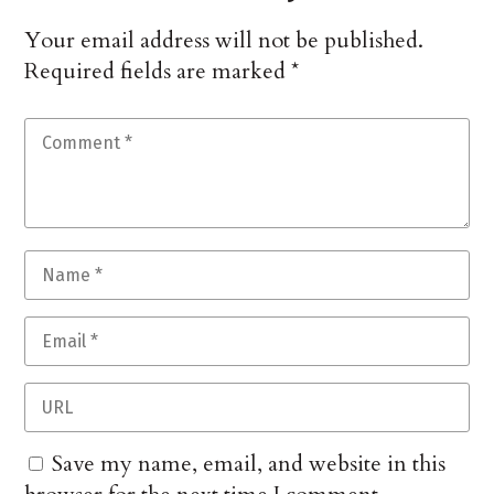
Your email address will not be published.
Required fields are marked
*
Save my name, email, and website in this