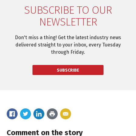
SUBSCRIBE TO OUR
NEWSLETTER
Don't miss a thing! Get the latest industry news
delivered straight to your inbox, every Tuesday
through Friday.
SUBSCRIBE
Comment on the story