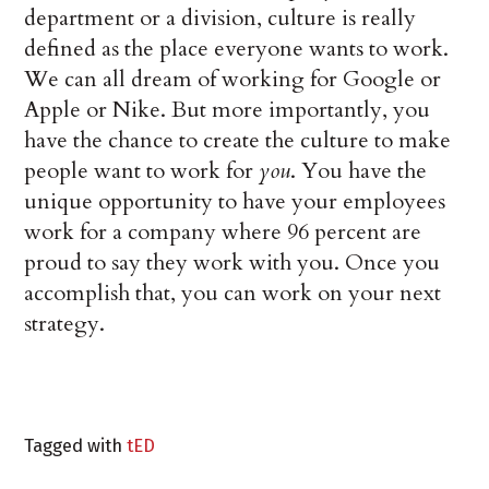
department or a division, culture is really
defined as the place everyone wants to work.
We can all dream of working for Google or
Apple or Nike. But more importantly, you
have the chance to create the culture to make
people want to work for
you
. You have the
unique opportunity to have your employees
work for a company where 96 percent are
proud to say they work with you. Once you
accomplish that, you can work on your next
strategy.
Tagged with
tED