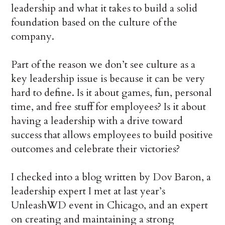
leadership and what it takes to build a solid
foundation based on the culture of the
company.
Part of the reason we don’t see culture as a
key leadership issue is because it can be very
hard to define. Is it about games, fun, personal
time, and free stuff for employees? Is it about
having a leadership with a drive toward
success that allows employees to build positive
outcomes and celebrate their victories?
I checked into a blog written by Dov Baron, a
leadership expert I met at last year’s
UnleashWD event in Chicago, and an expert
on creating and maintaining a strong