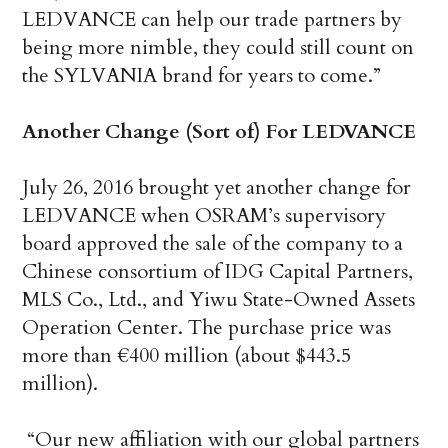
LEDVANCE can help our trade partners by
being more nimble, they could still count on
the SYLVANIA brand for years to come.”
Another Change (Sort of) For LEDVANCE
July 26, 2016 brought yet another change for
LEDVANCE when
OSRAM’s supervisory
board approved the sale of the company to a
Chinese consortium of IDG Capital Partners,
MLS Co., Ltd., and Yiwu State-Owned Assets
Operation Center. The purchase price was
more than €400 million (about $443.5
million).
“Our new affiliation with our global partners