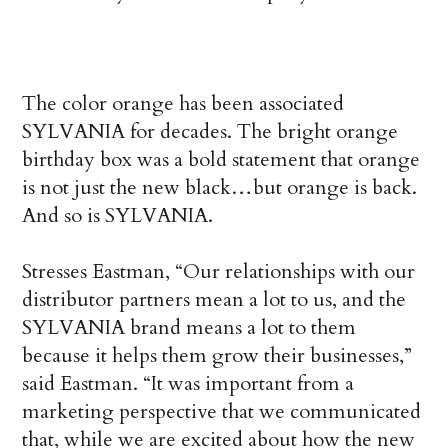
The color orange has been associated
SYLVANIA for decades. The bright orange
birthday box was a bold statement that orange
is not just the new black…but orange is back.
And so is SYLVANIA.
Stresses Eastman, “Our relationships with our
distributor partners mean a lot to us, and the
SYLVANIA brand means a lot to them
because it helps them grow their businesses,”
said Eastman. “It was important from a
marketing perspective that we communicated
that, while we are excited about how the new