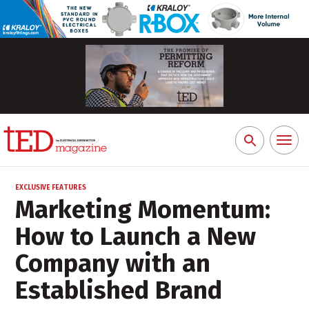
Toggl
Search
naviga
for:
EXCLUSIVE FEATURES
Marketing Momentum:
How to Launch a New
Company with an
Established Brand