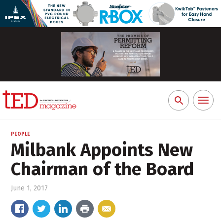
Toggl
Search
naviga
for:
PEOPLE
Milbank Appoints New
Chairman of the Board
June 1, 2017