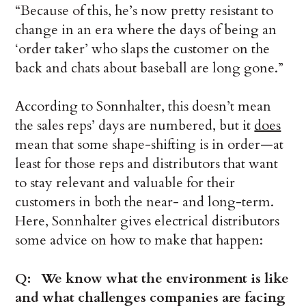
“Because of this, he’s now pretty resistant to
change in an era where the days of being an
‘order taker’ who slaps the customer on the
back and chats about baseball are long gone.”
According to Sonnhalter, this doesn’t mean
the sales reps’ days are numbered, but it
does
mean that some shape-shifting is in order—at
least for those reps and distributors that want
to stay relevant and valuable for their
customers in both the near- and long-term.
Here, Sonnhalter gives electrical distributors
some advice on how to make that happen:
Q: We know what the environment is like
and what challenges companies are facing