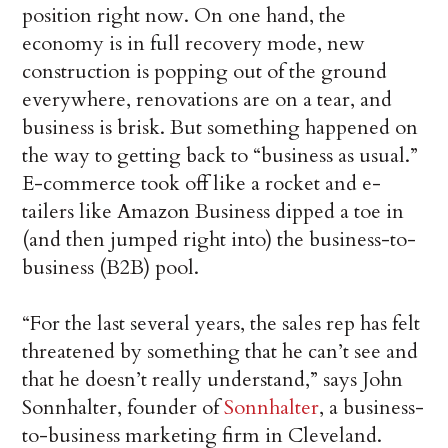
position right now. On one hand, the
economy is in full recovery mode, new
construction is popping out of the ground
everywhere, renovations are on a tear, and
business is brisk. But something happened on
the way to getting back to “business as usual.”
E-commerce took off like a rocket and e-
tailers like Amazon Business dipped a toe in
(and then jumped right into) the business-to-
business (B2B) pool.
“For the last several years, the sales rep has felt
threatened by something that he can’t see and
that he doesn’t really understand,” says John
Sonnhalter, founder of
Sonnhalter
, a business-
to-business marketing firm in Cleveland.