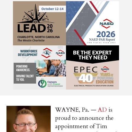
WAYNE, Pa. —
AD
is
proud to announce the
appointment of Tim