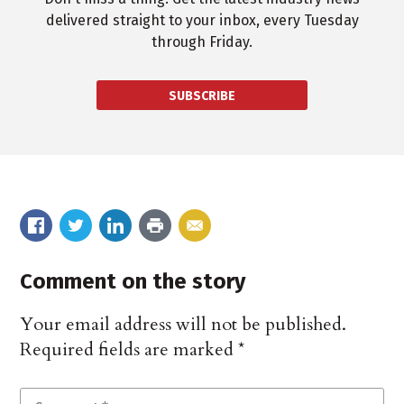
delivered straight to your inbox, every Tuesday
through Friday.
SUBSCRIBE
Comment on the story
Your email address will not be published.
Required fields are marked
*