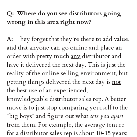
Q: Where do you see distributors going
wrong in this area right now?
A:
They forget that they’re there to add value,
and that anyone can go online and place an
order with pretty much
any
distributor and
have it delivered the next day. This is just the
reality of the online selling environment, but
getting things delivered the next day is
not
the best use of an experienced,
knowledgeable distributor sales rep. A better
move is to just stop comparing yourself to the
“big boys” and figure out what
sets you apart
from them. For example, the average tenure
for a distributor sales rep is about 10-15 years;