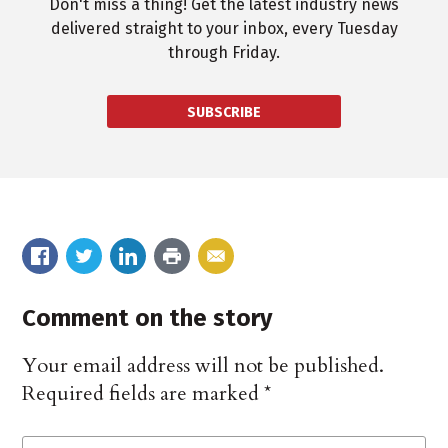
Don't miss a thing! Get the latest industry news
delivered straight to your inbox, every Tuesday
through Friday.
SUBSCRIBE
Comment on the story
Your email address will not be published.
Required fields are marked
*