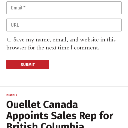
Save my name, email, and website in this
browser for the next time I comment.
PEOPLE
Ouellet Canada
Appoints Sales Rep for
British Columbia