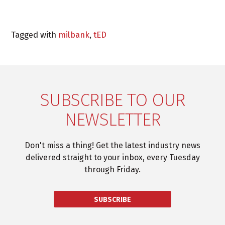
Tagged with
milbank
,
tED
SUBSCRIBE TO OUR
NEWSLETTER
Don't miss a thing! Get the latest industry news
delivered straight to your inbox, every Tuesday
through Friday.
SUBSCRIBE