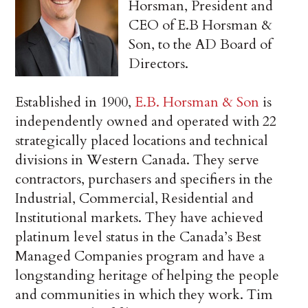
Horsman, President and
CEO of E.B Horsman &
Son, to the AD Board of
Directors.
Established in 1900,
E.B. Horsman & Son
is
independently owned and operated with 22
strategically placed locations and technical
divisions in Western Canada. They serve
contractors, purchasers and specifiers in the
Industrial, Commercial, Residential and
Institutional markets. They have achieved
platinum level status in the Canada’s Best
Managed Companies program and have a
longstanding heritage of helping the people
and communities in which they work. Tim