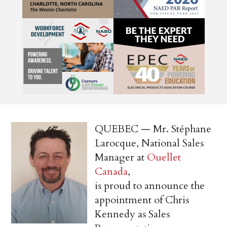
QUEBEC — Mr. Stéphane
Larocque, National Sales
Manager at
Ouellet
Canada
,
is proud to announce the
appointment of Chris
Kennedy as Sales