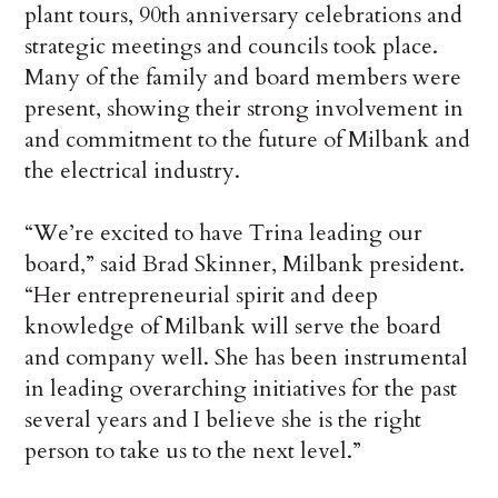
plant tours, 90th anniversary celebrations and
strategic meetings and councils took place.
Many of the family and board members were
present, showing their strong involvement in
and commitment to the future of Milbank and
the electrical industry.
“We’re excited to have Trina leading our
board,” said Brad Skinner, Milbank president.
“Her entrepreneurial spirit and deep
knowledge of Milbank will serve the board
and company well. She has been instrumental
in leading overarching initiatives for the past
several years and I believe she is the right
person to take us to the next level.”