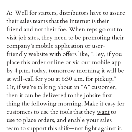
A: Well for starters, distributors have to assure
their sales teams that the Internet is their
friend and not their foe. When reps go out to
visit job sites, they need to be promoting their
company’s mobile application or user-
friendly website with offers like, “Hey, if you
place this order online or via our mobile app
by 4 p.m. today, tomorrow morning it will be
at will-call for you at 6:30 a.m. for pickup.”
Or, if we’re talking about an “A” customer,
then it can be delivered to the jobsite first
thing the following morning. Make it easy for
customers to use the tools that they
want
to
use to place orders, and enable your sales
team to support this shift—not fight against it.