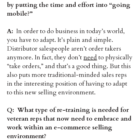
by putting the time and effort into “going
mobile?”
A:
In order to do business in today’s world,
you have to adapt. It’s plain and simple.
Distributor salespeople aren’t order takers
anymore. In fact, they don’t
need
to physically
“take orders,” and that’s a good thing. But this
also puts more traditional-minded sales reps
in the interesting position of having to adapt
to this new selling environment.
Q: What type of re-training is needed for
veteran reps that now need to embrace and
work within an e-commerce selling
environment?