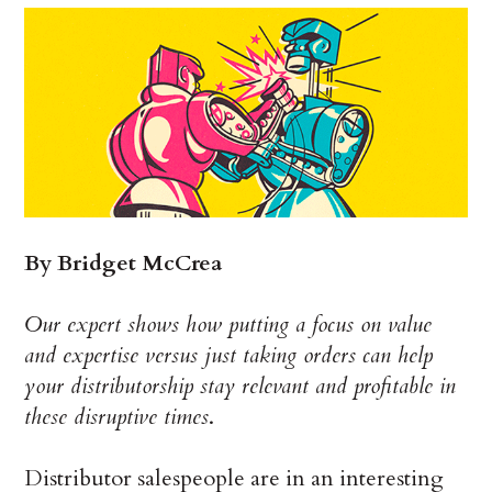
By Bridget McCrea
Our expert shows how putting a focus on value
and expertise versus just taking orders can help
your distributorship stay relevant and profitable in
these disruptive times
.
Distributor salespeople are in an interesting