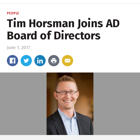
PEOPLE
Tim Horsman Joins AD
Board of Directors
June 1, 2017