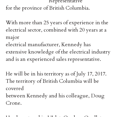
Representative
for the province of British Columbia.
With more than 25 years of experience in the
electrical sector, combined with 20 years at a
major
electrical manufacturer, Kennedy has
extensive knowledge of the electrical industry
and is an experienced sales representative.
He will be in his territory as of July 17, 2017.
The territory of British Columbia will be
covered
between Kennedy and his colleague, Doug
Crone.