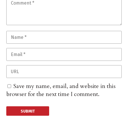
Save my name, email, and website in this
browser for the next time I comment.