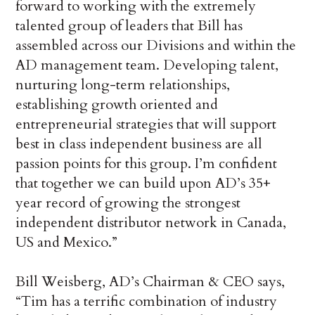
forward to working with the extremely
talented group of leaders that Bill has
assembled across our Divisions and within the
AD management team. Developing talent,
nurturing long-term relationships,
establishing growth oriented and
entrepreneurial strategies that will support
best in class independent business are all
passion points for this group. I’m confident
that together we can build upon AD’s 35+
year record of growing the strongest
independent distributor network in Canada,
US and Mexico.”
Bill Weisberg, AD’s Chairman & CEO says,
“Tim has a terrific combination of industry