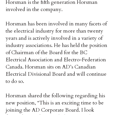
Horsman is the fifth generation Horsman
involved in the company.
Horsman has been involved in many facets of
the electrical industry for more than twenty
years and is actively involved in a variety of
industry associations. He has held the position
of Chairman of the Board for the BC
Electrical Association and Electro-Federation
Canada. Horsman sits on AD’s Canadian
Electrical Divisional Board and will continue
to do so.
Horsman shared the following regarding his
new position, “This is an exciting time to be
joining the AD Corporate Board. I look