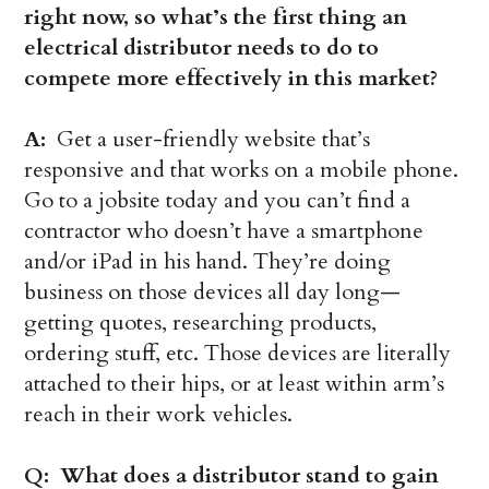
right now, so what’s the first thing an
electrical distributor needs to do to
compete more effectively in this market?
A:
Get a user-friendly website that’s
responsive and that works on a mobile phone.
Go to a jobsite today and you can’t find a
contractor who doesn’t have a smartphone
and/or iPad in his hand. They’re doing
business on those devices all day long—
getting quotes, researching products,
ordering stuff, etc. Those devices are literally
attached to their hips, or at least within arm’s
reach in their work vehicles.
Q: What does a distributor stand to gain