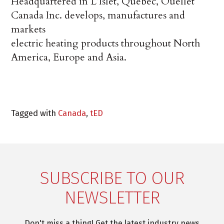
Headquartered in L’Islet, Quebec, Ouellet
Canada Inc. develops, manufactures and
markets
electric heating products throughout North
America, Europe and Asia.
Tagged with
Canada
,
tED
SUBSCRIBE TO OUR
NEWSLETTER
Don't miss a thing! Get the latest industry news