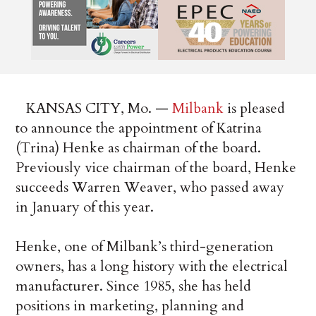
KANSAS CITY, Mo. —
Milbank
is pleased
to announce the appointment of Katrina
(Trina) Henke as chairman of the board.
Previously vice chairman of the board, Henke
succeeds Warren Weaver, who passed away
in January of this year.
Henke, one of Milbank’s third-generation
owners, has a long history with the electrical
manufacturer. Since 1985, she has held
positions in marketing, planning and