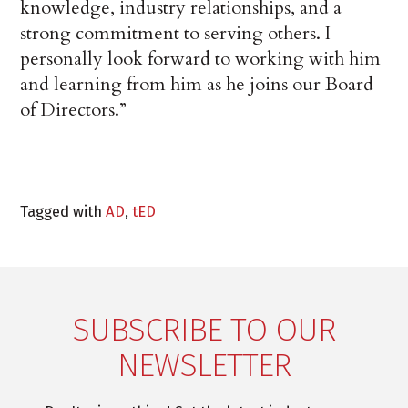
knowledge, industry relationships, and a
strong commitment to serving others. I
personally look forward to working with him
and learning from him as he joins our Board
of Directors.”
Tagged with
AD
,
tED
SUBSCRIBE TO OUR
NEWSLETTER