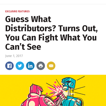
EXCLUSIVE FEATURES
Guess What
Distributors? Turns Out,
You Can Fight What You
Can’t See
June 1, 2017