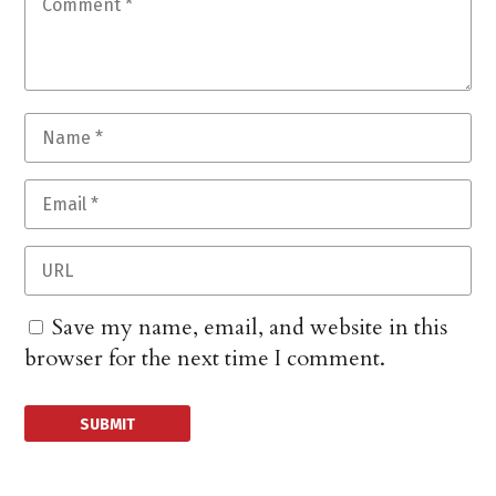
Save my name, email, and website in this
browser for the next time I comment.