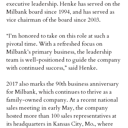
executive leadership. Henke has served on the
Milbank board since 1994, and has served as
vice chairman of the board since 2003.
“I’m honored to take on this role at such a
pivotal time. With a refreshed focus on
Milbank’s primary business, the leadership
team is well-positioned to guide the company
with continued success,” said Henke.
2017 also marks the 90th business anniversary
for Milbank, which continues to thrive as a
family-owned company. At a recent national
sales meeting in early May, the company
hosted more than 100 sales representatives at
its headquarters in Kansas City, Mo., where