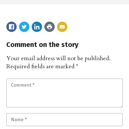
Comment on the story
Your email address will not be published.
Required fields are marked
*