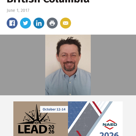
June 1, 2017