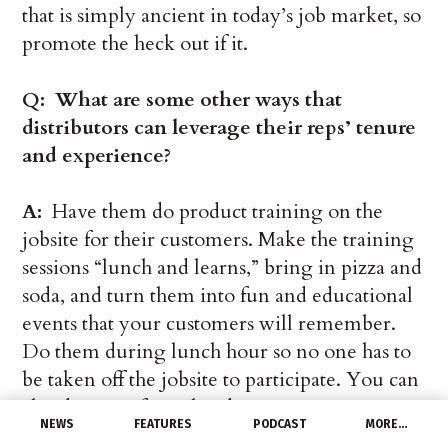
that is simply ancient in today’s job market, so
promote the heck out if it.
Q: What are some other ways that
distributors can leverage their reps’ tenure
and experience?
A:
Have them do product training on the
jobsite for their customers. Make the training
sessions “lunch and learns,” bring in pizza and
soda, and turn them into fun and educational
events that your customers will remember.
Do them during lunch hour so no one has to
be taken off the jobsite to participate. You can
also do more formalized training programs,
NEWS
FEATURES
PODCAST
MORE…
but regardless of the format make sure the