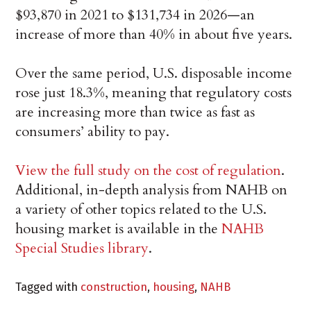
$93,870 in 2021 to $131,734 in 2026—an
increase of more than 40% in about five years.
Over the same period, U.S. disposable income
rose just 18.3%, meaning that regulatory costs
are increasing more than twice as fast as
consumers’ ability to pay.
View the full study on the cost of regulation
.
Additional, in-depth analysis from NAHB on
a variety of other topics related to the U.S.
housing market is available in the
NAHB
Special Studies library
.
Tagged with
construction
,
housing
,
NAHB