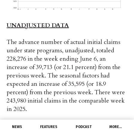
UNADJUSTED DATA
The advance number of actual initial claims
under state programs, unadjusted, totaled
228,276 in the week ending June 6, an
increase of 39,713 (or 21.1 percent) from the
previous week. The seasonal factors had
expected an increase of 35,595 (or 18.9
percent) from the previous week. There were
243,980 initial claims in the comparable week
in 2025.
The advance unadjusted insured
NEWS
FEATURES
PODCAST
MORE…