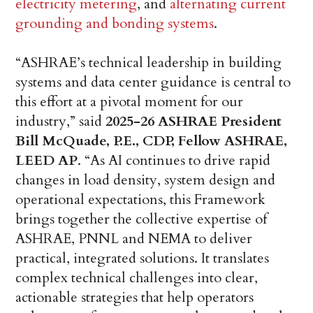
electricity metering
, and
alternating current
grounding and bonding systems
.
“ASHRAE’s technical leadership in building
systems and data center guidance is central to
this effort at a pivotal moment for our
industry,” said
2025-26 ASHRAE President
Bill McQuade, P.E., CDP, Fellow ASHRAE,
LEED AP
. “As AI continues to drive rapid
changes in load density, system design and
operational expectations, this Framework
brings together the collective expertise of
ASHRAE, PNNL and NEMA to deliver
practical, integrated solutions. It translates
complex technical challenges into clear,
actionable strategies that help operators