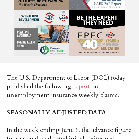
The U.S. Department of Labor (DOL) today
published the following
report
on
unemployment insurance weekly claims.
SEASONALLY ADJUSTED DATA
In the week ending June 6, the advance figure
for seasonally adjusted initial claims was