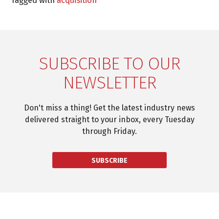
Tagged with
acquisition
SUBSCRIBE TO OUR
NEWSLETTER
Don't miss a thing! Get the latest industry news
delivered straight to your inbox, every Tuesday
through Friday.
SUBSCRIBE