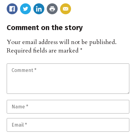
Comment on the story
Your email address will not be published.
Required fields are marked
*