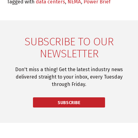
Tagged with
data centers
,
NEMA
,
Power Brief
SUBSCRIBE TO OUR
NEWSLETTER
Don't miss a thing! Get the latest industry news
delivered straight to your inbox, every Tuesday
through Friday.
SUBSCRIBE