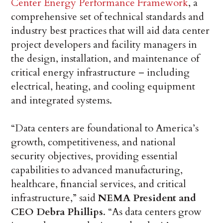
Center Energy Performance Framework
, a
comprehensive set of technical standards and
industry best practices that will aid data center
project developers and facility managers in
the design, installation, and maintenance of
critical energy infrastructure – including
electrical, heating, and cooling equipment
and integrated systems.
“Data centers are foundational to America’s
growth, competitiveness, and national
security objectives, providing essential
capabilities to advanced manufacturing,
healthcare, financial services, and critical
infrastructure,” said
NEMA President and
CEO Debra Phillips
. “As data centers grow