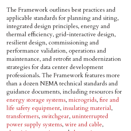
The Framework outlines best practices and
applicable standards for planning and siting,
integrated design principles, energy and
thermal efficiency, grid-interactive design,
resilient design, commissioning and
performance validation, operations and
maintenance, and retrofit and modernization
strategies for data center development
professionals. The Framework features more
than a dozen NEMA technical standards and
guidance documents, including resources for
energy storage systems
,
microgrids
,
fire and
life safety equipment
,
insulating material
,
transformers
,
switchgear
,
uninterrupted
power supply systems
,
wire and cable
,