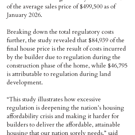
of the average sales price of $499,500 as of
January 2026.
Breaking down the total regulatory costs
further, the study revealed that $84,939 of the
final house price is the result of costs incurred
by the builder due to regulation during the
construction phase of the home, while $46,795
is attributable to regulation during land
development.
“This study illustrates how excessive
regulation is deepening the nation’s housing
affordability crisis and making it harder for
builders to deliver the affordable, attainable
housing that our nation sorely needs,” said