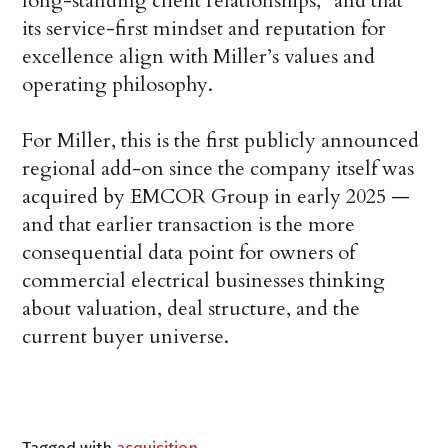
long-standing client relationships,” and that
its service-first mindset and reputation for
excellence align with Miller’s values and
operating philosophy.
For Miller, this is the first publicly announced
regional add-on since the company itself was
acquired by EMCOR Group in early 2025 —
and that earlier transaction is the more
consequential data point for owners of
commercial electrical businesses thinking
about valuation, deal structure, and the
current buyer universe.