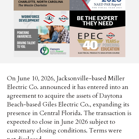
On June 10, 2026, Jacksonville-based Miller
Electric Co. announced it has entered into an
agreement to acquire the assets of Daytona
Beach-based Giles Electric Co., expanding its
presence in Central Florida. The transaction is
expected to close in June 2026 subject to
customary closing conditions. Terms were