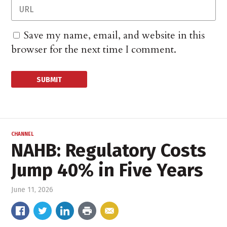
Save my name, email, and website in this
browser for the next time I comment.
CHANNEL
NAHB: Regulatory Costs
Jump 40% in Five Years
June 11, 2026