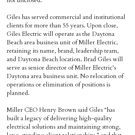
not disclosed.
Giles has served commercial and institutional
clients for more than 55 years. Upon close,
Giles Electric will operate as the Daytona
Beach area business unit of Miller Electric,
retaining its name, brand, leadership team,
and Daytona Beach location. Brad Giles will
serve as senior director of Miller Electric’s
Daytona area business unit. No relocation of
operations or elimination of positions is
planned.
Miller CEO Henry Brown said Giles “has
built a legacy of delivering high-quality
electrical solutions and maintaining strong,