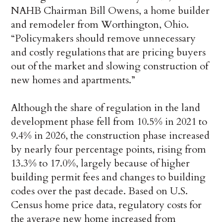
NAHB Chairman Bill Owens, a home builder
and remodeler from Worthington, Ohio.
“Policymakers should remove unnecessary
and costly regulations that are pricing buyers
out of the market and slowing construction of
new homes and apartments.”
Although the share of regulation in the land
development phase fell from 10.5% in 2021 to
9.4% in 2026, the construction phase increased
by nearly four percentage points, rising from
13.3% to 17.0%, largely because of higher
building permit fees and changes to building
codes over the past decade. Based on U.S.
Census home price data, regulatory costs for
the average new home increased from