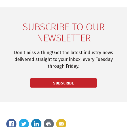
SUBSCRIBE TO OUR
NEWSLETTER
Don't miss a thing! Get the latest industry news
delivered straight to your inbox, every Tuesday
through Friday.
SUBSCRIBE