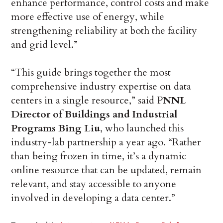
enhance performance, control costs and make
more effective use of energy, while
strengthening reliability at both the facility
and grid level.”
“This guide brings together the most
comprehensive industry expertise on data
centers in a single resource,” said P
NNL
Director of Buildings and Industrial
Programs Bing Liu
, who launched this
industry-lab partnership a year ago. “Rather
than being frozen in time, it’s a dynamic
online resource that can be updated, remain
relevant, and stay accessible to anyone
involved in developing a data center.”