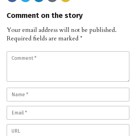
Comment on the story
Your email address will not be published.
Required fields are marked
*