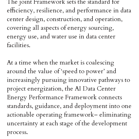
The joint Framework sets the standard for
efficiency, resilience, and performance in data
center design, construction, and operation,
covering all aspects of energy sourcing,
energy use, and water use in data center
facilities.
At a time when the market is coalescing
around the value of ‘speed to power’ and
increasingly pursuing innovative pathways to
project energization, the AI Data Center
Energy Performance Framework connects
standards, guidance, and deployment into one
actionable operating framework– eliminating
uncertainty at each stage of the development
process.