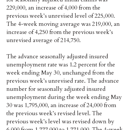
229,000, an increase of 4,000 from the
previous week’s unrevised level of 225,000.
The 4-week moving average was 219,000, an
increase of 4,250 from the previous week’s
unrevised average of 214,750.
The advance seasonally adjusted insured
unemployment rate was 1.2 percent for the
week ending May 30, unchanged from the
previous week’s unrevised rate. The advance
number for seasonally adjusted insured
unemployment during the week ending May
30 was 1,795,000, an increase of 24,000 from
the previous week’s revised level. The
previous week’s level was revised down by
6,000 from 1,777,000 to 1,771,000. The 4-week