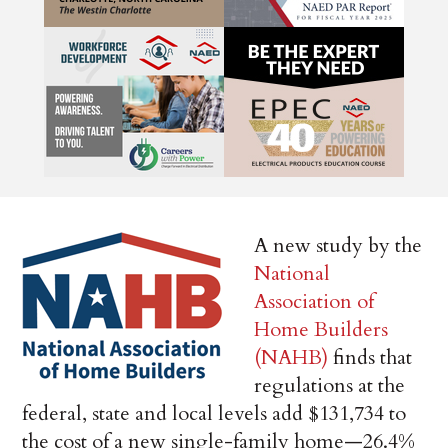
A new study by the
National
Association of
Home Builders
(NAHB)
finds that
regulations at the
federal, state and local levels add $131,734 to
the cost of a new single-family home—26.4%