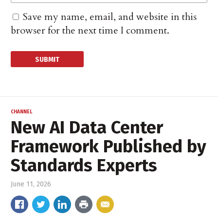
Save my name, email, and website in this
browser for the next time I comment.
CHANNEL
New AI Data Center
Framework Published by
Standards Experts
June 11, 2026