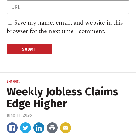
Save my name, email, and website in this
browser for the next time I comment.
CHANNEL
Weekly Jobless Claims
Edge Higher
June 11, 2026