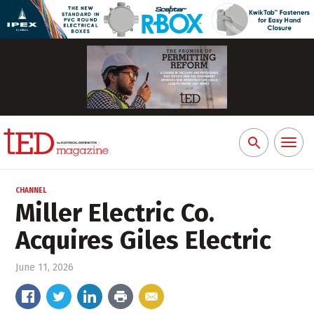
Toggl
Search
naviga
for:
CHANNEL
Miller Electric Co.
Acquires Giles Electric
June 11, 2026