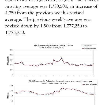
moving average was 1,780,500, an increase of
4,750 from the previous week’s revised
average. The previous week’s average was
revised down by 1,500 from 1,777,250 to
1,775,750.