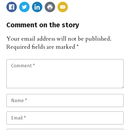
Comment on the story
Your email address will not be published.
Required fields are marked
*