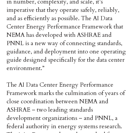
in number, complexity, and scale, it’s
imperative that they operate safely, reliably,
and as efficiently as possible. The AI Data
Center Energy Performance Framework that
NEMA has developed with ASHRAE and
PNNL is a new way of connecting standards,
guidance, and deployment into one operating
guide designed specifically for the data center
environment.”
The AI Data Center Energy Performance
Framework marks the culmination of years of
close coordination between NEMA and
ASHRAE – two leading standards
development organizations – and PNNL, a
federal authority in energy systems research.