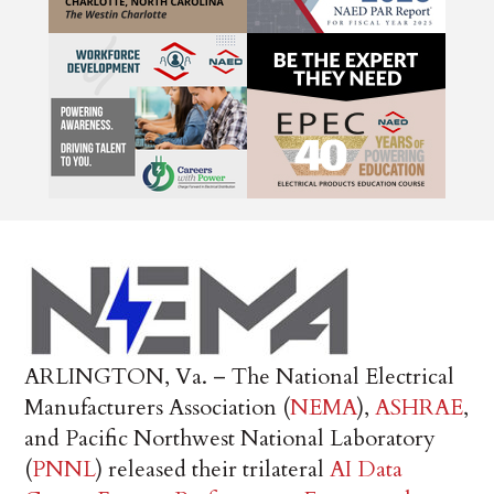
ARLINGTON, Va. – The National Electrical
Manufacturers Association (
NEMA
),
ASHRAE
,
and Pacific Northwest National Laboratory
(
PNNL
) released their trilateral
AI Data