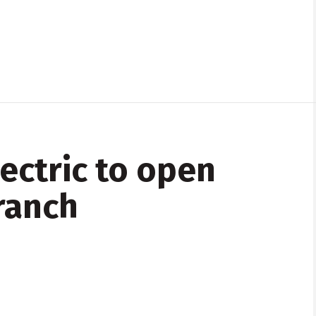
ectric to open
ranch