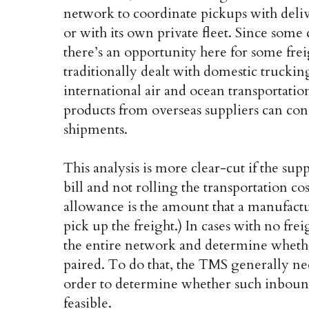
network to coordinate pickups with delive
or with its own private fleet. Since some 
there’s an opportunity here for some fre
traditionally dealt with domestic truckin
international air and ocean transportatio
products from overseas suppliers can con
shipments.
This analysis is more clear-cut if the sup
bill and not rolling the transportation cos
allowance is the amount that a manufactu
pick up the freight.) In cases with no f
the entire network and determine whet
paired. To do that, the TMS generally ne
order to determine whether such inboun
feasible.