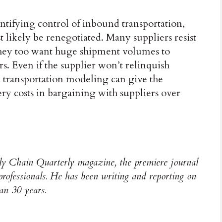
tifying control of inbound transportation,
 likely be renegotiated. Many suppliers resist
hey too want huge shipment volumes to
ers. Even if the supplier won’t relinquish
 transportation modeling can give the
y costs in bargaining with suppliers over
y Chain Quarterly magazine, the premiere journal
 professionals. He has been writing and reporting on
han 30 years.