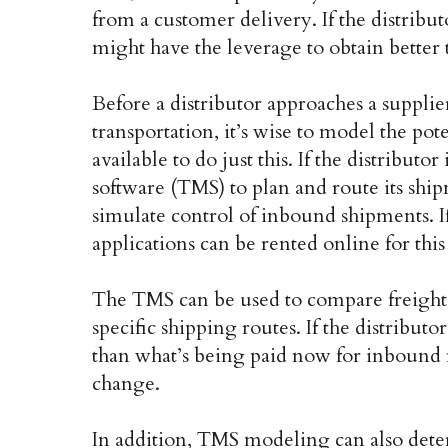
from a customer delivery. If the distribut
might have the leverage to obtain better 
Before a distributor approaches a suppli
transportation, it’s wise to model the pot
available to do just this. If the distribu
software (TMS) to plan and route its ship
simulate control of inbound shipments. If
applications can be rented online for this
The TMS can be used to compare freight 
specific shipping routes. If the distributo
than what’s being paid now for inbound 
change.
In addition, TMS modeling can also deter