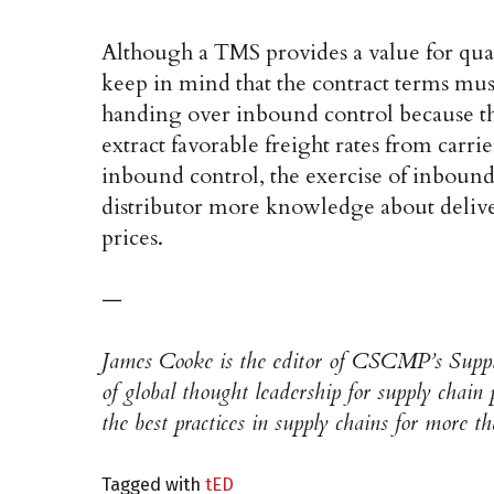
Although a TMS provides a value for quan
keep in mind that the contract terms must
handing over inbound control because t
extract favorable freight rates from carri
inbound control, the exercise of inbound
distributor more knowledge about deliver
prices.
—
James Cooke is the editor of CSCMP’s Suppl
of global thought leadership for supply chain
the best practices in supply chains for more t
Tagged with
tED