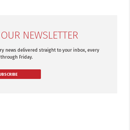
 OUR NEWSLETTER
try news delivered straight to your inbox, every
through Friday.
UBSCRIBE