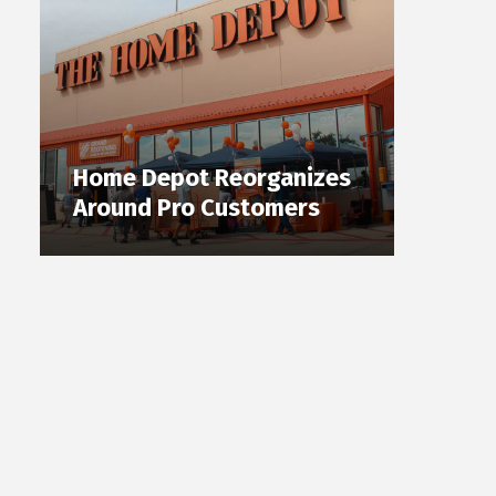
Home Depot Reorganizes
Around Pro Customers