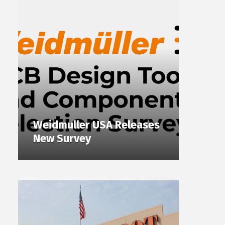
Weidmuller USA Releases
New Survey