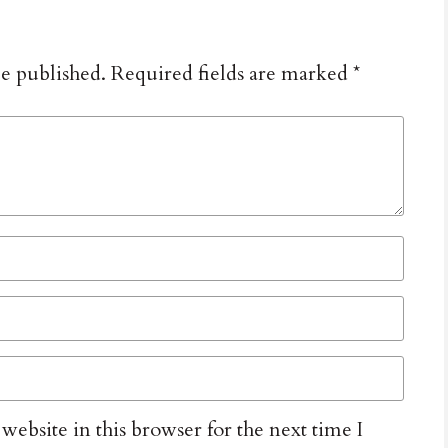
be published.
Required fields are marked
*
ebsite in this browser for the next time I