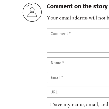
Comment on the story
Your email address will not 
Save my name, email, and w