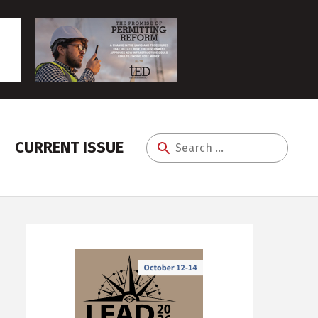
CURRENT ISSUE
Search
for: