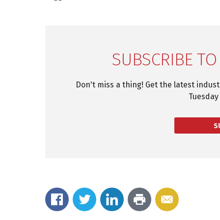
SUBSCRIBE TO
Don't miss a thing! Get the latest indus
Tuesday 
S