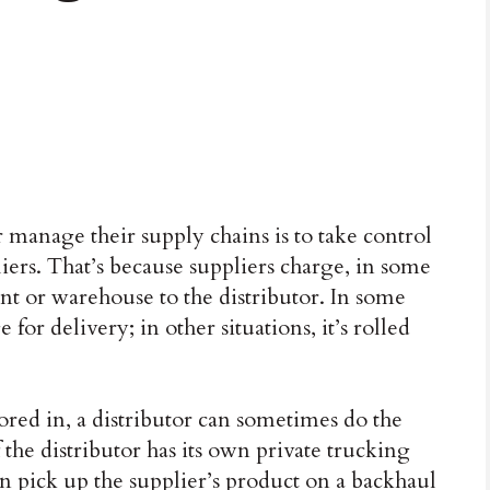
r manage their supply chains is to take control
ers. That’s because suppliers charge, in some
nt or warehouse to the distributor. In some
 for delivery; in other situations, it’s rolled
ored in, a distributor can sometimes do the
 the distributor has its own private trucking
 can pick up the supplier’s product on a backhaul