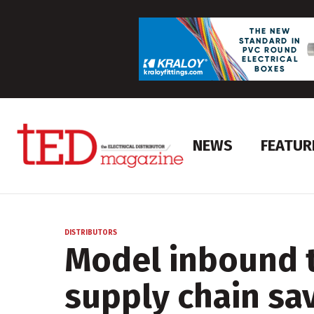
NEWS
FEATUR
DISTRIBUTORS
Model inbound t
supply chain sa