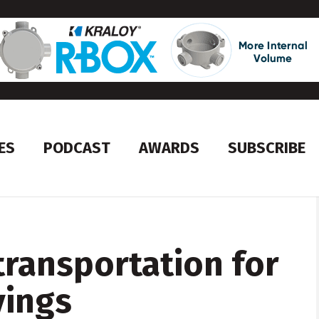
ES
PODCAST
AWARDS
SUBSCRIBE
ransportation for
vings