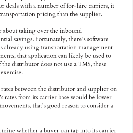
or deals with a number of for-hire carriers, it
transportation pricing than the supplier.
er about taking over the inbound
ential savings. Fortunately, there’s software
tor is already using transportation management
ments, that application can likely be used to
 the distributor does not use a TMS, these
 exercise.
rates between the distributor and supplier on
r’s rates from its carrier base would be lower
movements, that’s good reason to consider a
mine whether a buyer can tap into its carrier