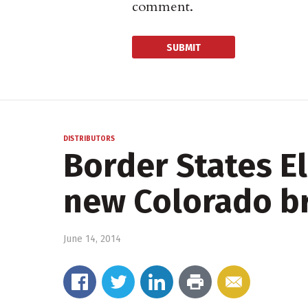
comment.
DISTRIBUTORS
Border States El
new Colorado b
June 14, 2014