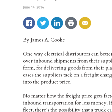
June 14, 2014
By James A. Cooke
One way electrical distributors can bette
over inbound shipments from their suppli
form, for delivering goods from their pla
cases the suppliers tack on a freight charge
into the product price.
No matter how the freight price gets fact
inbound transportation for less money. If
fleet, there’s the possibility that a truck