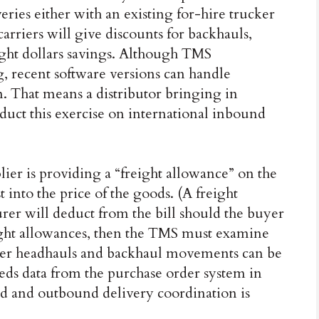
ries either with an existing for-hire trucker
carriers will give discounts for backhauls,
ight dollars savings. Although TMS
g, recent software versions can handle
n. That means a distributor bringing in
duct this exercise on international inbound
plier is providing a “freight allowance” on the
t into the price of the goods. (A freight
rer will deduct from the bill should the buyer
reight allowances, then the TMS must examine
her headhauls and backhaul movements can be
eds data from the purchase order system in
d and outbound delivery coordination is