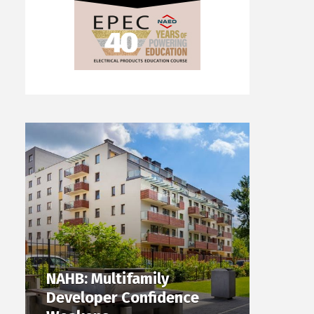
NAHB: Multifamily
Developer Confidence