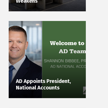
Weakens
AD Appoints President,
National Accounts