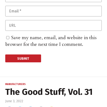
Save my name, email, and website in this
browser for the next time I comment.
MANUFACTURERS
The Good Stuff, Vol. 31
June 3, 2022