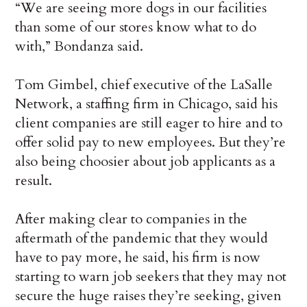
“We are seeing more dogs in our facilities
than some of our stores know what to do
with,” Bondanza said.
Tom Gimbel, chief executive of the LaSalle
Network, a staffing firm in Chicago, said his
client companies are still eager to hire and to
offer solid pay to new employees. But they’re
also being choosier about job applicants as a
result.
After making clear to companies in the
aftermath of the pandemic that they would
have to pay more, he said, his firm is now
starting to warn job seekers that they may not
secure the huge raises they’re seeking, given