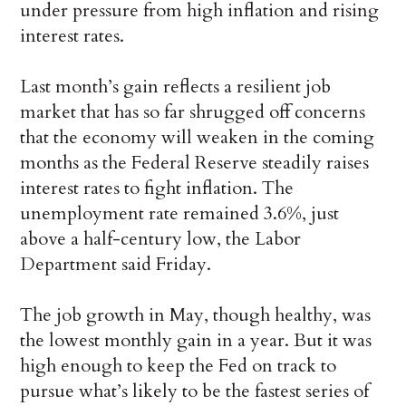
under pressure from high inflation and rising
interest rates.
Last month’s gain reflects a resilient job
market that has so far shrugged off concerns
that the economy will weaken in the coming
months as the Federal Reserve steadily raises
interest rates to fight inflation. The
unemployment rate remained 3.6%, just
above a half-century low, the Labor
Department said Friday.
The job growth in May, though healthy, was
the lowest monthly gain in a year. But it was
high enough to keep the Fed on track to
pursue what’s likely to be the fastest series of