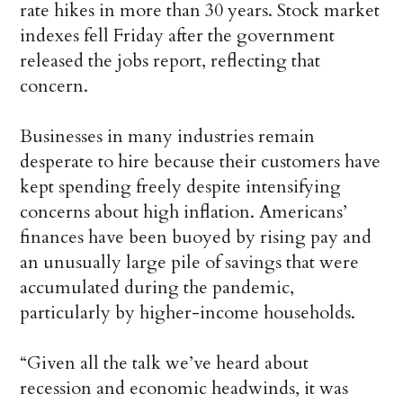
rate hikes in more than 30 years. Stock market
indexes fell Friday after the government
released the jobs report, reflecting that
concern.
Businesses in many industries remain
desperate to hire because their customers have
kept spending freely despite intensifying
concerns about high inflation. Americans’
finances have been buoyed by rising pay and
an unusually large pile of savings that were
accumulated during the pandemic,
particularly by higher-income households.
“Given all the talk we’ve heard about
recession and economic headwinds, it was