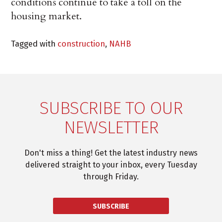
conditions continue to take a toll on the
housing market.
Tagged with
construction
,
NAHB
SUBSCRIBE TO OUR
NEWSLETTER
Don't miss a thing! Get the latest industry news
delivered straight to your inbox, every Tuesday
through Friday.
SUBSCRIBE