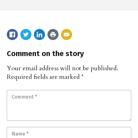
Comment on the story
Your email address will not be published.
Required fields are marked
*