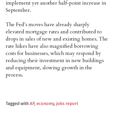
implement yet another half-point increase in
September.
The Fed’s moves have already sharply
elevated mortgage rates and contributed to
drops in sales of new and existing homes. The
rate hikes have also magnified borrowing
costs for businesses, which may respond by
reducing their investment in new buildings
and equipment, slowing growth in the
process.
Tagged with
AP
,
economy
,
jobs report