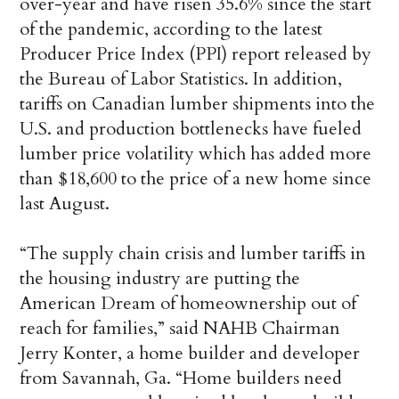
over-year and have risen 35.6% since the start
of the pandemic, according to the latest
Producer Price Index (PPI) report released by
the Bureau of Labor Statistics. In addition,
tariffs on Canadian lumber shipments into the
U.S. and production bottlenecks have fueled
lumber price volatility which has added more
than $18,600 to the price of a new home since
last August.
“The supply chain crisis and lumber tariffs in
the housing industry are putting the
American Dream of homeownership out of
reach for families,” said NAHB Chairman
Jerry Konter, a home builder and developer
from Savannah, Ga. “Home builders need