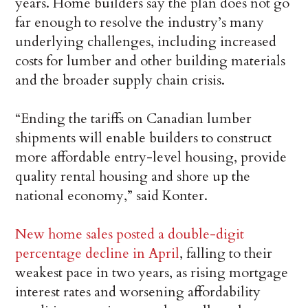
years. Home builders say the plan does not go
far enough to resolve the industry’s many
underlying challenges, including increased
costs for lumber and other building materials
and the broader supply chain crisis.
“Ending the tariffs on Canadian lumber
shipments will enable builders to construct
more affordable entry-level housing, provide
quality rental housing and shore up the
national economy,” said Konter.
New home sales posted a double-digit
percentage decline in April
, falling to their
weakest pace in two years, as rising mortgage
interest rates and worsening affordability