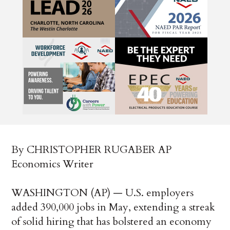
By CHRISTOPHER RUGABER AP
Economics Writer
WASHINGTON (AP) — U.S. employers
added 390,000 jobs in May, extending a streak
of solid hiring that has bolstered an economy