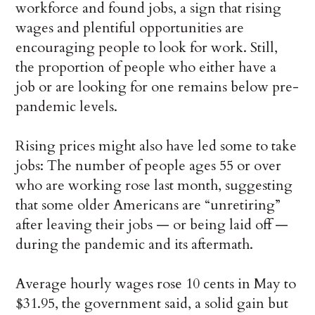
workforce and found jobs, a sign that rising
wages and plentiful opportunities are
encouraging people to look for work. Still,
the proportion of people who either have a
job or are looking for one remains below pre-
pandemic levels.
Rising prices might also have led some to take
jobs: The number of people ages 55 or over
who are working rose last month, suggesting
that some older Americans are “unretiring”
after leaving their jobs — or being laid off —
during the pandemic and its aftermath.
Average hourly wages rose 10 cents in May to
$31.95, the government said, a solid gain but