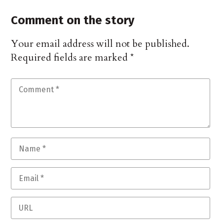
Comment on the story
Your email address will not be published.
Required fields are marked
*