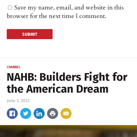
Save my name, email, and website in this
browser for the next time I comment.
CHANNEL
NAHB: Builders Fight for
the American Dream
June 3, 2022