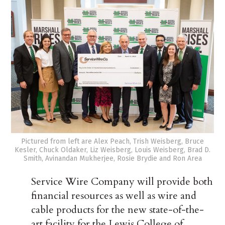
Pictured from left are Alex Peach, Trish Weisberg, Bruce
Kesler, Chuck Oldaker, Liz Weisberg, Louis Weisberg, Brad D.
Smith, Avinandan Mukherjee, Rosie Brydie and Ron Area
Service Wire Company will provide both
financial resources as well as wire and
cable products for the new state-of-the-
art facility for the Lewis College of