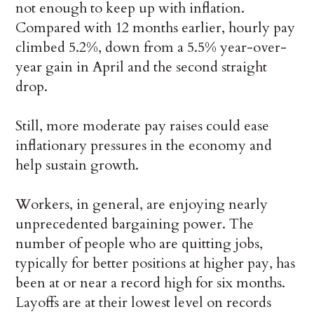
not enough to keep up with inflation.
Compared with 12 months earlier, hourly pay
climbed 5.2%, down from a 5.5% year-over-
year gain in April and the second straight
drop.
Still, more moderate pay raises could ease
inflationary pressures in the economy and
help sustain growth.
Workers, in general, are enjoying nearly
unprecedented bargaining power. The
number of people who are quitting jobs,
typically for better positions at higher pay, has
been at or near a record high for six months.
Layoffs are at their lowest level on records