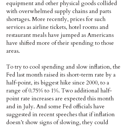
equipment and other physical goods collided
with overwhelmed supply chains and parts
shortages. More recently, prices for such
services as airline tickets, hotel rooms and
restaurant meals have jumped as Americans
have shifted more of their spending to those
areas.
To try to cool spending and slow inflation, the
Fed last month raised its short-term rate by a
half-point, its biggest hike since 2000, to a
range of 0.75% to 1%. Two additional half-
point rate increases are expected this month
and in July. And some Fed officials have
suggested in recent speeches that if inflation
doesn’t show signs of slowing, they could