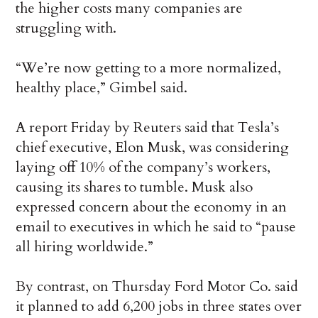
the higher costs many companies are
struggling with.
“We’re now getting to a more normalized,
healthy place,” Gimbel said.
A report Friday by Reuters said that Tesla’s
chief executive, Elon Musk, was considering
laying off 10% of the company’s workers,
causing its shares to tumble. Musk also
expressed concern about the economy in an
email to executives in which he said to “pause
all hiring worldwide.”
By contrast, on Thursday Ford Motor Co. said
it planned to add 6,200 jobs in three states over