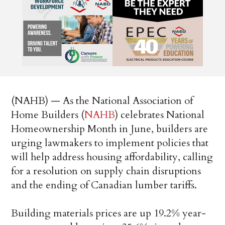
(NAHB) — As the National Association of
Home Builders (
NAHB
) celebrates National
Homeownership Month in June, builders are
urging lawmakers to implement policies that
will help address housing affordability, calling
for a resolution on supply chain disruptions
and the ending of Canadian lumber tariffs.
Building materials prices are up 19.2% year-