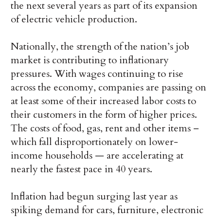
the next several years as part of its expansion
of electric vehicle production.
Nationally, the strength of the nation’s job
market is contributing to inflationary
pressures. With wages continuing to rise
across the economy, companies are passing on
at least some of their increased labor costs to
their customers in the form of higher prices.
The costs of food, gas, rent and other items –
which fall disproportionately on lower-
income households — are accelerating at
nearly the fastest pace in 40 years.
Inflation had begun surging last year as
spiking demand for cars, furniture, electronic