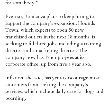
for somebody.”
Even so, Bondanza plans to keep hiring to
support the company’s expansion. Hounds
Town, which expects to open 50 new
franchised outlets in the next 18 months, is
seeking to fill three jobs, including a training
director and a marketing director. The
company now has 17 employees at its
corporate office, up from five a year ago.
Inflation, she said, has yet to discourage most
customers from seeking the company’s
services, which include daily care for dogs and
boarding.