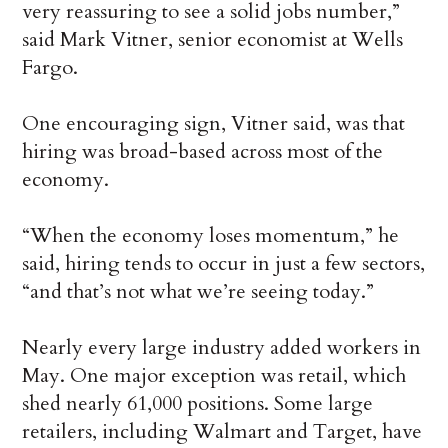
very reassuring to see a solid jobs number,”
said Mark Vitner, senior economist at Wells
Fargo.
One encouraging sign, Vitner said, was that
hiring was broad-based across most of the
economy.
“When the economy loses momentum,” he
said, hiring tends to occur in just a few sectors,
“and that’s not what we’re seeing today.”
Nearly every large industry added workers in
May. One major exception was retail, which
shed nearly 61,000 positions. Some large
retailers, including Walmart and Target, have