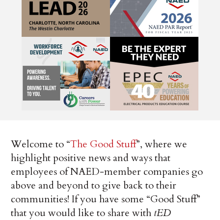
Welcome to “
The Good Stuff
”, where we
highlight positive news and ways that
employees of NAED-member companies go
above and beyond to give back to their
communities! If you have some “Good Stuff”
that you would like to share with
tED