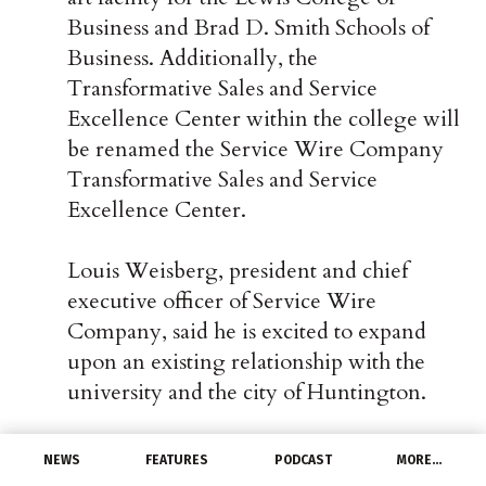
Business and Brad D. Smith Schools of
Business. Additionally, the
Transformative Sales and Service
Excellence Center within the college will
be renamed the Service Wire Company
Transformative Sales and Service
Excellence Center.
Louis Weisberg, president and chief
executive officer of Service Wire
Company, said he is excited to expand
upon an existing relationship with the
university and the city of Huntington.
“Service Wire has a long-standing history
NEWS
FEATURES
PODCAST
MORE…
partnering with Marshall University, and