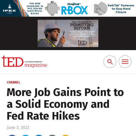
Toggl
Search
naviga
for:
CHANNEL
More Job Gains Point to
a Solid Economy and
Fed Rate Hikes
June 3, 2022