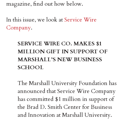
magazine, find out how below.
In this issue, we look at
Service Wire
Company
.
SERVICE WIRE CO. MAKES $1
MILLION GIFT IN SUPPORT OF
MARSHALL’S NEW BUSINESS
SCHOOL
The Marshall University Foundation has
announced that Service Wire Company
has committed $1 million in support of
the Brad D. Smith Center for Business
and Innovation at Marshall University.