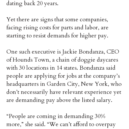
dating back 20 years.
Yet there are signs that some companies,
facing rising costs for parts and labor, are
starting to resist demands for higher pay.
One such executive is Jackie Bondanza, CEO
of Hounds Town, a chain of doggie daycares
with 30 locations in 14 states. Bondanza said
people are applying for jobs at the company’s
headquarters in Garden City, New York, who
don’t necessarily have relevant experience yet
are demanding pay above the listed salary.
“People are coming in demanding 30%
more,” she said. “We can’t afford to overpay