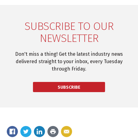
SUBSCRIBE TO OUR
NEWSLETTER
Don't miss a thing! Get the latest industry news
delivered straight to your inbox, every Tuesday
through Friday.
SUBSCRIBE