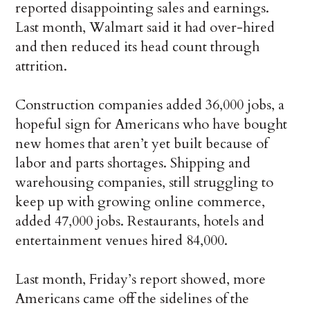
reported disappointing sales and earnings.
Last month, Walmart said it had over-hired
and then reduced its head count through
attrition.
Construction companies added 36,000 jobs, a
hopeful sign for Americans who have bought
new homes that aren’t yet built because of
labor and parts shortages. Shipping and
warehousing companies, still struggling to
keep up with growing online commerce,
added 47,000 jobs. Restaurants, hotels and
entertainment venues hired 84,000.
Last month, Friday’s report showed, more
Americans came off the sidelines of the