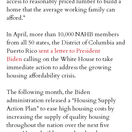
access to reasonably priced lumber to build a
home that the average working family can
afford.”
In April, more than 10,000 NAHB members
from all 50 states, the District of Columbia and
Puerto Rico
sent a letter to President
Biden
calling on the White House to take
immediate action to address the growing
housing affordability crisis.
The following month, the Biden
administration released a “Housing Supply
Action Plan” to ease high housing costs by
increasing the supply of quality housing
throughout the nation over the next five