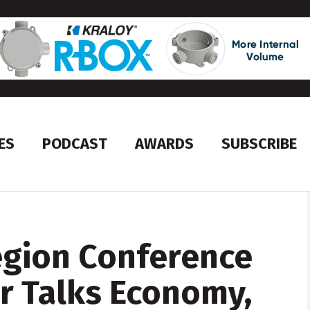
ES
PODCAST
AWARDS
SUBSCRIBE
egion Conference
r Talks Economy,