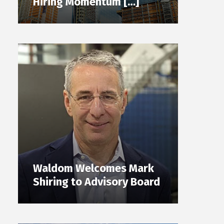
Hiring Momentum […]
Waldom Welcomes Mark
Shiring to Advisory Board