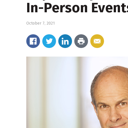
In-Person Event
October 7, 2021