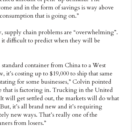
ncome and in the form of savings is way above
consumption that is going on.”
ow, supply chain problems are “overwhelming”.
t difficult to predict when they will be
a standard container from China to a West
, it’s costing up to $19,000 to ship that same
stating for some businesses,” Colvin pointed
that is factoring in. Trucking in the United
It will get settled out, the markets will do what
ut, it’s all brand new and it’s requiring
ely new ways. That’s really one of the
nners from losers.”