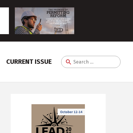
CURRENT ISSUE
Search
for: