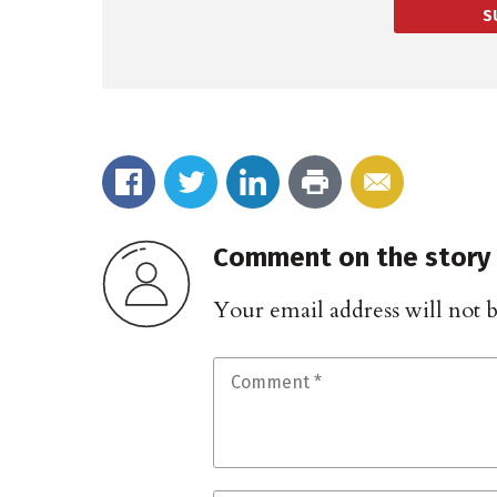
S
Comment on the story
Your email address will not 