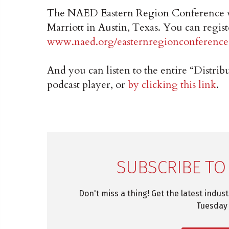
The NAED Eastern Region Conference w
Marriott in Austin, Texas. You can regist
www.naed.org/easternregionconference
And you can listen to the entire “Distr
podcast player, or
by clicking this link
.
SUBSCRIBE TO
Don't miss a thing! Get the latest indus
Tuesday 