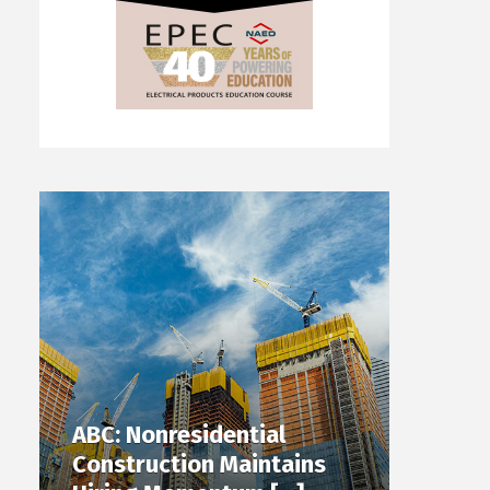
ABC: Nonresidential
Construction Maintains