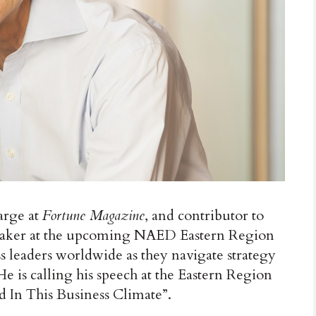
arge at
Fortune Magazine
, and contributor to
speaker at the upcoming NAED Eastern Region
 leaders worldwide as they navigate strategy
 is calling his speech at the Eastern Region
 In This Business Climate”.