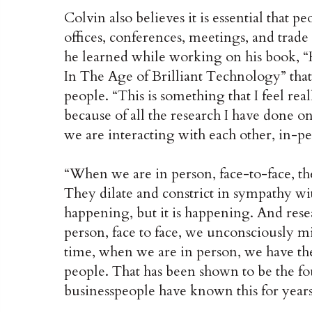
Colvin also believes it is essential that 
offices, conferences, meetings, and trade
he learned while working on his book,
In The Age of Brilliant Technology” tha
people. “This is something that I feel real
because of all the research I have done o
we are interacting with each other, in-pe
“When we are in person, face-to-face, th
They dilate and constrict in sympathy wit
happening, but it is happening. And resea
person, face to face, we unconsciously mi
time, when we are in person, we have t
people. That has been shown to be the fo
businesspeople have known this for years