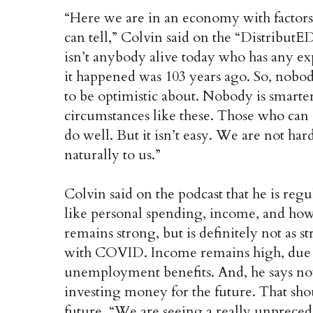
“Here we are in an economy with factors 
can tell,” Colvin said on the “Distribut
isn’t anybody alive today who has any exp
it happened was 103 years ago. So, nobod
to be optimistic about. Nobody is smarte
circumstances like these. Those who can c
do well. But it isn’t easy. We are not har
naturally to us.”
Colvin said on the podcast that he is re
like personal spending, income, and ho
remains strong, but is definitely not as s
with COVID. Income remains high, due i
unemployment benefits. And, he says no
investing money for the future. That sho
future. “We are seeing a really unprec