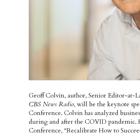
Geoff Colvin, author, Senior Editor-at-L
CBS News Radio
, will be the keynote 
Conference. Colvin has analyzed business
during and after the COVID pandemic. He
Conference, “Recalibrate How to Succeed