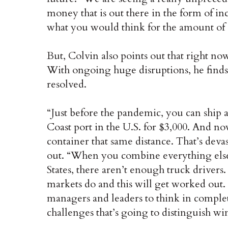
money that is out there in the form of i
what you would think for the amount of 
But, Colvin also points out that right n
With ongoing huge disruptions, he finds i
resolved.
“Just before the pandemic, you can ship 
Coast port in the U.S. for $3,000. And now
container that same distance. That’s deva
out. “When you combine everything else 
States, there aren’t enough truck drivers. 
markets do and this will get worked out. B
managers and leaders to think in complet
challenges that’s going to distinguish wi