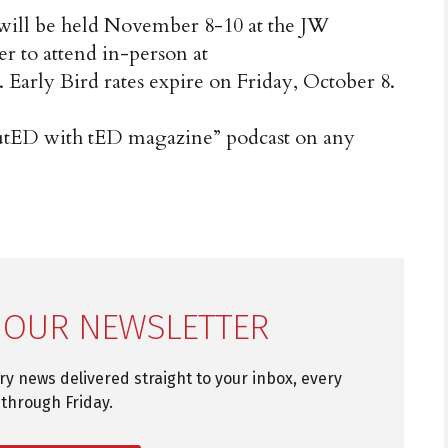
ill be held November 8-10 at the JW
er to attend in-person at
. Early Bird rates expire on Friday, October 8.
ibutED with tED magazine” podcast on any
 OUR NEWSLETTER
try news delivered straight to your inbox, every
through Friday.