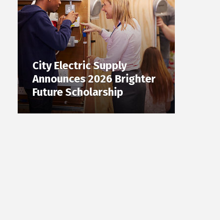
City Electric Supply
Announces 2026 Brighter
Future Scholarship