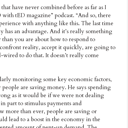
that have never combined before as far as I
ED with tED magazine” podcast. “And so, there
erience with anything like this. The last time
y has an advantage. And it’s really something
r than you are about how to respond to
onfront reality, accept it quickly, are going to
d-wired to do that. It doesn’t really come
gularly monitoring some key economic factors,
w people are saving money. He says spending
trong as it would be if we were not dealing
n part to stimulus payments and
w more than ever, people are saving or
uld lead to a boost in the economy in the
edented amount of pent-up demand. The