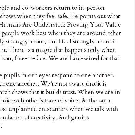
people and co-workers return to in-person
 shows when they feel safe. He points out what
 “Humans Are Underrated: Proving Your Value
t people work best when they are around other
ly strongly about, and I feel strongly about it
n it. There is a magic that happens only when
rson, face-to-face. We are hard-wired for that.
e pupils in our eyes respond to one another.
h one another. We’re not aware that it is
rch shows that it builds trust. When we are in
mic each other’s tone of voice. At the same
hese unplanned encounters when we talk with
undation of creativity. And genius
.”