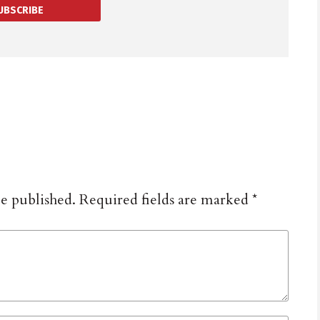
UBSCRIBE
be published.
Required fields are marked
*