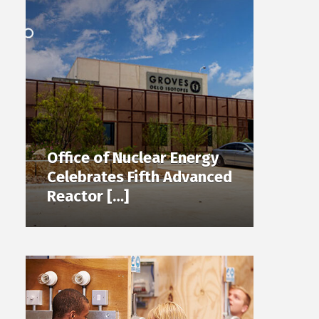
Office of Nuclear Energy
Celebrates Fifth Advanced
Reactor […]