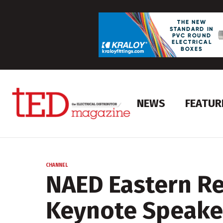
NEWS
FEATUR
CHANNEL
NAED Eastern R
Keynote Speake