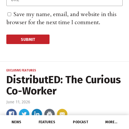
Save my name, email, and website in this
browser for the next time I comment.
EXCLUSIVE FEATURES
DistributED: The Curious
Co-Worker
June 11, 2026
NEWS
FEATURES
PODCAST
MORE…