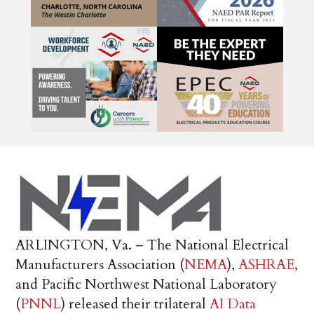
ARLINGTON, Va. – The National Electrical
Manufacturers Association (
NEMA
),
ASHRAE
,
and Pacific Northwest National Laboratory
(
PNNL
) released their trilateral
AI Data