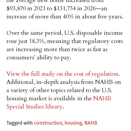
the average new home increased from
$93,870 in 2021 to $131,734 in 2026—an
increase of more than 40% in about five years.
Over the same period, U.S. disposable income
rose just 18.3%, meaning that regulatory costs
are increasing more than twice as fast as
consumers’ ability to pay.
View the full study on the cost of regulation
.
Additional, in-depth analysis from NAHB on
a variety of other topics related to the U.S.
housing market is available in the
NAHB
Special Studies library
.
Tagged with
construction
,
housing
,
NAHB