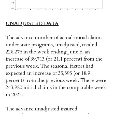
UNADJUSTED DATA
The advance number of actual initial claims
under state programs, unadjusted, totaled
228,276 in the week ending June 6, an
increase of 39,713 (or 21.1 percent) from the
previous week. The seasonal factors had
expected an increase of 35,595 (or 18.9
percent) from the previous week. There were
243,980 initial claims in the comparable week
in 2025.
The advance unadjusted insured