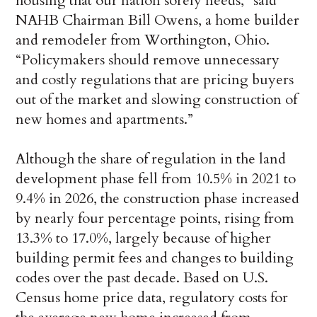
housing that our nation sorely needs,” said
NAHB Chairman Bill Owens, a home builder
and remodeler from Worthington, Ohio.
“Policymakers should remove unnecessary
and costly regulations that are pricing buyers
out of the market and slowing construction of
new homes and apartments.”
Although the share of regulation in the land
development phase fell from 10.5% in 2021 to
9.4% in 2026, the construction phase increased
by nearly four percentage points, rising from
13.3% to 17.0%, largely because of higher
building permit fees and changes to building
codes over the past decade. Based on U.S.
Census home price data, regulatory costs for