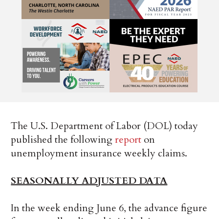
The U.S. Department of Labor (DOL) today
published the following
report
on
unemployment insurance weekly claims.
SEASONALLY ADJUSTED DATA
In the week ending June 6, the advance figure