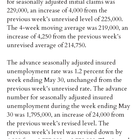
for seasonally adjusted initial claims was
229,000, an increase of 4,000 from the
previous week’s unrevised level of 225,000.
The 4-week moving average was 219,000, an
increase of 4,250 from the previous week’s
unrevised average of 214,750.
The advance seasonally adjusted insured
unemployment rate was 1.2 percent for the
week ending May 30, unchanged from the
previous week’s unrevised rate. The advance
number for seasonally adjusted insured
unemployment during the week ending May
30 was 1,795,000, an increase of 24,000 from
the previous week’s revised level. The
previous week’s level was revised down by