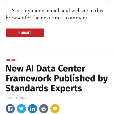
Save my name, email, and website in this
browser for the next time I comment.
CHANNEL
New AI Data Center
Framework Published by
Standards Experts
June 11, 2026