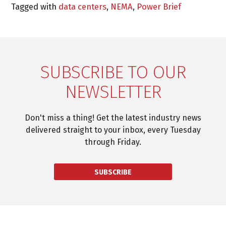
Tagged with
data centers
,
NEMA
,
Power Brief
SUBSCRIBE TO OUR
NEWSLETTER
Don't miss a thing! Get the latest industry news
delivered straight to your inbox, every Tuesday
through Friday.
SUBSCRIBE