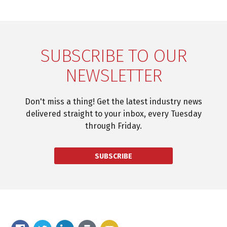
SUBSCRIBE TO OUR
NEWSLETTER
Don't miss a thing! Get the latest industry news
delivered straight to your inbox, every Tuesday
through Friday.
SUBSCRIBE