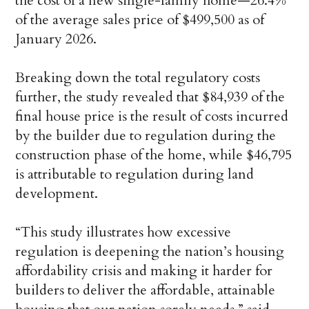
the cost of a new single-family home—26.4%
of the average sales price of $499,500 as of
January 2026.
Breaking down the total regulatory costs
further, the study revealed that $84,939 of the
final house price is the result of costs incurred
by the builder due to regulation during the
construction phase of the home, while $46,795
is attributable to regulation during land
development.
“This study illustrates how excessive
regulation is deepening the nation’s housing
affordability crisis and making it harder for
builders to deliver the affordable, attainable