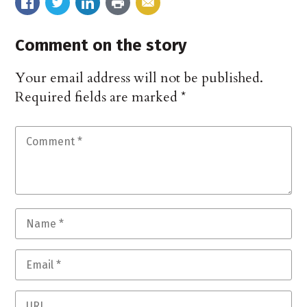
Comment on the story
Your email address will not be published.
Required fields are marked
*