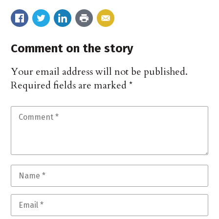
Comment on the story
Your email address will not be published.
Required fields are marked
*