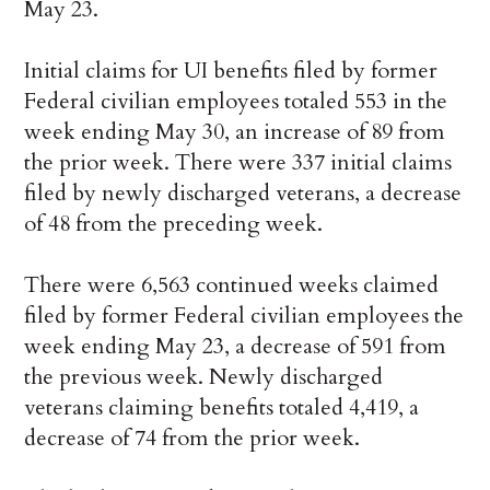
May 23.
Initial claims for UI benefits filed by former
Federal civilian employees totaled 553 in the
week ending May 30, an increase of 89 from
the prior week. There were 337 initial claims
filed by newly discharged veterans, a decrease
of 48 from the preceding week.
There were 6,563 continued weeks claimed
filed by former Federal civilian employees the
week ending May 23, a decrease of 591 from
the previous week. Newly discharged
veterans claiming benefits totaled 4,419, a
decrease of 74 from the prior week.