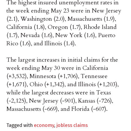
The highest insured unemployment rates in
the week ending May 23 were in New Jersey
(2.1), Washington (2.0), Massachusetts (1.9),
California (1.8), Oregon (1.7), Rhode Island
(1.7), Nevada (1.6), New York (1.6), Puerto
Rico (1.6), and Illinois (1.4).
The largest increases in initial claims for the
week ending May 30 were in California
(+3,532), Minnesota (+1,706), Tennessee
(+1,671), Ohio (+1,342), and Illinois (+1,203),
while the largest decreases were in Texas
(-2,125), New Jersey (-901), Kansas (-726),
Massachusetts (-669), and Florida (-607).
Tagged with
economy
,
jobless claims