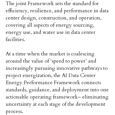
The joint Framework sets the standard for
efficiency, resilience, and performance in data
center design, construction, and operation,
covering all aspects of energy sourcing,
energy use, and water use in data center
facilities.
At a time when the market is coalescing
around the value of ‘speed to power’ and
increasingly pursuing innovative pathways to
project energization, the AI Data Center
Energy Performance Framework connects
standards, guidance, and deployment into one
actionable operating framework– eliminating
uncertainty at each stage of the development
process.