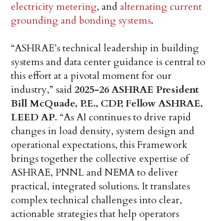
electricity metering
, and
alternating current
grounding and bonding systems
.
“ASHRAE’s technical leadership in building
systems and data center guidance is central to
this effort at a pivotal moment for our
industry,” said
2025-26 ASHRAE President
Bill McQuade, P.E., CDP, Fellow ASHRAE,
LEED AP
. “As AI continues to drive rapid
changes in load density, system design and
operational expectations, this Framework
brings together the collective expertise of
ASHRAE, PNNL and NEMA to deliver
practical, integrated solutions. It translates
complex technical challenges into clear,
actionable strategies that help operators