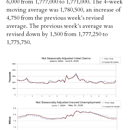
6,000 from 1,777,000 to 1,771,000. The 4-week
moving average was 1,780,500, an increase of
4,750 from the previous week’s revised
average. The previous week’s average was
revised down by 1,500 from 1,777,250 to
1,775,750.