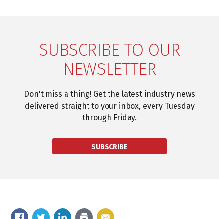
SUBSCRIBE TO OUR
NEWSLETTER
Don't miss a thing! Get the latest industry news
delivered straight to your inbox, every Tuesday
through Friday.
SUBSCRIBE