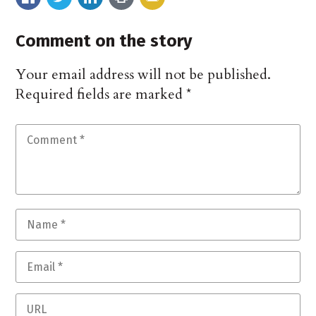
Comment on the story
Your email address will not be published.
Required fields are marked
*