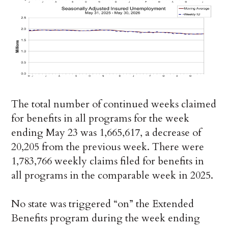
The total number of continued weeks claimed
for benefits in all programs for the week
ending May 23 was 1,665,617, a decrease of
20,205 from the previous week. There were
1,783,766 weekly claims filed for benefits in
all programs in the comparable week in 2025.
No state was triggered “on” the Extended
Benefits program during the week ending