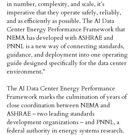
in number, complexity, and scale, it’s
imperative that they operate safely, reliably,
and as efficiently as possible. The AI Data
Center Energy Performance Framework that
NEMA has developed with ASHRAE and
PNNL is a new way of connecting standards,
guidance, and deployment into one operating
guide designed specifically for the data center
environment.”
The AI Data Center Energy Performance
Framework marks the culmination of years of
close coordination between NEMA and
ASHRAE – two leading standards
development organizations – and PNNL, a
federal authority in energy systems research.