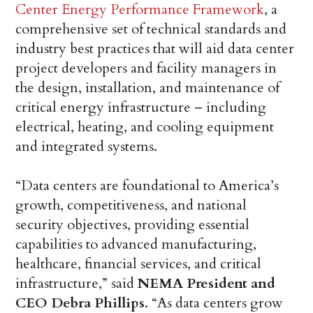
Center Energy Performance Framework
, a
comprehensive set of technical standards and
industry best practices that will aid data center
project developers and facility managers in
the design, installation, and maintenance of
critical energy infrastructure – including
electrical, heating, and cooling equipment
and integrated systems.
“Data centers are foundational to America’s
growth, competitiveness, and national
security objectives, providing essential
capabilities to advanced manufacturing,
healthcare, financial services, and critical
infrastructure,” said
NEMA President and
CEO Debra Phillips
. “As data centers grow