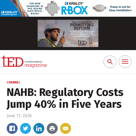
Toggl
Search
naviga
for:
CHANNEL
NAHB: Regulatory Costs
Jump 40% in Five Years
June 11, 2026