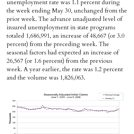
unemployment rate was 1.1 percent during
the week ending May 30, unchanged from the
prior week. The advance unadjusted level of
insured unemployment in state programs
totaled 1,686,991, an increase of 48,667 (or 3.0
percent) from the preceding week. The
seasonal factors had expected an increase of
26,567 (or 1.6 percent) from the previous
week. A year earlier, the rate was 1.2 percent
and the volume was 1,826,063.