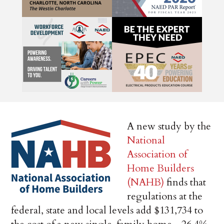
A new study by the
National
Association of
Home Builders
(NAHB)
finds that
regulations at the
federal, state and local levels add $131,734 to