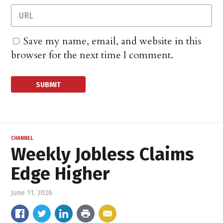
Save my name, email, and website in this
browser for the next time I comment.
CHANNEL
Weekly Jobless Claims
Edge Higher
June 11, 2026