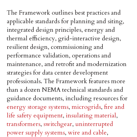
The Framework outlines best practices and
applicable standards for planning and siting,
integrated design principles, energy and
thermal efficiency, grid-interactive design,
resilient design, commissioning and
performance validation, operations and
maintenance, and retrofit and modernization
strategies for data center development
professionals. The Framework features more
than a dozen NEMA technical standards and
guidance documents, including resources for
energy storage systems
,
microgrids
,
fire and
life safety equipment
,
insulating material
,
transformers
,
switchgear
,
uninterrupted
power supply systems
,
wire and cable
,