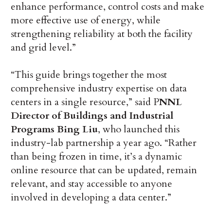
enhance performance, control costs and make
more effective use of energy, while
strengthening reliability at both the facility
and grid level.”
“This guide brings together the most
comprehensive industry expertise on data
centers in a single resource,” said P
NNL
Director of Buildings and Industrial
Programs Bing Liu
, who launched this
industry-lab partnership a year ago. “Rather
than being frozen in time, it’s a dynamic
online resource that can be updated, remain
relevant, and stay accessible to anyone
involved in developing a data center.”