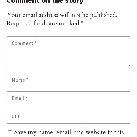
Comment on the story
Your email address will not be published.
Required fields are marked
*
Save my name, email, and website in this