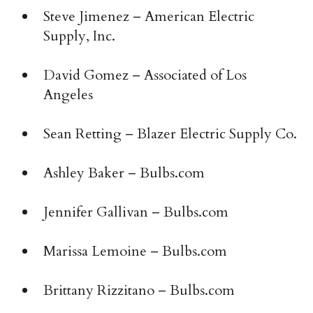
Steve Jimenez – American Electric
Supply, Inc.
David Gomez – Associated of Los
Angeles
Sean Retting – Blazer Electric Supply Co.
Ashley Baker – Bulbs.com
Jennifer Gallivan – Bulbs.com
Marissa Lemoine – Bulbs.com
Brittany Rizzitano – ­Bulbs.com