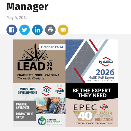
Manager
May 5, 2015