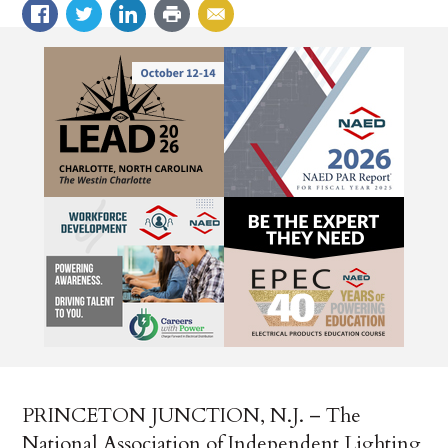
PRINCETON JUNCTION, N.J. –­ The
National Association of Independent Lighting