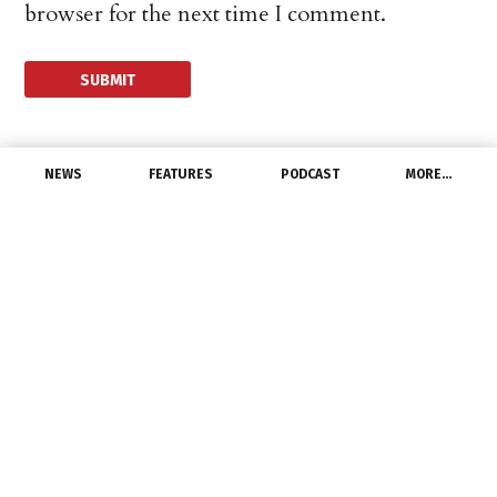
browser for the next time I comment.
NEWS
FEATURES
PODCAST
MORE…
DISTRIBUTORS
Gross Electric Expo
Highlights
May 5, 2015