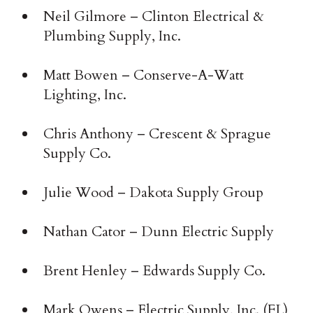
Neil Gilmore – Clinton Electrical &
Plumbing Supply, Inc.
Matt Bowen – Conserve-A-Watt
Lighting, Inc.
Chris Anthony – Crescent & Sprague
Supply Co.
Julie Wood – Dakota Supply Group
Nathan Cator – Dunn Electric Supply
Brent Henley – Edwards Supply Co.
Mark Owens – Electric Supply, Inc. (FL)