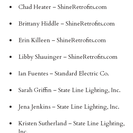
Chad Heater – ShineRetrofits.com
Brittany Hiddle – ShineRetrofits.com
Erin Killeen – ShineRetrofits.com
Libby Shauinger – ShineRetrofits.com
Ian Fuentes – Standard Electric Co.
Sarah Griffin – State Line Lighting, Inc.
Jena Jenkins – State Line Lighting, Inc.
Kristen Sutherland – State Line Lighting,
Inc.