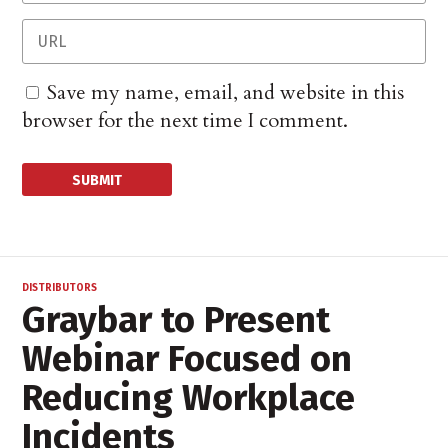
Save my name, email, and website in this
browser for the next time I comment.
DISTRIBUTORS
Graybar to Present
Webinar Focused on
Reducing Workplace
Incidents