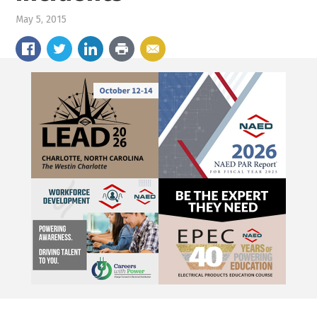
May 5, 2015