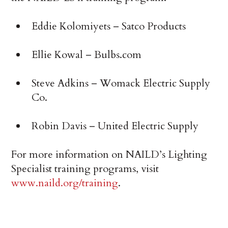
Eddie Kolomiyets – Satco Products
Ellie Kowal – Bulbs.com
Steve Adkins – Womack Electric Supply
Co.
Robin Davis – United Electric Supply
For more information on NAILD’s Lighting
Specialist training programs, visit
www.naild.org/training
.