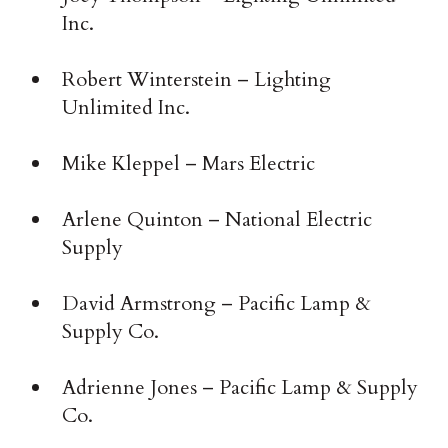
Inc.
Robert Winterstein – Lighting
Unlimited Inc.
Mike Kleppel – Mars Electric
Arlene Quinton – National Electric
Supply
David Armstrong – Pacific Lamp &
Supply Co.
Adrienne Jones – Pacific Lamp & Supply
Co.