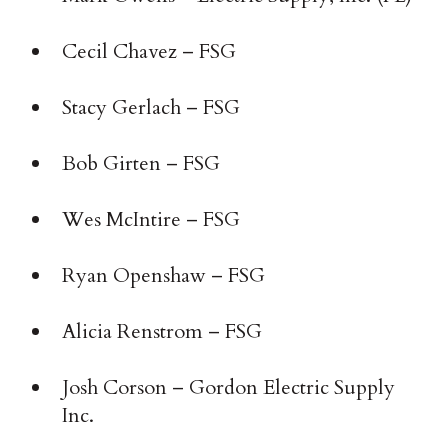
Cecil Chavez – FSG
Stacy Gerlach – FSG
Bob Girten – FSG
Wes McIntire – FSG
Ryan Openshaw – FSG
Alicia Renstrom – FSG
Josh Corson – Gordon Electric Supply
Inc.