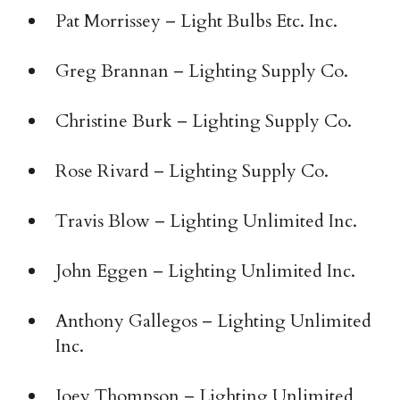
Pat Morrissey – Light Bulbs Etc. Inc.
Greg Brannan – Lighting Supply Co.
Christine Burk – Lighting Supply Co.
Rose Rivard – Lighting Supply Co.
Travis Blow – Lighting Unlimited Inc.
John Eggen – Lighting Unlimited Inc.
Anthony Gallegos – Lighting Unlimited
Inc.
Joey Thompson – Lighting Unlimited