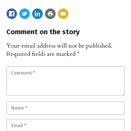
Comment on the story
Your email address will not be published.
Required fields are marked
*