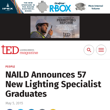
Toggl
Search
naviga
for:
PEOPLE
NAILD Announces 57
New Lighting Specialist
Graduates
May 5, 2015