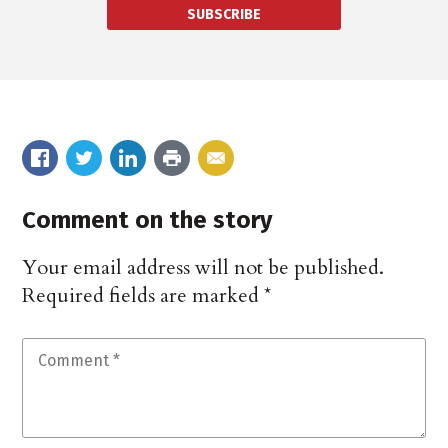
SUBSCRIBE
Comment on the story
Your email address will not be published.
Required fields are marked
*