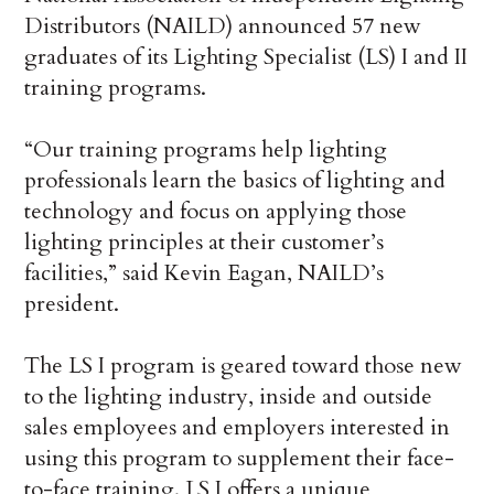
Distributors (NAILD) announced 57 new
graduates of its Lighting Specialist (LS) I and II
training programs.
“Our training programs help lighting
professionals learn the basics of lighting and
technology and focus on applying those
lighting principles at their customer’s
facilities,” said Kevin Eagan, NAILD’s
president.
The LS I program is geared toward those new
to the lighting industry, inside and outside
sales employees and employers interested in
using this program to supplement their face-
to-face training. LS I offers a unique