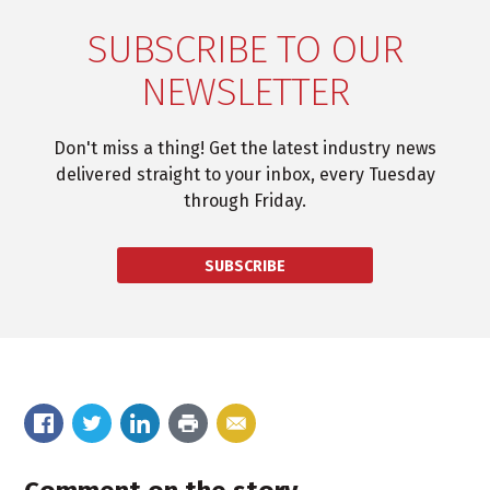
SUBSCRIBE TO OUR
NEWSLETTER
Don't miss a thing! Get the latest industry news
delivered straight to your inbox, every Tuesday
through Friday.
SUBSCRIBE