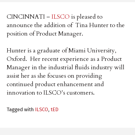
CINCINNATI –
ILSCO
is pleased to
announce the addition of Tina Hunter to the
position of Product Manager.
Hunter is a graduate of Miami University,
Oxford. Her recent experience as a Product
Manager in the industrial fluids industry will
assist her as she focuses on providing
continued product enhancement and
innovation to ILSCO’s customers.
Tagged with
ILSCO
,
tED