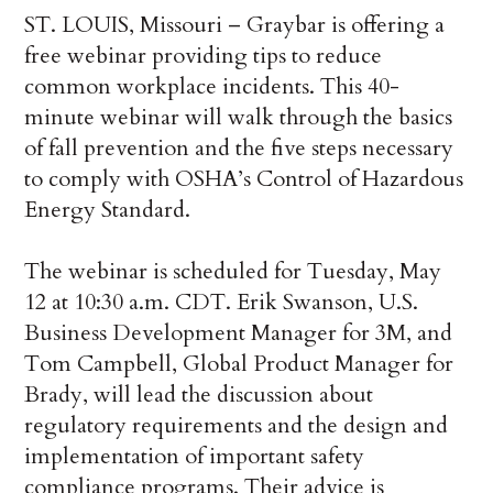
ST. LOUIS, Missouri – Graybar is offering a
free webinar providing tips to reduce
common workplace incidents. This 40-
minute webinar will walk through the basics
of fall prevention and the five steps necessary
to comply with OSHA’s Control of Hazardous
Energy Standard.
The webinar is scheduled for Tuesday, May
12 at 10:30 a.m. CDT. Erik Swanson, U.S.
Business Development Manager for 3M, and
Tom Campbell, Global Product Manager for
Brady, will lead the discussion about
regulatory requirements and the design and
implementation of important safety
compliance programs. Their advice is