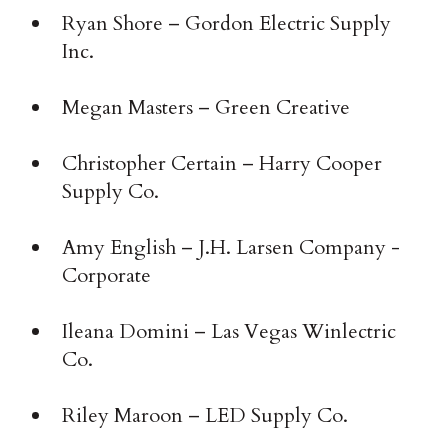
Ryan Shore – Gordon Electric Supply
Inc.
Megan Masters – Green Creative
Christopher Certain – Harry Cooper
Supply Co.
Amy English – J.H. Larsen Company ­
Corporate
Ileana Domini – Las Vegas Winlectric
Co.
Riley Maroon – LED Supply Co.