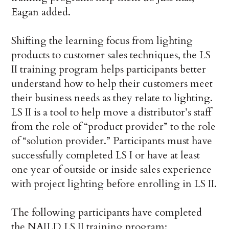
Eagan added.
Shifting the learning focus from lighting
products to customer sales techniques, the LS
II training program helps participants better
understand how to help their customers meet
their business needs as they relate to lighting.
LS II is a tool to help move a distributor’s staff
from the role of “product provider” to the role
of “solution provider.” Participants must have
successfully completed LS I or have at least
one year of outside or inside sales experience
with project lighting before enrolling in LS II.
The following participants have completed
the NAILD LS II training program: