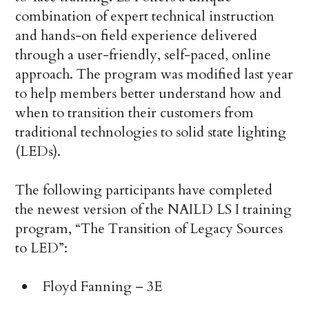
combination of expert technical instruction
and hands-on field experience delivered
through a user-friendly, self-paced, online
approach. The program was modified last year
to help members better understand how and
when to transition their customers from
traditional technologies to solid state lighting
(LEDs).
The following participants have completed
the newest version of the NAILD LS I training
program, “The Transition of Legacy Sources
to LED”:
Floyd Fanning – 3E