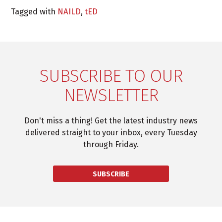
Tagged with
NAILD
,
tED
SUBSCRIBE TO OUR
NEWSLETTER
Don't miss a thing! Get the latest industry news
delivered straight to your inbox, every Tuesday
through Friday.
SUBSCRIBE