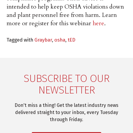
intended to help keep OSHA violations down
and plant personnel free from harm. Learn
more or register for this webinar
here
.
Tagged with
Graybar
,
osha
,
tED
SUBSCRIBE TO OUR
NEWSLETTER
Don't miss a thing! Get the latest industry news
delivered straight to your inbox, every Tuesday
through Friday.