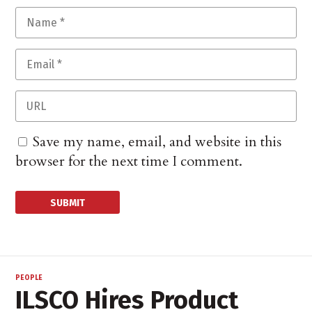
Save my name, email, and website in this
browser for the next time I comment.
PEOPLE
ILSCO Hires Product