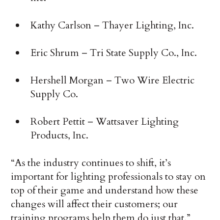
Kathy Carlson – Thayer Lighting, Inc.
Eric Shrum – Tri State Supply Co., Inc.
Hershell Morgan – Two Wire Electric
Supply Co.
Robert Pettit – Wattsaver Lighting
Products, Inc.
“As the industry continues to shift, it’s
important for lighting professionals to stay on
top of their game and understand how these
changes will affect their customers; our
training programs help them do just that,”