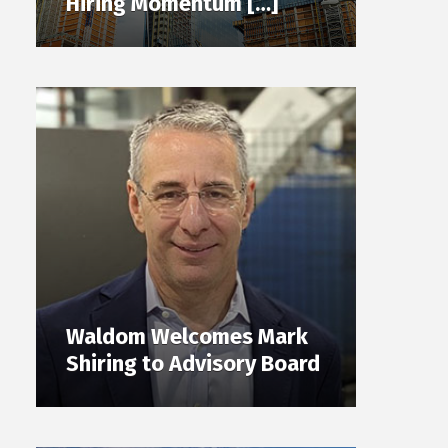
Hiring Momentum […]
Waldom Welcomes Mark
Shiring to Advisory Board