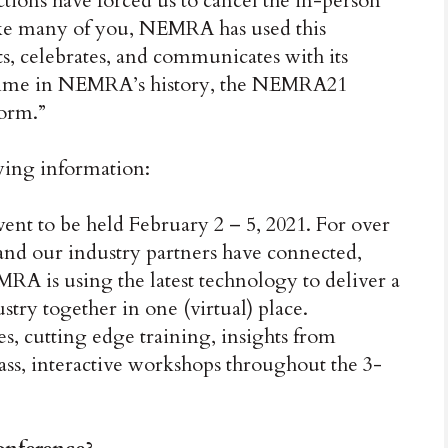
ions have forced us to cancel the in-person
ike many of you, NEMRA has used this
ts, celebrates, and communicates with its
t time in NEMRA’s history, the NEMRA21
form.”
wing information:
nt to be held February 2 – 5, 2021. For over
 and our industry partners have connected,
RA is using the latest technology to deliver a
stry together in one (virtual) place.
 cutting edge training, insights from
lass, interactive workshops throughout the 3-