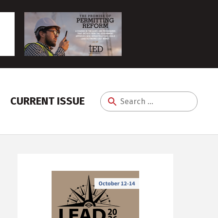
CURRENT ISSUE
Search
for: