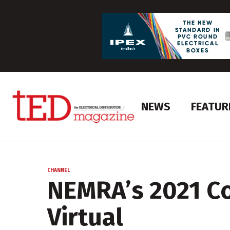
NEWS
FEATUR
CHANNEL
NEMRA’s 2021 C
Virtual