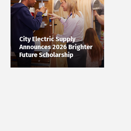
City Electric Supply
Announces 2026 Brighter
Future Scholarship