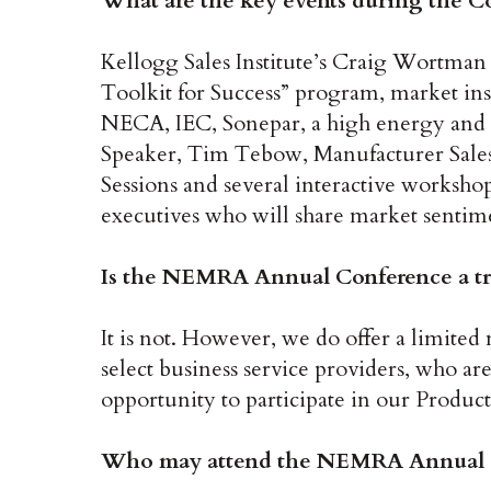
What are the key events during the C
Kellogg Sales Institute’s Craig Wortman 
Toolkit for Success” program, market ins
NECA, IEC, Sonepar, a high energy and
Speaker, Tim Tebow, Manufacturer Sale
Sessions and several interactive worksho
executives who will share market sentime
Is the NEMRA Annual Conference a t
It is not. However, we do offer a limi
select business service providers, who a
opportunity to participate in our Produc
Who may attend the NEMRA Annual 