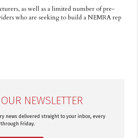
urers, as well as a limited number of pre-
viders who are seeking to build a NEMRA rep
 OUR NEWSLETTER
try news delivered straight to your inbox, every
through Friday.