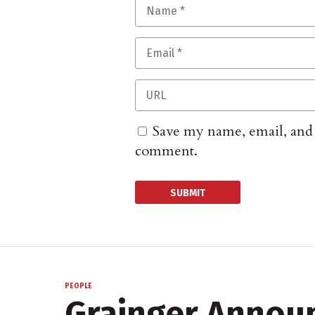
Save my name, email, and w
comment.
PEOPLE
Grainger Annou