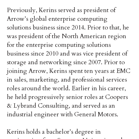
Previously, Kerins served as president of
Arrow’s global enterprise computing
solutions business since 2014. Prior to that, he
was president of the North American region
for the enterprise computing solutions
business since 2010 and was vice president of
storage and networking since 2007. Prior to
joining Arrow, Kerins spent ten years at EMC
in sales, marketing, and professional services
roles around the world. Earlier in his career,
he held progressively senior roles at Coopers
& Lybrand Consulting, and served as an
industrial engineer with General Motors.
Kerins holds a bachelor’s degree in