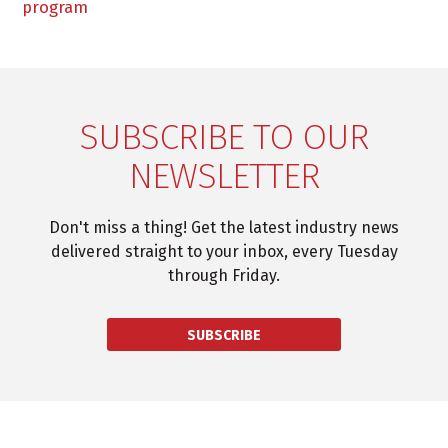
program
SUBSCRIBE TO OUR
NEWSLETTER
Don't miss a thing! Get the latest industry news
delivered straight to your inbox, every Tuesday
through Friday.
SUBSCRIBE