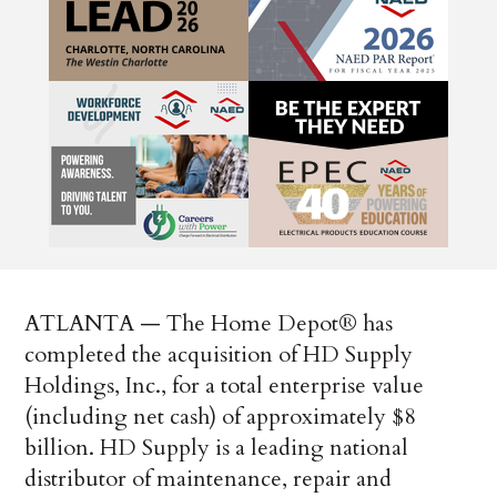
ATLANTA — The Home Depot® has
completed the acquisition of HD Supply
Holdings, Inc., for a total enterprise value
(including net cash) of approximately $8
billion. HD Supply is a leading national
distributor of maintenance, repair and