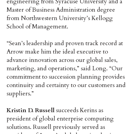
engineering from Syracuse University and a
Master of Business Administration degree
from Northwestern University’s Kellogg
School of Management.
“Sean’s leadership and proven track record at
Arrow make him the ideal executive to
advance innovation across our global sales,
marketing, and operations,” said Long. “Our
commitment to succession planning provides
continuity and certainty to our customers and
suppliers.”
Kristin D. Russell
succeeds Kerins as
president of global enterprise computing
solutions. Russell previously served as