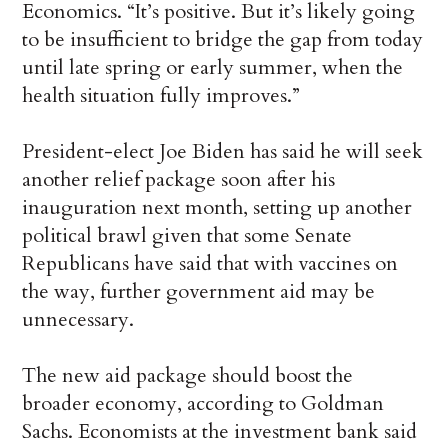
Economics. “It’s positive. But it’s likely going
to be insufficient to bridge the gap from today
until late spring or early summer, when the
health situation fully improves.”
President-elect Joe Biden has said he will seek
another relief package soon after his
inauguration next month, setting up another
political brawl given that some Senate
Republicans have said that with vaccines on
the way, further government aid may be
unnecessary.
The new aid package should boost the
broader economy, according to Goldman
Sachs. Economists at the investment bank said