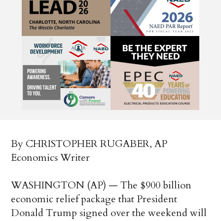
By CHRISTOPHER RUGABER, AP
Economics Writer
WASHINGTON (AP) — The $900 billion
economic relief package that President
Donald Trump signed over the weekend will