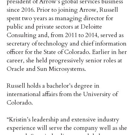
president of Arrow’s global services business
since 2016. Prior to joining Arrow, Russell
spent two years as managing director for
public and private sectors at Deloitte
Consulting and, from 2011 to 2014, served as
secretary of technology and chief information
officer for the State of Colorado. Earlier in her
career, she held progressively senior roles at
Oracle and Sun Microsystems.
Russell holds a bachelor’s degree in
international affairs from the University of
Colorado.
“Kristin’s leadership and extensive industry
experience will serve the company well as she