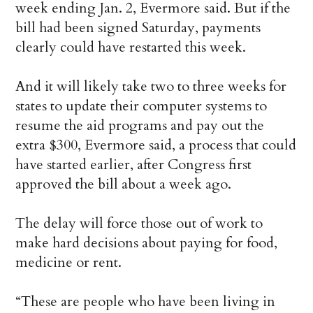
week ending Jan. 2, Evermore said. But if the
bill had been signed Saturday, payments
clearly could have restarted this week.
And it will likely take two to three weeks for
states to update their computer systems to
resume the aid programs and pay out the
extra $300, Evermore said, a process that could
have started earlier, after Congress first
approved the bill about a week ago.
The delay will force those out of work to
make hard decisions about paying for food,
medicine or rent.
“These are people who have been living in