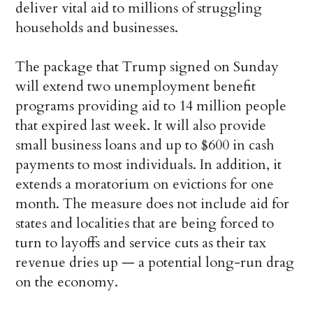
deliver vital aid to millions of struggling
households and businesses.
The package that Trump signed on Sunday
will extend two unemployment benefit
programs providing aid to 14 million people
that expired last week. It will also provide
small business loans and up to $600 in cash
payments to most individuals. In addition, it
extends a moratorium on evictions for one
month. The measure does not include aid for
states and localities that are being forced to
turn to layoffs and service cuts as their tax
revenue dries up — a potential long-run drag
on the economy.