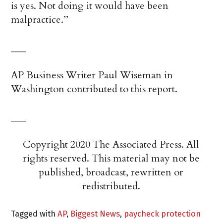
is yes. Not doing it would have been
malpractice.’’
___
AP Business Writer Paul Wiseman in
Washington contributed to this report.
___
Copyright 2020 The Associated Press. All
rights reserved. This material may not be
published, broadcast, rewritten or
redistributed.
Tagged with
AP
,
Biggest News
,
paycheck protection