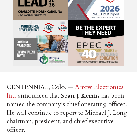
CENTENNIAL, Colo. —
Arrow Electronics,
Inc.
announced that
Sean J. Kerins
has been
named the company’s chief operating officer.
He will continue to report to Michael J. Long,
chairman, president, and chief executive
officer.