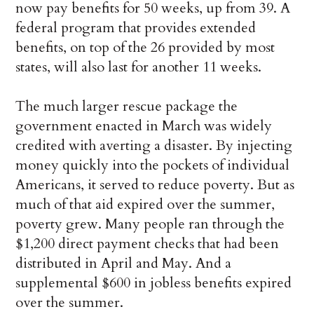
now pay benefits for 50 weeks, up from 39. A
federal program that provides extended
benefits, on top of the 26 provided by most
states, will also last for another 11 weeks.
The much larger rescue package the
government enacted in March was widely
credited with averting a disaster. By injecting
money quickly into the pockets of individual
Americans, it served to reduce poverty. But as
much of that aid expired over the summer,
poverty grew. Many people ran through the
$1,200 direct payment checks that had been
distributed in April and May. And a
supplemental $600 in jobless benefits expired
over the summer.