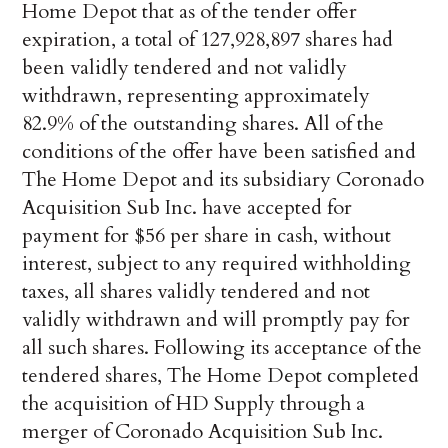
Home Depot that as of the tender offer
expiration, a total of 127,928,897 shares had
been validly tendered and not validly
withdrawn, representing approximately
82.9% of the outstanding shares. All of the
conditions of the offer have been satisfied and
The Home Depot and its subsidiary Coronado
Acquisition Sub Inc. have accepted for
payment for $56 per share in cash, without
interest, subject to any required withholding
taxes, all shares validly tendered and not
validly withdrawn and will promptly pay for
all such shares. Following its acceptance of the
tendered shares, The Home Depot completed
the acquisition of HD Supply through a
merger of Coronado Acquisition Sub Inc.