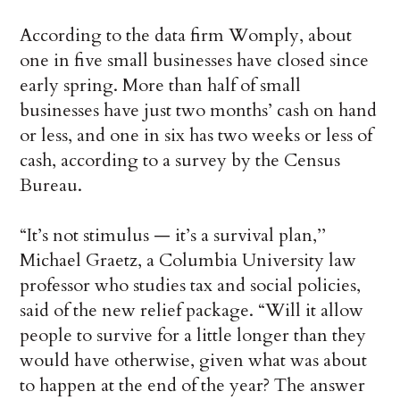
According to the data firm Womply, about
one in five small businesses have closed since
early spring. More than half of small
businesses have just two months’ cash on hand
or less, and one in six has two weeks or less of
cash, according to a survey by the Census
Bureau.
“It’s not stimulus — it’s a survival plan,’’
Michael Graetz, a Columbia University law
professor who studies tax and social policies,
said of the new relief package. “Will it allow
people to survive for a little longer than they
would have otherwise, given what was about
to happen at the end of the year? The answer