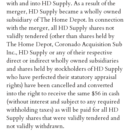
with and into HD Supply. As a result of the
merger, HD Supply became a wholly owned
subsidiary of The Home Depot. In connection
with the merger, all HD Supply shares not
validly tendered (other than shares held by
The Home Depot, Coronado Acquisition Sub
Inc., HD Supply or any of their respective
direct or indirect wholly owned subsidiaries
and shares held by stockholders of HD Supply
who have perfected their statutory appraisal
rights) have been cancelled and converted
into the right to receive the same $56 in cash
(without interest and subject to any required
withholding taxes) as will be paid for all HD
Supply shares that were validly tendered and
not validly withdrawn.