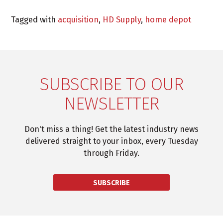
Tagged with
acquisition
,
HD Supply
,
home depot
SUBSCRIBE TO OUR
NEWSLETTER
Don't miss a thing! Get the latest industry news
delivered straight to your inbox, every Tuesday
through Friday.
SUBSCRIBE