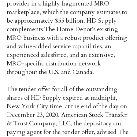
provider in a highly fragmented MRO
marketplace, which the company estimates to
be approximately $55 billion. HD Supply
complements The Home Depot’s existing
MRO business with a robust product offering
and value-added service capabilities, an
experienced salesforce, and an extensive,
MRO-specific distribution network
throughout the U.S. and Canada.
The tender offer for all of the outstanding
shares of HD Supply expired at midnight,
New York City time, at the end of the day on
December 23, 2020. American Stock Transfer
& Trust Company, LLC, the depository and
paying agent for the tender offer, advised The