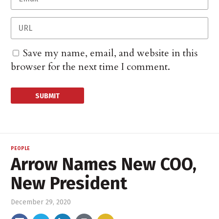
Save my name, email, and website in this
browser for the next time I comment.
PEOPLE
Arrow Names New COO,
New President
December 29, 2020