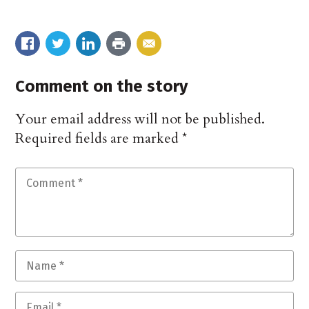
Comment on the story
Your email address will not be published.
Required fields are marked
*