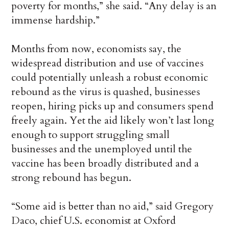
poverty for months,” she said. “Any delay is an
immense hardship.”
Months from now, economists say, the
widespread distribution and use of vaccines
could potentially unleash a robust economic
rebound as the virus is quashed, businesses
reopen, hiring picks up and consumers spend
freely again. Yet the aid likely won’t last long
enough to support struggling small
businesses and the unemployed until the
vaccine has been broadly distributed and a
strong rebound has begun.
“Some aid is better than no aid,” said Gregory
Daco, chief U.S. economist at Oxford