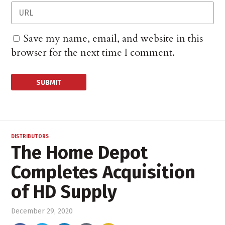
Save my name, email, and website in this
browser for the next time I comment.
DISTRIBUTORS
The Home Depot
Completes Acquisition
of HD Supply
December 29, 2020