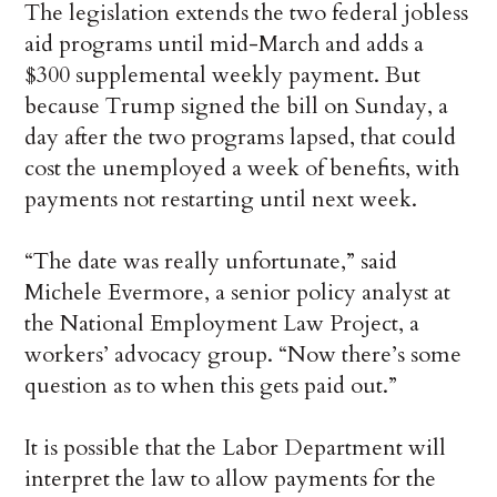
The legislation extends the two federal jobless
aid programs until mid-March and adds a
$300 supplemental weekly payment. But
because Trump signed the bill on Sunday, a
day after the two programs lapsed, that could
cost the unemployed a week of benefits, with
payments not restarting until next week.
“The date was really unfortunate,” said
Michele Evermore, a senior policy analyst at
the National Employment Law Project, a
workers’ advocacy group. “Now there’s some
question as to when this gets paid out.”
It is possible that the Labor Department will
interpret the law to allow payments for the