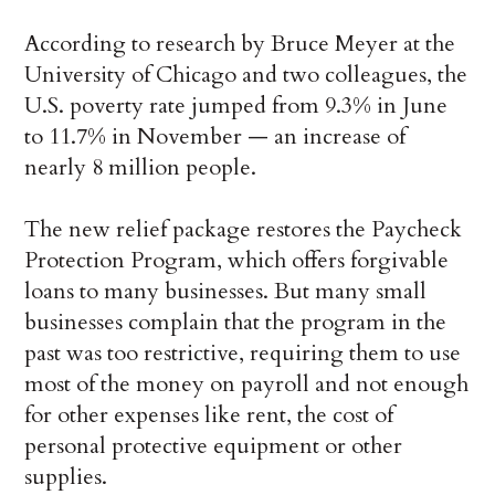
According to research by Bruce Meyer at the
University of Chicago and two colleagues, the
U.S. poverty rate jumped from 9.3% in June
to 11.7% in November — an increase of
nearly 8 million people.
The new relief package restores the Paycheck
Protection Program, which offers forgivable
loans to many businesses. But many small
businesses complain that the program in the
past was too restrictive, requiring them to use
most of the money on payroll and not enough
for other expenses like rent, the cost of
personal protective equipment or other
supplies.