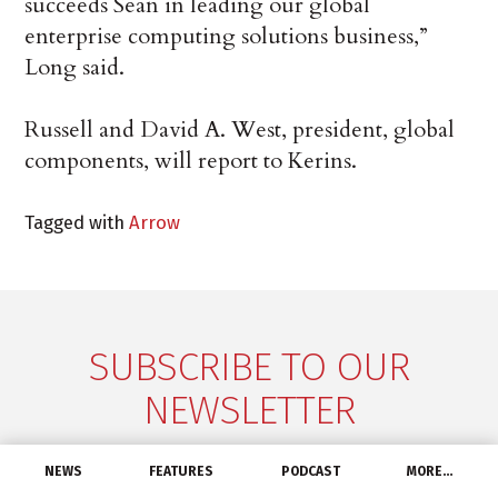
succeeds Sean in leading our global
enterprise computing solutions business,”
Long said.
Russell and David A. West, president, global
components, will report to Kerins.
Tagged with
Arrow
SUBSCRIBE TO OUR
NEWSLETTER
Don't miss a thing! Get the latest industry news
NEWS
FEATURES
PODCAST
MORE…
delivered straight to your inbox, every Tuesday