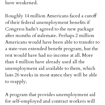
have weakened.
Roughly 14 million Americans faced a cutoff
of their federal unemployment benefits if
Congress hadn’t agreed to the new package
after months of stalemate. Perhaps 2 million
Americans would have been able to transfer to
a state-run extended benefit program, but the
rest would have had no income at all. More
than 4 million have already used all the
unemployment aid available to them, which
lasts 26 weeks in most states; they will be able
to reapply.
A program that provides unemployment aid
for self-employed and contract workers will