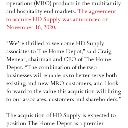
operations (MRO) products in the multifamily
and hospitality end markets.
The agreement
to acquire HD Supply was announced on
November 16, 2020.
“We’re thrilled to welcome HD Supply
associates to The Home Depot,” said Craig
Menear, chairman and CEO of The Home
Depot. “The combination of the two
businesses will enable us to better serve both
existing and new MRO customers, and I look
forward to the value this acquisition will bring
to our associates, customers and shareholders.”
The acquisition of HD Supply is expected to
position The Home Depot as a premier