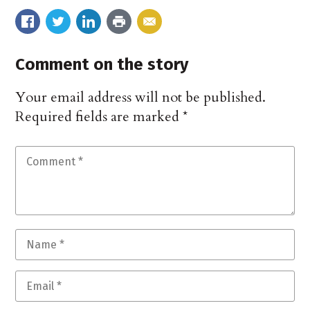
Comment on the story
Your email address will not be published.
Required fields are marked
*