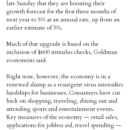
late Sunday that they are boosting their
growth forecast for the first three months of
next year to 5% at an annual rate, up from an
earlier estimate of 3%.
Much of that upgrade is based on the
inclusion of $600 stimulus checks, Goldman
economists said.
Right now, however, the economy is in a
renewed slump as a resurgent virus intensifies
hardships for businesses. Consumers have cut
back on shopping, traveling, dining out and
attending sports and entertainment events.
Key measures of the economy — retail sales,
applications for jobless aid, travel spending —