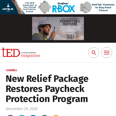
Toggl
Search
naviga
for:
CHANNEL
New Relief Package
Restores Paycheck
Protection Program
December 29, 2020