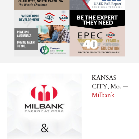
KANSAS
CITY, Mo. —
Milbank