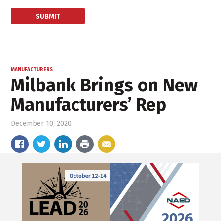
MANUFACTURERS
Milbank Brings on New
Manufacturers’ Rep
December 10, 2020