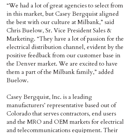
“We had a lot of great agencies to select from
in this market, but Casey Bergquist aligned
the best with our culture at Milbank,” said
Chris Buelow, Sr. Vice President Sales &
Marketing. “They have a lot of passion for the
electrical distribution channel, evident by the
positive feedback from our customer base in
the Denver market. We are excited to have
them a part of the Milbank family,” added
Buelow.
Casey Bergquist, Inc. is a leading
manufacturers’ representative based out of
Colorado that serves contractors, end users
and the MRO and OEM markets for electrical
and telecommunications equipment. Their