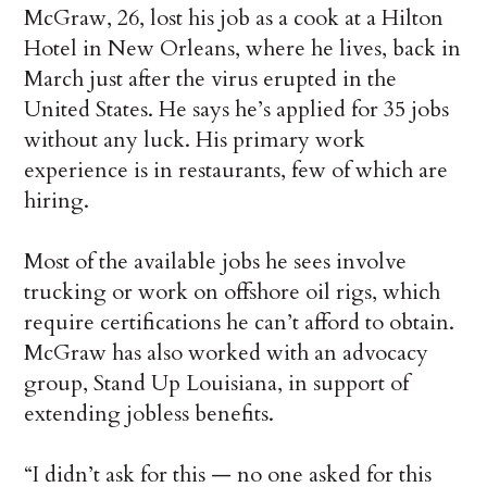
McGraw, 26, lost his job as a cook at a Hilton
Hotel in New Orleans, where he lives, back in
March just after the virus erupted in the
United States. He says he’s applied for 35 jobs
without any luck. His primary work
experience is in restaurants, few of which are
hiring.
Most of the available jobs he sees involve
trucking or work on offshore oil rigs, which
require certifications he can’t afford to obtain.
McGraw has also worked with an advocacy
group, Stand Up Louisiana, in support of
extending jobless benefits.
“I didn’t ask for this — no one asked for this