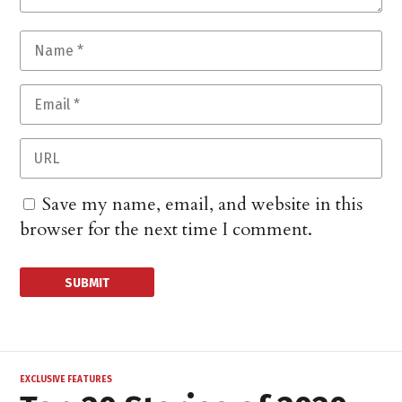
Save my name, email, and website in this
browser for the next time I comment.
EXCLUSIVE FEATURES