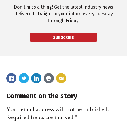
Don't miss a thing! Get the latest industry news
delivered straight to your inbox, every Tuesday
through Friday.
SUBSCRIBE
Comment on the story
Your email address will not be published.
Required fields are marked
*