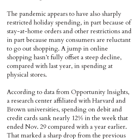
The pandemic appears to have also sharply
restricted holiday spending, in part because of
stay-at-home orders and other restrictions and
in part because many consumers are reluctant
to go out shopping. A jump in online
shopping hasn’t fully offset a steep decline,
compared with last year, in spending at
physical stores.
According to data from Opportunity Insights,
a research center affiliated with Harvard and
Brown universities, spending on debit and
credit cards sank nearly 12% in the week that
ended Nov. 29 compared with a year earlier.
That marked a sharp drop from the previous