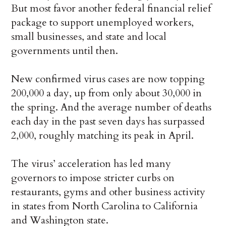
But most favor another federal financial relief
package to support unemployed workers,
small businesses, and state and local
governments until then.
New confirmed virus cases are now topping
200,000 a day, up from only about 30,000 in
the spring. And the average number of deaths
each day in the past seven days has surpassed
2,000, roughly matching its peak in April.
The virus’ acceleration has led many
governors to impose stricter curbs on
restaurants, gyms and other business activity
in states from North Carolina to California
and Washington state.