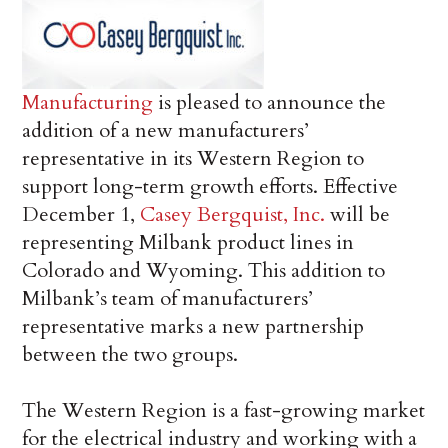
Manufacturing
is pleased to announce the
addition of a new manufacturers’
representative in its Western Region to
support long-term growth efforts. Effective
December 1,
Casey Bergquist, Inc.
will be
representing Milbank product lines in
Colorado and Wyoming. This addition to
Milbank’s team of manufacturers’
representative marks a new partnership
between the two groups.
The Western Region is a fast-growing market
for the electrical industry and working with a