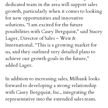
dedicated team in the area will support sales
growth, particularly when it comes to looking
for new opportunities and innovative
solutions. “I am excited for the future
possibilities with Casey Bergquist,” said Stacey
Lager, Director of Sales – West &
International. “This is a growing market for
us, and they outlined very detailed plans to
achieve our growth goals in the future,”
added Lager.
In addition to increasing sales, Milbank looks
forward to developing a strong relationship
with Casey Bergquist, Inc., integrating the
representative into the extended sales team.