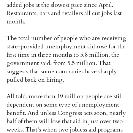
added jobs at the slowest pace since April.
Restaurants, bars and retailers all cut jobs last
month.
The total number of people who are receiving
state-provided unemployment aid rose for the
first time in three months to 5.8 million, the
government said, from 5.5 million. That
suggests that some companies have sharply
pulled back on hiring.
All told, more than 19 million people are still
dependent on some type of unemployment
benefit. And unless Congress acts soon, nearly
half of them will lose that aid in just over two
weeks. That’s when two jobless aid programs