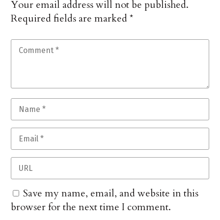
Your email address will not be published.
Required fields are marked
*
Save my name, email, and website in this
browser for the next time I comment.