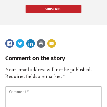
SUBSCRIBE
Comment on the story
Your email address will not be published.
Required fields are marked
*