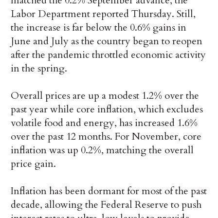
matched the 0.2% September advance, the
Labor Department reported Thursday. Still,
the increase is far below the 0.6% gains in
June and July as the country began to reopen
after the pandemic throttled economic activity
in the spring.
Overall prices are up a modest 1.2% over the
past year while core inflation, which excludes
volatile food and energy, has increased 1.6%
over the past 12 months. For November, core
inflation was up 0.2%, matching the overall
price gain.
Inflation has been dormant for most of the past
decade, allowing the Federal Reserve to push