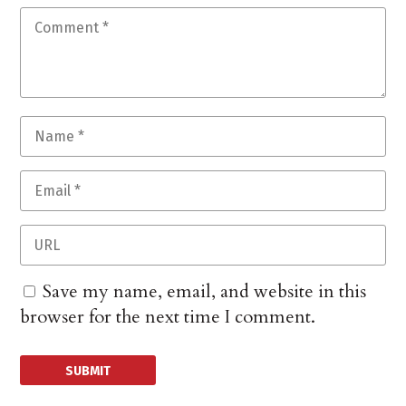
Save my name, email, and website in this
browser for the next time I comment.