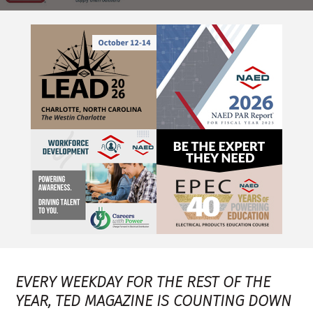
EVERY WEEKDAY FOR THE REST OF THE
YEAR, TED MAGAZINE IS COUNTING DOWN