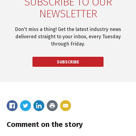
SUBSCRIBE TO OUR
NEWSLETTER
Don't miss a thing! Get the latest industry news
delivered straight to your inbox, every Tuesday
through Friday.
SUBSCRIBE
Comment on the story