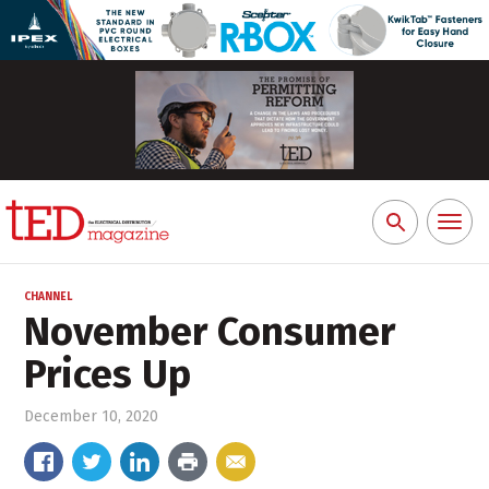
Toggl
Search
naviga
for:
CHANNEL
November Consumer
Prices Up
December 10, 2020