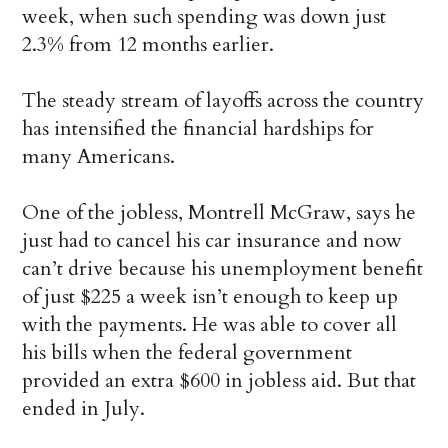
week, when such spending was down just
2.3% from 12 months earlier.
The steady stream of layoffs across the country
has intensified the financial hardships for
many Americans.
One of the jobless, Montrell McGraw, says he
just had to cancel his car insurance and now
can’t drive because his unemployment benefit
of just $225 a week isn’t enough to keep up
with the payments. He was able to cover all
his bills when the federal government
provided an extra $600 in jobless aid. But that
ended in July.