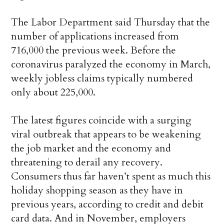
The Labor Department said Thursday that the
number of applications increased from
716,000 the previous week. Before the
coronavirus paralyzed the economy in March,
weekly jobless claims typically numbered
only about 225,000.
The latest figures coincide with a surging
viral outbreak that appears to be weakening
the job market and the economy and
threatening to derail any recovery.
Consumers thus far haven’t spent as much this
holiday shopping season as they have in
previous years, according to credit and debit
card data. And in November, employers