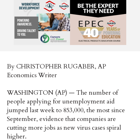
By CHRISTOPHER RUGABER, AP
Economics Writer
WASHINGTON (AP) — The number of
people applying for unemployment aid
jumped last week to 853,000, the most since
September, evidence that companies are
cutting more jobs as new virus cases spiral
higher.