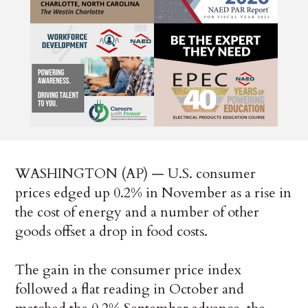
WASHINGTON (AP) — U.S. consumer
prices edged up 0.2% in November as a rise in
the cost of energy and a number of other
goods offset a drop in food costs.
The gain in the consumer price index
followed a flat reading in October and