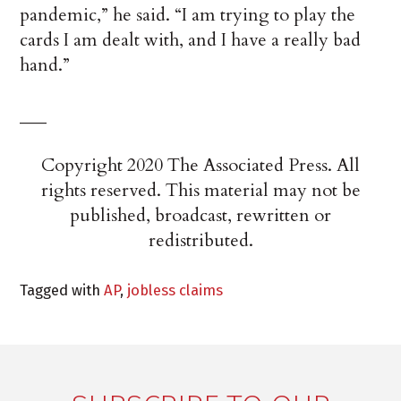
pandemic,” he said. “I am trying to play the
cards I am dealt with, and I have a really bad
hand.”
___
Copyright 2020 The Associated Press. All
rights reserved. This material may not be
published, broadcast, rewritten or
redistributed.
Tagged with
AP
,
jobless claims