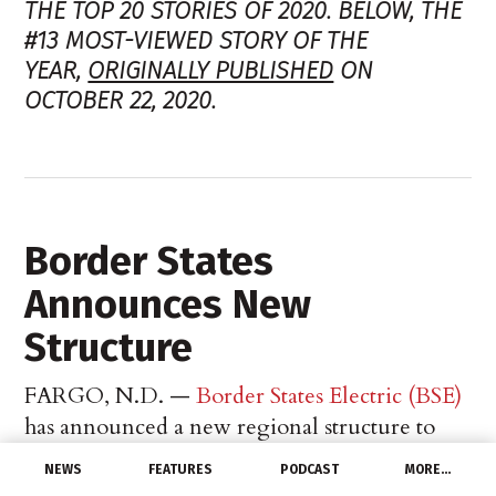
THE TOP 20 STORIES OF 2020. BELOW, THE
#13 MOST-VIEWED STORY OF THE
YEAR,
ORIGINALLY PUBLISHED
ON
OCTOBER 22, 2020.
Border States
Announces New
Structure
FARGO, N.D. —
Border States Electric (BSE)
has announced a new regional structure to
better serve customers and support
NEWS
FEATURES
PODCAST
MORE…
manufacturers. This change takes effect