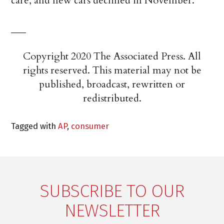
care, and new cars declined in November.
___
Copyright 2020 The Associated Press. All
rights reserved. This material may not be
published, broadcast, rewritten or
redistributed.
Tagged with
AP
,
consumer
SUBSCRIBE TO OUR
NEWSLETTER