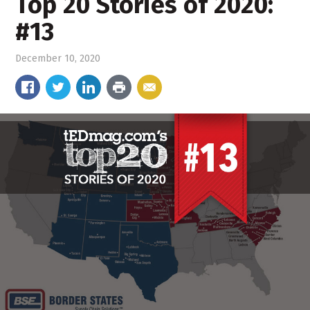
Top 20 Stories of 2020:
#13
December 10, 2020