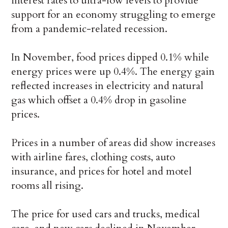
interest rates to ultra-low levels to provide
support for an economy struggling to emerge
from a pandemic-related recession.
In November, food prices dipped 0.1% while
energy prices were up 0.4%. The energy gain
reflected increases in electricity and natural
gas which offset a 0.4% drop in gasoline
prices.
Prices in a number of areas did show increases
with airline fares, clothing costs, auto
insurance, and prices for hotel and motel
rooms all rising.
The price for used cars and trucks, medical