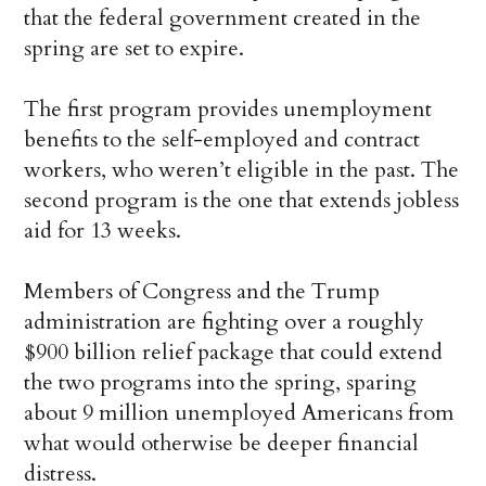
that the federal government created in the
spring are set to expire.
The first program provides unemployment
benefits to the self-employed and contract
workers, who weren’t eligible in the past. The
second program is the one that extends jobless
aid for 13 weeks.
Members of Congress and the Trump
administration are fighting over a roughly
$900 billion relief package that could extend
the two programs into the spring, sparing
about 9 million unemployed Americans from
what would otherwise be deeper financial
distress.