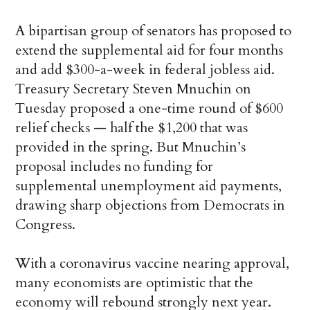
A bipartisan group of senators has proposed to
extend the supplemental aid for four months
and add $300-a-week in federal jobless aid.
Treasury Secretary Steven Mnuchin on
Tuesday proposed a one-time round of $600
relief checks — half the $1,200 that was
provided in the spring. But Mnuchin’s
proposal includes no funding for
supplemental unemployment aid payments,
drawing sharp objections from Democrats in
Congress.
With a coronavirus vaccine nearing approval,
many economists are optimistic that the
economy will rebound strongly next year.