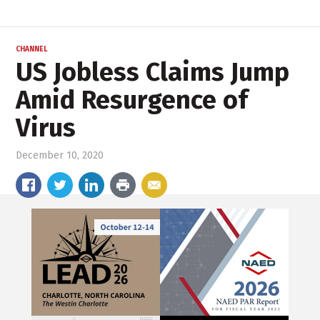
CHANNEL
US Jobless Claims Jump
Amid Resurgence of
Virus
December 10, 2020