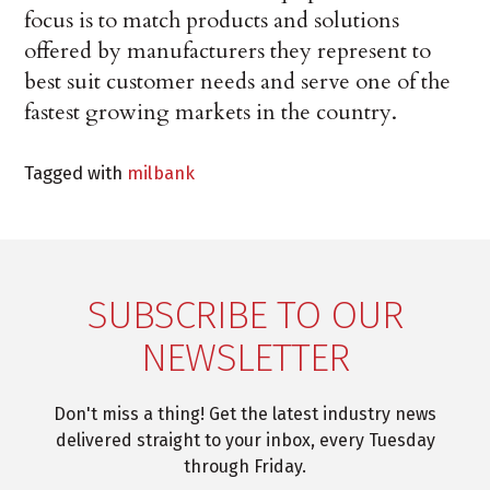
focus is to match products and solutions
offered by manufacturers they represent to
best suit customer needs and serve one of the
fastest growing markets in the country.
Tagged with
milbank
SUBSCRIBE TO OUR
NEWSLETTER
Don't miss a thing! Get the latest industry news
delivered straight to your inbox, every Tuesday
through Friday.