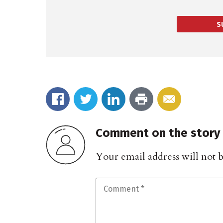
S
Comment on the story
Your email address will not 