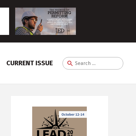
CURRENT ISSUE
Search
for: