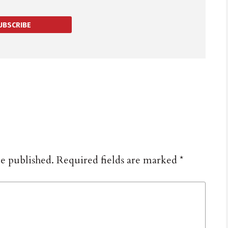
UBSCRIBE
be published.
Required fields are marked
*