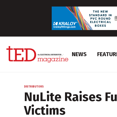
NEWS
FEATUR
DISTRIBUTORS
NuLite Raises F
Victims