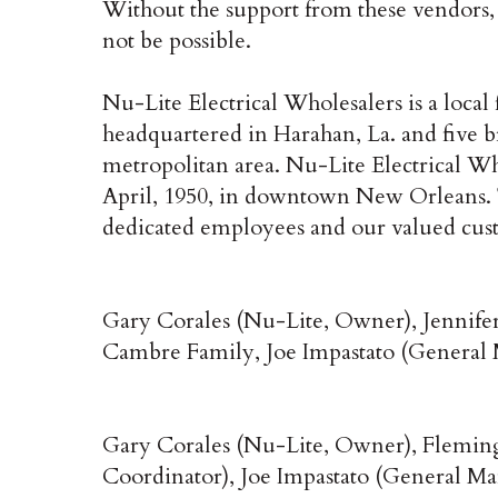
Without the support from these vendors,
not be possible.
Nu-Lite Electrical Wholesalers is a local
headquartered in Harahan, La. and five
metropolitan area. Nu-Lite Electrical Who
April, 1950, in downtown New Orleans. The
dedicated employees and our valued cus
Gary Corales (Nu-Lite, Owner), Jennife
Cambre Family, Joe Impastato (General
Gary Corales (Nu-Lite, Owner), Fleming
Coordinator), Joe Impastato (General M