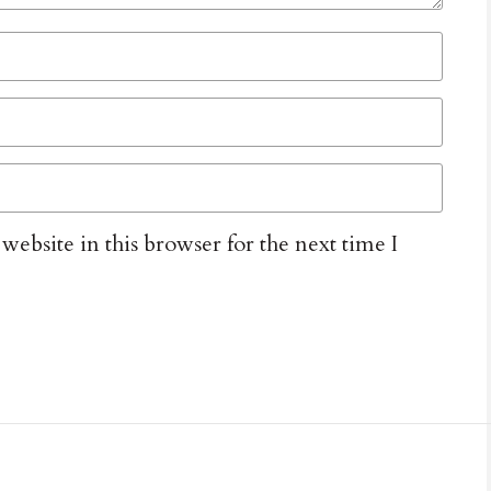
ebsite in this browser for the next time I