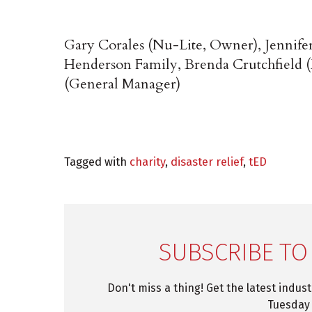
Gary Corales (Nu-Lite, Owner), Jennife
Henderson Family, Brenda Crutchfield (
(General Manager)
Tagged with
charity
,
disaster relief
,
tED
SUBSCRIBE TO
Don't miss a thing! Get the latest indus
Tuesday 