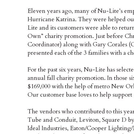
Eleven years ago, many of Nu-Lite’s em
Hurricane Katrina. They were helped out 
Lite and its customers were able to retu
Own” charity promotion. Just before Chr
Coordinator) along with Gary Corales (
presented each of the 3 families with a ch
For the past six years, Nu-Lite has select
annual fall charity promotion. In those s
$169,000 with the help of metro New Orle
Our customer base loves to help support
The vendors who contributed to this yea
Tube and Conduit, Leviton, Square D by
Ideal Industries, Eaton/Cooper Lightin