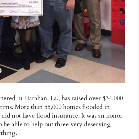
rtered in Harahan, La., has raised over $34,000
victims. More than 55,000 homes flooded in
 did not have flood insurance. It was an honor
o be able to help out three very deserving
ything.