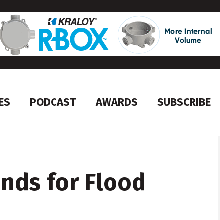
ES
PODCAST
AWARDS
SUBSCRIBE
unds for Flood