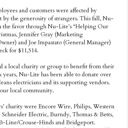
ployees and customers were affected by
by the generosity of strangers. This fall, Nu-
rn the favor through Nu-Lite’s “Helping Our
istmas, Jennifer Gray (Marketing
Owner) and Joe Impastato (General Manager)
eck for $11,514.
ed a local charity or group to benefit from their
ix years, Nu-Lite has been able to donate over
ans electricians and its supporting vendors.
 our local community.
rs’ charity were Encore Wire, Philips, Western
 Schneider Electric, Burndy, Thomas & Betts,
g/B-Line/Crouse-Hinds and Bridgeport.