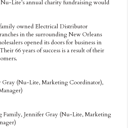
 Nu-Lite’s annual charity fundraising would
 family owned Electrical Distributor
 branches in the surrounding New Orleans
lesalers opened its doors for business in
ir 66 years of success is a result of their
tomers.
r Gray (Nu-Lite, Marketing Coordinator),
 Manager)
 Family, Jennifer Gray (Nu-Lite, Marketing
anager)