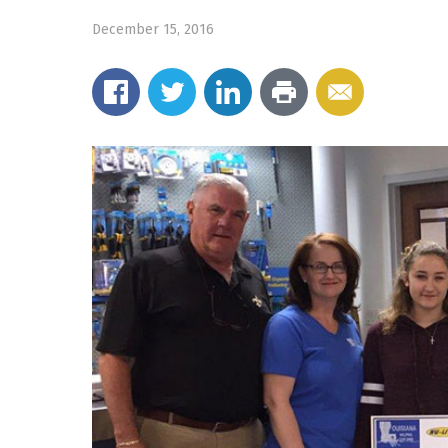
December 15, 2016