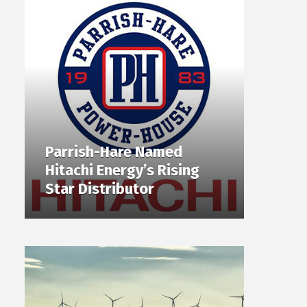
Parrish-Hare Named
Hitachi Energy’s Rising
Star Distributor