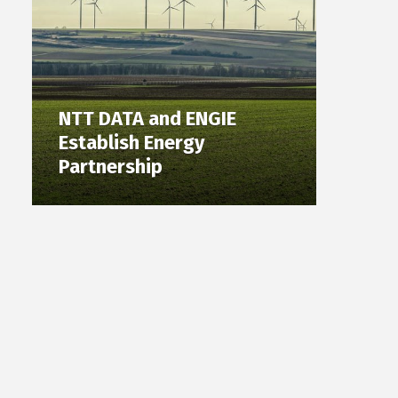
NTT DATA and ENGIE
Establish Energy
Partnership