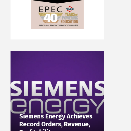
Siemens Energy Achieves
Record Orders, Revenue,