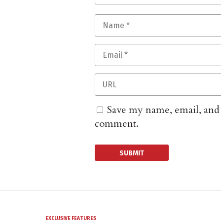
Save my name, email, and w
comment.
EXCLUSIVE FEATURES