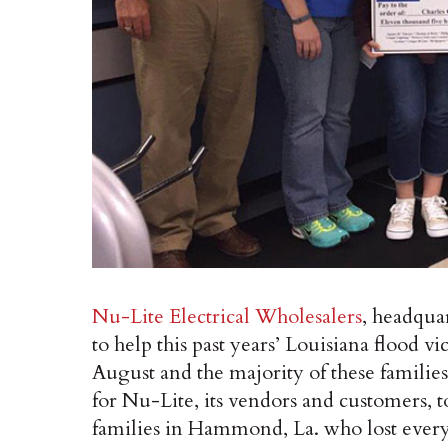
Nu-Lite Electrical Wholesalers
, headqua
to help this past years’ Louisiana flood 
August and the majority of these families
for Nu-Lite, its vendors and customers, t
families in Hammond, La. who lost ever