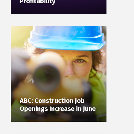
Profitability
ABC: Construction Job
Openings Increase in June