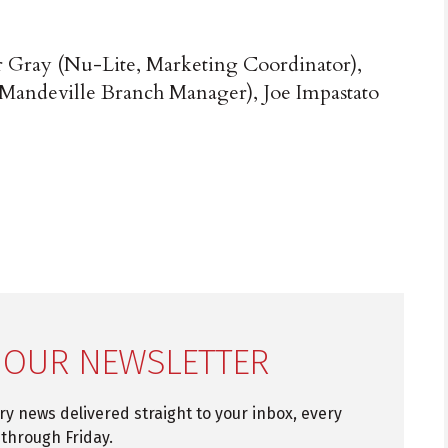
r Gray (Nu-Lite, Marketing Coordinator),
Mandeville Branch Manager), Joe Impastato
 OUR NEWSLETTER
try news delivered straight to your inbox, every
through Friday.