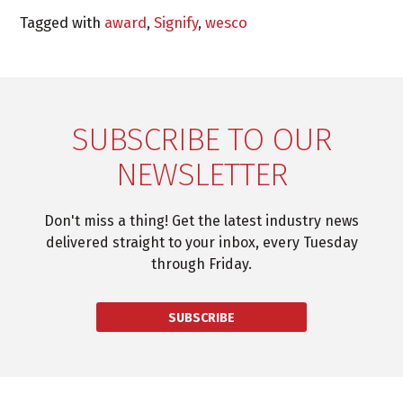
Tagged with
award
,
Signify
,
wesco
SUBSCRIBE TO OUR
NEWSLETTER
Don't miss a thing! Get the latest industry news
delivered straight to your inbox, every Tuesday
through Friday.
SUBSCRIBE