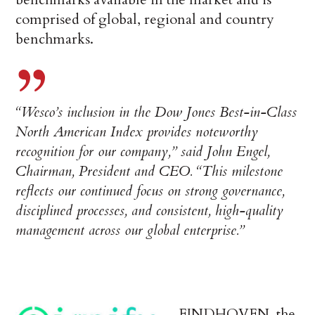
comprised of global, regional and country
benchmarks.
“Wesco’s inclusion in the Dow Jones Best-in-Class
North American Index provides noteworthy
recognition for our company,” said John Engel,
Chairman, President and CEO. “This milestone
reflects our continued focus on strong governance,
disciplined processes, and consistent, high-quality
management across our global enterprise.”
EINDHOVEN, the