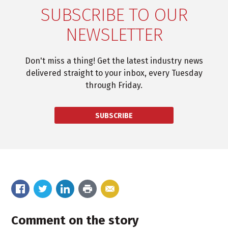
SUBSCRIBE TO OUR
NEWSLETTER
Don't miss a thing! Get the latest industry news
delivered straight to your inbox, every Tuesday
through Friday.
SUBSCRIBE
Comment on the story