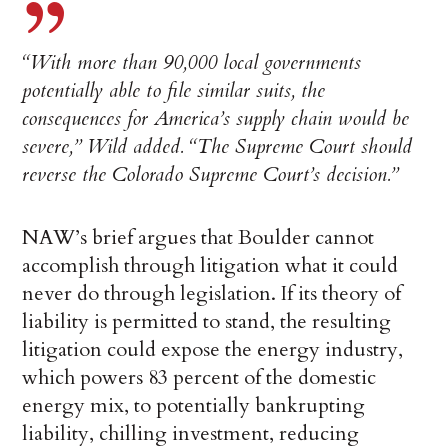
“With more than 90,000 local governments
potentially able to file similar suits, the
consequences for America’s supply chain would be
severe,” Wild added. “The Supreme Court should
reverse the Colorado Supreme Court’s decision.”
NAW’s brief argues that Boulder cannot
accomplish through litigation what it could
never do through legislation. If its theory of
liability is permitted to stand, the resulting
litigation could expose the energy industry,
which powers 83 percent of the domestic
energy mix, to potentially bankrupting
liability, chilling investment, reducing