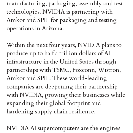
manufacturing, packaging, assembly and test
technologies. NVIDIA is partnering with
Amkor and SPIL for packaging and testing
operations in Arizona.
Within the next four years, NVIDIA plans to
produce up to half a trillion dollars of AI
infrastructure in the United States through
partnerships with TSMC, Foxconn, Wistron,
Amkor and SPIL. These world-leading
companies are deepening their partnership
with NVIDIA, growing their businesses while
expanding their global footprint and
hardening supply chain resilience.
NVIDIA AI supercomputers are the engines