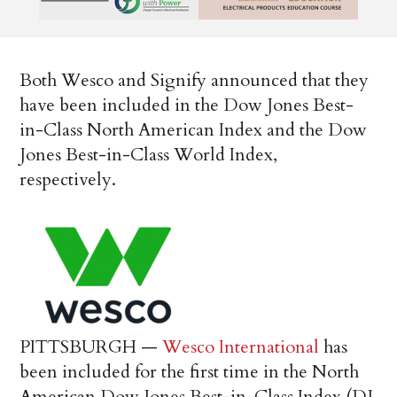
Both Wesco and Signify announced that they
have been included in the Dow Jones Best-
in-Class North American Index and the
Dow
Jones Best-in-Class World Index,
respectively.
PITTSBURGH
—
Wesco International
has
been included for the first time in the North
American Dow Jones Best-in-Class Index (DJ