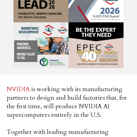
NVIDIA
is working with its manufacturing
partners to design and build factories that, for
the first time, will produce NVIDIA AI
supercomputers entirely in the U.S.
Together with leading manufacturing