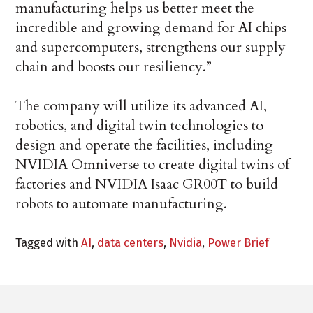
manufacturing helps us better meet the
incredible and growing demand for AI chips
and supercomputers, strengthens our supply
chain and boosts our resiliency.”
The company will utilize its advanced AI,
robotics, and digital twin technologies to
design and operate the facilities, including
NVIDIA Omniverse to create digital twins of
factories and NVIDIA Isaac GR00T to build
robots to automate manufacturing.
Tagged with
AI
,
data centers
,
Nvidia
,
Power Brief