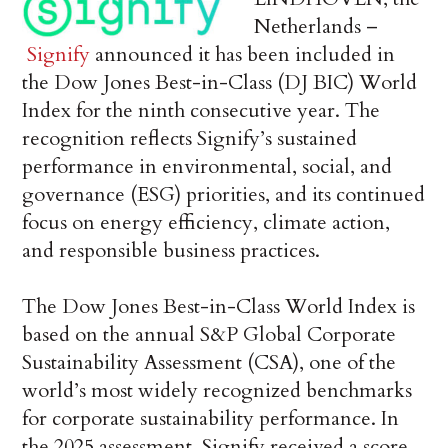
Netherlands –
Signify
announced it has been included in
the Dow Jones Best-in-Class (DJ BIC) World
Index for the ninth consecutive year. The
recognition reflects Signify’s sustained
performance in environmental, social, and
governance (ESG) priorities, and its continued
focus on energy efficiency, climate action,
and responsible business practices.
The Dow Jones Best-in-Class World Index is
based on the annual S&P Global Corporate
Sustainability Assessment (CSA), one of the
world’s most widely recognized benchmarks
for corporate sustainability performance. In
the 2025 assessment, Signify received a score