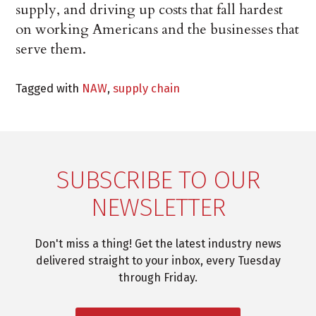
supply, and driving up costs that fall hardest
on working Americans and the businesses that
serve them.
Tagged with
NAW
,
supply chain
SUBSCRIBE TO OUR
NEWSLETTER
Don't miss a thing! Get the latest industry news
delivered straight to your inbox, every Tuesday
through Friday.