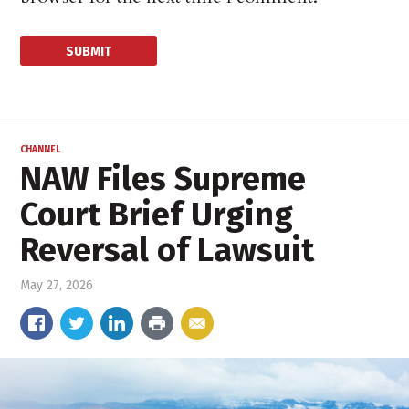
CHANNEL
NAW Files Supreme
Court Brief Urging
Reversal of Lawsuit
May 27, 2026