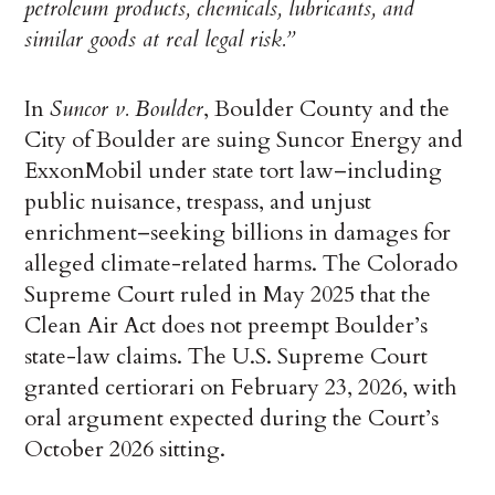
petroleum products, chemicals, lubricants, and
similar goods at real legal risk.”
In
Suncor v. Boulder
, Boulder County and the
City of Boulder are suing Suncor Energy and
ExxonMobil under state tort law–including
public nuisance, trespass, and unjust
enrichment–seeking billions in damages for
alleged climate-related harms. The Colorado
Supreme Court ruled in May 2025 that the
Clean Air Act does not preempt Boulder’s
state-law claims. The U.S. Supreme Court
granted certiorari on February 23, 2026, with
oral argument expected during the Court’s
October 2026 sitting.