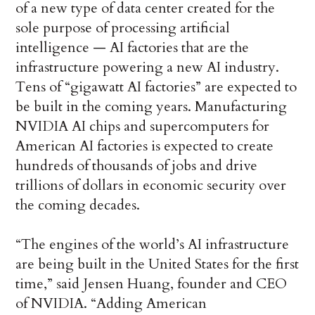
of a new type of data center created for the
sole purpose of processing artificial
intelligence — AI factories that are the
infrastructure powering a new AI industry.
Tens of “gigawatt AI factories” are expected to
be built in the coming years. Manufacturing
NVIDIA AI chips and supercomputers for
American AI factories is expected to create
hundreds of thousands of jobs and drive
trillions of dollars in economic security over
the coming decades.
“The engines of the world’s AI infrastructure
are being built in the United States for the first
time,” said Jensen Huang, founder and CEO
of NVIDIA. “Adding American