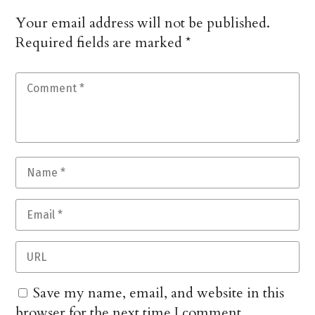
Your email address will not be published.
Required fields are marked
*
Save my name, email, and website in this
browser for the next time I comment.