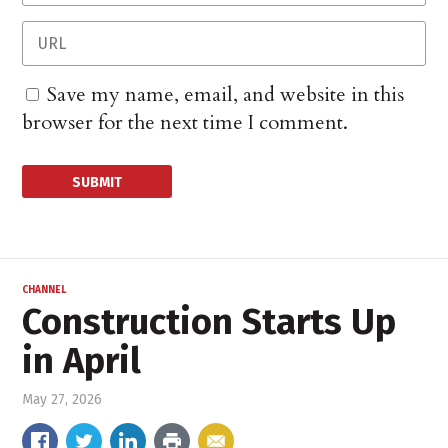
Save my name, email, and website in this
browser for the next time I comment.
CHANNEL
Construction Starts Up
in April
May 27, 2026