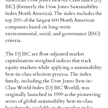
BIC) (formerly the Dow Jones Sustainability
Index North America). The index includes the
top 20% of the largest 600 North American
companies based on long-term
environmental, social, and governance (ESG)
criteria.
The DJ BIC are float-adjusted market
capitalization-weighted indices that track
equity markets while applying a sustainability
best-in-class selection process. The index
family, including the Dow Jones Best-in-
Class World Index (DJ BIC World), was
originally launched in 1999 as the pioneering
series of global sustainability best-in-class
benchmarks available in the market and is