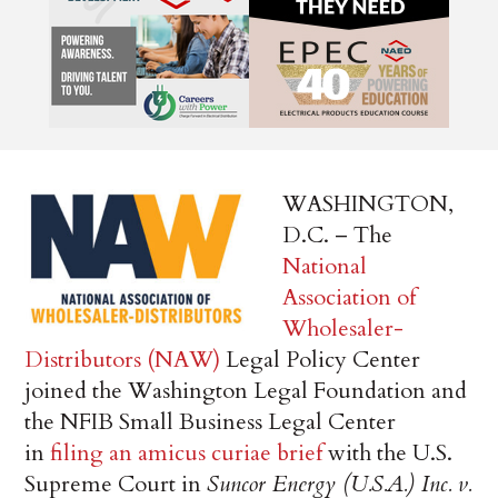
WASHINGTON,
D.C. – The
National
Association of
Wholesaler-
Distributors (NAW)
Legal Policy Center
joined the Washington Legal Foundation and
the NFIB Small Business Legal Center
in
filing an amicus curiae brief
with the U.S.
Supreme Court in
Suncor Energy (U.S.A.) Inc. v.