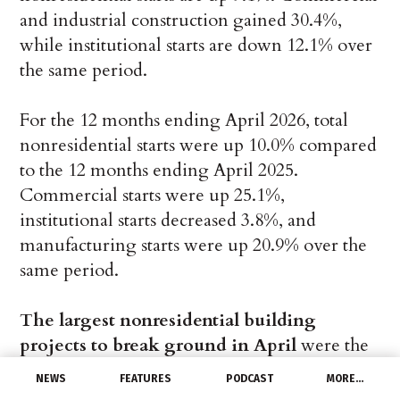
and industrial construction gained 30.4%,
while institutional starts are down 12.1% over
the same period.
For the 12 months ending April 2026, total
nonresidential starts were up 10.0% compared
to the 12 months ending April 2025.
Commercial starts were up 25.1%,
institutional starts decreased 3.8%, and
manufacturing starts were up 20.9% over the
same period.
The largest nonresidential building
projects to break ground in April
were the
$5.0 billion Provident/PowerHouse Prairie
NEWS
FEATURES
PODCAST
MORE…
Ridge Data Center Phase 1 in Midlothian, TX,