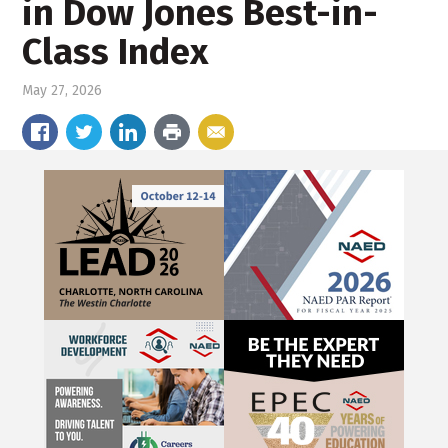
in Dow Jones Best-in-
Class Index
May 27, 2026