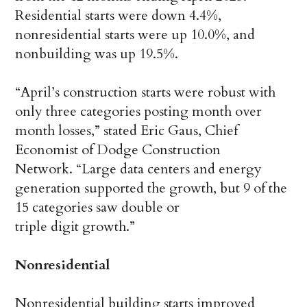
Residential starts were down 4.4%,
nonresidential starts were up 10.0%, and
nonbuilding was up 19.5%.
“April’s construction starts were robust with
only three categories posting month over
month losses,” stated Eric Gaus, Chief
Economist of Dodge Construction
Network. “Large data centers and energy
generation supported the growth, but 9 of the
15 categories saw double or
triple digit growth.”
Nonresidential
Nonresidential building starts improved