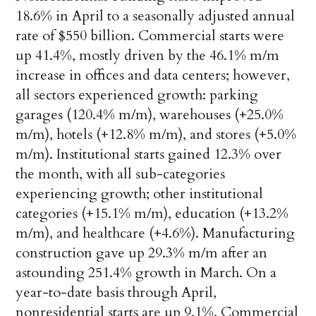
18.6% in April to a seasonally adjusted annual
rate of $550 billion. Commercial starts were
up 41.4%, mostly driven by the 46.1% m/m
increase in offices and data centers; however,
all sectors experienced growth: parking
garages (120.4% m/m), warehouses (+25.0%
m/m), hotels (+12.8% m/m), and stores (+5.0%
m/m). Institutional starts gained 12.3% over
the month, with all sub-categories
experiencing growth; other institutional
categories (+15.1% m/m), education (+13.2%
m/m), and healthcare (+4.6%). Manufacturing
construction gave up 29.3% m/m after an
astounding 251.4% growth in March. On a
year-to-date basis through April,
nonresidential starts are up 9.1%. Commercial