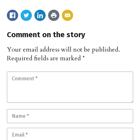
Comment on the story
Your email address will not be published.
Required fields are marked
*