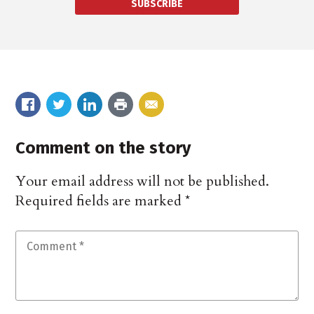
SUBSCRIBE
Comment on the story
Your email address will not be published.
Required fields are marked
*