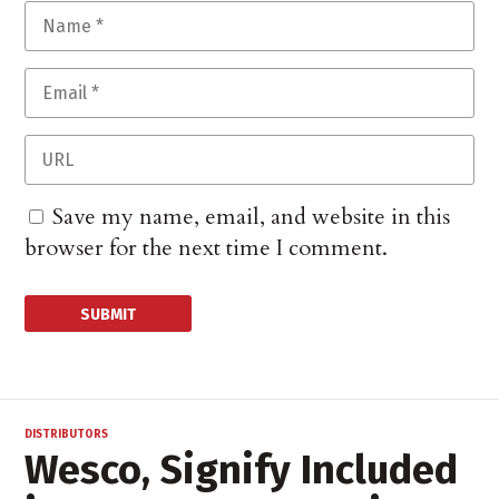
Save my name, email, and website in this
browser for the next time I comment.
DISTRIBUTORS
Wesco, Signify Included