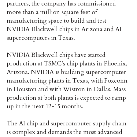
partners, the company has commissioned
more than a million square feet of
manufacturing space to build and test
NVIDIA Blackwell chips in Arizona and AI
supercomputers in Texas.
NVIDIA Blackwell chips have started
production at TSMC’s chip plants in Phoenix,
Arizona. NVIDIA is building supercomputer
manufacturing plants in Texas, with Foxconn
in Houston and with Wistron in Dallas. Mass
production at both plants is expected to ramp
up in the next 12-15 months.
The AI chip and supercomputer supply chain
is complex and demands the most advanced