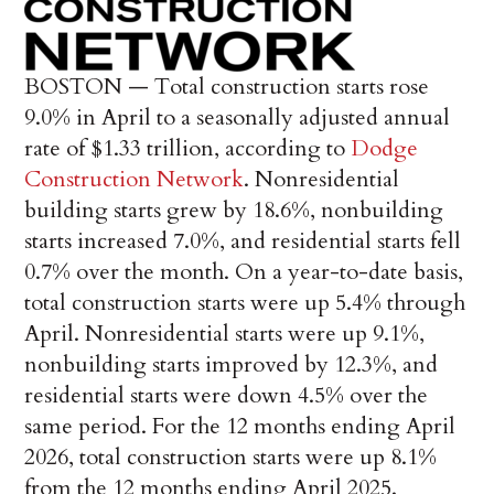
BOSTON —
Total construction starts rose
9.0% in April to a seasonally adjusted annual
rate of $1.33 trillion, according to
Dodge
Construction Network
. Nonresidential
building starts grew by 18.6%, nonbuilding
starts increased 7.0%, and residential starts fell
0.7% over the month. On a year-to-date basis,
total construction starts were up 5.4% through
April. Nonresidential starts were up 9.1%,
nonbuilding starts improved by 12.3%, and
residential starts were down 4.5% over the
same period. For the 12 months ending April
2026, total construction starts were up 8.1%
from the 12 months ending April 2025.