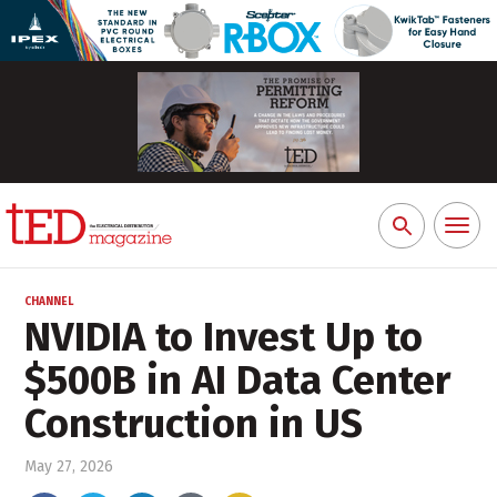
Toggl
Search
naviga
for:
CHANNEL
NVIDIA to Invest Up to
$500B in AI Data Center
Construction in US
May 27, 2026