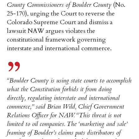
County Commissioners of Boulder County
(No.
25-170), urging the Court to reverse the
Colorado Supreme Court and dismiss a
lawsuit NAW argues violates the
constitutional framework governing
interstate and international commerce.
“Boulder County is using state courts to accomplish
what the Constitution forbids it from doing
directly, regulating interstate and international
commerce,” said Brian Wild, Chief Government
Relations Officer for NAW. “This threat is not
limited to oil companies. The ‘marketing and sale’
framing of Boulder’s claims puts distributors of