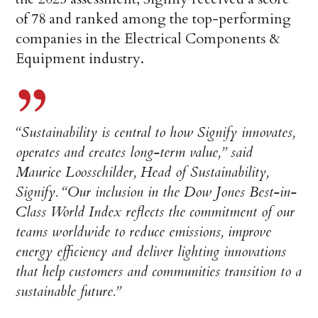
of 78 and ranked among the top-performing
companies in the Electrical Components &
Equipment industry.
“Sustainability is central to how Signify innovates,
operates and creates long-term value,” said
Maurice Loosschilder, Head of Sustainability,
Signify.
“Our inclusion in the Dow Jones Best-in-
Class World Index reflects the commitment of our
teams worldwide to reduce emissions, improve
energy efficiency and deliver lighting innovations
that help customers and communities transition to a
sustainable future.”