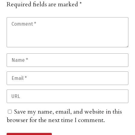
Required fields are marked
*
Save my name, email, and website in this
browser for the next time I comment.