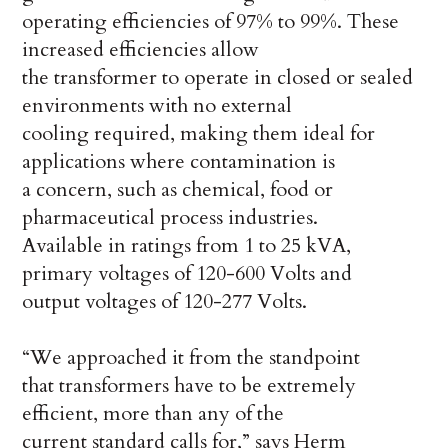
operating efficiencies of 97% to 99%. These
increased efficiencies allow
the transformer to operate in closed or sealed
environments with no external
cooling required, making them ideal for
applications where contamination is
a concern, such as chemical, food or
pharmaceutical process industries.
Available in ratings from 1 to 25 kVA,
primary voltages of 120-600 Volts and
output voltages of 120-277 Volts.
“We approached it from the standpoint
that transformers have to be extremely
efficient, more than any of the
current standard calls for,” says Herm