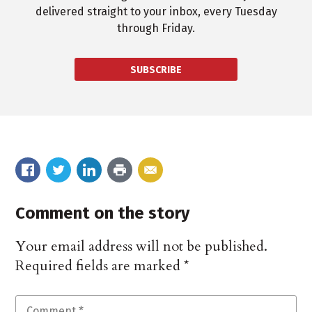
delivered straight to your inbox, every Tuesday
through Friday.
SUBSCRIBE
Comment on the story
Your email address will not be published.
Required fields are marked
*