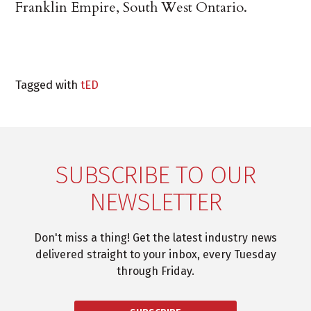
Franklin Empire, South West Ontario.
Tagged with
tED
SUBSCRIBE TO OUR
NEWSLETTER
Don't miss a thing! Get the latest industry news
delivered straight to your inbox, every Tuesday
through Friday.