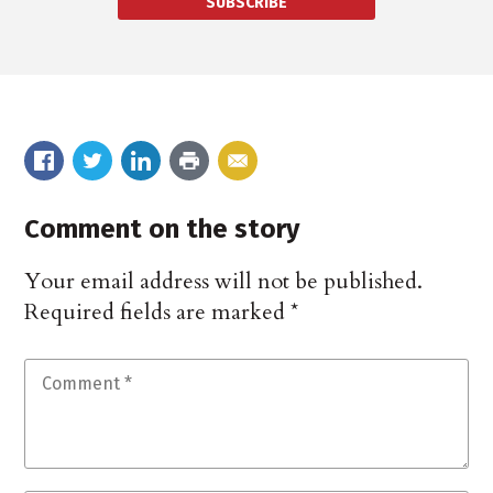
SUBSCRIBE
Comment on the story
Your email address will not be published.
Required fields are marked
*