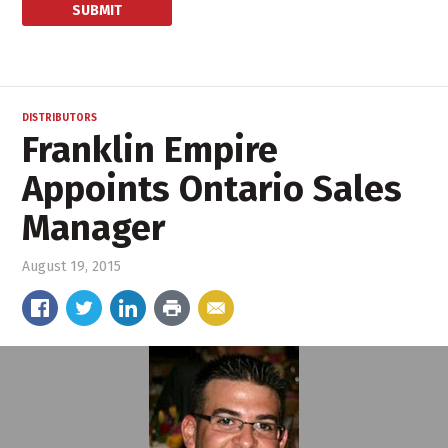
DISTRIBUTORS
Franklin Empire
Appoints Ontario Sales
Manager
August 19, 2015