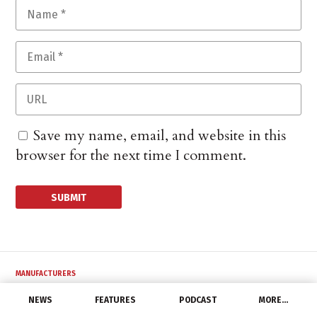
Save my name, email, and website in this
browser for the next time I comment.
MANUFACTURERS
Civilight Welcomes
NEWS
FEATURES
PODCAST
MORE…