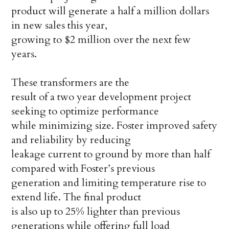
product will generate a half a million dollars
in new sales this year,
growing to $2 million over the next few
years.
These transformers are the
result of a two year development project
seeking to optimize performance
while minimizing size. Foster improved safety
and reliability by reducing
leakage current to ground by more than half
compared with Foster’s previous
generation and limiting temperature rise to
extend life. The final product
is also up to 25% lighter than previous
generations while offering full load