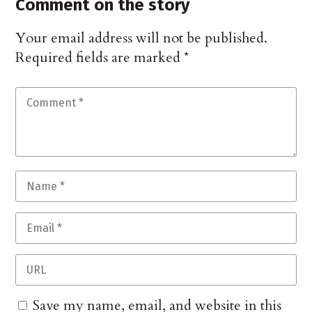
Comment on the story
Your email address will not be published.
Required fields are marked
*
Save my name, email, and website in this