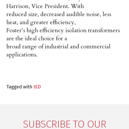
Harrison, Vice President. With
reduced size, decreased audible noise, less
heat, and greater efficiency,
Foster’s high efficiency isolation transformers
are the ideal choice for a
broad range of industrial and commercial
applications.
Tagged with
tED
SUBSCRIBE TO OUR