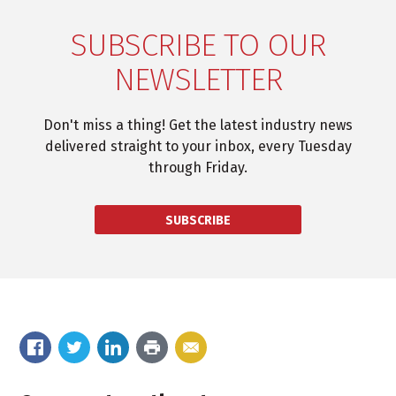
SUBSCRIBE TO OUR
NEWSLETTER
Don't miss a thing! Get the latest industry news
delivered straight to your inbox, every Tuesday
through Friday.
SUBSCRIBE