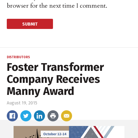
browser for the next time I comment.
DISTRIBUTORS
Foster Transformer
Company Receives
Manny Award
August 19, 2015