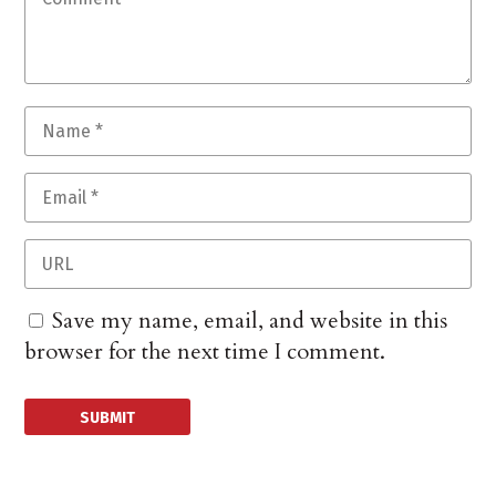
Save my name, email, and website in this
browser for the next time I comment.