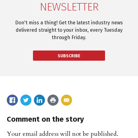
NEWSLETTER
Don't miss a thing! Get the latest industry news
delivered straight to your inbox, every Tuesday
through Friday.
SUBSCRIBE
Comment on the story
Your email address will not be published.