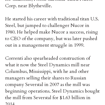
Corp. near Blytheville.
He started his career with traditional titan U.S.
Steel, but jumped to challenger Nucor in
1980. He helped make Nucor a success, rising
to CEO of the company, but was later pushed
out in a management struggle in 1999.
Correnti also spearheaded construction of
what it now the Steel Dynamics mill near
Columbus, Mississippi, with he and other
managers selling their shares to Russian
company Severstal in 2007 as the mill was
beginning operations. Steel Dynamics bought
the mill from Severstal for $1.63 billion in
2014.