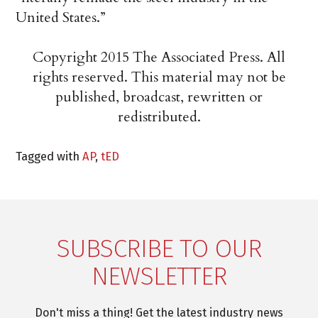
United States.”
Copyright 2015 The Associated Press. All
rights reserved. This material may not be
published, broadcast, rewritten or
redistributed.
Tagged with
AP
,
tED
SUBSCRIBE TO OUR
NEWSLETTER
Don't miss a thing! Get the latest industry news