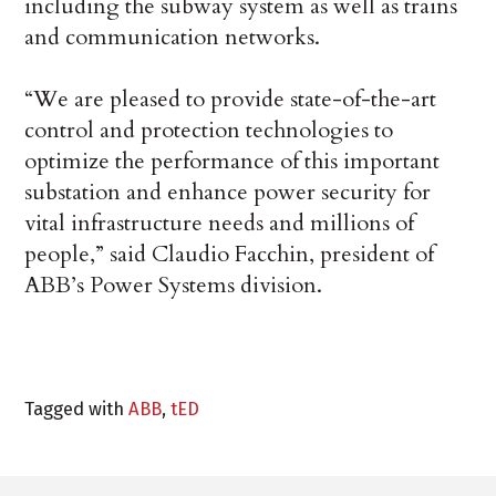
including the subway system as well as trains
and communication networks.
“We are pleased to provide state-of-the-art
control and protection technologies to
optimize the performance of this important
substation and enhance power security for
vital infrastructure needs and millions of
people,” said Claudio Facchin, president of
ABB’s Power Systems division.
Tagged with
ABB
,
tED