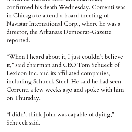
confirmed his death Wednesday. Correnti was
in Chicago to attend a board meeting of
Navistar International Corp., where he was a
director, the Arkansas Democrat-Gazette
reported.
“When I heard about it, I just couldn’t believe
it,” said chairman and CEO Tom Schueck of
Lexicon Inc. and its affiliated companies,
including Schueck Steel. He said he had seen
Correnti a few weeks ago and spoke with him
on Thursday.
“I didn’t think John was capable of dying,”
Schueck said.