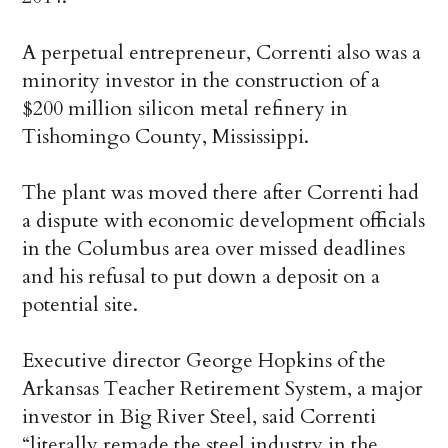
A perpetual entrepreneur, Correnti also was a
minority investor in the construction of a
$200 million silicon metal refinery in
Tishomingo County, Mississippi.
The plant was moved there after Correnti had
a dispute with economic development officials
in the Columbus area over missed deadlines
and his refusal to put down a deposit on a
potential site.
Executive director George Hopkins of the
Arkansas Teacher Retirement System, a major
investor in Big River Steel, said Correnti
“literally remade the steel industry in the