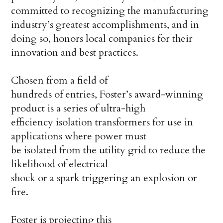
committed to recognizing the manufacturing
industry’s greatest accomplishments, and in
doing so, honors local companies for their
innovation and best practices.
Chosen from a field of
hundreds of entries, Foster’s award-winning
product is a series of ultra-high
efficiency isolation transformers for use in
applications where power must
be isolated from the utility grid to reduce the
likelihood of electrical
shock or a spark triggering an explosion or
fire.
Foster is projecting this