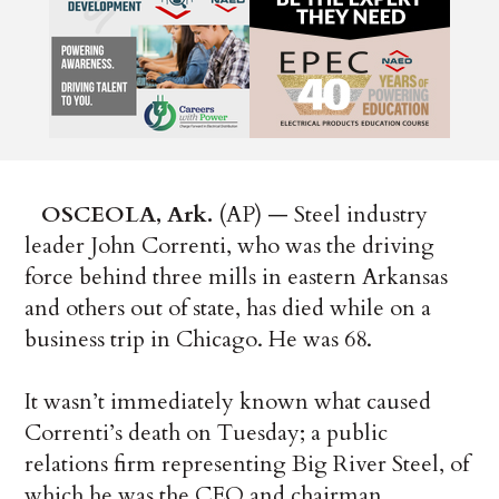
OSCEOLA, Ark.
(AP) — Steel industry
leader John Correnti, who was the driving
force behind three mills in eastern Arkansas
and others out of state, has died while on a
business trip in Chicago. He was 68.
It wasn’t immediately known what caused
Correnti’s death on Tuesday; a public
relations firm representing Big River Steel, of
which he was the CEO and chairman,