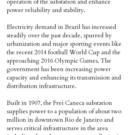
operation of the substation and enhance
power reliability and stability.
Electricity demand in Brazil has increased
steadily over the past decade, spurred by
urbanization and major sporting events like
the recent 2014 football World Cup and the
approaching 2016 Olympic Games. The
government has been increasing power
capacity and enhancing its transmission and
distribution infrastructure.
Built in 1907, the Frei Caneca substation
supplies power to a population of about two
million in downtown Rio de Janeiro and
serves critical infrastructure in the area