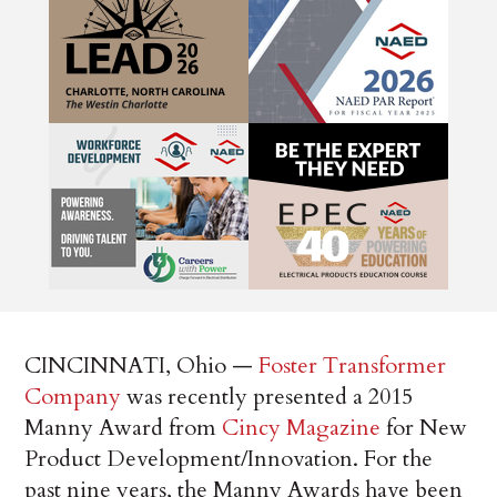
CINCINNATI, Ohio —­
Foster Transformer
Company
was recently presented a 2015
Manny Award from
Cincy Magazine
for New
Product Development/Innovation. For the
past nine years, the Manny Awards have been