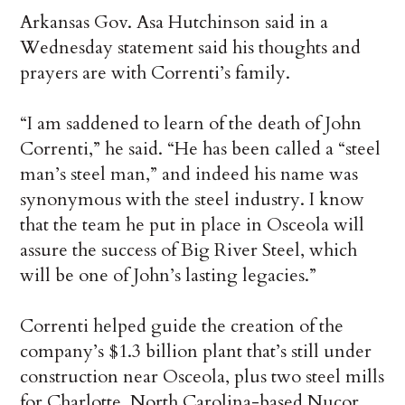
Arkansas Gov. Asa Hutchinson said in a
Wednesday statement said his thoughts and
prayers are with Correnti’s family.
“I am saddened to learn of the death of John
Correnti,” he said. “He has been called a “steel
man’s steel man,” and indeed his name was
synonymous with the steel industry. I know
that the team he put in place in Osceola will
assure the success of Big River Steel, which
will be one of John’s lasting legacies.”
Correnti helped guide the creation of the
company’s $1.3 billion plant that’s still under
construction near Osceola, plus two steel mills
for Charlotte, North Carolina-based Nucor