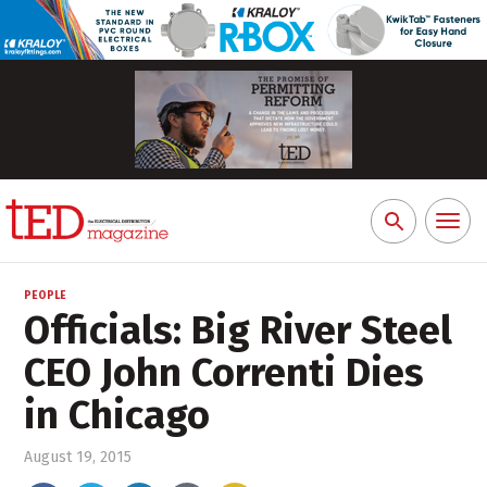
Toggl
Search
naviga
for:
PEOPLE
Officials: Big River Steel
CEO John Correnti Dies
in Chicago
August 19, 2015