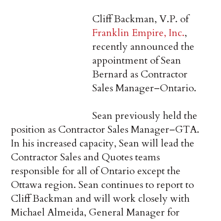
Cliff Backman, V.P. of
Franklin Empire, Inc.
,
recently announced the
appointment of Sean
Bernard as Contractor
Sales Manager–Ontario.
Sean previously held the
position as Contractor Sales Manager–GTA.
In his increased capacity, Sean will lead the
Contractor Sales and Quotes teams
responsible for all of Ontario except the
Ottawa region. Sean continues to report to
Cliff Backman and will work closely with
Michael Almeida, General Manager for