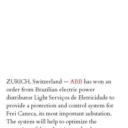
ZURICH, Switzerland —
ABB
has won an
order from Brazilian electric power
distributor Light Serviços de Eletricidade to
provide a protection and control system for
Frei Caneca, its most important substation.
The system will help to optimize the