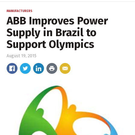
MANUFACTURERS
ABB Improves Power
Supply in Brazil to
Support Olympics
August 19, 2015