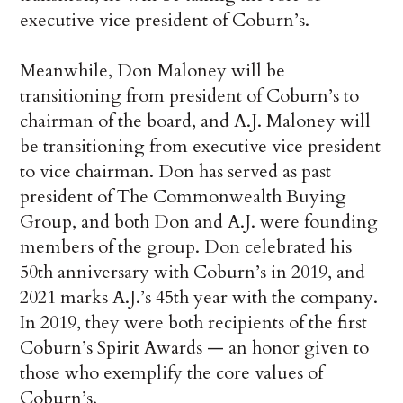
executive vice president of Coburn’s.
Meanwhile, Don Maloney will be
transitioning from president of Coburn’s to
chairman of the board, and A.J. Maloney will
be transitioning from executive vice president
to vice chairman. Don has served as past
president of The Commonwealth Buying
Group, and both Don and A.J. were founding
members of the group. Don celebrated his
50th anniversary with Coburn’s in 2019, and
2021 marks A.J.’s 45th year with the company.
In 2019, they were both recipients of the first
Coburn’s Spirit Awards — an honor given to
those who exemplify the core values of
Coburn’s.