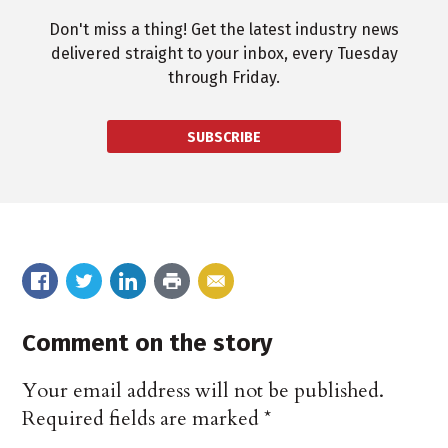
Don't miss a thing! Get the latest industry news
delivered straight to your inbox, every Tuesday
through Friday.
SUBSCRIBE
Comment on the story
Your email address will not be published.
Required fields are marked
*