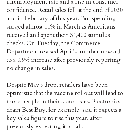
unemployment rate and a rise in consumer
confidence. Retail sales fell at the end of 2020
and in February of this year. But spending
surged almost 11% in March as Americans
received and spent their $1,400 stimulus
checks. On Tuesday, the Commerce
Department revised April’s number upward
to a 0.9% increase after previously reporting
no change in sales.
Despite May’s drop, retailers have been
optimistic that the vaccine rollout will lead to
more people in their store aisles. Electronics
chain Best Buy, for example, said it expects a
key sales figure to rise this year, after
previously expecting it to fall.