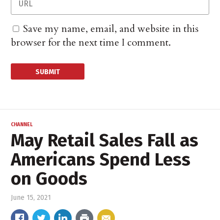
Save my name, email, and website in this
browser for the next time I comment.
CHANNEL
May Retail Sales Fall as
Americans Spend Less
on Goods
June 15, 2021