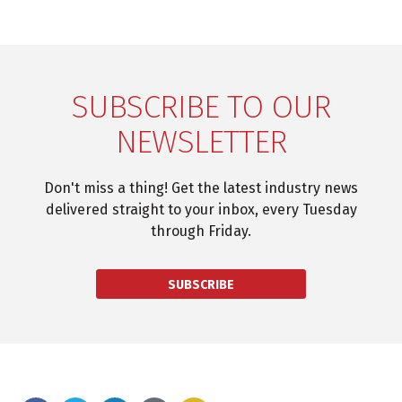
SUBSCRIBE TO OUR
NEWSLETTER
Don't miss a thing! Get the latest industry news
delivered straight to your inbox, every Tuesday
through Friday.
SUBSCRIBE