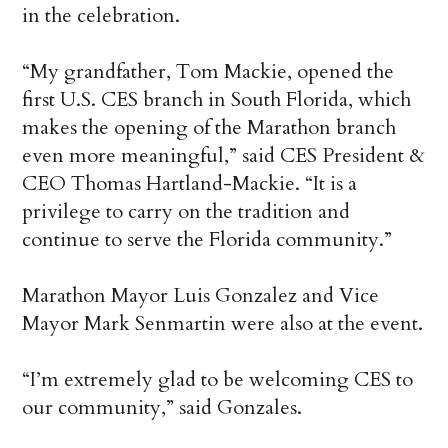
in the celebration.
“My grandfather, Tom Mackie, opened the
first U.S. CES branch in South Florida, which
makes the opening of the Marathon branch
even more meaningful,” said CES President &
CEO Thomas Hartland-Mackie. “It is a
privilege to carry on the tradition and
continue to serve the Florida community.”
Marathon Mayor Luis Gonzalez and Vice
Mayor Mark Senmartin were also at the event.
“I’m extremely glad to be welcoming CES to
our community,” said Gonzales.