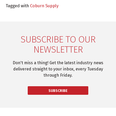
Tagged with
Coburn Supply
SUBSCRIBE TO OUR
NEWSLETTER
Don't miss a thing! Get the latest industry news
delivered straight to your inbox, every Tuesday
through Friday.
SUBSCRIBE