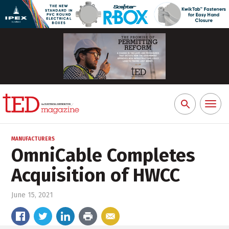
Toggl
Search
naviga
for:
MANUFACTURERS
OmniCable Completes
Acquisition of HWCC
June 15, 2021