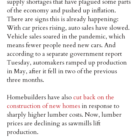
supply shortages that have plagued some parts
of the economy and pushed up inflation.
There are signs this is already happening:
With car prices rising, auto sales have slowed.
Vehicle sales soared in the pandemic, which
means fewer people need new cars. And
according to a separate government report
Tuesday, automakers ramped up production
in May, after it fell in two of the previous
three months.
Homebuilders have also
cut back on the
construction of new homes
in response to
sharply higher lumber costs. Now, lumber
prices are declining as sawmills lift
production.