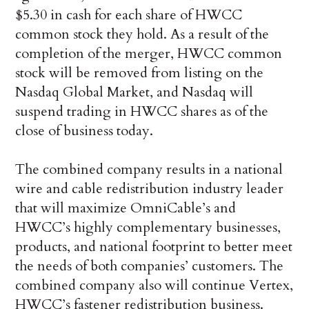
$5.30 in cash for each share of HWCC
common stock they hold. As a result of the
completion of the merger, HWCC common
stock will be removed from listing on the
Nasdaq Global Market, and Nasdaq will
suspend trading in HWCC shares as of the
close of business today.
The combined company results in a national
wire and cable redistribution industry leader
that will maximize OmniCable’s and
HWCC’s highly complementary businesses,
products, and national footprint to better meet
the needs of both companies’ customers. The
combined company also will continue Vertex,
HWCC’s fastener redistribution business.