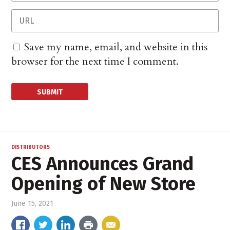
Save my name, email, and website in this
browser for the next time I comment.
DISTRIBUTORS
CES Announces Grand
Opening of New Store
June 15, 2021