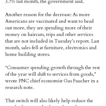
3.7% last month, the government said.
Another reason for the decrease: As more
Americans are vaccinated and want to head
out more, they are spending more of their
money on haircuts, trips and other services
that are not included in Tuesday’s report. Last
month, sales fell at furniture, electronics and
home building stores.
“Consumer spending growth through the rest
of the year will shift to services from goods,”
wrote PNC chief economist Gus Faucher in a
research note.
That switch will also likely help reduce the