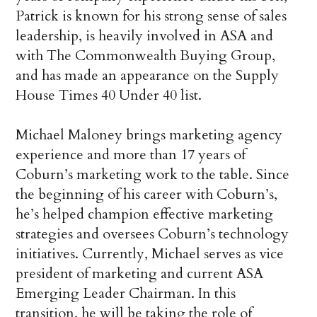
Patrick is known for his strong sense of sales
leadership, is heavily involved in ASA and
with The Commonwealth Buying Group,
and has made an appearance on the Supply
House Times 40 Under 40 list.
Michael Maloney brings marketing agency
experience and more than 17 years of
Coburn’s marketing work to the table. Since
the beginning of his career with Coburn’s,
he’s helped champion effective marketing
strategies and oversees Coburn’s technology
initiatives. Currently, Michael serves as vice
president of marketing and current ASA
Emerging Leader Chairman. In this
transition, he will be taking the role of