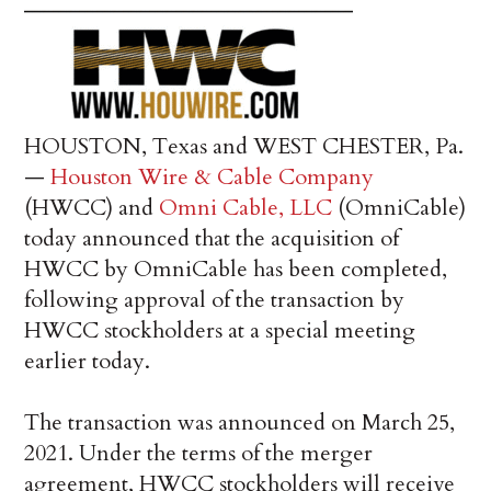
HOUSTON, Texas and WEST CHESTER, Pa.
—
Houston Wire & Cable Company
(HWCC) and
Omni Cable, LLC
(OmniCable)
today announced that the acquisition of
HWCC by OmniCable has been completed,
following approval of the transaction by
HWCC stockholders at a special meeting
earlier today.
The transaction was announced on March 25,
2021. Under the terms of the merger
agreement, HWCC stockholders will receive