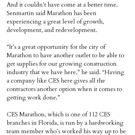
And it couldn’t have come at a better time.
Senmartin said Marathon has been
experiencing a great level of growth,
development, and redevelopment.
“It’s a great opportunity for the city of
Marathon to have another outlet to be able to
get supplies for our growing construction
industry that we have here,” he said. “Having
a company like CES here gives all the
contractors another option when it comes to
getting work done.”
CES Marathon, which is one of 112 CES
branches in Florida, is run by a hardworking
team member who’s worked his way up to be