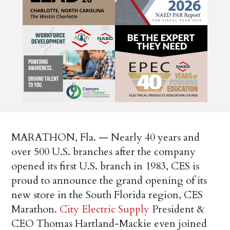
MARATHON, Fla. — Nearly 40 years and
over 500 U.S. branches after the company
opened its first U.S. branch in 1983, CES is
proud to announce the grand opening of its
new store in the South Florida region, CES
Marathon.
City Electric Supply
President &
CEO Thomas Hartland-Mackie even joined