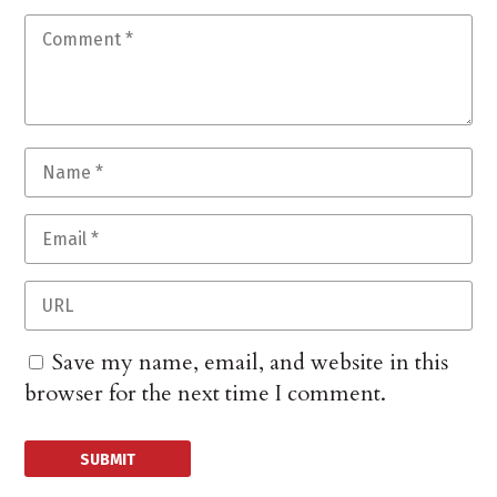
Save my name, email, and website in this
browser for the next time I comment.