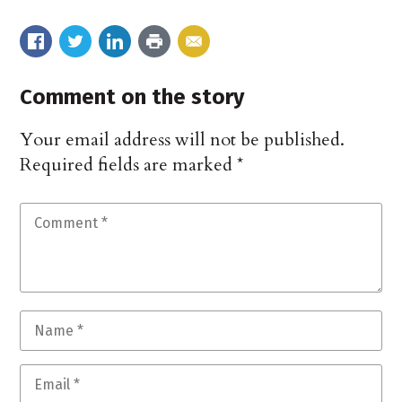
Comment on the story
Your email address will not be published.
Required fields are marked
*