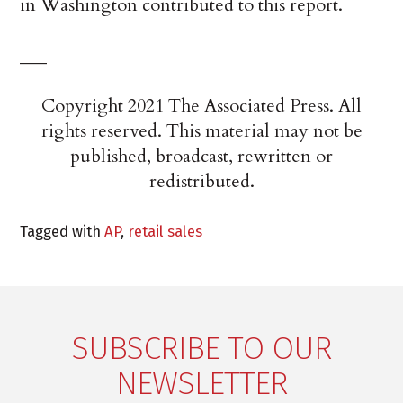
in Washington contributed to this report.
___
Copyright 2021 The Associated Press. All
rights reserved. This material may not be
published, broadcast, rewritten or
redistributed.
Tagged with
AP
,
retail sales
SUBSCRIBE TO OUR
NEWSLETTER