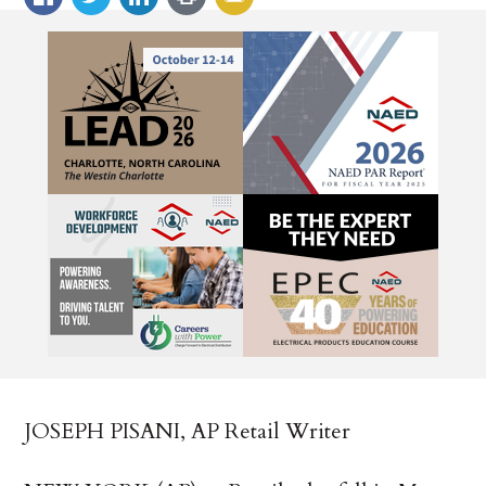
JOSEPH PISANI, AP Retail Writer