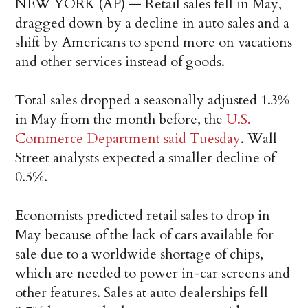
NEW YORK (AP) — Retail sales fell in May,
dragged down by a decline in auto sales and a
shift by Americans to spend more on vacations
and other services instead of goods.
Total sales dropped a seasonally adjusted 1.3%
in May from the month before, the
U.S.
Commerce Department said Tuesday
. Wall
Street analysts expected a smaller decline of
0.5%.
Economists predicted retail sales to drop in
May because of the lack of cars available for
sale due to a worldwide shortage of chips,
which are needed to power in-car screens and
other features. Sales at auto dealerships fell