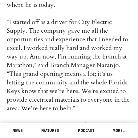
where he is today.
“I started off as a driver for City Electric
Supply. The company gave me all the
opportunities and experience that I needed to
excel. I worked really hard and worked my
way up. And now, I’m running the branch at
Marathon,” said Branch Manager Naranjo.
“This grand opening means a lot; it’s us
letting the community and the whole Florida
Keys know that we’re here. We’re excited to
provide electrical materials to everyone in the
area. We’re here to help.”
CES Co-COO John Gray and CES Regional
NEWS
FEATURES
PODCAST
MORE…
Manager Mike Bertone couldn’t be happier