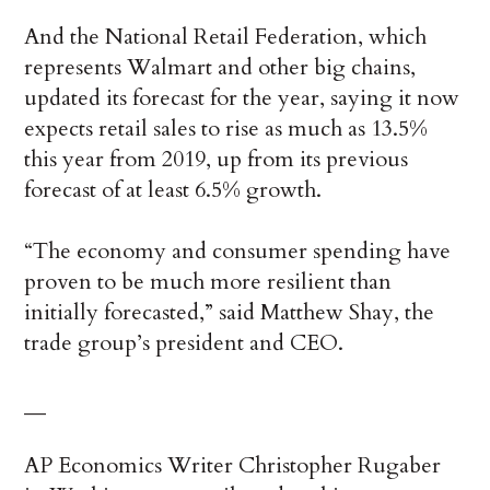
And the National Retail Federation, which
represents Walmart and other big chains,
updated its forecast for the year, saying it now
expects retail sales to rise as much as 13.5%
this year from 2019, up from its previous
forecast of at least 6.5% growth.
“The economy and consumer spending have
proven to be much more resilient than
initially forecasted,” said Matthew Shay, the
trade group’s president and CEO.
__
AP Economics Writer Christopher Rugaber