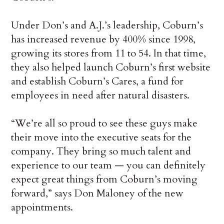
Under Don’s and A.J.’s leadership, Coburn’s
has increased revenue by 400% since 1998,
growing its stores from 11 to 54. In that time,
they also helped launch Coburn’s first website
and establish Coburn’s Cares, a fund for
employees in need after natural disasters.
“We’re all so proud to see these guys make
their move into the executive seats for the
company. They bring so much talent and
experience to our team — you can definitely
expect great things from Coburn’s moving
forward,” says Don Maloney of the new
appointments.