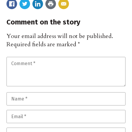
Comment on the story
Your email address will not be published.
Required fields are marked
*