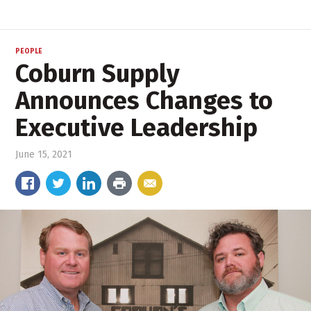
PEOPLE
Coburn Supply
Announces Changes to
Executive Leadership
June 15, 2021