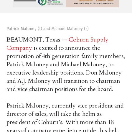
Patrick Maloney (l) and Michael Maloney (r)
BEAUMONT, Texas —
Coburn Supply
Company
is excited to announce the
promotion of 4th generation family members,
Patrick Maloney and Michael Maloney, to
executive leadership positions. Don Maloney
and A.J. Maloney will transition to chairman
and vice chairman positions for the board.
Patrick Maloney, currently vice president and
director of sales, will take the helm as
president of Coburn’s. With more than 18
years of company experience under his belt,