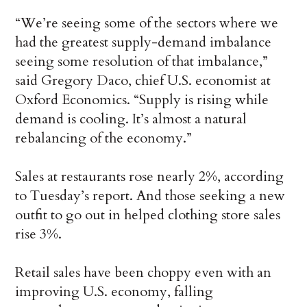
“We’re seeing some of the sectors where we
had the greatest supply-demand imbalance
seeing some resolution of that imbalance,”
said Gregory Daco, chief U.S. economist at
Oxford Economics. “Supply is rising while
demand is cooling. It’s almost a natural
rebalancing of the economy.”
Sales at restaurants rose nearly 2%, according
to Tuesday’s report. And those seeking a new
outfit to go out in helped clothing store sales
rise 3%.
Retail sales have been choppy even with an
improving U.S. economy, falling