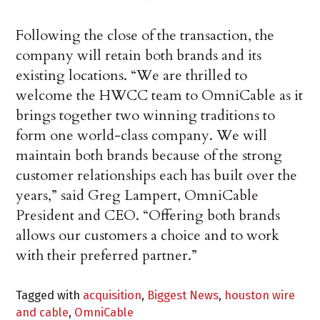
Following the close of the transaction, the
company will retain both brands and its
existing locations. “We are thrilled to
welcome the HWCC team to OmniCable as it
brings together two winning traditions to
form one world-class company. We will
maintain both brands because of the strong
customer relationships each has built over the
years,” said Greg Lampert, OmniCable
President and CEO. “Offering both brands
allows our customers a choice and to work
with their preferred partner.”
Tagged with
acquisition
,
Biggest News
,
houston wire
and cable
,
OmniCable