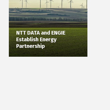
NTT DATA and ENGIE
Establish Energy
Partnership