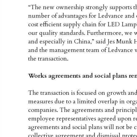
“The new ownership strongly supports th
number of advantages for Ledvance and o
cost efficient supply chain for LED Lam
our quality standards. Furthermore, we wi
and especially in China,” said Jes Mun
and the management team of Ledvance wil
the transaction.
Works agreements and social plans re
The transaction is focused on growth and
measures due to a limited overlap in org
companies. The agreements and principle
employee representatives agreed upon r
agreements and social plans will not be 
collective agreement and dismissal prot