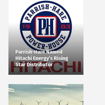
Parrish-Hare Named
Hitachi Energy’s Rising
Star Distributor