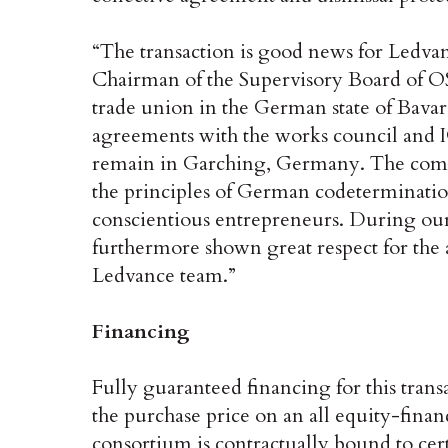
“The transaction is good news for Ledva
Chairman of the Supervisory Board of O
trade union in the German state of Bavar
agreements with the works council and I
remain in Garching, Germany. The comp
the principles of German codetermination
conscientious entrepreneurs. During our
furthermore shown great respect for the
Ledvance team.”
Financing
Fully guaranteed financing for this trans
the purchase price on an all equity-financ
consortium is contractually bound to cert