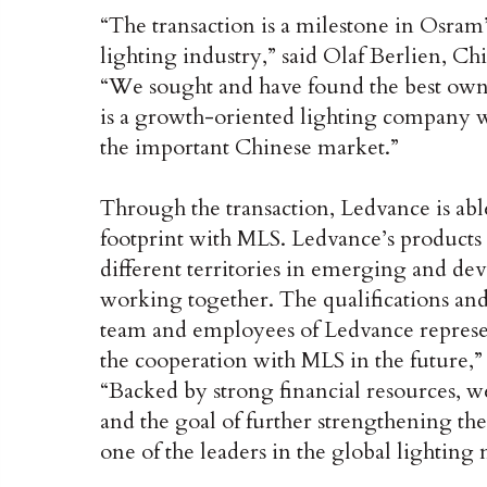
“The transaction is a milestone in Osram
lighting industry,” said Olaf Berlien, C
“We sought and have found the best own
is a growth-oriented lighting company wi
the important Chinese market.”
Through the transaction, Ledvance is ab
footprint with MLS. Ledvance’s products 
different territories in emerging and d
working together. The qualifications an
team and employees of Ledvance represen
the cooperation with MLS in the future
“Backed by strong financial resources, 
and the goal of further strengthening th
one of the leaders in the global lightin