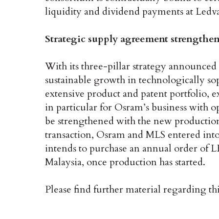
liquidity and dividend payments at Ledvan
Strategic supply agreement strengthen
With its three-pillar strategy announced
sustainable growth in technologically so
extensive product and patent portfolio, 
in particular for Osram’s business with
be strengthened with the new production
transaction, Osram and MLS entered into
intends to purchase an annual order of 
Malaysia, once production has started.
Please find further material regarding th