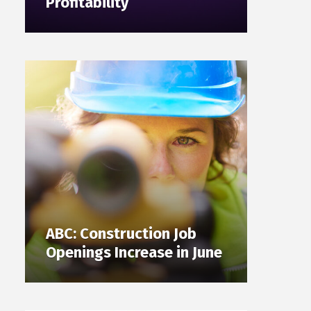
Profitability
ABC: Construction Job
Openings Increase in June