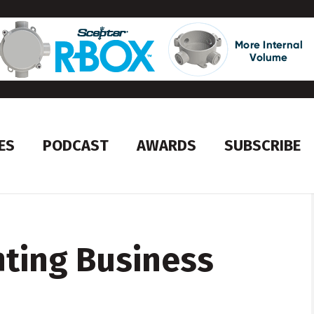
ES
PODCAST
AWARDS
SUBSCRIBE
hting Business