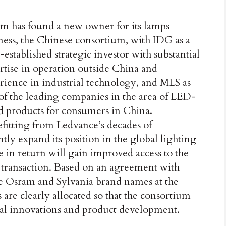
m has found a new owner for its lamps
ness, the Chinese consortium, with IDG as a
-established strategic investor with substantial
rtise in operation outside China and
rience in industrial technology, and MLS as
of the leading companies in the area of LED-
d products for consumers in China.
fitting from Ledvance’s decades of
tly expand its position in the global lighting
 in return will gain improved access to the
s transaction. Based on an agreement with
e Osram and Sylvania brand names at the
s are clearly allocated so that the consortium
al innovations and product development.