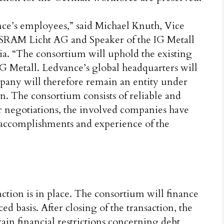
nce’s employees,” said Michael Knuth, Vice
SRAM Licht AG and Speaker of the IG Metall
ia. “The consortium will uphold the existing
G Metall. Ledvance’s global headquarters will
any will therefore remain an entity under
. The consortium consists of reliable and
 negotiations, the involved companies have
 accomplishments and experience of the
action is in place. The consortium will finance
ed basis. After closing of the transaction, the
ain financial restrictions concerning debt,