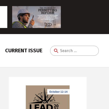
CURRENT ISSUE
Search
for: