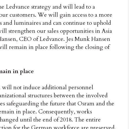
e Ledvance strategy and will lead to a
ur customers. We will gain access to a more
ps and luminaires and can continue to uphold
ll strengthen our sales opportunities in Asia
k Hansen, CEO of Ledvance. Jes Munk Hansen
l remain in place following the closing of
main in place
 will not induce additional personnel
anizational structures between the involved
s safeguarding the future that Osram and the
emain in place. Consequently, works
changed until the end of 2018. The entire
ection for the German workforce are preserved.