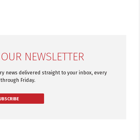
 OUR NEWSLETTER
try news delivered straight to your inbox, every
through Friday.
UBSCRIBE