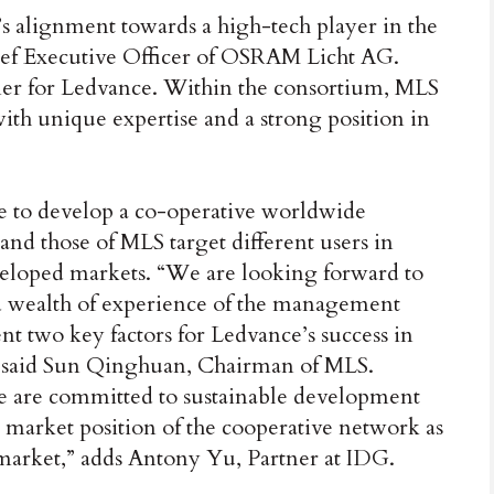
’s alignment towards a high-tech player in the
hief Executive Officer of OSRAM Licht AG.
er for Ledvance. Within the consortium, MLS
th unique expertise and a strong position in
le to develop a co-operative worldwide
and those of MLS target different users in
eveloped markets. “We are looking forward to
d wealth of experience of the management
t two key factors for Ledvance’s success in
,” said Sun Qinghuan, Chairman of MLS.
we are committed to sustainable development
e market position of the cooperative network as
g market,” adds Antony Yu, Partner at IDG.