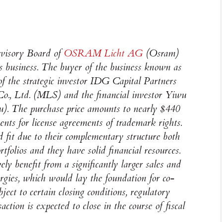
rvisory Board of
OSRAM
Licht AG
(Osram)
ps business. The buyer of the business known as
f the strategic investor IDG Capital Partners
., Ltd. (MLS) and the financial investor Yiwu
. The purchase price amounts to nearly $440
ents for license agreements of trademark rights.
fit due to their complementary structure both
rtfolios and they have solid financial resources.
ly benefit from a significantly larger sales and
ergies, which would lay the foundation for co-
ject to certain closing conditions, regulatory
action is expected to close in the course of fiscal