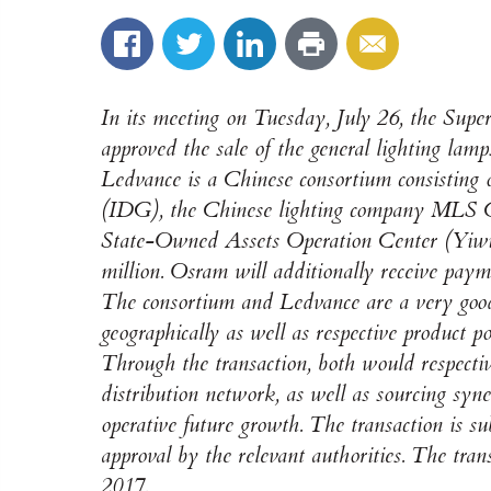
In its meeting on Tuesday, July 26, the Supe
approved the sale of the general lighting lam
Ledvance is a Chinese consortium consisting o
(IDG), the Chinese lighting company MLS Co
State-Owned Assets Operation Center (Yiwu)
million. Osram will additionally receive paym
The consortium and Ledvance are a very good 
geographically as well as respective product po
Through the transaction, both would respective
distribution network, as well as sourcing syn
operative future growth. The transaction is sub
approval by the relevant authorities. The trans
2017.