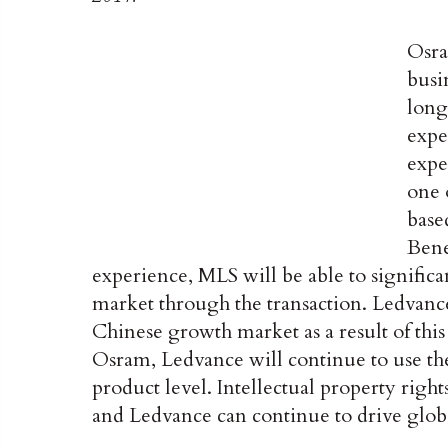
Osra
busi
long
expe
expe
one 
base
Bene
experience, MLS will be able to significan
market through the transaction. Ledvance
Chinese growth market as a result of thi
Osram, Ledvance will continue to use th
product level. Intellectual property right
and Ledvance can continue to drive glob