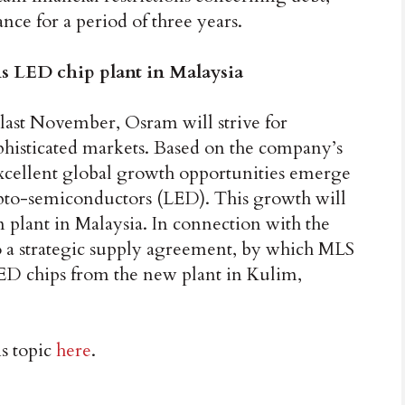
ce for a period of three years.
s LED chip plant in Malaysia
 last November, Osram will strive for
phisticated markets. Based on the company’s
excellent global growth opportunities emerge
 opto-semiconductors (LED). This growth will
 plant in Malaysia. In connection with the
 a strategic supply agreement, by which MLS
LED chips from the new plant in Kulim,
is topic
here
.