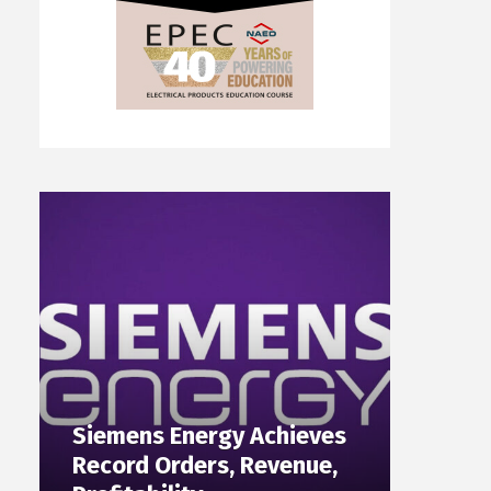
Siemens Energy Achieves
Record Orders, Revenue,