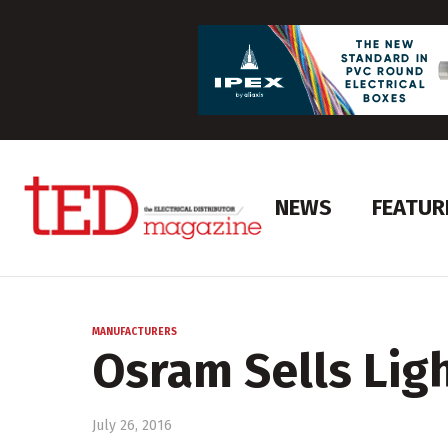
NEWS
FEATUR
MANUFACTURERS
Osram Sells Lig
July 26, 2016