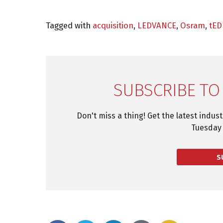
Tagged with
acquisition
,
LEDVANCE
,
Osram
,
tED
SUBSCRIBE TO
Don't miss a thing! Get the latest indus
Tuesday 
S