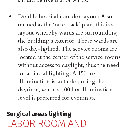
should be like that of wards.
Double hospital corridor layout: Also
termed as the ‘race track’ plan, this is a
layout whereby wards are surrounding
the building’s exterior. These wards are
also day-lighted. The service rooms are
located at the center of the service rooms
without access to daylight, thus the need
for artificial lighting. A 150 lux
illumination is suitable during the
daytime, while a 100 lux illumination
level is preferred for evenings.
Surgical areas lighting
LABOR ROOM AND