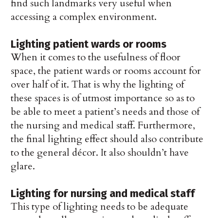
find such landmarks very useful when
accessing a complex environment.
Lighting patient wards or rooms
When it comes to the usefulness of floor
space, the patient wards or rooms account for
over half of it. That is why the lighting of
these spaces is of utmost importance so as to
be able to meet a patient’s needs and those of
the nursing and medical staff. Furthermore,
the final lighting effect should also contribute
to the general décor. It also shouldn’t have
glare.
Lighting for nursing and medical staff
This type of lighting needs to be adequate