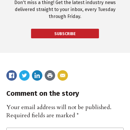
Don't miss a thing! Get the latest industry news
delivered straight to your inbox, every Tuesday
through Friday.
SUBSCRIBE
Comment on the story
Your email address will not be published.
Required fields are marked
*