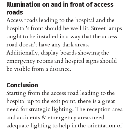
Illumination on and in front of access
roads
Access roads leading to the hospital and the
hospital’s front should be well lit. Street lamps
ought to be installed in a way that the access
road doesn’t have any dark areas.
Additionally, display boards showing the
emergency rooms and hospital signs should
be visible from a distance.
Conclusion
Starting from the access road leading to the
hospital up to the exit point, there is a great
need for strategic lighting. The reception area
and accidents & emergency areas need
adequate lighting to help in the orientation of