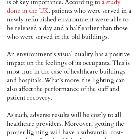
is of key importance. According to
a study
done in the UK
, patients who were served in a
newly refurbished environment were able to
be released a day and a half earlier than those
who were served in the old buildings.
An environment’s visual quality has a positive
impact on the feelings of its occupants. This is
most true in the case of healthcare buildings
and hospitals. What’s more, the lighting can
also affect the performance of the staff and
patient recovery.
As such, adverse results will be costly to all
healthcare providers. Moreover, getting the
proper lighting will have a substantial cost-