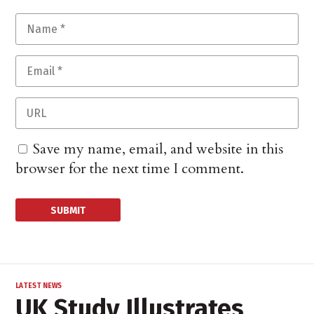
Save my name, email, and website in this
browser for the next time I comment.
LATEST NEWS
UK Study Illustrates