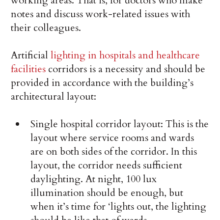
working areas. That is, for doctors who make
notes and discuss work-related issues with
their colleagues.
Artificial
lighting in hospitals and healthcare
facilities
corridors is a necessity and should be
provided in accordance with the building’s
architectural layout:
Single hospital corridor layout: This is the
layout where service rooms and wards
are on both sides of the corridor. In this
layout, the corridor needs sufficient
daylighting. At night, 100 lux
illumination should be enough, but
when it’s time for ‘lights out, the lighting