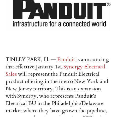
TINLEY PARK, Ill. —
Panduit
is announcing
that effective January 1st,
Synergy Electrical
Sales
will represent the Panduit Electrical
product offering in the metro New York and
New Jersey territory. This is an expansion
with Synergy, who represents Panduit’s
Electrical BU in the Philadelphia/Delaware
market where they have grown the pipeline,