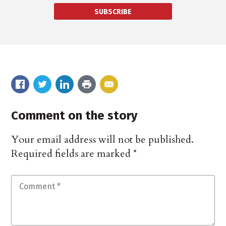
SUBSCRIBE
Comment on the story
Your email address will not be published.
Required fields are marked
*