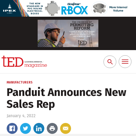
Toggl
Search
naviga
for:
MANUFACTURERS
Panduit Announces New
Sales Rep
January 4, 2022