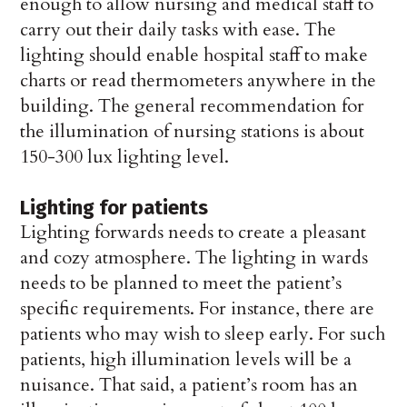
enough to allow nursing and medical staff to
carry out their daily tasks with ease. The
lighting should enable hospital staff to make
charts or read thermometers anywhere in the
building. The general recommendation for
the illumination of nursing stations is about
150-300 lux lighting level.
Lighting for patients
Lighting forwards needs to create a pleasant
and cozy atmosphere. The lighting in wards
needs to be planned to meet the patient’s
specific requirements. For instance, there are
patients who may wish to sleep early. For such
patients, high illumination levels will be a
nuisance. That said, a patient’s room has an