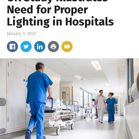
Need for Proper
Lighting in Hospitals
January 3, 2022