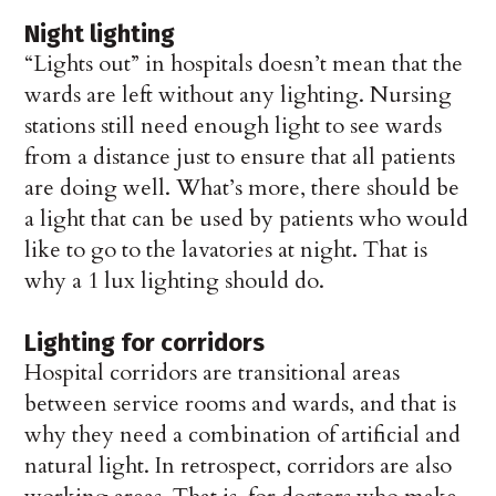
Night lighting
“Lights out” in hospitals doesn’t mean that the
wards are left without any lighting. Nursing
stations still need enough light to see wards
from a distance just to ensure that all patients
are doing well. What’s more, there should be
a light that can be used by patients who would
like to go to the lavatories at night. That is
why a 1 lux lighting should do.
Lighting for corridors
Hospital corridors are transitional areas
between service rooms and wards, and that is
why they need a combination of artificial and
natural light. In retrospect, corridors are also