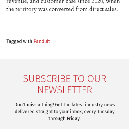
revenue, and customer base since 2020, when
the territory was converted from direct sales.
Tagged with
Panduit
SUBSCRIBE TO OUR
NEWSLETTER
Don't miss a thing! Get the latest industry news
delivered straight to your inbox, every Tuesday
through Friday.