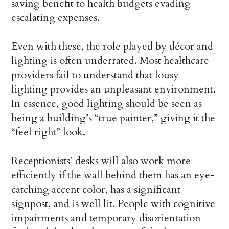
saving benefit to health budgets evading
escalating expenses.
Even with these, the role played by décor and
lighting is often underrated. Most healthcare
providers fail to understand that lousy
lighting provides an unpleasant environment.
In essence, good lighting should be seen as
being a building’s “true painter,” giving it the
“feel right” look.
Receptionists’ desks will also work more
efficiently if the wall behind them has an eye-
catching accent color, has a significant
signpost, and is well lit. People with cognitive
impairments and temporary disorientation