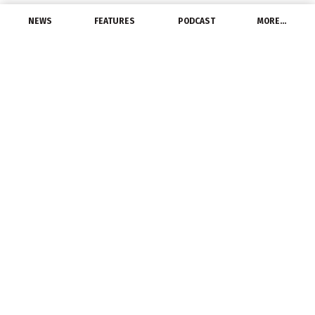
NEWS
FEATURES
PODCAST
MORE…
EXCLUSIVE FEATURES
Get A Grip On Lighting:
2021 Year In Review And
Predictions
January 3, 2022