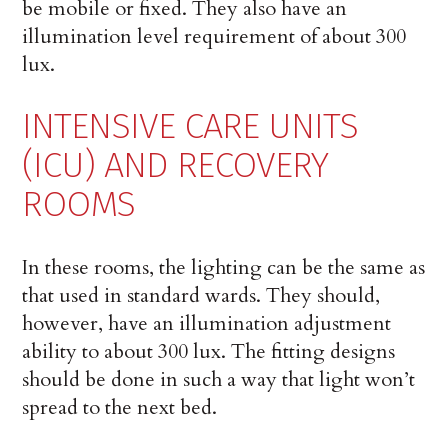
be mobile or fixed. They also have an
illumination level requirement of about 300
lux.
INTENSIVE CARE UNITS
(ICU) AND RECOVERY
ROOMS
In these rooms, the lighting can be the same as
that used in standard wards. They should,
however, have an illumination adjustment
ability to about 300 lux. The fitting designs
should be done in such a way that light won’t
spread to the next bed.