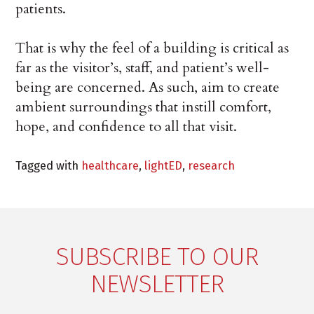
patients.
That is why the feel of a building is critical as
far as the visitor’s, staff, and patient’s well-
being are concerned. As such, aim to create
ambient surroundings that instill comfort,
hope, and confidence to all that visit.
Tagged with
healthcare
,
lightED
,
research
SUBSCRIBE TO OUR
NEWSLETTER