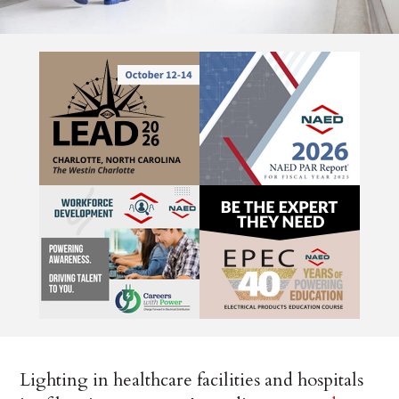
Lighting in healthcare facilities and hospitals