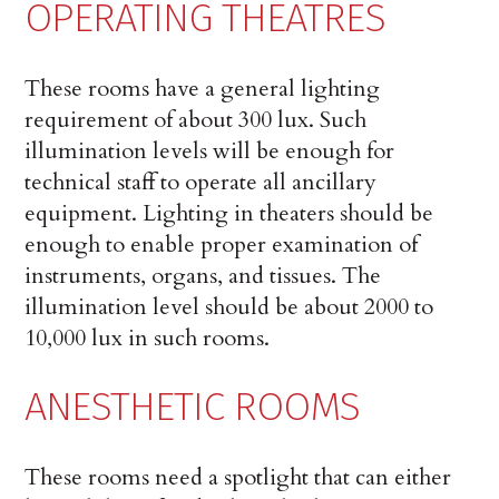
OPERATING THEATRES
These rooms have a general lighting
requirement of about 300 lux. Such
illumination levels will be enough for
technical staff to operate all ancillary
equipment. Lighting in theaters should be
enough to enable proper examination of
instruments, organs, and tissues. The
illumination level should be about 2000 to
10,000 lux in such rooms.
ANESTHETIC ROOMS
These rooms need a spotlight that can either