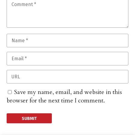
Save my name, email, and website in this
browser for the next time I comment.