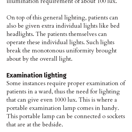
illumination requirement of about 100 lux.
On top of this general lighting, patients can
also be given extra individual lights like bed
headlights. The patients themselves can
operate these individual lights. Such lights
break the monotonous uniformity brought
about by the overall light.
Examination lighting
Some instances require proper examination of
patients in a ward, thus the need for lighting
that can give even 1000 lux. This is where a
portable examination lamp comes in handy.
This portable lamp can be connected o sockets
that are at the bedside.