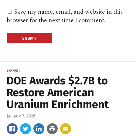
Save my name, email, and website in this
browser for the next time I comment.
CHANNEL
DOE Awards $2.7B to
Restore American
Uranium Enrichment
January 7, 2026