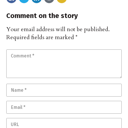
Comment on the story
Your email address will not be published.
Required fields are marked
*