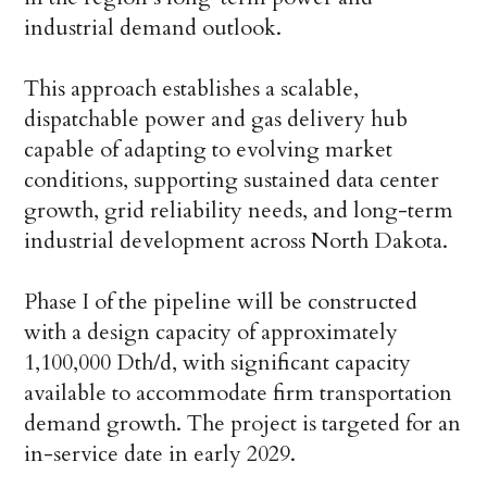
industrial demand outlook.
This approach establishes a scalable,
dispatchable power and gas delivery hub
capable of adapting to evolving market
conditions, supporting sustained data center
growth, grid reliability needs, and long-term
industrial development across North Dakota.
Phase I of the pipeline will be constructed
with a design capacity of approximately
1,100,000 Dth/d, with significant capacity
available to accommodate firm transportation
demand growth. The project is targeted for an
in-service date in early 2029.