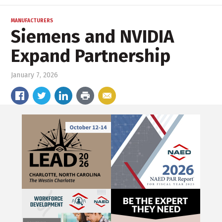
MANUFACTURERS
Siemens and NVIDIA
Expand Partnership
January 7, 2026