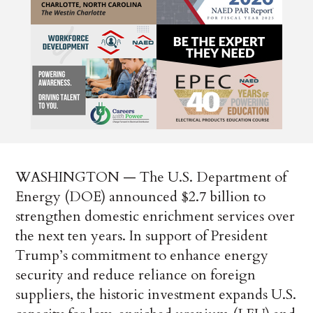
WASHINGTON — The U.S. Department of
Energy (DOE) announced $2.7 billion to
strengthen domestic enrichment services over
the next ten years. In support of President
Trump’s commitment to enhance energy
security and reduce reliance on foreign
suppliers, the historic investment expands U.S.