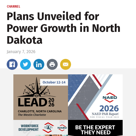
CHANNEL
Plans Unveiled for
Power Growth in North
Dakota
January 7, 2026