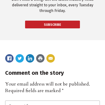
delivered straight to your inbox, every Tuesday
through Friday.
SUBSCRIBE
Comment on the story
Your email address will not be published.
Required fields are marked
*