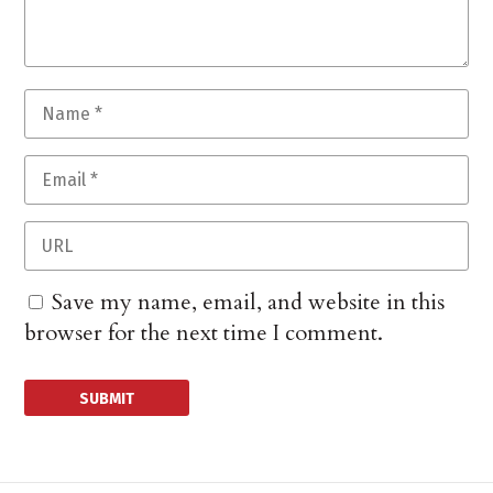
Save my name, email, and website in this
browser for the next time I comment.