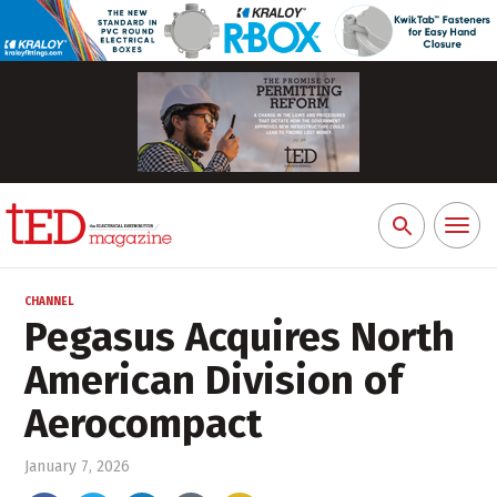
Toggl
Search
naviga
for:
CHANNEL
Pegasus Acquires North
American Division of
Aerocompact
January 7, 2026