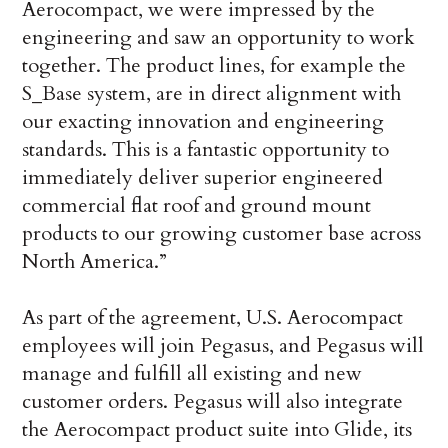
Aerocompact, we were impressed by the
engineering and saw an opportunity to work
together. The product lines, for example the
S_Base system, are in direct alignment with
our exacting innovation and engineering
standards. This is a fantastic opportunity to
immediately deliver superior engineered
commercial flat roof and ground mount
products to our growing customer base across
North America.”
As part of the agreement, U.S. Aerocompact
employees will join Pegasus, and Pegasus will
manage and fulfill all existing and new
customer orders. Pegasus will also integrate
the Aerocompact product suite into Glide, its