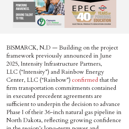
BISMARCK, N.D — Building on the project
framework previously announced in June
2025, Intensity Infrastructure Partners,
LLC (“Intensity”) and Rainbow Energy
Center, LLC (“Rainbow”)
confirmed
that the
firm transportation commitments contained
in executed precedent agreements are
sufficient to underpin the decision to advance
Phase I of their 36-inch natural gas pipeline in
North Dakota, reflecting growing confidence
in the region’s long-term power and