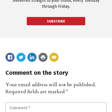
delivered straight to your inbox, every Tuesday
through Friday.
SUBSCRIBE
Comment on the story
Your email address will not be published.
Required fields are marked
*