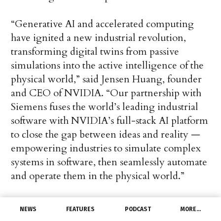
“Generative AI and accelerated computing
have ignited a new industrial revolution,
transforming digital twins from passive
simulations into the active intelligence of the
physical world,” said Jensen Huang, founder
and CEO of NVIDIA. “Our partnership with
Siemens fuses the world’s leading industrial
software with NVIDIA’s full-stack AI platform
to close the gap between ideas and reality —
empowering industries to simulate complex
systems in software, then seamlessly automate
and operate them in the physical world.”
Accelerating the Entire Industrial
NEWS
FEATURES
PODCAST
MORE…
Lifecycle