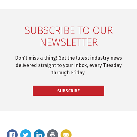
SUBSCRIBE TO OUR
NEWSLETTER
Don't miss a thing! Get the latest industry news
delivered straight to your inbox, every Tuesday
through Friday.
SUBSCRIBE