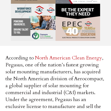
According to
North American Clean Energy
,
Pegasus, one of the nation’s fastest growing
solar mounting manufacturers, has acquired
the North American division of Aerocompact,
a global supplier of solar mounting for
commercial and industrial (C&I) markets.
Under the agreement, Pegasus has an
exclusive license to manufacture and sell the