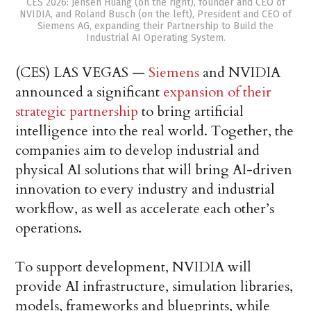
CES 2026: Jensen Huang (on the right), founder and CEO of
NVIDIA, and Roland Busch (on the left), President and CEO of
Siemens AG, expanding their Partnership to Build the
Industrial AI Operating System.
(CES) LAS VEGAS —
Siemens
and NVIDIA
announced a significant
expansion of their
strategic partnership
to bring artificial
intelligence into the real world. Together, the
companies aim to develop industrial and
physical AI solutions that will bring AI-driven
innovation to every industry and industrial
workflow, as well as accelerate each other’s
operations.
To support development, NVIDIA will
provide AI infrastructure, simulation libraries,
models, frameworks and blueprints, while