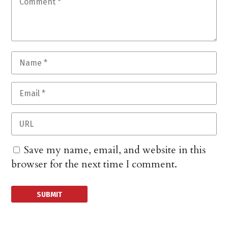
Save my name, email, and website in this
browser for the next time I comment.