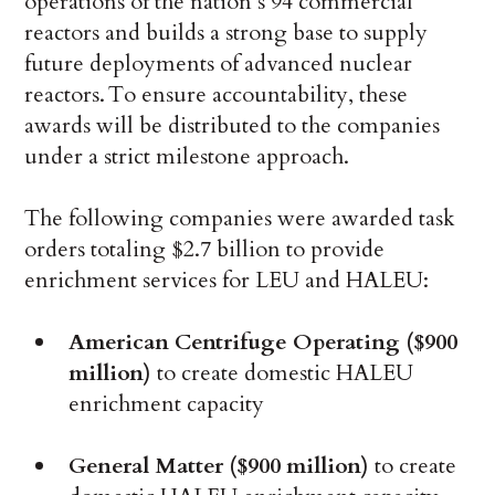
operations of the nation’s 94 commercial
reactors and builds a strong base to supply
future deployments of advanced nuclear
reactors. To ensure accountability, these
awards will be distributed to the companies
under a strict milestone approach.
The following companies were awarded task
orders totaling $2.7 billion to provide
enrichment services for LEU and HALEU:
American Centrifuge Operating ($900
million)
to create domestic HALEU
enrichment capacity
General Matter ($900 million)
to create