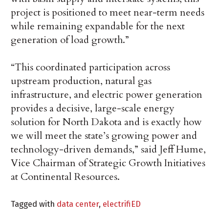
project is positioned to meet near-term needs
while remaining expandable for the next
generation of load growth.”
“This coordinated participation across
upstream production, natural gas
infrastructure, and electric power generation
provides a decisive, large-scale energy
solution for North Dakota and is exactly how
we will meet the state’s growing power and
technology-driven demands,” said Jeff Hume,
Vice Chairman of Strategic Growth Initiatives
at Continental Resources.
Tagged with
data center
,
electrifiED