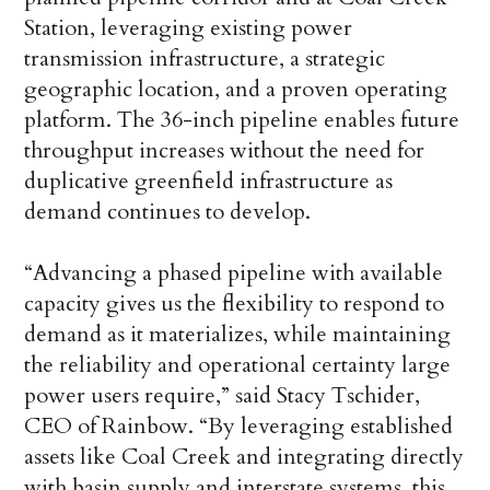
Station, leveraging existing power
transmission infrastructure, a strategic
geographic location, and a proven operating
platform. The 36-inch pipeline enables future
throughput increases without the need for
duplicative greenfield infrastructure as
demand continues to develop.
“Advancing a phased pipeline with available
capacity gives us the flexibility to respond to
demand as it materializes, while maintaining
the reliability and operational certainty large
power users require,” said Stacy Tschider,
CEO of Rainbow. “By leveraging established
assets like Coal Creek and integrating directly
with basin supply and interstate systems, this