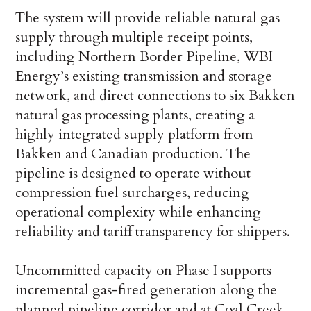
The system will provide reliable natural gas
supply through multiple receipt points,
including Northern Border Pipeline, WBI
Energy’s existing transmission and storage
network, and direct connections to six Bakken
natural gas processing plants, creating a
highly integrated supply platform from
Bakken and Canadian production. The
pipeline is designed to operate without
compression fuel surcharges, reducing
operational complexity while enhancing
reliability and tariff transparency for shippers.
Uncommitted capacity on Phase I supports
incremental gas-fired generation along the
planned pipeline corridor and at Coal Creek