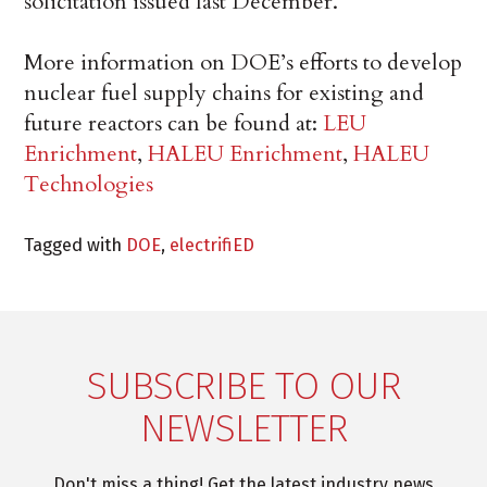
solicitation issued last December.
More information on DOE’s efforts to develop
nuclear fuel supply chains for existing and
future reactors can be found at:
LEU
Enrichment
,
HALEU Enrichment
,
HALEU
Technologies
Tagged with
DOE
,
electrifiED
SUBSCRIBE TO OUR
NEWSLETTER
Don't miss a thing! Get the latest industry news