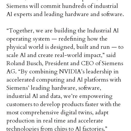
Siemens will commit hundreds of industrial
AI experts and leading hardware and software.
“Together, we are building the Industrial AI
operating system — redefining how the
physical world is designed, built and run — to
scale AI and create real-world impact,” said
Roland Busch, President and CEO of Siemens
AG. “By combining NVIDIA’s leadership in
accelerated computing and AI platforms with
Siemens’ leading hardware, software,
industrial AI and data, we’re empowering
customers to develop products faster with the
most comprehensive digital twins, adapt
production in real time and accelerate
technologies from chips to AI factories.”