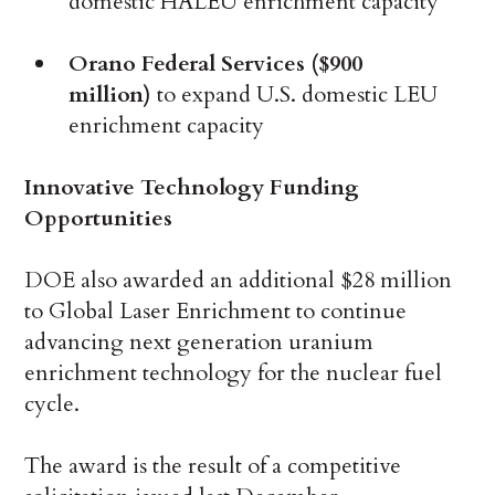
domestic HALEU enrichment capacity
Orano Federal Services ($900
million)
to expand U.S. domestic LEU
enrichment capacity
Innovative Technology Funding
Opportunities
DOE also awarded an additional $28 million
to Global Laser Enrichment to continue
advancing next generation uranium
enrichment technology for the nuclear fuel
cycle.
The award is the result of a competitive