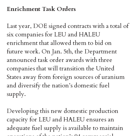
Enrichment Task Orders
Last year, DOE signed contracts with a total of
six companies for LEU and HALEU
enrichment that allowed them to bid on
future work. On Jan. 5th, the Department
announced task order awards with three
companies that will transition the United
States away from foreign sources of uranium
and diversify the nation’s domestic fuel
supply.
Developing this new domestic production
capacity for LEU and HALEU ensures an
adequate fuel supply is available to maintain