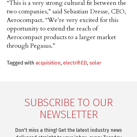
“This is a very strong cultural fit between the
two companies,” said Sebastian Dresse, CEO,
Aerocompact. “We’re very excited for this
opportunity to extend the reach of
Aerocompact products to a larger market
through Pegasus.”
Tagged with
acquisition
,
electrifiED
,
solar
SUBSCRIBE TO OUR
NEWSLETTER
Don't miss a thing! Get the latest industry news