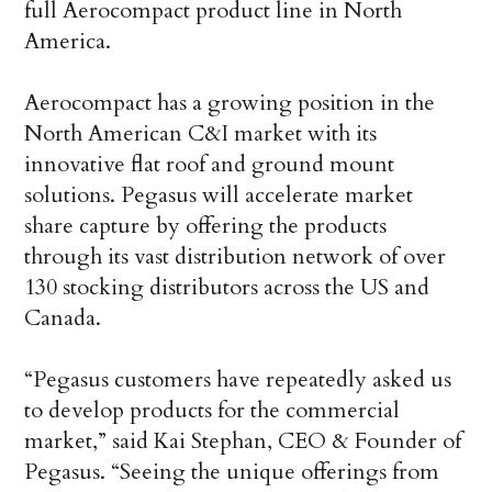
full Aerocompact product line in North
America.
Aerocompact has a growing position in the
North American C&I market with its
innovative flat roof and ground mount
solutions. Pegasus will accelerate market
share capture by offering the products
through its vast distribution network of over
130 stocking distributors across the US and
Canada.
“Pegasus customers have repeatedly asked us
to develop products for the commercial
market,” said Kai Stephan, CEO & Founder of
Pegasus. “Seeing the unique offerings from