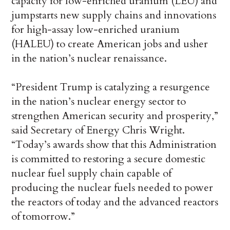
capacity for low-enriched uranium (LEU) and
jumpstarts new supply chains and innovations
for high-assay low-enriched uranium
(HALEU) to create American jobs and usher
in the nation’s nuclear renaissance.
“President Trump is catalyzing a resurgence
in the nation’s nuclear energy sector to
strengthen American security and prosperity,”
said Secretary of Energy Chris Wright.
“Today’s awards show that this Administration
is committed to restoring a secure domestic
nuclear fuel supply chain capable of
producing the nuclear fuels needed to power
the reactors of today and the advanced reactors
of tomorrow.”