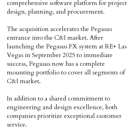
comprehensive software platform for project
design, planning, and procurement.
The acquisition accelerates the Pegasus
entrance into the C&I market. After
launching the Pegasus FX system at RE+ Las
Vegas in September 2025 to immediate
success, Pegasus now has a complete
mounting portfolio to cover all segments of
C&I market.
In addition to a shared commitment to
engineering and design excellence, both
companies prioritize exceptional customer
service.