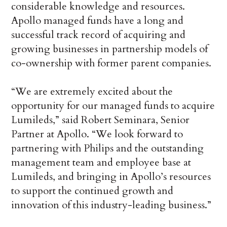
considerable knowledge and resources.
Apollo managed funds have a long and
successful track record of acquiring and
growing businesses in partnership models of
co-ownership with former parent companies.
“We are extremely excited about the
opportunity for our managed funds to acquire
Lumileds,” said Robert Seminara, Senior
Partner at Apollo. “We look forward to
partnering with Philips and the outstanding
management team and employee base at
Lumileds, and bringing in Apollo’s resources
to support the continued growth and
innovation of this industry-leading business.”