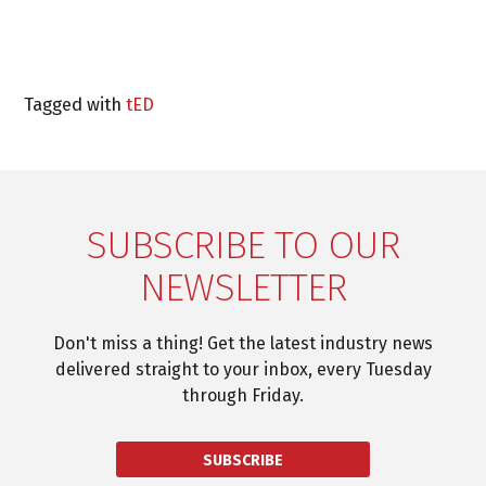
Tagged with
tED
SUBSCRIBE TO OUR
NEWSLETTER
Don't miss a thing! Get the latest industry news
delivered straight to your inbox, every Tuesday
through Friday.
SUBSCRIBE