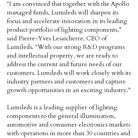
“I am convinced that together with the Apollo
managed funds, Lumileds will sharpen its
focus and accelerate innovation in its leading
product portfolio of lighting components,”
said Pierre-Yves Lesaicherre, CEO of
Lumileds. “With our strong R&D programs
and intellectual property, we are ready to
address the current and future needs of our
customers. Lumileds will work closely with its
industry partners and customers and capture
growth opportunities in an exciting industry.”
Lumileds is a leading supplier of lighting
components to the general illumination,
automotive and consumer electronics markets
with operations in more than 30 countries and