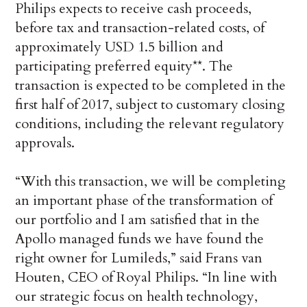
Philips expects to receive cash proceeds,
before tax and transaction-related costs, of
approximately USD 1.5 billion and
participating preferred equity**. The
transaction is expected to be completed in the
first half of 2017, subject to customary closing
conditions, including the relevant regulatory
approvals.
“With this transaction, we will be completing
an important phase of the transformation of
our portfolio and I am satisfied that in the
Apollo managed funds we have found the
right owner for Lumileds,” said Frans van
Houten, CEO of Royal Philips. “In line with
our strategic focus on health technology,