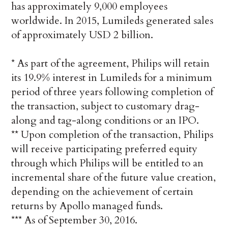
has approximately 9,000 employees
worldwide. In 2015, Lumileds generated sales
of approximately USD 2 billion.
* As part of the agreement, Philips will retain
its 19.9% interest in Lumileds for a minimum
period of three years following completion of
the transaction, subject to customary drag-
along and tag-along conditions or an IPO.
** Upon completion of the transaction, Philips
will receive participating preferred equity
through which Philips will be entitled to an
incremental share of the future value creation,
depending on the achievement of certain
returns by Apollo managed funds.
*** As of September 30, 2016.