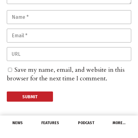
Save my name, email, and website in this
browser for the next time I comment.
NEWS
FEATURES
PODCAST
MORE…
CHANNEL