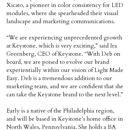
Xicato, a pioneer in color consistency for LED
modules, where she spearheaded their visual
landscape and marketing communications.
“We are experiencing unprecedented growth
at Keystone, which is very exciting,” said Ira
Greenberg, CEO of Keystone. “With Deb on
board, we are poised to evolve our brand
experientially within our vision of Light Made
Easy. Deb is a tremendous addition to our
marketing team, and we are confident that she
can take the Keystone brand to the next level.”
Early is a native of the Philadelphia region,
and will be based in Keystone’s home office in
North Wales, Pennsylvania. She holds a BA