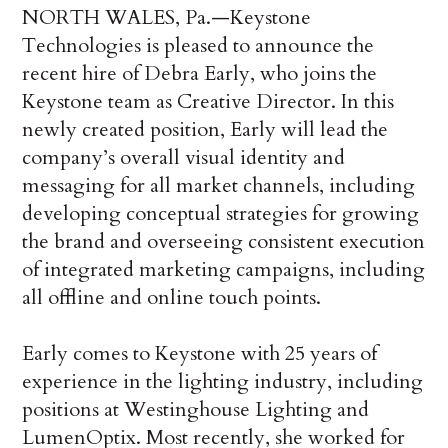
NORTH WALES, Pa.—Keystone
Technologies is pleased to announce the
recent hire of Debra Early, who joins the
Keystone team as Creative Director. In this
newly created position, Early will lead the
company’s overall visual identity and
messaging for all market channels, including
developing conceptual strategies for growing
the brand and overseeing consistent execution
of integrated marketing campaigns, including
all offline and online touch points.
Early comes to Keystone with 25 years of
experience in the lighting industry, including
positions at Westinghouse Lighting and
LumenOptix. Most recently, she worked for