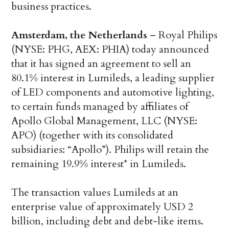
business practices.
Amsterdam, the Netherlands
– Royal Philips
(NYSE: PHG, AEX: PHIA) today announced
that it has signed an agreement to sell an
80.1% interest in Lumileds, a leading supplier
of LED components and automotive lighting,
to certain funds managed by affiliates of
Apollo Global Management, LLC (NYSE:
APO) (together with its consolidated
subsidiaries: “Apollo”). Philips will retain the
remaining 19.9% interest* in Lumileds.
The transaction values Lumileds at an
enterprise value of approximately USD 2
billion, including debt and debt-like items.