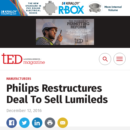
Toggl
Search
naviga
for:
MANUFACTURERS
Philips Restructures
Deal To Sell Lumileds
December 12, 2016