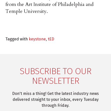
from the Art Institute of Philadelphia and
Temple University.
Tagged with
keystone
,
tED
SUBSCRIBE TO OUR
NEWSLETTER
Don't miss a thing! Get the latest industry news
delivered straight to your inbox, every Tuesday
through Friday.