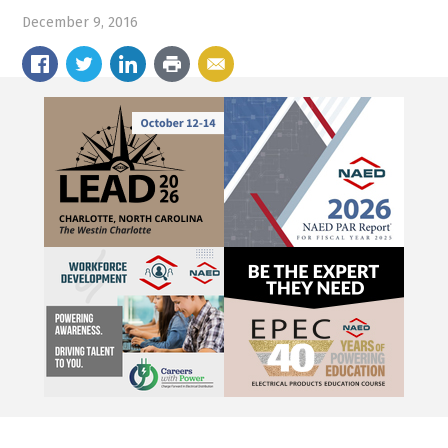
December 9, 2016