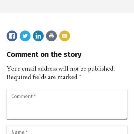
Comment on the story
Your email address will not be published.
Required fields are marked
*