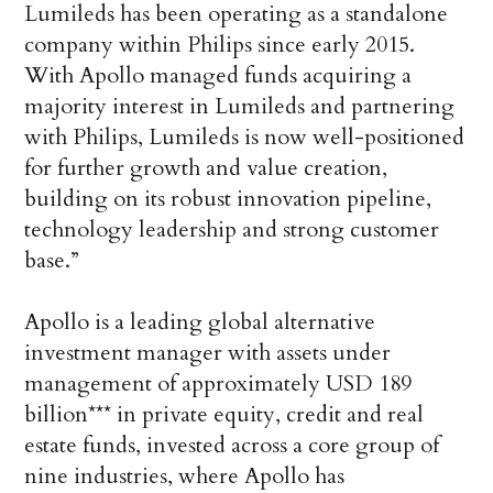
Lumileds has been operating as a standalone
company within Philips since early 2015.
With Apollo managed funds acquiring a
majority interest in Lumileds and partnering
with Philips, Lumileds is now well-positioned
for further growth and value creation,
building on its robust innovation pipeline,
technology leadership and strong customer
base.”
Apollo is a leading global alternative
investment manager with assets under
management of approximately USD 189
billion*** in private equity, credit and real
estate funds, invested across a core group of
nine industries, where Apollo has