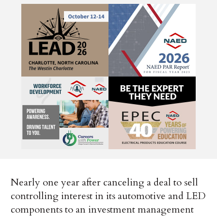
Nearly one year after canceling a deal to sell
controlling interest in its automotive and LED
components to an investment management