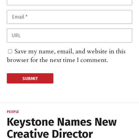
Save my name, email, and website in this
browser for the next time I comment.
PEOPLE
Keystone Names New
Creative Director