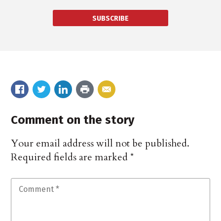
SUBSCRIBE
Comment on the story
Your email address will not be published.
Required fields are marked
*