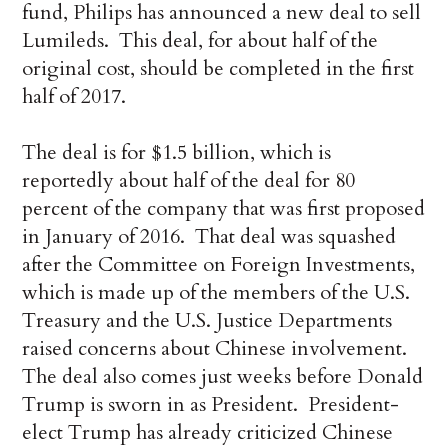
fund, Philips has announced a new deal to sell
Lumileds. This deal, for about half of the
original cost, should be completed in the first
half of 2017.
The deal is for $1.5 billion, which is
reportedly about half of the deal for 80
percent of the company that was first proposed
in January of 2016. That deal was squashed
after the Committee on Foreign Investments,
which is made up of the members of the U.S.
Treasury and the U.S. Justice Departments
raised concerns about Chinese involvement.
The deal also comes just weeks before Donald
Trump is sworn in as President. President-
elect Trump has already criticized Chinese