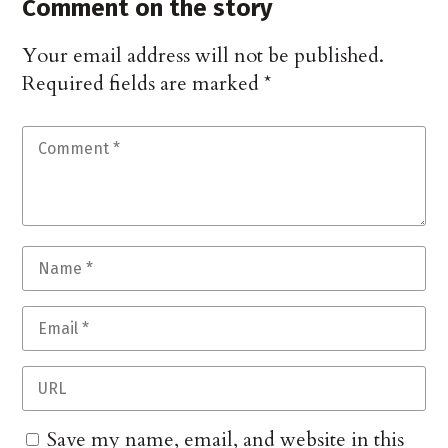
Comment on the story
Your email address will not be published.
Required fields are marked
*
Save my name, email, and website in this