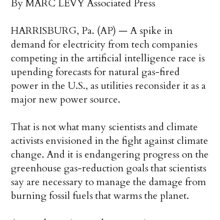
By MARC LEVY Associated Press
HARRISBURG, Pa. (AP) — A spike in
demand for electricity from tech companies
competing in the artificial intelligence race is
upending forecasts for natural gas-fired
power in the U.S., as utilities reconsider it as a
major new power source.
That is not what many scientists and climate
activists envisioned in the fight against climate
change. And it is endangering progress on the
greenhouse gas-reduction goals that scientists
say are necessary to manage the damage from
burning fossil fuels that warms the planet.