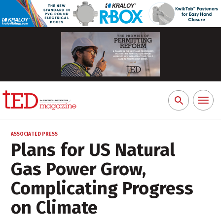
Toggl
Search
naviga
for:
ASSOCIATED PRESS
Plans for US Natural
Gas Power Grow,
Complicating Progress
on Climate