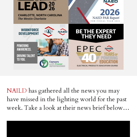
NAILD
has gathered all the news you may
have missed in the lighting world for the past
week. Take a look at their news brief below…