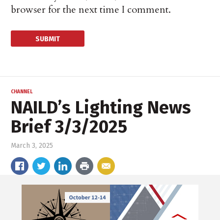
browser for the next time I comment.
CHANNEL
NAILD’s Lighting News
Brief 3/3/2025
March 3, 2025