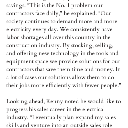
savings. “This is the No. 1 problem our
contractors face daily,” he explained. “Our
society continues to demand more and more
electricity every day. We consistently have
labor shortages all over this country in the
construction industry. By stocking, selling,
and offering new technology in the tools and
equipment space we provide solutions for our
contractors that save them time and money. In
a lot of cases our solutions allow them to do
their jobs more efficiently with fewer people.”
Looking ahead, Kenny noted he would like to
progress his sales career in the electrical
industry. “I eventually plan expand my sales
skills and venture into an outside sales role