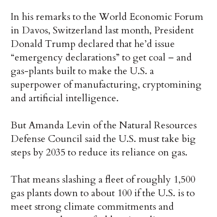
In his remarks to the World Economic Forum
in Davos, Switzerland last month, President
Donald Trump declared that he’d issue
“emergency declarations” to get coal – and
gas-plants built to make the U.S. a
superpower of manufacturing, cryptomining
and artificial intelligence.
But Amanda Levin of the Natural Resources
Defense Council said the U.S. must take big
steps by 2035 to reduce its reliance on gas.
That means slashing a fleet of roughly 1,500
gas plants down to about 100 if the U.S. is to
meet strong climate commitments and