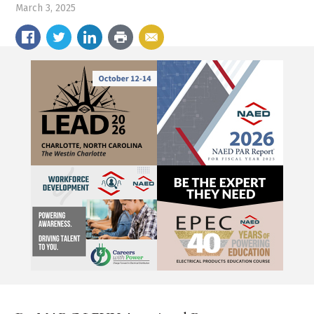
March 3, 2025