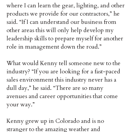
where I can learn the gear, lighting, and other
products we provide for our contractors,” he
said. “If I can understand our business from
other areas this will only help develop my
leadership skills to prepare myself for another
role in management down the road.”
What would Kenny tell someone new to the
industry? “If you are looking for a fast-paced
sales environment this industry never has a
dull day,” he said. “There are so many
avenues and career opportunities that come
your way.”
Kenny grew up in Colorado and is no
stranger to the amazing weather and