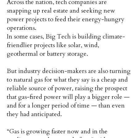
Across the nation, tech companies are
snapping up real estate and seeking new
power projects to feed their energy-hungry
operations.
In some cases, Big Tech is building climate-
friendlier projects like solar, wind,
geothermal or battery storage.
But industry decision-makers are also turning
to natural gas for what they say is a cheap and
reliable source of power, raising the prospect
that gas-fired power will play a bigger role —
and for a longer period of time — than even
they had anticipated.
“Gas is growing faster now and in the