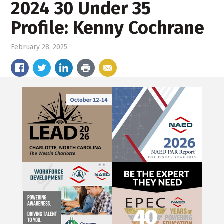
2024 30 Under 35
Profile: Kenny Cochrane
February 28, 2025