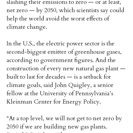
slashing their emissions to zero — or at least,
net zero — by 2050, which scientists say could
help the world avoid the worst effects of
climate change.
In the U.S., the electric power sector is the
second-biggest emitter of greenhouse gases,
according to government figures. And the
construction of every new natural gas plant —
built to last for decades — is a setback for
climate goals, said John Quigley, a senior
fellow at the University of Pennsylvania’s
Kleinman Center for Energy Policy.
“At a top level, we will not get to net zero by
2050 if we are building new gas plants.