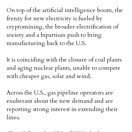
On top of the artificial intelligence boom, the
frenzy for new electricity is fueled by
cryptomining, the broader electrification of
society and a bipartisan push to bring
manufacturing back to the U.S.
It is coinciding with the closure of coal plants
and aging nuclear plants, unable to compete
with cheaper gas, solar and wind.
Across the U.S., gas pipeline operators are
exuberant about the new demand and are
reporting strong interest in extending their
lines.