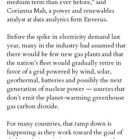
medium term than ever before,” said
Corianna Mah, a power and renewables
analyst at data analytics firm Enverus.
Before the spike in electricity demand last
year, many in the industry had assumed that
there would be few new gas plants and that
the nation’s fleet would gradually retire in
favor of a grid powered by wind, solar,
geothermal, batteries and possibly the next
generation of nuclear power — sources that
don’t emit the planet-warming greenhouse
gas carbon dioxide.
For many countries, that ramp down is
happening as they work toward the goal of