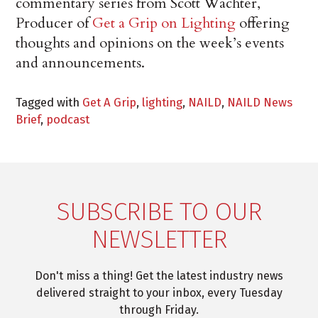
commentary series from Scott Wachter,
Producer of
Get a Grip on Lighting
offering
thoughts and opinions on the week’s events
and announcements.
Tagged with
Get A Grip
,
lighting
,
NAILD
,
NAILD News
Brief
,
podcast
SUBSCRIBE TO OUR
NEWSLETTER
Don't miss a thing! Get the latest industry news
delivered straight to your inbox, every Tuesday
through Friday.