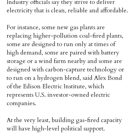
Industry officials say they strive to deliver
electricity that is clean, reliable and affordable.
For instance, some new gas plants are
replacing higher-pollution coal-fired plants,
some are designed to run only at times of
high demand, some are paired with battery
storage or a wind farm nearby and some are
designed with carbon-capture technology or
to run on a hydrogen blend, said Alex Bond
of the Edison Electric Institute, which
represents U.S. investor-owned electric
companies.
At the very least, building gas-fired capacity
will have high-level political support.