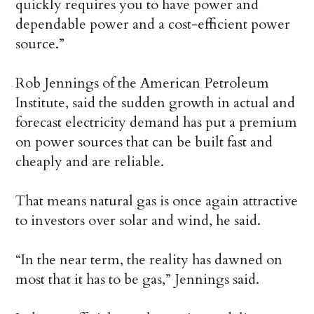
quickly requires you to have power and
dependable power and a cost-efficient power
source.”
Rob Jennings of the American Petroleum
Institute, said the sudden growth in actual and
forecast electricity demand has put a premium
on power sources that can be built fast and
cheaply and are reliable.
That means natural gas is once again attractive
to investors over solar and wind, he said.
“In the near term, the reality has dawned on
most that it has to be gas,” Jennings said.