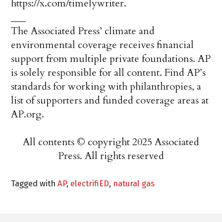
https://x.com/timelywriter.
___
The Associated Press’ climate and
environmental coverage receives financial
support from multiple private foundations. AP
is solely responsible for all content. Find AP’s
standards for working with philanthropies, a
list of supporters and funded coverage areas at
AP.org.
All contents © copyright 2025 Associated
Press. All rights reserved
Tagged with
AP
,
electrifiED
,
natural gas