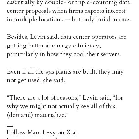
essentially by double- or triple-counting data
center proposals when firms express interest
in multiple locations — but only build in one.
Besides, Levin said, data center operators are
getting better at energy efficiency,
particularly in how they cool their servers.
Even if all the gas plants are built, they may
not get used, she said.
“There are a lot of reasons,” Levin said, “for
why we might not actually see all of this
(demand) materialize.”
__
Follow Marc Levy on X at: