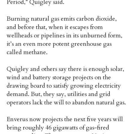
Period,” Quigley said.
Burning natural gas emits carbon dioxide,
and before that, when it escapes from
wellheads or pipelines in its unburned form,
it’s an even more potent greenhouse gas
called methane.
Quigley and others say there is enough solar,
wind and battery storage projects on the
drawing board to satisfy growing electricity
demand. But, they say, utilities and grid
operators lack the will to abandon natural gas.
Enverus now projects the next five years will
bring roughly 46 gigawatts of gas-fired