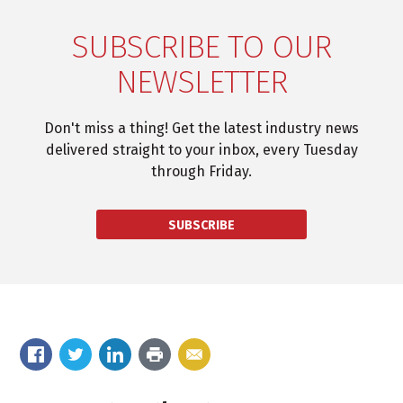
SUBSCRIBE TO OUR
NEWSLETTER
Don't miss a thing! Get the latest industry news
delivered straight to your inbox, every Tuesday
through Friday.
SUBSCRIBE