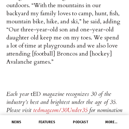
outdoors. “With the mountains in our
backyard my family loves to camp, hunt, fish,
mountain bike, hike, and ski,” he said, adding
“Our three-year-old son and one-year-old
daughter old keep me on my toes. We spend
a lot of time at playgrounds and we also love
attending [football] Broncos and [hockey]
Avalanche games.”
Each year
tED
magazine recognizes 30 of the
industry’s best and brightest under the age of 35.
Please visit
tedmag.com/30Under35
for nomination
information and updates about the 2025 program.
NEWS
FEATURES
PODCAST
MORE…
Questions can be sent to
tED
Editor Misty Byers