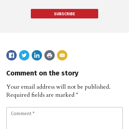
SUBSCRIBE
Comment on the story
Your email address will not be published.
Required fields are marked
*