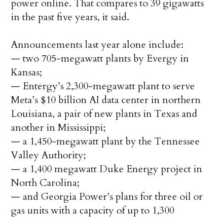
power online. That compares to 39 gigawatts
in the past five years, it said.
Announcements last year alone include:
— two 705-megawatt plants by Evergy in
Kansas;
— Entergy’s 2,300-megawatt plant to serve
Meta’s $10 billion AI data center in northern
Louisiana, a pair of new plants in Texas and
another in Mississippi;
— a 1,450-megawatt plant by the Tennessee
Valley Authority;
— a 1,400 megawatt Duke Energy project in
North Carolina;
— and Georgia Power’s plans for three oil or
gas units with a capacity of up to 1,300