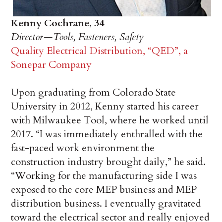
Kenny Cochrane, 34
Director—Tools, Fasteners, Safety
Quality Electrical Distribution, “QED”, a
Sonepar Company
Upon graduating from Colorado State
University in 2012, Kenny started his career
with Milwaukee Tool, where he worked until
2017. “I was immediately enthralled with the
fast-paced work environment the
construction industry brought daily,” he said.
“Working for the manufacturing side I was
exposed to the core MEP business and MEP
distribution business. I eventually gravitated
toward the electrical sector and really enjoyed