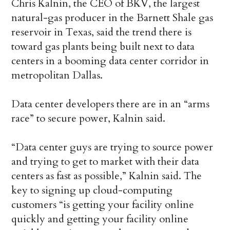
Chris Kalnin, the CEO of BKV, the largest
natural-gas producer in the Barnett Shale gas
reservoir in Texas, said the trend there is
toward gas plants being built next to data
centers in a booming data center corridor in
metropolitan Dallas.
Data center developers there are in an “arms
race” to secure power, Kalnin said.
“Data center guys are trying to source power
and trying to get to market with their data
centers as fast as possible,” Kalnin said. The
key to signing up cloud-computing
customers “is getting your facility online
quickly and getting your facility online