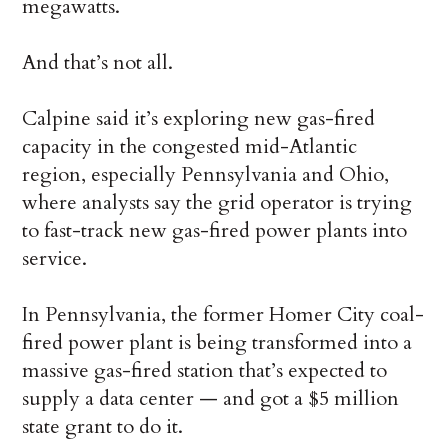
megawatts.
And that’s not all.
Calpine said it’s exploring new gas-fired
capacity in the congested mid-Atlantic
region, especially Pennsylvania and Ohio,
where analysts say the grid operator is trying
to fast-track new gas-fired power plants into
service.
In Pennsylvania, the former Homer City coal-
fired power plant is being transformed into a
massive gas-fired station that’s expected to
supply a data center — and got a $5 million
state grant to do it.