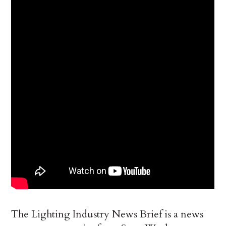
The Lighting Industry News Brief is a news