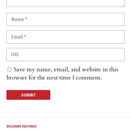
Save my name, email, and website in this
browser for the next time I comment.
EXCLUSIVE FEATURES