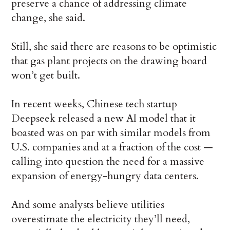
preserve a chance of addressing climate
change, she said.
Still, she said there are reasons to be optimistic
that gas plant projects on the drawing board
won’t get built.
In recent weeks, Chinese tech startup
Deepseek released a new AI model that it
boasted was on par with similar models from
U.S. companies and at a fraction of the cost —
calling into question the need for a massive
expansion of energy-hungry data centers.
And some analysts believe utilities
overestimate the electricity they’ll need,