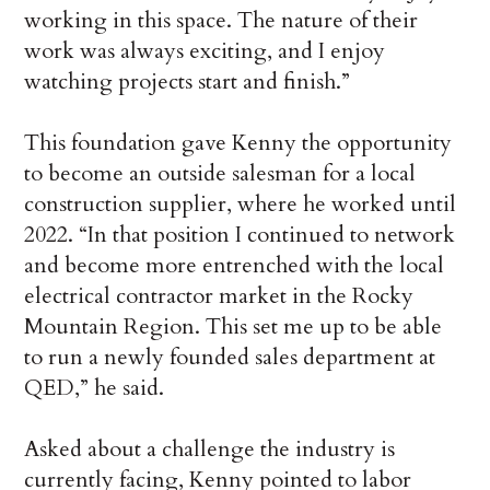
working in this space. The nature of their
work was always exciting, and I enjoy
watching projects start and finish.”
This foundation gave Kenny the opportunity
to become an outside salesman for a local
construction supplier, where he worked until
2022. “In that position I continued to network
and become more entrenched with the local
electrical contractor market in the Rocky
Mountain Region. This set me up to be able
to run a newly founded sales department at
QED,” he said.
Asked about a challenge the industry is
currently facing, Kenny pointed to labor