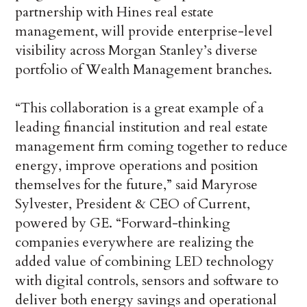
partnership with Hines real estate
management, will provide enterprise-level
visibility across Morgan Stanley’s diverse
portfolio of Wealth Management branches.
“This collaboration is a great example of a
leading financial institution and real estate
management firm coming together to reduce
energy, improve operations and position
themselves for the future,” said Maryrose
Sylvester, President & CEO of Current,
powered by GE. “Forward-thinking
companies everywhere are realizing the
added value of combining LED technology
with digital controls, sensors and software to
deliver both energy savings and operational