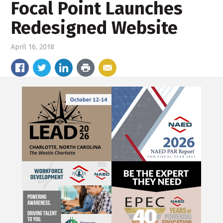
Focal Point Launches
Redesigned Website
April 16, 2018