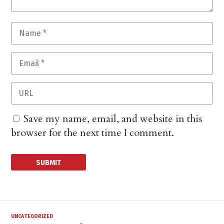
Save my name, email, and website in this
browser for the next time I comment.
UNCATEGORIZED