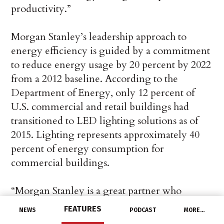
productivity.”
Morgan Stanley’s leadership approach to
energy efficiency is guided by a commitment
to reduce energy usage by 20 percent by 2022
from a 2012 baseline. According to the
Department of Energy, only 12 percent of
U.S. commercial and retail buildings had
transitioned to LED lighting solutions as of
2015. Lighting represents approximately 40
percent of energy consumption for
commercial buildings.
“Morgan Stanley is a great partner who
recognizes the value of an enterprise view,”
FEATURES
NEWS
PODCAST
MORE…
explained Frank Marcazzo, Director of