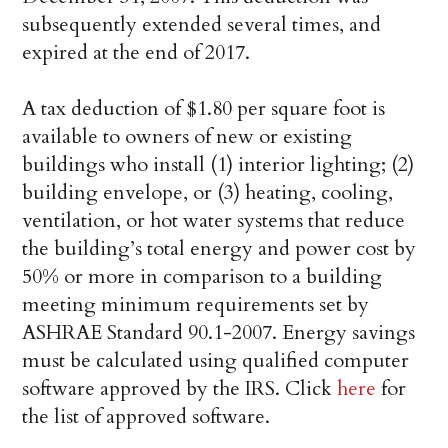
subsequently extended several times, and
expired at the end of 2017.
A tax deduction of $1.80 per square foot is
available to owners of new or existing
buildings who install (1) interior lighting; (2)
building envelope, or (3) heating, cooling,
ventilation, or hot water systems that reduce
the building’s total energy and power cost by
50% or more in comparison to a building
meeting minimum requirements set by
ASHRAE Standard 90.1-2007. Energy savings
must be calculated using qualified computer
software approved by the IRS. Click
here
for
the list of approved software.