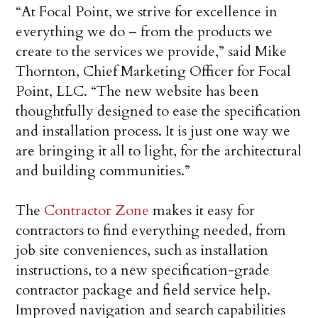
“At Focal Point, we strive for excellence in
everything we do – from the products we
create to the services we provide,” said Mike
Thornton, Chief Marketing Officer for Focal
Point, LLC. “The new website has been
thoughtfully designed to ease the specification
and installation process. It is just one way we
are bringing it all to light, for the architectural
and building communities.”
The
Contractor Zone
makes it easy for
contractors to find everything needed, from
job site conveniences, such as installation
instructions, to a new specification-grade
contractor package and field service help.
Improved navigation and search capabilities