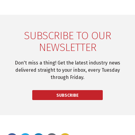
SUBSCRIBE TO OUR
NEWSLETTER
Don't miss a thing! Get the latest industry news
delivered straight to your inbox, every Tuesday
through Friday.
SUBSCRIBE