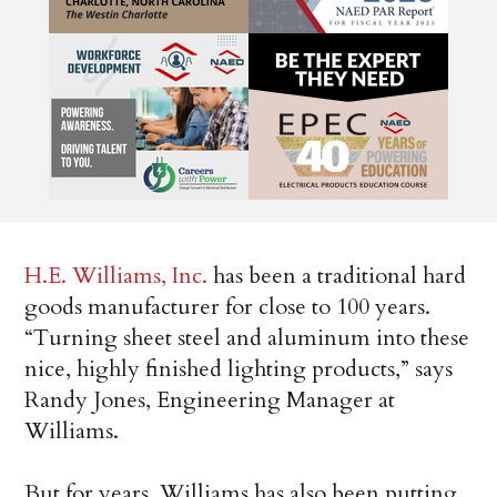
H.E. Williams, Inc.
has been a traditional hard
goods manufacturer for close to 100 years.
“Turning sheet steel and aluminum into these
nice, highly finished lighting products,” says
Randy Jones, Engineering Manager at
Williams.
But for years, Williams has also been putting