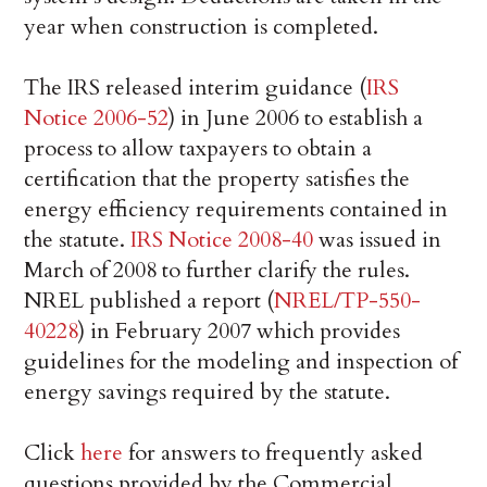
year when construction is completed.
The IRS released interim guidance (
IRS
Notice 2006-52
) in June 2006 to establish a
process to allow taxpayers to obtain a
certification that the property satisfies the
energy efficiency requirements contained in
the statute.
IRS Notice 2008-40
was issued in
March of 2008 to further clarify the rules.
NREL published a report (
NREL/TP-550-
40228
) in February 2007 which provides
guidelines for the modeling and inspection of
energy savings required by the statute.
Click
here
for answers to frequently asked
questions provided by the Commercial