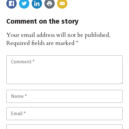
Comment on the story
Your email address will not be published.
Required fields are marked
*