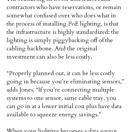
contractors who have reservations, or remain
somewhat confused over who does what in
the process of installing PoE lighting, is that
the infrastructure is highly standardized: the
lighting is simply piggybacking off of the
cabling backbone. And the original
investment can also be less costly.
“Properly planned out, it can be less costly
going in because you’re eliminating sensors,”
adds Jones. “If you’re connecting multiple
systems to one sensor, same cable tray, you
can go in at a lower initial cost plus have data
available to squeeze energy savings.”
When your lighting becomes a data source,