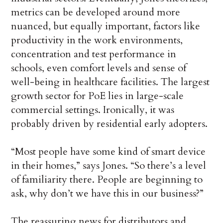
metrics can be developed around more
nuanced, but equally important, factors like
productivity in the work environments,
concentration and test performance in
schools, even comfort levels and sense of
well-being in healthcare facilities. The largest
growth sector for PoE lies in large-scale
commercial settings. Ironically, it was
probably driven by residential early adopters.
“Most people have some kind of smart device
in their homes,” says Jones. “So there’s a level
of familiarity there. People are beginning to
ask, why don’t we have this in our business?”
The reassuring news for distributors and