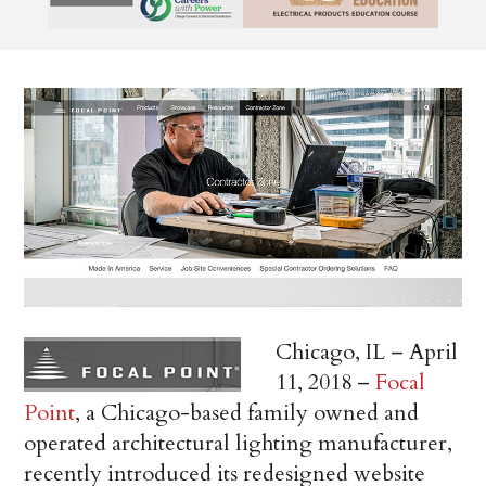
Chicago, IL – April
11, 2018 –
Focal
Point
, a Chicago-based family owned and
operated architectural lighting manufacturer,
recently introduced its redesigned website