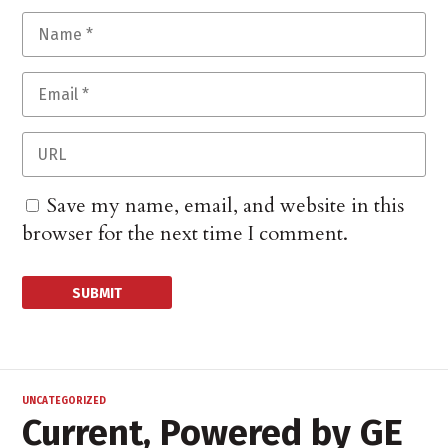
Save my name, email, and website in this
browser for the next time I comment.
UNCATEGORIZED
Current, Powered by GE