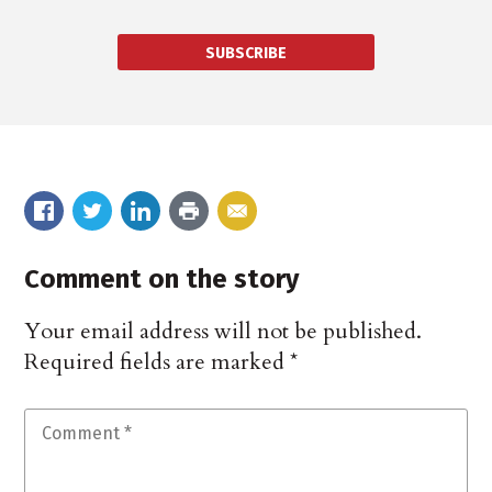
SUBSCRIBE
Comment on the story
Your email address will not be published.
Required fields are marked
*