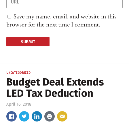
Save my name, email, and website in this
browser for the next time I comment.
UNCATEGORIZED
Budget Deal Extends
LED Tax Deduction
April 16, 2018