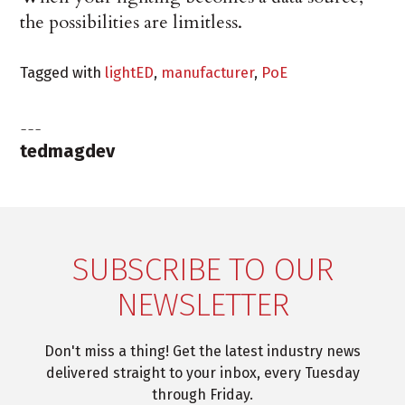
the possibilities are limitless.
Tagged with
lightED
,
manufacturer
,
PoE
tedmagdev
SUBSCRIBE TO OUR
NEWSLETTER
Don't miss a thing! Get the latest industry news
delivered straight to your inbox, every Tuesday
through Friday.