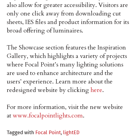
also allow for greater accessibility. Visitors are
only one click away from downloading cut
sheets, IES files and product information for its
broad offering of luminaires.
The Showcase section features the Inspiration
Gallery, which highlights a variety of projects
where Focal Point’s many lighting solutions
are used to enhance architecture and the
users’ experience. Learn more about the
redesigned website by clicking
here
.
For more information, visit the new website
at
www.focalpointlights.com
.
Tagged with
Focal Point
,
lightED