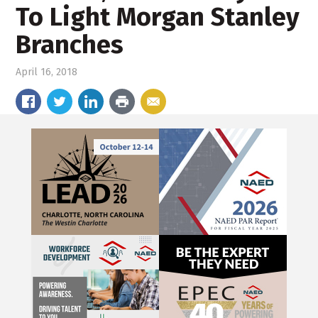
To Light Morgan Stanley
Branches
April 16, 2018