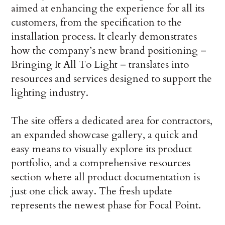
aimed at enhancing the experience for all its
customers, from the specification to the
installation process. It clearly demonstrates
how the company’s new brand positioning –
Bringing It All To Light – translates into
resources and services designed to support the
lighting industry.
The site offers a dedicated area for contractors,
an expanded showcase gallery, a quick and
easy means to visually explore its product
portfolio, and a comprehensive resources
section where all product documentation is
just one click away. The fresh update
represents the newest phase for Focal Point.