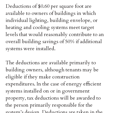
Deductions of $0.60 per square foot are
available to owners of buildings in which
individual lighting, building envelope, or
heating and cooling systems meet target
levels that would reasonably contribute to an
overall building savings of 50% if additional
systems were installed.
The deductions are available primarily to
building owners, although tenants may be
eligible if they make construction
expenditures. In the case of energy efficient
systems installed on or in government
property, tax deductions will be awarded to
the person primarily responsible for the
system’s design. Deductions are taken in the