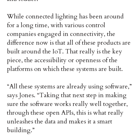
While connected lighting has been around
for a long time, with various control
companies engaged in connectivity, the
difference now is that all of these products are
built around the IoT. That really is the key
piece, the accessibility or openness of the
platforms on which these systems are built.
“All these systems are already using software,”
says Jones. “Taking that next step in making
sure the software works really well together,
through these open APIs, this is what really
unleashes the data and makes it a smart
building.”