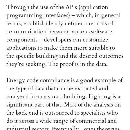
Through the use of the APIs (application
programming interfaces) – which, in general
terms, establish clearly defined methods of
communication between various software
components – developers can customize
applications to make them more suitable to
the specific building and the desired outcomes
they’re seeking. The proof is in the data.
Energy code compliance is a good example of
the type of data that can be extracted and
analyzed from a smart building. Lighting is a
significant part of that. Most of the analysis on
the back end is outsourced to specialists who
do it across a wide range of commercial and
industrial sectors. Eventually, Jones theorizes,