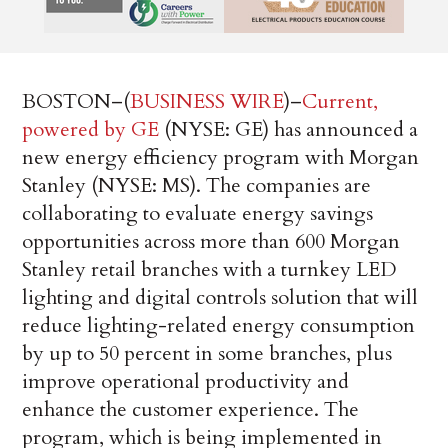
BOSTON–(
BUSINESS WIRE
)–
Current,
powered by GE
(NYSE: GE) has announced a
new energy efficiency program with Morgan
Stanley (NYSE: MS). The companies are
collaborating to evaluate energy savings
opportunities across more than 600 Morgan
Stanley retail branches with a turnkey LED
lighting and digital controls solution that will
reduce lighting-related energy consumption
by up to 50 percent in some branches, plus
improve operational productivity and
enhance the customer experience. The
program, which is being implemented in