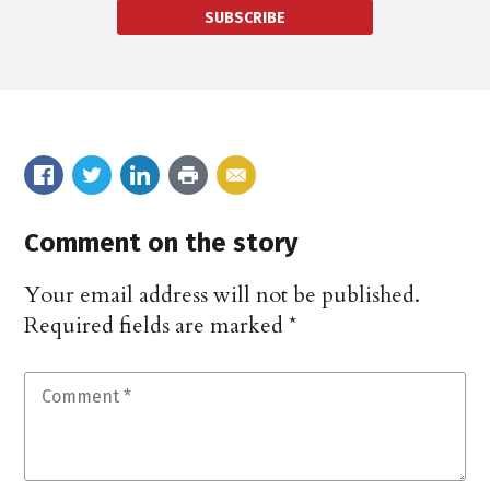
SUBSCRIBE
Comment on the story
Your email address will not be published.
Required fields are marked
*