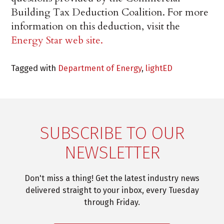
Building Tax Deduction Coalition. For more
information on this deduction, visit the
Energy Star web site.
Tagged with
Department of Energy
,
lightED
SUBSCRIBE TO OUR
NEWSLETTER
Don't miss a thing! Get the latest industry news
delivered straight to your inbox, every Tuesday
through Friday.