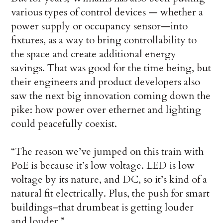
various types of control devices — whether a
power supply or occupancy sensor—into
fixtures, as a way to bring controllability to
the space and create additional energy
savings. That was good for the time being, but
their engineers and product developers also
saw the next big innovation coming down the
pike: how power over ethernet and lighting
could peacefully coexist.
“The reason we’ve jumped on this train with
PoE is because it’s low voltage. LED is low
voltage by its nature, and DC, so it’s kind of a
natural fit electrically. Plus, the push for smart
buildings–that drumbeat is getting louder
and louder.”