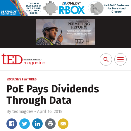
Toggl
Search
naviga
for:
EXCLUSIVE FEATURES
PoE Pays Dividends
Through Data
By
tedmagdev
-
April 16, 2018