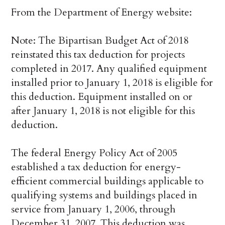
From the Department of Energy website:
Note: The Bipartisan Budget Act of 2018
reinstated this tax deduction for projects
completed in 2017. Any qualified equipment
installed prior to January 1, 2018 is eligible for
this deduction. Equipment installed on or
after January 1, 2018 is not eligible for this
deduction.
The federal Energy Policy Act of 2005
established a tax deduction for energy-
efficient commercial buildings applicable to
qualifying systems and buildings placed in
service from January 1, 2006, through
December 31, 2007. This deduction was