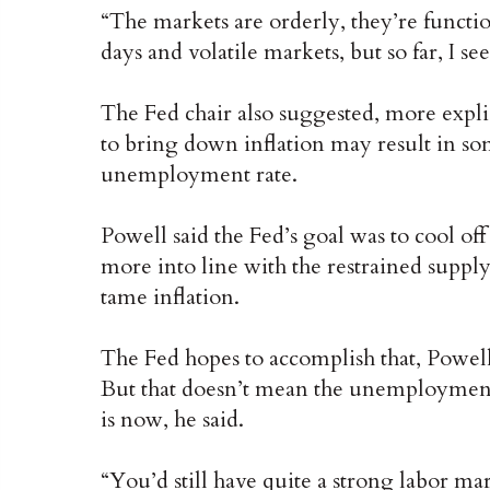
“The markets are orderly, they’re functi
days and volatile markets, but so far, I se
The Fed chair also suggested, more explici
to bring down inflation may result in so
unemployment rate.
Powell said the Fed’s goal was to cool o
more into line with the restrained supply
tame inflation.
The Fed hopes to accomplish that, Powell
But that doesn’t mean the unemployment 
is now, he said.
“You’d still have quite a strong labor 