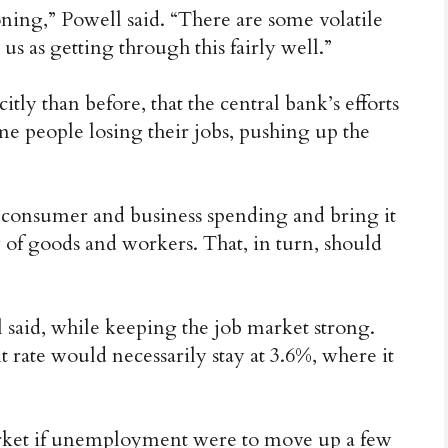
oning,” Powell said. “There are some volatile
e us as getting through this fairly well.”
tly than before, that the central bank’s efforts
me people losing their jobs, pushing up the
ff consumer and business spending and bring it
 of goods and workers. That, in turn, should
 said, while keeping the job market strong.
rate would necessarily stay at 3.6%, where it
market if unemployment were to move up a few