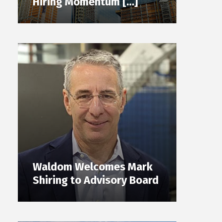
Hiring Momentum […]
Waldom Welcomes Mark
Shiring to Advisory Board