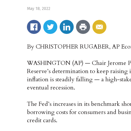
May 18, 2022
By CHRISTOPHER RUGABER, AP Econ
WASHINGTON (AP) — Chair Jerome Powe
Reserve’s determination to keep raising in
inflation is steadily falling — a high-stake
eventual recession.
The Fed’s increases in its benchmark short
borrowing costs for consumers and busin
credit cards.