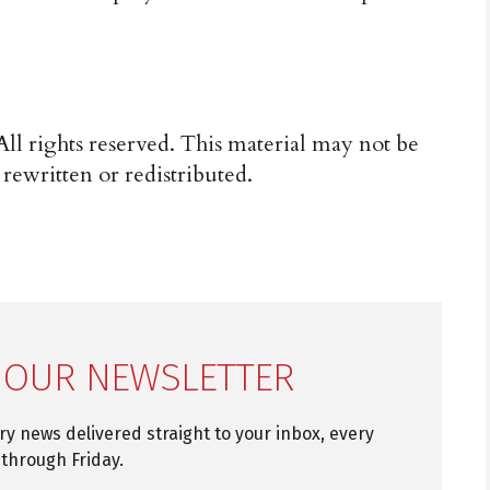
ll rights reserved. This material may not be
 rewritten or redistributed.
 OUR NEWSLETTER
try news delivered straight to your inbox, every
through Friday.