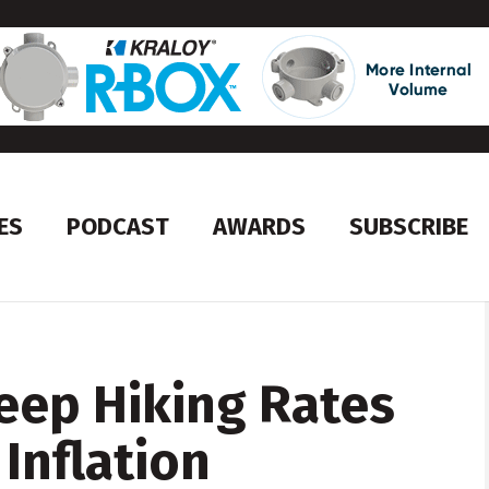
ES
PODCAST
AWARDS
SUBSCRIBE
Keep Hiking Rates
 Inflation