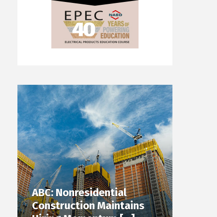
ABC: Nonresidential
Construction Maintains