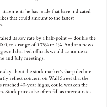
 statements he has made that have indicated
ikes that could amount to the fastest
s.
raised its key rate by a half-point — double the
 2000, to a range of 0.75% to 1%. And at a news
gested that Fed officials would continue to
 June and July meetings.
day about the stock market’s sharp decline
rtly reflect concern on Wall Street that the
 has reached 40-year highs, could weaken the
 Stock prices also often fall as interest rates