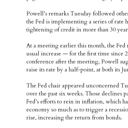
Powell’s remarks Tuesday followed other
the Fed is implementing a series of rate h
tightening of credit in more than 30 year
At a meeting earlier this month, the Fed 
usual increase — for the first time since
conference after the meeting, Powell sug
raise its rate by a half-point, at both its
The Fed chair appeared unconcerned Tues
over the past six weeks. Those declines pa
Fed’s efforts to rein in inflation, which
economy so much as to trigger a recession.
rise, increasing the return from bonds.