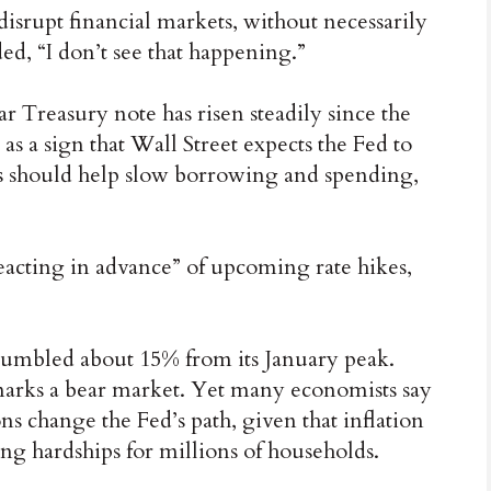
disrupt financial markets, without necessarily
d, “I don’t see that happening.”
ar Treasury note has risen steadily since the
 as a sign that Wall Street expects the Fed to
ns should help slow borrowing and spending,
reacting in advance” of upcoming rate hikes,
tumbled about 15% from its January peak.
t marks a bear market. Yet many economists say
ns change the Fed’s path, given that inflation
ing hardships for millions of households.