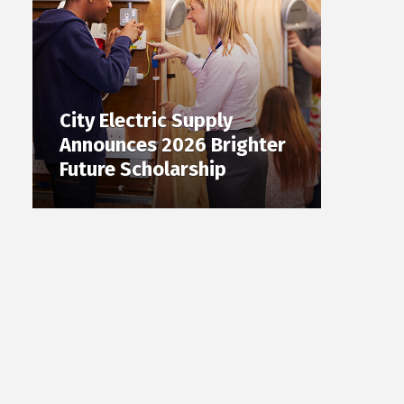
City Electric Supply
Announces 2026 Brighter
Future Scholarship