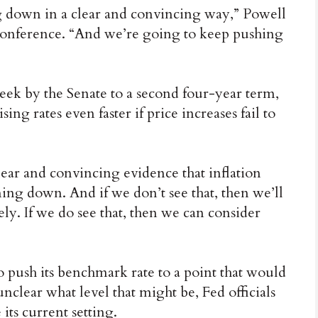
g down in a clear and convincing way,” Powell
 conference. “And we’re going to keep pushing
eek by the Senate to a second four-year term,
ng rates even faster if price increases fail to
lear and convincing evidence that inflation
ming down. And if we don’t see that, then we’ll
y. If we do see that, then we can consider
o push its benchmark rate to a point that would
nclear what level that might be, Fed officials
its current setting.