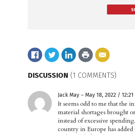
S
DISCUSSION
(1 COMMENTS)
Jack May
May 18, 2022 / 12:2
It seems odd to me that the in
material shortages brought on
instead of excessive spending
country in Europe has added t