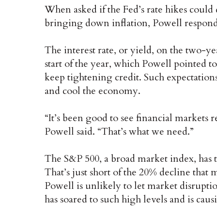
When asked if the Fed’s rate hikes could 
bringing down inflation, Powell responde
The interest rate, or yield, on the two-ye
start of the year, which Powell pointed to
keep tightening credit. Such expectatio
and cool the economy.
“It’s been good to see financial markets 
Powell said. “That’s what we need.”
The S&P 500, a broad market index, has 
That’s just short of the 20% decline tha
Powell is unlikely to let market disruptio
has soared to such high levels and is caus