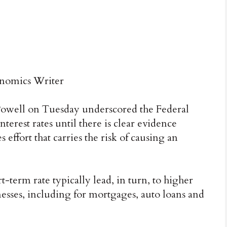
omics Writer
ll on Tuesday underscored the Federal
terest rates until there is clear evidence
s effort that carries the risk of causing an
-term rate typically lead, in turn, to higher
esses, including for mortgages, auto loans and