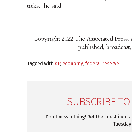
ticks,” he said.
___
Copyright 2022 The Associated Press. A
published, broadcast,
Tagged with
AP
,
economy
,
federal reserve
SUBSCRIBE TO
Don't miss a thing! Get the latest indus
Tuesday 