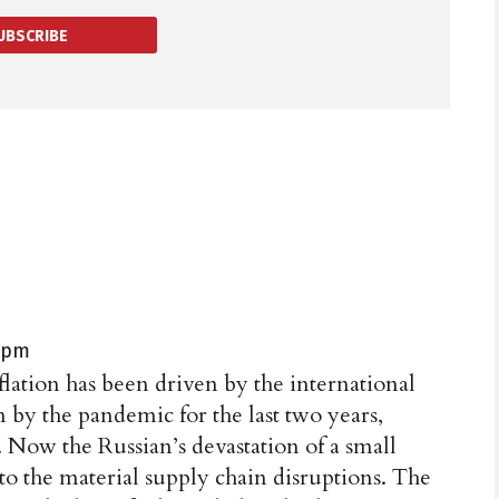
UBSCRIBE
1 pm
flation has been driven by the international
 by the pandemic for the last two years,
. Now the Russian’s devastation of a small
o the material supply chain disruptions. The