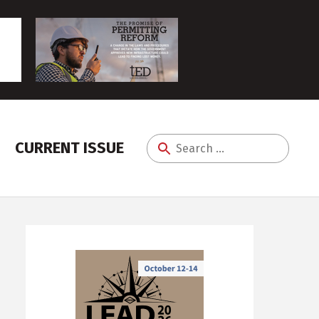
CURRENT ISSUE
Search
for: