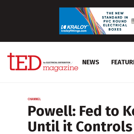
NEWS
FEATUR
CHANNEL
Powell: Fed to 
Until it Controls