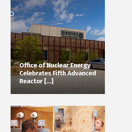
Office of Nuclear Energy
Celebrates Fifth Advanced
Reactor […]