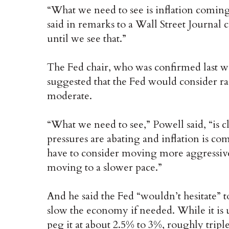
“What we need to see is inflation comin
said in remarks to a Wall Street Journal
until we see that.”
The Fed chair, who was confirmed last w
suggested that the Fed would consider raisi
moderate.
“What we need to see,” Powell said, “is c
pressures are abating and inflation is co
have to consider moving more aggressivel
moving to a slower pace.”
And he said the Fed “wouldn’t hesitate” t
slow the economy if needed. While it is u
peg it at about 2.5% to 3%, roughly triple 