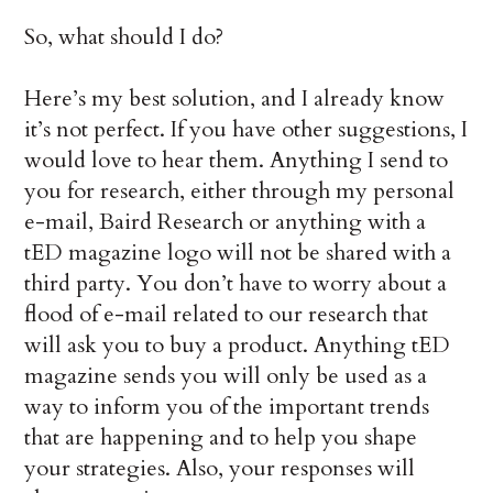
So, what should I do?
Here’s my best solution, and I already know
it’s not perfect. If you have other suggestions, I
would love to hear them. Anything I send to
you for research, either through my personal
e-mail, Baird Research or anything with a
tED magazine logo will not be shared with a
third party. You don’t have to worry about a
flood of e-mail related to our research that
will ask you to buy a product. Anything tED
magazine sends you will only be used as a
way to inform you of the important trends
that are happening and to help you shape
your strategies. Also, your responses will