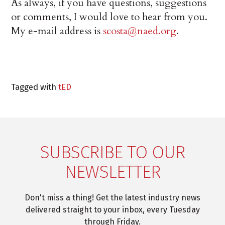
As always, if you have questions, suggestions
or comments, I would love to hear from you.
My e-mail address is
scosta@naed.org
.
Tagged with
tED
SUBSCRIBE TO OUR
NEWSLETTER
Don't miss a thing! Get the latest industry news
delivered straight to your inbox, every Tuesday
through Friday.