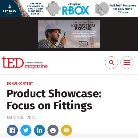
Toggl
Search
naviga
for:
BONUS CONTENT
Product Showcase:
Focus on Fittings
March 30, 2015