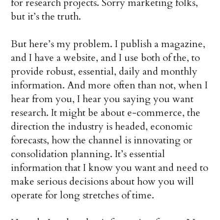
for research projects. Sorry marketing folks,
but it’s the truth.
But here’s my problem. I publish a magazine,
and I have a website, and I use both of the, to
provide robust, essential, daily and monthly
information. And more often than not, when I
hear from you, I hear you saying you want
research. It might be about e-commerce, the
direction the industry is headed, economic
forecasts, how the channel is innovating or
consolidation planning. It’s essential
information that I know you want and need to
make serious decisions about how you will
operate for long stretches of time.