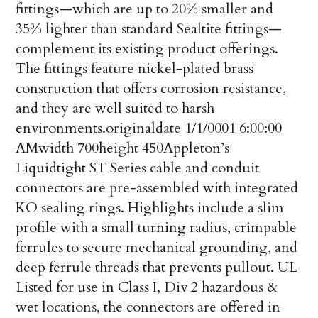
fittings—which are up to 20% smaller and
35% lighter than standard Sealtite fittings—
complement its existing product offerings.
The fittings feature nickel-plated brass
construction that offers corrosion resistance,
and they are well suited to harsh
environments.
originaldate
1/1/0001 6:00:00
AM
width
700
height
450
Appleton’s
Liquidtight ST Series cable and conduit
connectors are pre-assembled with integrated
KO sealing rings. Highlights include a slim
profile with a small turning radius, crimpable
ferrules to secure mechanical grounding, and
deep ferrule threads that prevents pullout. UL
Listed for use in Class I, Div 2 hazardous &
wet locations, the connectors are offered in