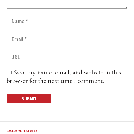
Save my name, email, and website in this
browser for the next time I comment.
EXCLUSIVE FEATURES