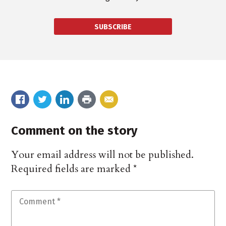
SUBSCRIBE
Comment on the story
Your email address will not be published.
Required fields are marked
*