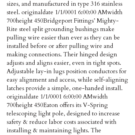
sizes, and manufactured in type 316 stainless
steel.
originaldate
1/1/0001 6:00:00 AM
width
700
height
450
Bridgeport Fittings’ Mighty-
Rite steel split grounding bushings make
pulling wire easier than ever as they can be
installed before or after pulling wire and
making connections. Their hinged design
adjusts and aligns easier, even in tight spots.
Adjustable lay-in lugs position conductors for
easy alignment and access, while self-aligning
latches provide a simple, one-handed install.
originaldate
1/1/0001 6:00:00 AM
width
700
height
450
Eaton offers its V-Spring
telescoping light pole, designed to increase
safety & reduce labor costs associated with
installing & maintaining lights. The