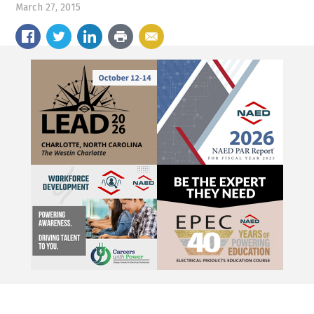
March 27, 2015