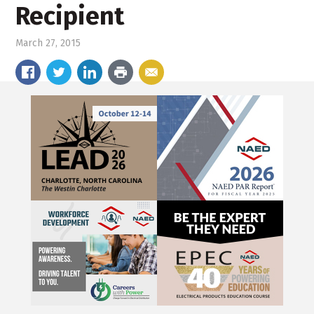
Recipient
March 27, 2015