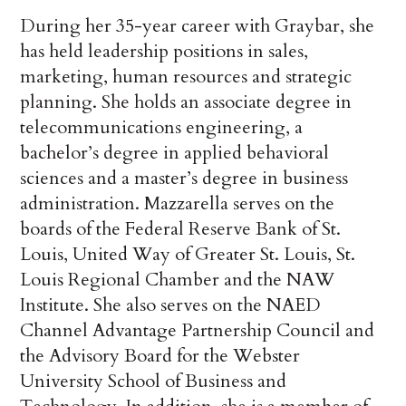
During her 35-year career with Graybar, she
has held leadership positions in sales,
marketing, human resources and strategic
planning. She holds an associate degree in
telecommunications engineering, a
bachelor’s degree in applied behavioral
sciences and a master’s degree in business
administration. Mazzarella serves on the
boards of the Federal Reserve Bank of St.
Louis, United Way of Greater St. Louis, St.
Louis Regional Chamber and the NAW
Institute. She also serves on the NAED
Channel Advantage Partnership Council and
the Advisory Board for the Webster
University School of Business and