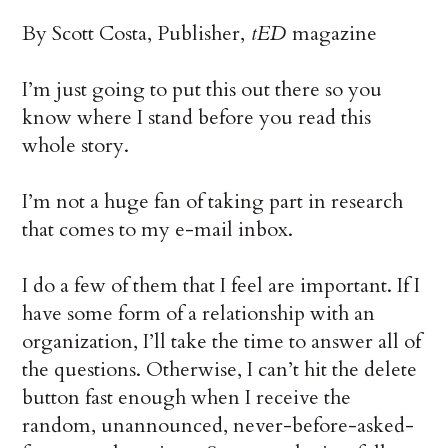
By Scott Costa, Publisher,
tED
magazine
I’m just going to put this out there so you
know where I stand before you read this
whole story.
I’m not a huge fan of taking part in research
that comes to my e-mail inbox.
I do a few of them that I feel are important. If I
have some form of a relationship with an
organization, I’ll take the time to answer all of
the questions. Otherwise, I can’t hit the delete
button fast enough when I receive the
random, unannounced, never-before-asked-