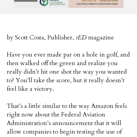
by Scott Costa, Publisher,
tED
magazine
Have you ever made par on a hole in golf, and
then walked off the green and realize you
really didn’t hit one shot the way you wanted
to? You’ll take the score, but it really doesn’t
feel like a victory.
That’s a little similar to the way Amazon feels
right now about the Federal Aviation
Administration’s announcement that it will
allow companies to begin testing the use of