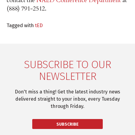
contact the
NAED Conference Department
at
(888) 791-2512.
Tagged with
tED
SUBSCRIBE TO OUR
NEWSLETTER
Don't miss a thing! Get the latest industry news
delivered straight to your inbox, every Tuesday
through Friday.
SUBSCRIBE