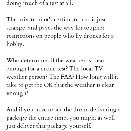
doing much of a test at all.
The private pilot’s certificate part is just
strange, and paves the way for tougher
restrictions on people who fly drones for a
hobby.
Who determines if the weather is clear
enough for a drone test? The local TV
weather person? The FAA? How long will it
take to get the OK that the weather is clear
enough?
And if you have to see the drone delivering a
package the entire time, you might as well
just deliver that package yourself.