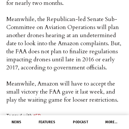
for nearly two months.
Meanwhile, the Republican-led Senate Sub-
Committee on Aviation Operations will plan
another drones hearing at an undetermined
date to look into the Amazon complaints. But,
the FAA does not plan to finalize regulations
impacting drones until late in 2016 or early
2017, according to government officials.
Meanwhile, Amazon will have to accept the
small victory the FAA gave it last week, and
play the waiting game for looser restrictions.
Tagged with
tED
NEWS
FEATURES
PODCAST
MORE…