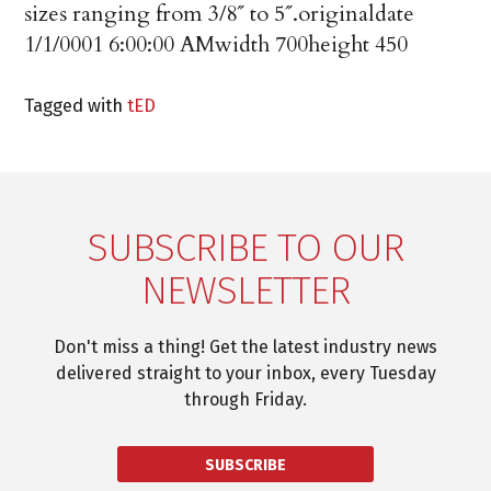
sizes ranging from 3/8˝ to 5˝.
originaldate
1/1/0001 6:00:00 AM
width
700
height
450
Tagged with
tED
SUBSCRIBE TO OUR
NEWSLETTER
Don't miss a thing! Get the latest industry news
delivered straight to your inbox, every Tuesday
through Friday.
SUBSCRIBE