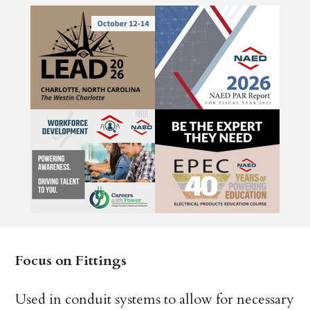
Focus on Fittings
Used in conduit systems to allow for necessary