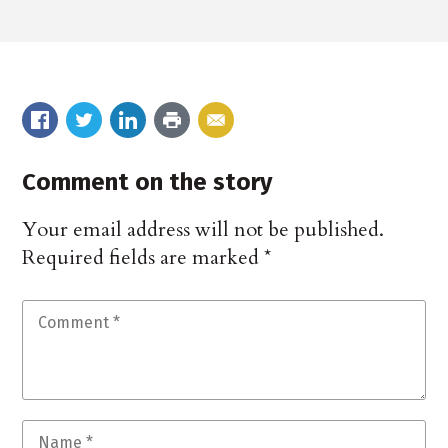
Comment on the story
Your email address will not be published.
Required fields are marked
*