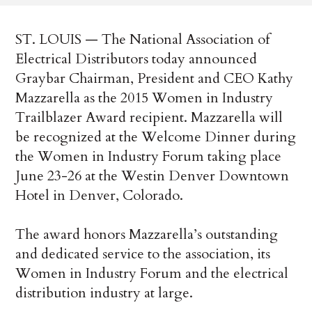
ST. LOUIS — The National Association of
Electrical Distributors today announced
Graybar Chairman, President and CEO Kathy
Mazzarella as the 2015 Women in Industry
Trailblazer Award recipient. Mazzarella will
be recognized at the Welcome Dinner during
the Women in Industry Forum taking place
June 23-26 at the Westin Denver Downtown
Hotel in Denver, Colorado.
The award honors Mazzarella’s outstanding
and dedicated service to the association, its
Women in Industry Forum and the electrical
distribution industry at large.