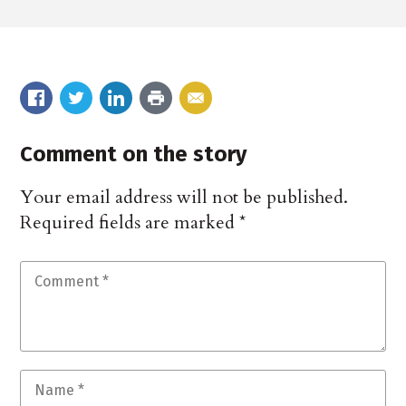
Comment on the story
Your email address will not be published.
Required fields are marked
*