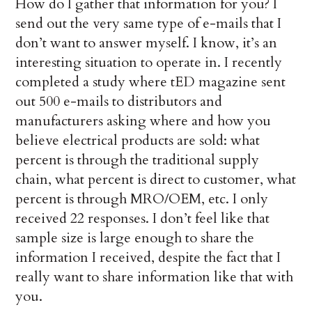
How do I gather that information for you? I
send out the very same type of e-mails that I
don’t want to answer myself. I know, it’s an
interesting situation to operate in. I recently
completed a study where tED magazine sent
out 500 e-mails to distributors and
manufacturers asking where and how you
believe electrical products are sold: what
percent is through the traditional supply
chain, what percent is direct to customer, what
percent is through MRO/OEM, etc. I only
received 22 responses. I don’t feel like that
sample size is large enough to share the
information I received, despite the fact that I
really want to share information like that with
you.