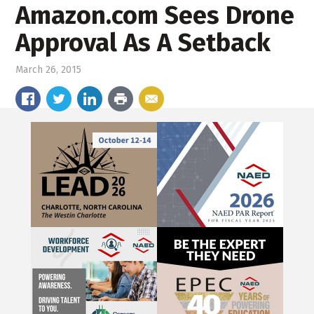
Amazon.com Sees Drone
Approval As A Setback
March 26, 2015