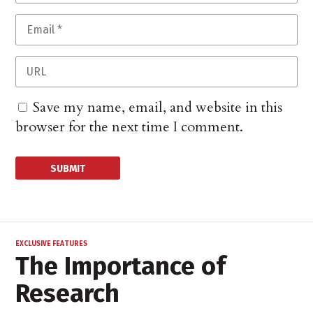
Save my name, email, and website in this
browser for the next time I comment.
EXCLUSIVE FEATURES
The Importance of
Research