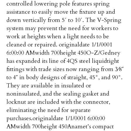
controlled lowering pole features spring
assistance to easily move the fixture up and
down vertically from 5´ to 10´. The V-Spring
system may prevent the need for workers to
work at heights when a light needs to be
cleaned or repaired.
originaldate
1/1/0001
6:00:00 AM
width
700
height
450
O-Z/Gedney
has expanded its line of 4QS steel liquidtight
fittings with trade sizes now ranging from 3⁄8˝
to 4˝ in body designs of straight, 45°, and 90°.
They are available in insulated or
noninsulated, and the sealing gasket and
locknut are included with the connector,
eliminating the need for separate
purchases.
originaldate
1/1/0001 6:00:00
AM
width
700
height
450
Anamet’s compact