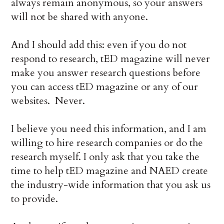
always remain anonymous, so your answers
will not be shared with anyone.
And I should add this: even if you do not
respond to research, tED magazine will never
make you answer research questions before
you can access tED magazine or any of our
websites. Never.
I believe you need this information, and I am
willing to hire research companies or do the
research myself. I only ask that you take the
time to help tED magazine and NAED create
the industry-wide information that you ask us
to provide.