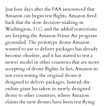
Just four days after the FAA announced that
Amazon can begin test flights, Amazon fired
back that the slow decision-making in
Washington, D.C. and the added restrictions
are keeping the Amazon Prime Air program
grounded. The prototype drone Amazon
wanted to use to deliver packages has already
become obsolete, and it has started to test a
newer model in other countries that are more
accepting of drone flights. In fact, Amazon its
not even testing the original drone it
designed to deliver packages. Instead, the
online giant has taken its newly designed
drone to other countries, where Amazon
claims the new drones have been test flying