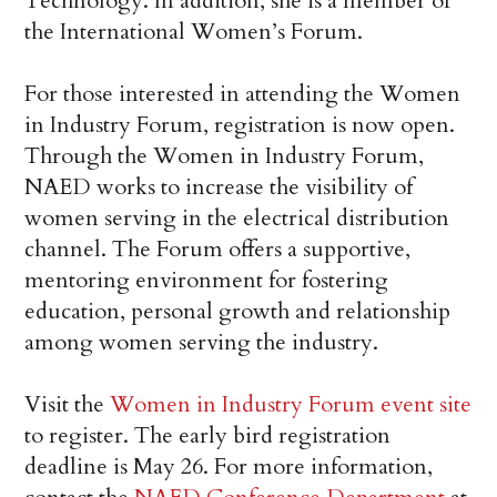
Technology. In addition, she is a member of
the International Women’s Forum.
For those interested in attending the Women
in Industry Forum, registration is now open.
Through the Women in Industry Forum,
NAED works to increase the visibility of
women serving in the electrical distribution
channel. The Forum offers a supportive,
mentoring environment for fostering
education, personal growth and relationship
among women serving the industry.
Visit the
Women in Industry Forum event site
to register. The early bird registration
deadline is May 26. For more information,