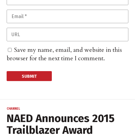
Save my name, email, and website in this
browser for the next time I comment.
CHANNEL
NAED Announces 2015
Trailblazer Award