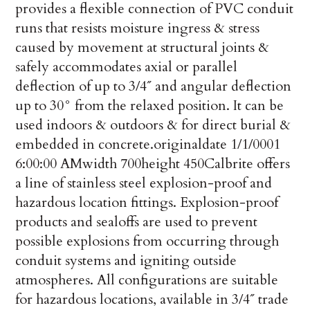
provides a flexible connection of PVC conduit
runs that resists moisture ingress & stress
caused by movement at structural joints &
safely accommodates axial or parallel
deflection of up to 3/4˝ and angular de­flection
up to 30° from the relaxed position. It can be
used indoors & outdoors & for direct burial &
embedded in concrete.
originaldate
1/1/0001
6:00:00 AM
width
700
height
450
Calbrite offers
a line of stainless steel explosion-proof and
hazardous location fittings. Explosion-proof
products and sealoffs are used to prevent
possible explosions from occurring through
conduit systems and igniting outside
atmospheres. All configurations are suitable
for hazardous locations, available in 3/4˝ trade