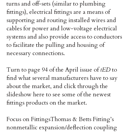
turns and off-sets (similar to plumbing
fittings), electrical fittings are a means of
supporting and routing installed wires and
cables for power and low-voltage electrical
systems and also provide access to conductors
to facilitate the pulling and housing of
necessary connections.
Turn to page 94 of the April issue of
tED
to
find what several manufacturers have to say
about the market, and click through the
slideshow here to see some of the newest
fittings products on the market.
Focus on Fittings
Thomas & Betts Fitting’s
nonmetallic expansion/deflection coupling