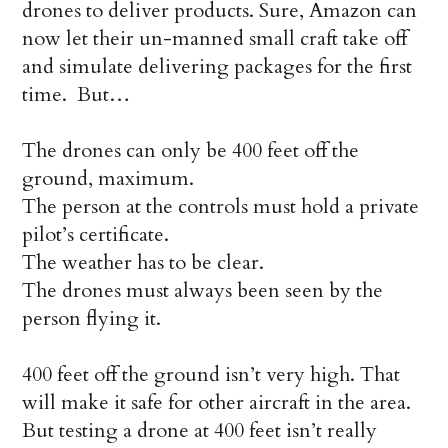
drones to deliver products. Sure, Amazon can
now let their un-manned small craft take off
and simulate delivering packages for the first
time. But…
The drones can only be 400 feet off the
ground, maximum.
The person at the controls must hold a private
pilot’s certificate.
The weather has to be clear.
The drones must always been seen by the
person flying it.
400 feet off the ground isn’t very high. That
will make it safe for other aircraft in the area.
But testing a drone at 400 feet isn’t really